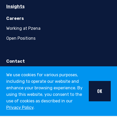
youtube
linkedin
twitter
About
Strategies
Funds
Insights
We use cookies for various purposes,
Careers
including to operate our website and
Working at Pzena
enhance your browsing experience. By
OK
using this website, you consent to the
Open Positions
use of cookies as described in our
Privacy Policy
.