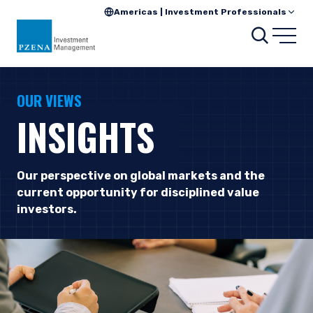
Americas | Investment Professionals
Searc
Open
OUR VIEWS
INSIGHTS
Our perspective on global markets and the
current opportunity for disciplined value
investors.