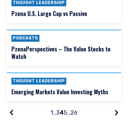
This site is not intended for non-US persons.
Fisch
THOUGHT LEADERSHIP
Value vs Value Light
THOUGHT LEADERSHIP
Pzena U.S. Large Cap vs Passive
PODCASTS
PzenaPerspectives – The Value Stocks to
Watch