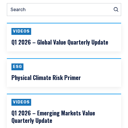
READ MORE
Prev
Nex
Pause slider
ESG
Thought Leadership
N
Search
Sear
VIDEOS
Q1 2026 – Global Value Quarterly Update