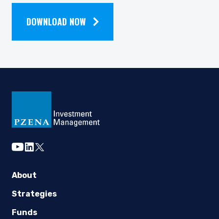
NEWSLETTER
DOWNLOAD NOW