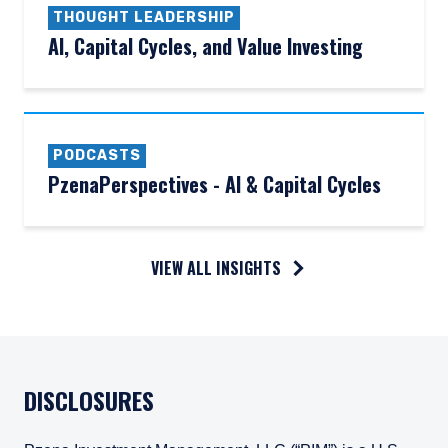
THOUGHT LEADERSHIP
AI, Capital Cycles, and Value Investing
PODCASTS
PzenaPerspectives - AI & Capital Cycles
VIEW ALL INSIGHTS
DISCLOSURES