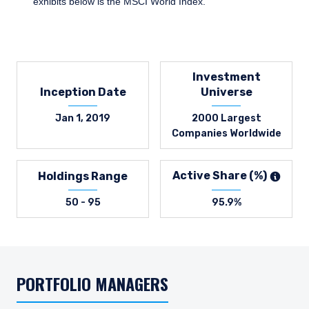
exhibits below is the MSCI World Index.
Investment
Inception Date
Universe
Jan 1, 2019
2000 Largest
Companies Worldwide
Active Share (%)
Holdings Range
50 - 95
95.9%
PORTFOLIO MANAGERS