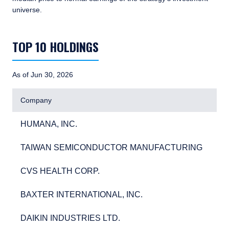
universe.
TABLE_SUMMARY_DESCRIBEDBY
TOP 10 HOLDINGS
As of Jun 30, 2026
Company
HUMANA, INC.
4.0
HUMANA, INC.
4.
TAIWAN SEMICONDUCTOR MANUFACTURING
3.3
TAIWAN SEMICONDUCTOR MANUFACTURING
3.
CVS HEALTH CORP.
3.2
CVS HEALTH CORP.
3.
BAXTER INTERNATIONAL, INC.
2.9
BAXTER INTERNATIONAL, INC.
2.
DAIKIN INDUSTRIES LTD.
2.7
DAIKIN INDUSTRIES LTD.
2.