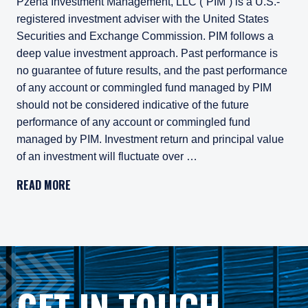
Pzena Investment Management, LLC (“PIM”) is a U.S.-
registered investment adviser with the United States
Securities and Exchange Commission. PIM follows a
deep value investment approach. Past performance is
no guarantee of future results, and the past performance
of any account or commingled fund managed by PIM
should not be considered indicative of the future
performance of any account or commingled fund
managed by PIM. Investment return and principal value
of an investment will fluctuate over …
Pzena Investment Management, LLC (“PIM”) is a U.S.-registe
READ MORE
All investments involve risk, including loss of principal. In
Pzena Investment Management Europe Limited ("PIM Europe") w
As may be permitted under local law, PIM Europe provides port
Gross rates of return are presented gross of investment mana
GET IN TOUCH