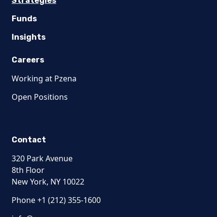
Strategies
Funds
Insights
Careers
Working at Pzena
Open Positions
Contact
320 Park Avenue
8th Floor
New York, NY 10022
Phone +1 (212) 355-1600