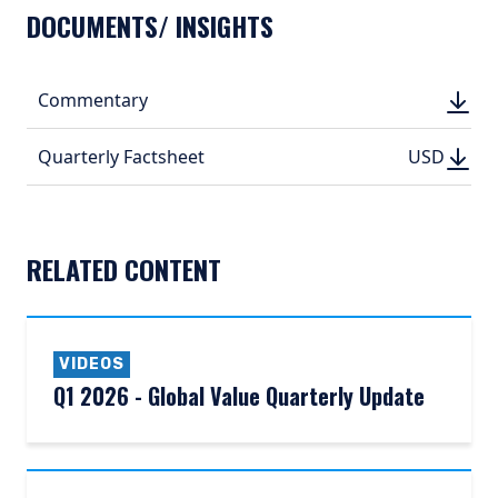
DOCUMENTS/ INSIGHTS
DOWN
Commentary
DOWN
(PDF, 
(PDF, 
DOWN
DOWNLO
Quarterly Factsheet
USD
USD
(PDF, 531.
(PDF, 
RELATED CONTENT
VIDEOS
Q1 2026 - Global Value Quarterly Update