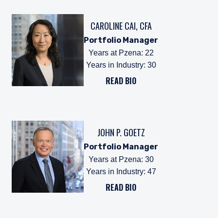
CAROLINE CAI, CFA
Portfolio Manager
Years at Pzena
:
22
Years in Industry
:
30
READ BIO
JOHN P. GOETZ
Portfolio Manager
Years at Pzena
:
30
Years in Industry
:
47
READ BIO