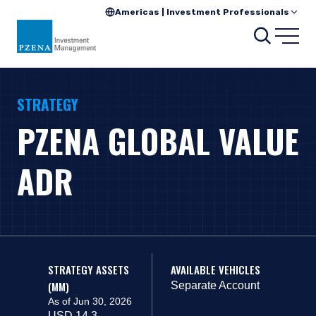
Americas | Investment Professionals
Search
Open
STRATEGY
PZENA GLOBAL VALUE
ADR
STRATEGY ASSETS
AVAILABLE VEHICLES
(MM)
Separate Account
As of Jun 30, 2026
USD 14.3