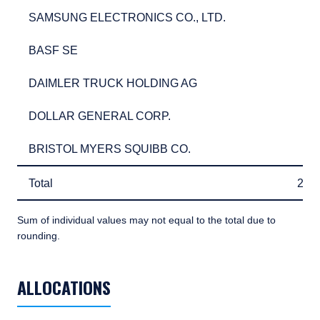
SAMSUNG ELECTRONICS CO., LTD.
2.7
SAMSUNG ELECTRONICS CO., LTD.
2.
BASF SE
2.5
BASF SE
2.
DAIMLER TRUCK HOLDING AG
2.4
DAIMLER TRUCK HOLDING AG
2.
DOLLAR GENERAL CORP.
2.4
DOLLAR GENERAL CORP.
2.
BRISTOL MYERS SQUIBB CO.
2.3
BRISTOL MYERS SQUIBB CO.
2.
Total
28.
Total
28.
Sum of individual values may not equal to the total due to
rounding.
TABLE_SUMMARY_DESCRIBEDBY
ALLOCATIONS