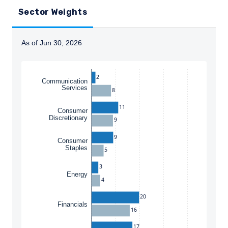
Sector Weights
As of Jun 30, 2026
Instructions for navigating the chart: To move between
2
Communication
Services
8
11
Consumer
Discretionary
9
9
Consumer
Staples
5
3
YOU ARE ENTERING THE AMERICAS |
Energy
4
INVESTMENT PROFESSIONALS SITE
20
Financials
16
The information on this website is intended
17