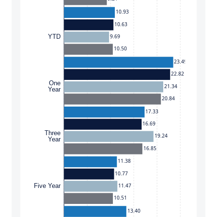
10.93
10.63
9.69
YTD
10.50
23.49
22.82
One
21.34
Year
20.84
17.33
16.69
Three
19.24
Year
16.85
11.38
10.77
11.47
Five Year
10.51
13.40