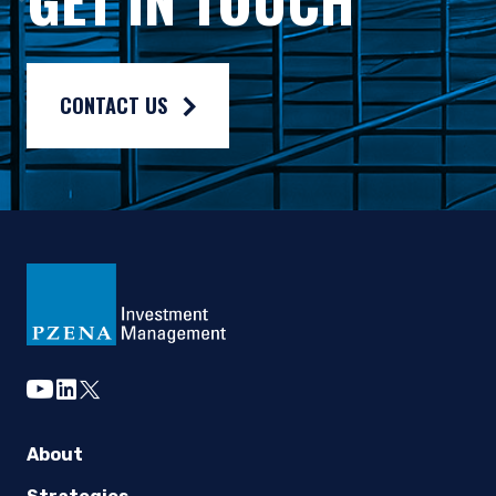
Composite returns are benchmarked to the MSCI World Index an
CONTACT US
youtube
linkedin
twitter
About