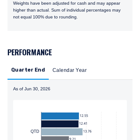
Weights have been adjusted for cash and may appear
higher than actual. Sum of individual percentages may
not equal 100% due to rounding.
TABS_CONTENT_LOADED
PERFORMANCE
Quarter End
Calendar Year
As of Jun 30, 2026
Instructions for navigating the chart: To move between
12.55
12.41
13.76
QTD
9.21