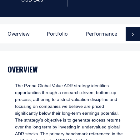
Overview
Portfolio
Performance
D
N
OVERVIEW
The Pzena Global Value ADR strategy identifies
opportunities through a research-driven, bottom-up
process, adhering to a strict valuation discipline and
focusing on companies we believe are priced
significantly below their long-term earnings potential.
The strategy's objective is to generate excess returns
over the long term by investing in undervalued global
ADR stocks. The primary benchmark referenced in the