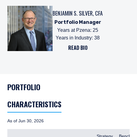
BENJAMIN S. SILVER, CFA
Portfolio Manager
Years at Pzena
:
25
Years in Industry
:
38
READ BIO
PORTFOLIO
CHARACTERISTICS
As of Jun 30, 2026
Items
Strategy
Benchma