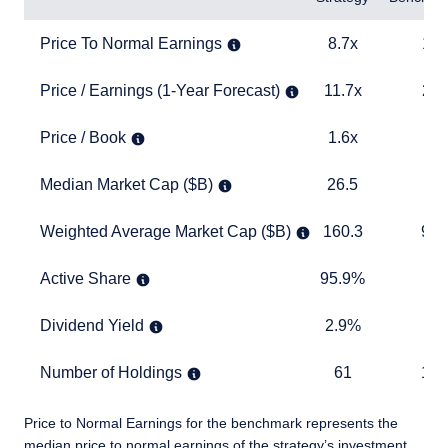
Price To Normal Earnings
8.7x
15.0x
Price To Normal Earnings
8.7x
15.
Price / Earnings (1-Year Forecast)
11.7x
20.4x
Price / Earnings (1-Year Forecast)
11.7x
20.
Price / Book
1.6x
4.1x
Price / Book
1.6x
4.
Median Market Cap ($B)
26.5
27.8
Median Market Cap ($B)
26.5
27
Weighted Average Market Cap ($B)
160.3
940.2
Weighted Average Market Cap ($B)
160.3
940
Active Share
95.9%
TABLE
Active Share
95.9%
Dividend Yield
2.9%
1.5%
Dividend Yield
2.9%
1.
Number of Holdings
61
1,283
Number of Holdings
61
1,2
Price to Normal Earnings for the benchmark represents the
median price to normal earnings of the strategy’s investment