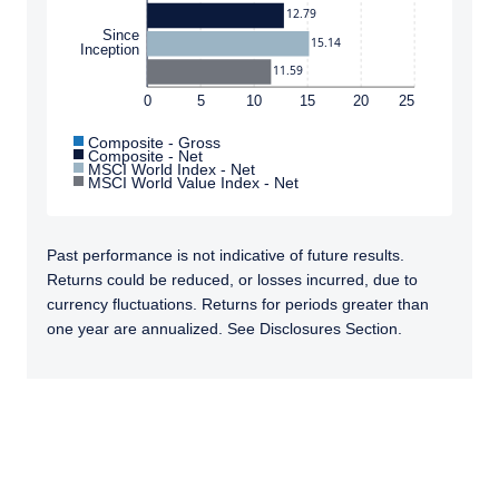
12.79
Since
15.14
Inception
11.59
0
5
10
15
20
25
Composite - Gross
Composite - Net
MSCI World Index - Net
MSCI World Value Index - Net
Past performance is not indicative of future results.
Returns could be reduced, or losses incurred, due to
currency fluctuations. Returns for periods greater than
one year are annualized. See Disclosures Section.
TABS_CONTENT_LOADED