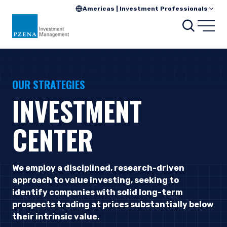
Americas | Investment Professionals
Searc
Open
OUR STRATEGIES
INVESTMENT
CENTER
We employ a disciplined, research-driven
approach to value investing, seeking to
identify companies with solid long-term
prospects trading at prices substantially below
their intrinsic value.