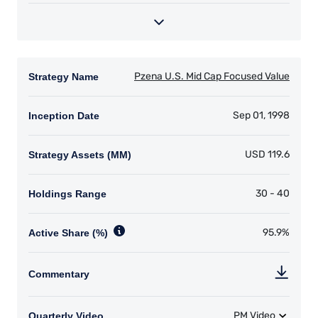
YOU ARE ENTERING THE AMERICAS |
INVESTMENT PROFESSIONALS SITE
The information on this website is intended for
institutional investors and consultants to
institutional investors. It is published for
informational purposes only and does not
purport to address the financial objectives,
situation, or specific needs of any investor. It