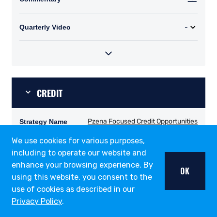
We use cookies for various purposes,
including to operate our website and
enhance your browsing experience. By
OK
using this website, you consent to the
use of cookies as described in our
Privacy Policy
.