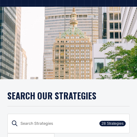
SEARCH OUR STRATEGIES