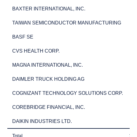
BAXTER INTERNATIONAL, INC.
3.
BAXTER INTERNATIONAL, INC.
3
TAIWAN SEMICONDUCTOR MANUFACTURING
2.
TAIWAN SEMICONDUCTOR MANUFACTURING
2
BASF SE
2.
BASF SE
2
CVS HEALTH CORP.
2.
CVS HEALTH CORP.
2
MAGNA INTERNATIONAL, INC.
2.
MAGNA INTERNATIONAL, INC.
2
DAIMLER TRUCK HOLDING AG
2.
DAIMLER TRUCK HOLDING AG
2
COGNIZANT TECHNOLOGY SOLUTIONS CORP.
2.
COGNIZANT TECHNOLOGY SOLUTIONS CORP.
2
COREBRIDGE FINANCIAL, INC.
2.
COREBRIDGE FINANCIAL, INC.
2
DAIKIN INDUSTRIES LTD.
2.
DAIKIN INDUSTRIES LTD.
2
Total
26
Total
26