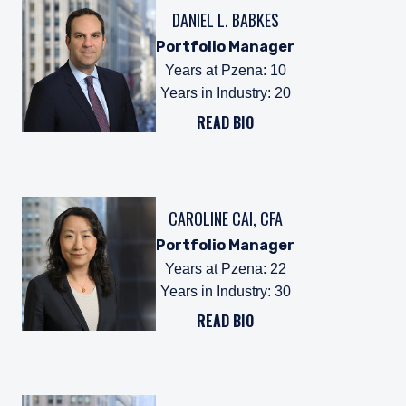
DANIEL L. BABKES
Portfolio Manager
Years at Pzena
:
10
Years in Industry
:
20
READ BIO
CAROLINE CAI, CFA
Portfolio Manager
Years at Pzena
:
22
Years in Industry
:
30
READ BIO