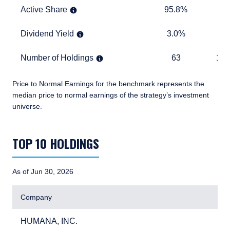
Active Share
95.8%
TABLE
Active Share
95.8%
Dividend Yield
3.0%
1.5%
Dividend Yield
3.0%
1.
Number of Holdings
63
1,283
Number of Holdings
63
1,2
Price to Normal Earnings for the benchmark represents the
median price to normal earnings of the strategy’s investment
universe.
TABLE_SUMMARY_DESCRIBEDBY
TOP 10 HOLDINGS
As of Jun 30, 2026
Company
HUMANA, INC.
3.
HUMANA, INC.
3