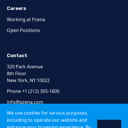
Careers
Working at Pzena
Open Positions
Contact
320 Park Avenue
8th Floor
New York, NY 10022
Phone +1 (212) 355-1600
info@pzena.com
We use cookies for various purposes,
including to operate our website and
enhance your browsing experience. By
Terms of Use