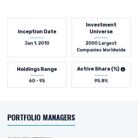
Investment
Inception Date
Universe
Jan 1, 2010
2000 Largest
Companies Worldwide
Active Share (%)
Holdings Range
60 - 95
95.8%
PORTFOLIO MANAGERS