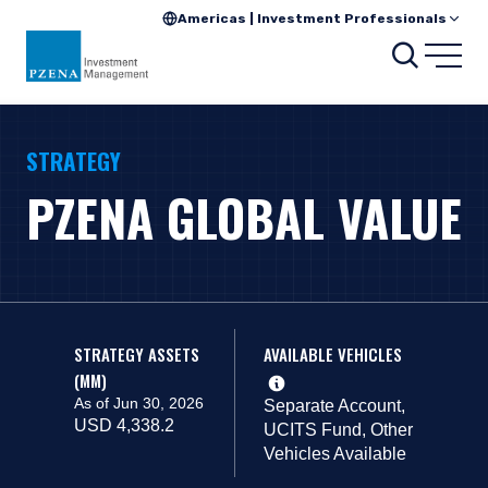
Americas | Investment Professionals
Search
Open
STRATEGY
PZENA GLOBAL VALUE
STRATEGY ASSETS
AVAILABLE VEHICLES
(MM)
As of Jun 30, 2026
Separate Account,
USD 4,338.2
UCITS Fund, Other
Vehicles Available