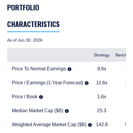
PORTFOLIO
CHARACTERISTICS
As of Jun 30, 2026
Items
Strategy
Benchma
Price To Normal Earnings
8.6x
15.0x
Price To Normal Earnings
8.6x
15.
Price / Earnings (1-Year Forecast)
11.6x
20.4x
Price / Earnings (1-Year Forecast)
11.6x
20.
Price / Book
1.6x
4.1x
Price / Book
1.6x
4.
Median Market Cap ($B)
25.3
27.8
Median Market Cap ($B)
25.3
27
Weighted Average Market Cap ($B)
142.8
940.2
Weighted Average Market Cap ($B)
142.8
940