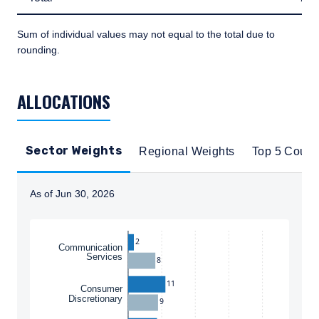
Sum of individual values may not equal to the total due to
rounding.
TABLE_SUMMARY_DESCRIBEDBY
ALLOCATIONS
Sector Weights
Regional Weights
Top 5 Count
As of Jun 30, 2026
Instructions for navigating the chart: To move between
2
Communication
Services
8
11
Consumer
Discretionary
9