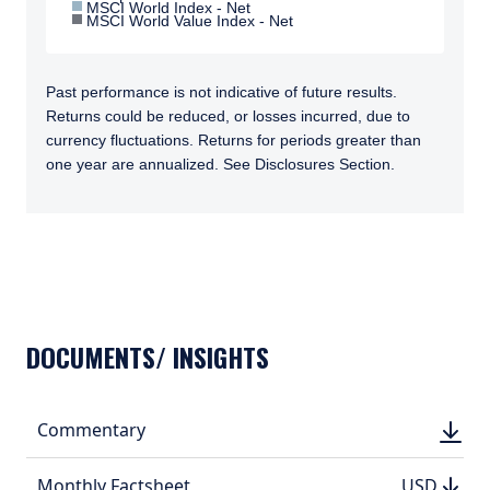
MSCI World Index - Net
MSCI World Value Index - Net
Past performance is not indicative of future results.
Returns could be reduced, or losses incurred, due to
currency fluctuations. Returns for periods greater than
one year are annualized. See Disclosures Section.
TABS_CONTENT_LOADED
DOCUMENTS/ INSIGHTS
DOWN
Commentary
DOWN
(PDF, 
(PDF, 
DOWN
DOWNLO
Monthly Factsheet
USD
USD