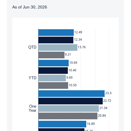
As of Jun 30, 2026
Instructions for navigating the chart: To move between
12.49
12.34
13.76
QTD
9.21
10.69
10.40
9.69
YTD
10.50
23.38
22.72
One
21.34
Year
20.84
16.89