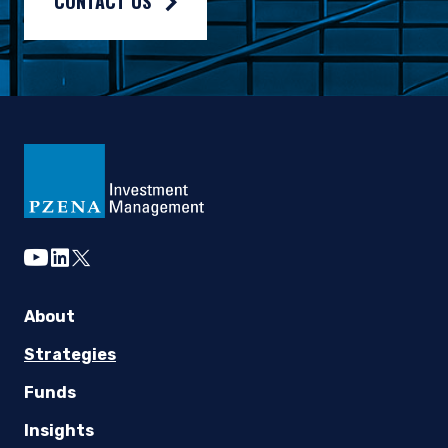
CONTACT US
youtube
linkedin
twitter
About
Strategies
Funds
Insights