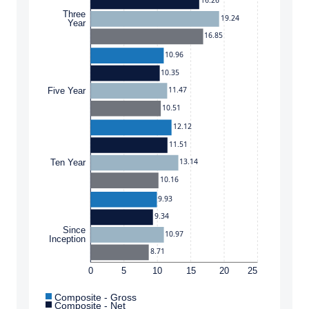
16.26
Three
19.24
Year
16.85
10.96
10.35
11.47
Five Year
10.51
12.12
11.51
13.14
Ten Year
10.16
9.93
9.34
Since
10.97
Inception
8.71
0
5
10
15
20
25
Composite - Gross
Composite - Net