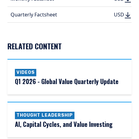
(PDF, 402.
(PDF, 
DOWN
DOWNLO
Quarterly Factsheet
USD
USD
(PDF, 524.
(PDF, 
RELATED CONTENT
VIDEOS
Q1 2026 - Global Value Quarterly Update
THOUGHT LEADERSHIP
AI, Capital Cycles, and Value Investing