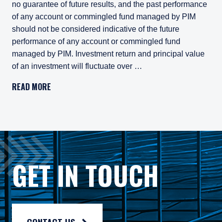
no guarantee of future results, and the past performance
of any account or commingled fund managed by PIM
should not be considered indicative of the future
performance of any account or commingled fund
managed by PIM. Investment return and principal value
of an investment will fluctuate over …
Pzena Investment Management, LLC (“PIM”) is a U.S.-registe
READ MORE
All investments involve risk, including loss of principal. In
Pzena Investment Management Europe Limited ("PIM Europe") w
As may be permitted under local law, PIM Europe provides port
Gross rates of return are presented gross of investment mana
GET IN TOUCH
Composite returns are benchmarked to the MSCI World Index an