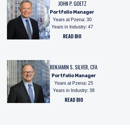
JOHN P. GOETZ
Portfolio Manager
Years at Pzena
:
30
Years in Industry
:
47
READ BIO
BENJAMIN S. SILVER, CFA
Portfolio Manager
Years at Pzena
:
25
Years in Industry
:
38
READ BIO