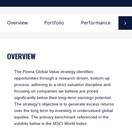
Overview
Portfolio
Performance
D
N
OVERVIEW
The Pzena Global Value strategy identifies
opportunities through a research-driven, bottom-up
process, adhering to a strict valuation discipline and
focusing on companies we believe are priced
significantly below their long-term earnings potential.
The strategy's objective is to generate excess returns
over the long term by investing in undervalued global
equities. The primary benchmark referenced in the
exhibits below is the MSCI World Index.