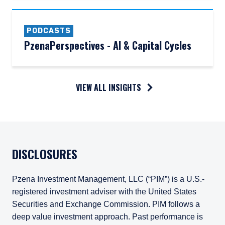
PODCASTS
PzenaPerspectives - AI & Capital Cycles
VIEW ALL INSIGHTS
DISCLOSURES
Pzena Investment Management, LLC (“PIM”) is a U.S.-
registered investment adviser with the United States
Securities and Exchange Commission. PIM follows a
deep value investment approach. Past performance is