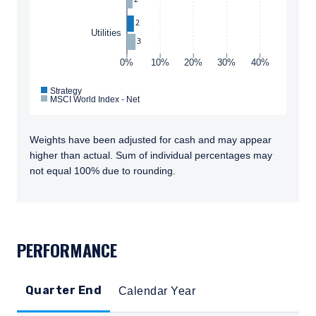
ACCEPT & CONTINUE
DECLINE
information shown on this site may not be
2
relevant or appropriate for you.
Utilities
3
This site is not intended for non-US persons.
0%
10%
20%
30%
40%
Strategy
MSCI World Index - Net
Weights have been adjusted for cash and may appear
higher than actual. Sum of individual percentages may
not equal 100% due to rounding.
TABS_CONTENT_LOADED
PERFORMANCE
Quarter End
Calendar Year