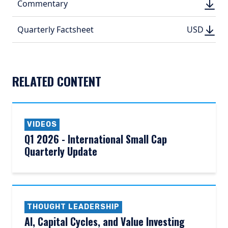
DOWN
Commentary
DOWN
(PDF, 
(PDF, 
DOWN
DOWNLO
Quarterly Factsheet
USD
USD
(PDF, 311.
(PDF, 
RELATED CONTENT
VIDEOS
Q1 2026 - International Small Cap
Quarterly Update
THOUGHT LEADERSHIP
AI, Capital Cycles, and Value Investing