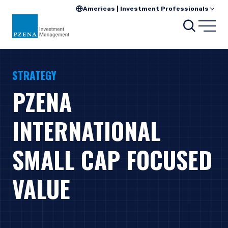
Americas | Investment Professionals
Search
Open
STRATEGY
PZENA
INTERNATIONAL
SMALL CAP FOCUSED
VALUE