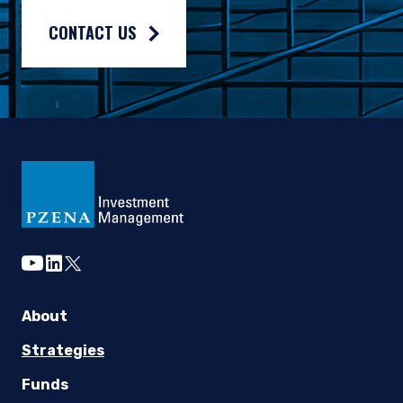
CONTACT US
youtube
linkedin
twitter
About
Strategies
Funds