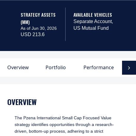
STRATEGY ASSETS
AVAILABLE VEHICLES
(MM)
Separate Account,
US Mutual Fund
As of Jun 30, 2026
USD 213.6
Overview
Portfolio
Performance
D
N
OVERVIEW
The Pzena International Small Cap Focused Value
strategy identifies opportunities through a research-
driven, bottom-up process, adhering to a strict