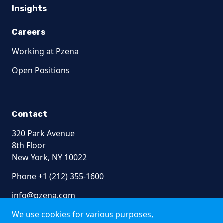
Insights
Careers
Working at Pzena
Open Positions
Contact
320 Park Avenue
8th Floor
New York, NY 10022
Phone +1 (212) 355-1600
info@pzena.com
We use cookies for various purposes,