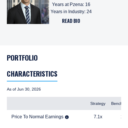
Years at Pzena
:
16
Years in Industry
:
24
READ BIO
PORTFOLIO
CHARACTERISTICS
As of Jun 30, 2026
Items
Strategy
Benchma
Price To Normal Earnings
7.1x
12.5x
Price To Normal Earnings
7.1x
12.