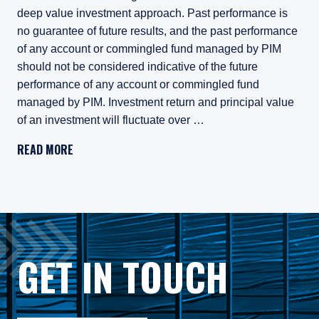
deep value investment approach. Past performance is
no guarantee of future results, and the past performance
of any account or commingled fund managed by PIM
should not be considered indicative of the future
performance of any account or commingled fund
managed by PIM. Investment return and principal value
of an investment will fluctuate over …
Pzena Investment Management, LLC (“PIM”) is a U.S.-registe
READ MORE
All investments involve risk, including loss of principal. In
Pzena Investment Management Europe Limited ("PIM Europe") w
As may be permitted under local law, PIM Europe provides port
Gross rates of return are presented gross of investment mana
GET IN TOUCH
Composite returns are benchmarked to the MSCI World ex USA 