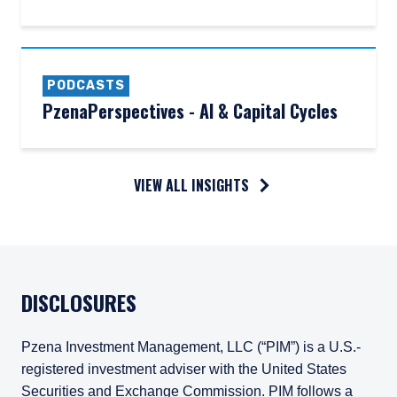
PODCASTS
PzenaPerspectives - AI & Capital Cycles
VIEW ALL INSIGHTS
DISCLOSURES
Pzena Investment Management, LLC (“PIM”) is a U.S.-
registered investment adviser with the United States
Securities and Exchange Commission. PIM follows a