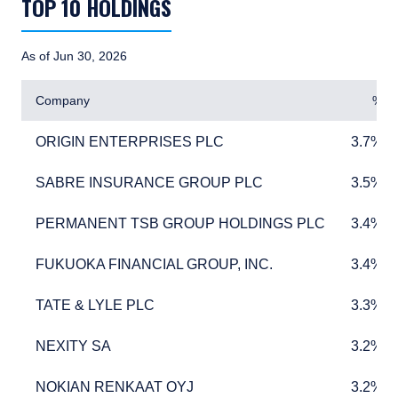
TOP 10 HOLDINGS
As of Jun 30, 2026
Company
%
ORIGIN ENTERPRISES PLC
3.7%
ORIGIN ENTERPRISES PLC
3.7%
SABRE INSURANCE GROUP PLC
3.5%
SABRE INSURANCE GROUP PLC
3.5%
PERMANENT TSB GROUP HOLDINGS PLC
3.4%
PERMANENT TSB GROUP HOLDINGS PLC
3.4%
FUKUOKA FINANCIAL GROUP, INC.
3.4%
FUKUOKA FINANCIAL GROUP, INC.
3.4%
TATE & LYLE PLC
3.3%
TATE & LYLE PLC
3.3%
NEXITY SA
3.2%
NEXITY SA
3.2%
NOKIAN RENKAAT OYJ
3.2%
NOKIAN RENKAAT OYJ
3.2%