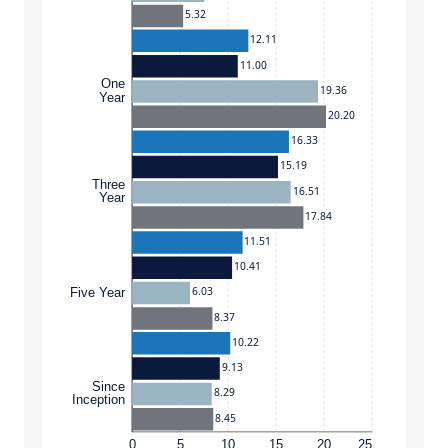
5.32
12.11
11.00
One
19.36
Year
20.20
16.33
15.19
Three
16.51
Year
17.84
11.51
10.41
6.03
Five Year
8.37
10.22
9.13
Since
8.29
Inception
8.45
0
5
10
15
20
25