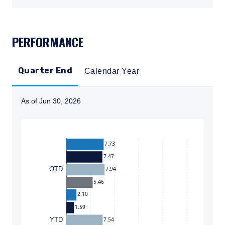
TABS_CONTENT_LOADED
PERFORMANCE
Quarter End
Calendar Year
As of Jun 30, 2026
Instructions for navigating the chart: To move between
7.73
7.47
7.94
QTD
5.46
2.10
1.59
7.54
YTD