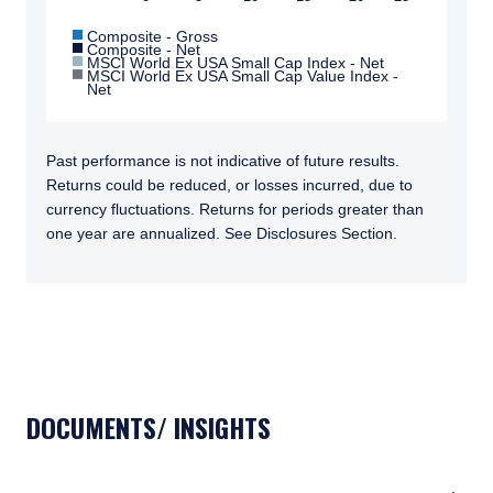
Composite - Gross
Composite - Net
MSCI World Ex USA Small Cap Index - Net
MSCI World Ex USA Small Cap Value Index -
Net
Past performance is not indicative of future results.
Returns could be reduced, or losses incurred, due to
currency fluctuations. Returns for periods greater than
one year are annualized. See Disclosures Section.
TABS_CONTENT_LOADED
DOCUMENTS/ INSIGHTS