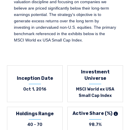
valuation discipline and focusing on companies we
believe are priced significantly below their long-term
earnings potential. The strategy's objective is to
generate excess returns over the long term by
investing in undervalued non-U.S. equities. The primary
benchmark referenced in the exhibits below is the
MSCI World ex USA Small Cap Index.
Investment
Inception Date
Universe
Oct 1, 2016
MSCI World ex USA
Small Cap Index
Active Share (%)
Holdings Range
40 - 70
98.7%