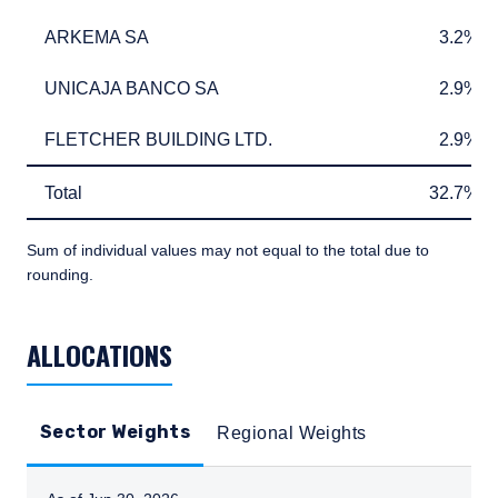
ARKEMA SA
3.2%
ARKEMA SA
3.2%
UNICAJA BANCO SA
2.9%
UNICAJA BANCO SA
2.9%
FLETCHER BUILDING LTD.
2.9%
FLETCHER BUILDING LTD.
2.9%
Total
32.7%
Total
32.7%
Sum of individual values may not equal to the total due to
rounding.
TABLE_SUMMARY_DESCRIBEDBY
ALLOCATIONS
Sector Weights
Regional Weights