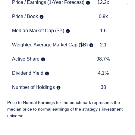
Price / Earnings (1-Year Forecast)
12.2x
14.5x
Price / Earnings (1-Year Forecast)
12.2x
14.
Price / Book
0.9x
1.6x
Price / Book
0.9x
1.
Median Market Cap ($B)
1.6
1.8
Median Market Cap ($B)
1.6
1
Weighted Average Market Cap ($B)
2.1
4.4
Weighted Average Market Cap ($B)
2.1
4
Active Share
98.7%
TABLE
Active Share
98.7%
Dividend Yield
4.1%
2.6%
Dividend Yield
4.1%
2.
Number of Holdings
38
2245
Number of Holdings
38
22
Price to Normal Earnings for the benchmark represents the
median price to normal earnings of the strategy’s investment
universe.
TABLE_SUMMARY_DESCRIBEDBY