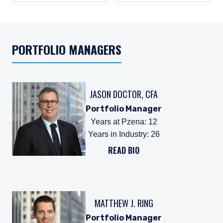
PORTFOLIO MANAGERS
JASON DOCTOR, CFA
Portfolio Manager
Years at Pzena
:
12
Years in Industry
:
26
READ BIO
MATTHEW J. RING
Portfolio Manager