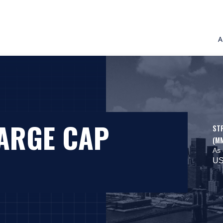
A
LARGE CAP
ST
(M
As 
US