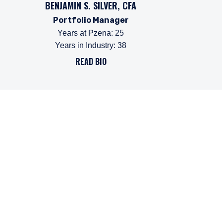
BENJAMIN S. SILVER, CFA
Portfolio Manager
Years at Pzena
:
25
Years in Industry
:
38
READ BIO