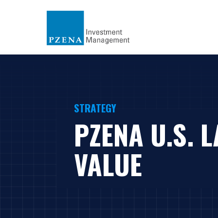
STRATEGY
PZENA U.S. 
VALUE