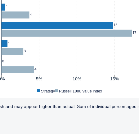
1
4
15
17
1
3
0
4
0%
5%
10%
15%
Strategy
Russell 1000 Value Index
sh and may appear higher than actual. Sum of individual percentages