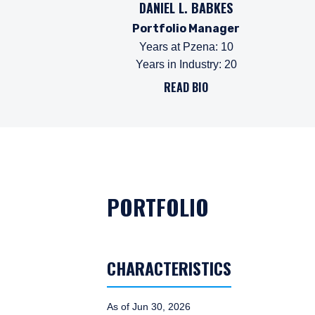
DANIEL L. BABKES
Portfolio Manager
Years at Pzena
:
10
Years in Industry
:
20
READ BIO
PORTFOLIO
CHARACTERISTICS
As of Jun 30, 2026