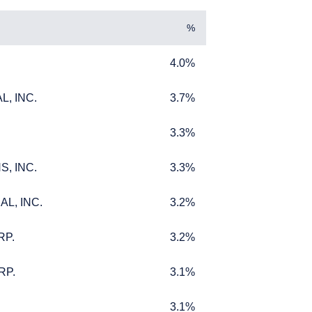
%
4.0%
4.0%
, INC.
3.7%
, INC.
3.7%
3.3%
3.3%
, INC.
3.3%
, INC.
3.3%
MENT
L, INC.
3.2%
L, INC.
3.2%
RP.
3.2%
RP.
3.2%
titutional investors. It
RP.
3.1%
RP.
3.1%
bjectives, situation, or
 should not be construed
m receiving such
3.1%
3.1%