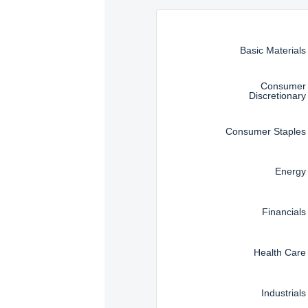
Instructions for navigating t
Basic Materials
Consumer
Discretionary
Consumer Staples
Energy
Financials
Health Care
Industrials