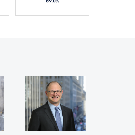
89.0%