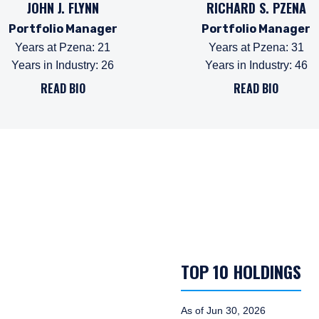
JOHN J. FLYNN
RICHARD S. PZENA
Portfolio Manager
Portfolio Manager
Years at Pzena
:
21
Years at Pzena
:
31
Years in Industry
:
26
Years in Industry
:
46
READ BIO
READ BIO
TOP 10 HOLDINGS
As of Jun 30, 2026