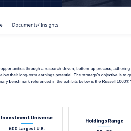
e
Documents/ Insights
opportunities through a research-driven, bottom-up process, adhering to
elow their long-term earnings potential. The strategy's objective is to 
imary benchmark referenced in the exhibits below is the Russell 1000® 
Investment Universe
Holdings Range
500 Largest U.S.