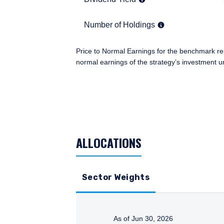
information under the law
an institutional investor
Number of Holdings
50
Number of Holdings
you.
I have read and agree
This site is not intended
Price to Normal Earnings for the benchmark re
normal earnings of the strategy’s investment u
TABLE_SUMMARY_DESCRIBEDBY
ACCEPT & CONTINUE
ALLOCATIONS
Sector Weights
As of Jun 30, 2026