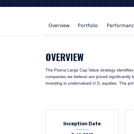
Overview
Portfolio
Performanc
OVERVIEW
The Pzena Large Cap Value strategy identifies 
companies we believe are priced significantly b
investing in undervalued U.S. equities. The pr
Inception Date