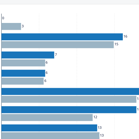
he chart: To move between series, use the up and down arrow k
0
3
16
15
7
6
6
6
1
1
12
13
13