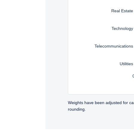
Real Estate
Technology
Telecommunications
Utilities
Weights have been adjusted for ca
rounding.
TABS_CONTENT_LOADED