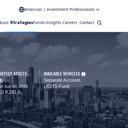
Americas | Investment Professionals
bout
Funds
Insights
Careers
Contact
Search
Strategies
RATEGY ASSETS
AVAILABLE VEHICLES
M)
Separate Account,
of Jun 30, 2026
UCITS Fund
D 8,281.0