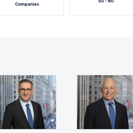
50 - 80
Companies