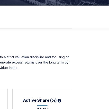
 a strict valuation discipline and focusing on
generate excess returns over the long term by
Value Index.
Active Share (%)