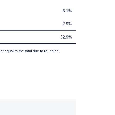
If you do not qualify as
ant or appropriate for
3.1%
3.1%
2.9%
2.9%
32.9%
32.9%
ot equal to the total due to rounding.
IBEDBY