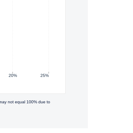
20%
25%
 may not equal 100% due to