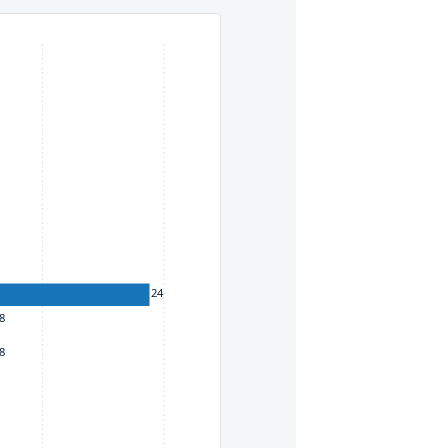
eys. To move between items within a series, use the left and
24
8
8