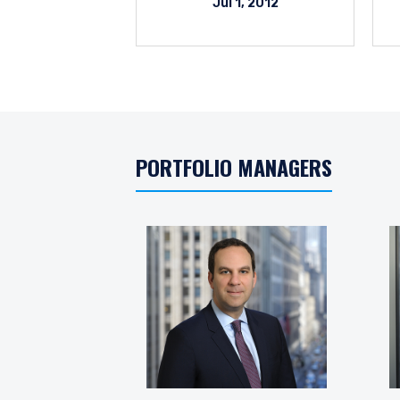
Jul 1, 2012
PORTFOLIO MANAGERS