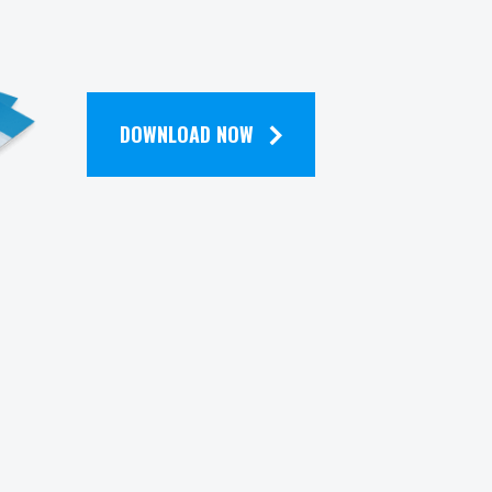
DOWNLOAD NOW
Contact
zena
320 Park Avenue