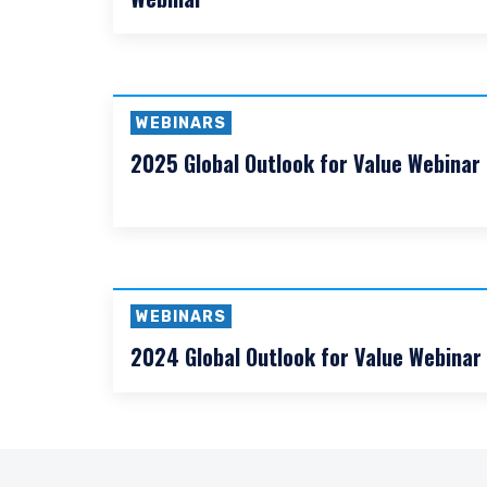
WEBINARS
2026 Mid-Year Global Outlook for Value
Webinar
ACCEPT & CONTINUE
WEBINARS
2025 Global Outlook for Value Webinar
WEBINARS
2024 Global Outlook for Value Webinar