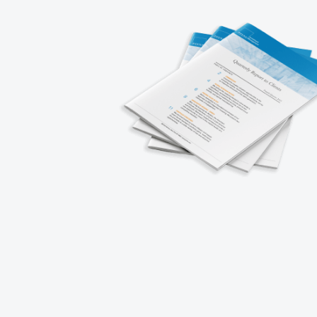
About
Careers
Strategies
Working at P