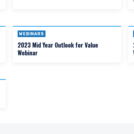
WEBINARS
2026 Global Outlook for Value Webinar
DECLINE
WEBINARS
2023 Mid Year Outlook for Value
Webinar