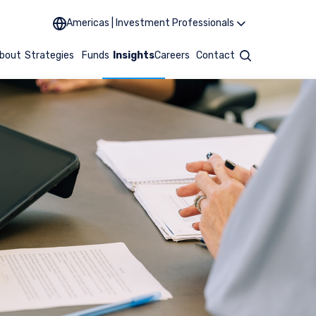
Americas | Investment Professionals
bout
Strategies
Funds
Insights
Careers
Contact
Search