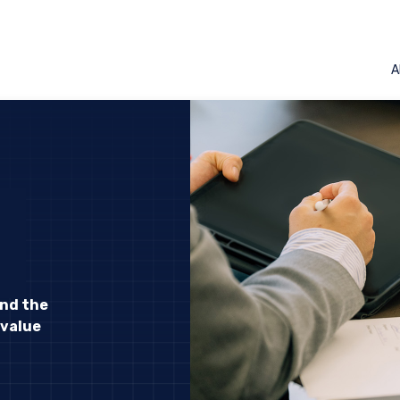
A
and the
 value