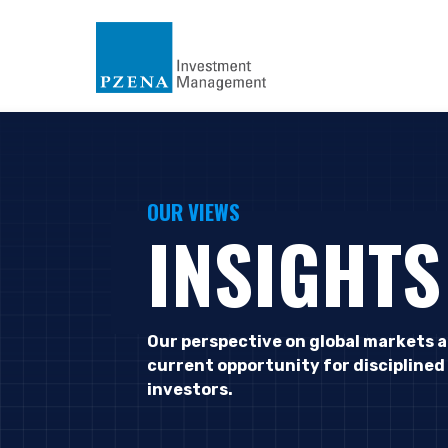
OUR VIEWS
INSIGHTS
Our perspective on global markets 
current opportunity for disciplined
investors.