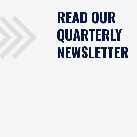
READ OUR
QUARTERLY
NEWSLETTER