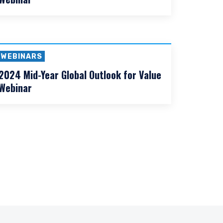
WEBINARS
2025 Mid-Year Global Outlook for Value
Webinar
WEBINARS
2024 Mid-Year Global Outlook for Value
Webinar