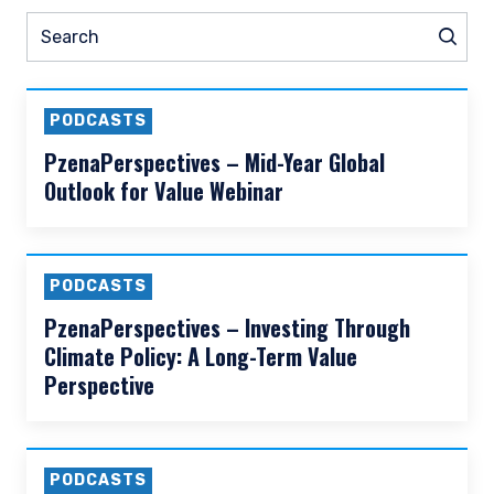
READ MORE
Prev
Nex
Pause slider
ht Leadership
Prev
Videos
Webin
N
Search
Sear
PODCASTS
PzenaPerspectives – Mid-Year Global
Outlook for Value Webinar