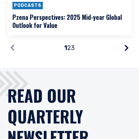
PODCASTS
Pzena Perspectives: Pzena’s Approach to
International Small Caps
PODCASTS
Pzena Perspectives: 2025 Mid-year Global
Outlook for Value
1
2
3
Nex
Prev