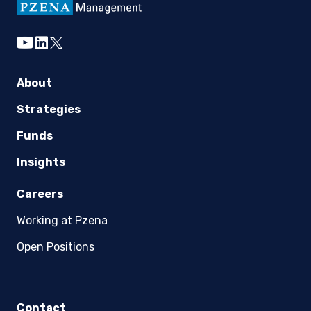
DOWNLOAD NOW
youtube
linkedin
twitter
About
Strategies
Funds