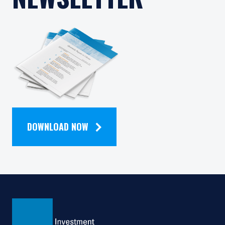
READ OUR
QUARTERLY
NEWSLETTER