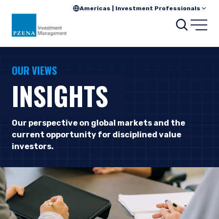
Americas | Investment Professionals
Searc
Open
OUR VIEWS
INSIGHTS
Our perspective on global markets and the
current opportunity for disciplined value
investors.