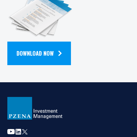
QUARTERLY
NEWSLETTER
DOWNLOAD NOW