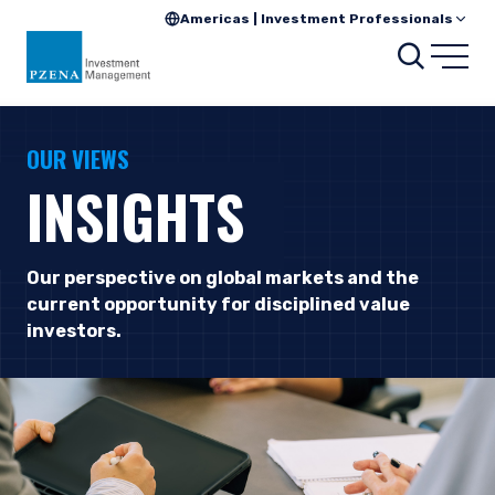
Americas | Investment Professionals
Searc
Open
OUR VIEWS
INSIGHTS
Our perspective on global markets and the
current opportunity for disciplined value
investors.