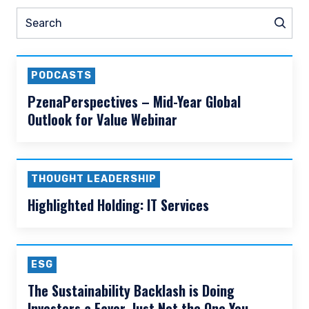
READ MORE
Prev
Nex
Pause slider
ESG
Thought Leadership
N
Search
Sear
PODCASTS
PzenaPerspectives – Mid-Year Global
Outlook for Value Webinar