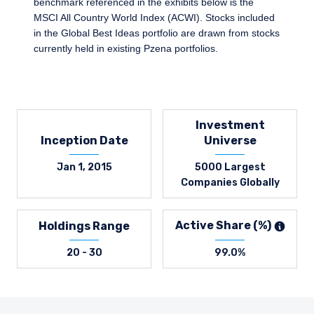
benchmark referenced in the exhibits below is the
MSCI All Country World Index (ACWI). Stocks included
in the Global Best Ideas portfolio are drawn from stocks
currently held in existing Pzena portfolios.
Investment
Inception Date
Universe
Jan 1, 2015
5000 Largest
Companies Globally
Active Share (%)
Holdings Range
20 - 30
99.0%