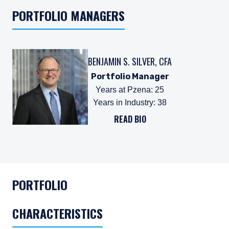
PORTFOLIO MANAGERS
BENJAMIN S. SILVER, CFA
Portfolio Manager
Years at Pzena
:
25
Years in Industry
:
38
READ BIO
PORTFOLIO
CHARACTERISTICS