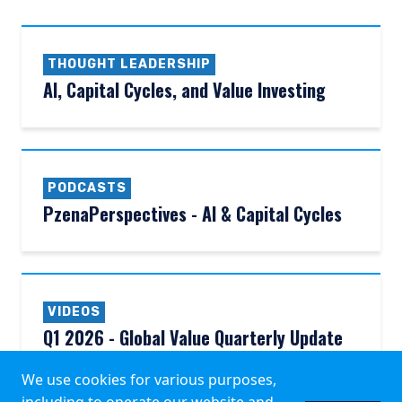
THOUGHT LEADERSHIP
AI, Capital Cycles, and Value Investing
PODCASTS
PzenaPerspectives - AI & Capital Cycles
VIDEOS
Q1 2026 - Global Value Quarterly Update
We use cookies for various purposes,