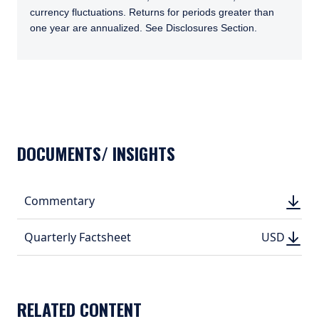
currency fluctuations. Returns for periods greater than
one year are annualized. See Disclosures Section.
TABS_CONTENT_LOADED
DOCUMENTS/ INSIGHTS
DOWN
Commentary
DOWN
(PDF, 
(PDF, 
DOWN
DOWNLO
Quarterly Factsheet
USD
USD
(PDF, 207.
(PDF, 
RELATED CONTENT