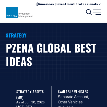
Americas | Investment Professionals
Search
Open
STRATEGY
PZENA GLOBAL BEST
IDEAS
STRATEGY ASSETS
AVAILABLE VEHICLES
(MM)
Separate Account,
Other Vehicles
As of Jun 30, 2026
USD 352.1