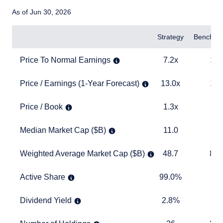
As of Jun 30, 2026
Items
Strategy
Benchma
Price To Normal Earnings
7.2x
14.4x
Price To Normal Earnings
7.2x
14.
Price / Earnings (1-Year Forecast)
13.0x
19.0x
Price / Earnings (1-Year Forecast)
13.0x
19.
Price / Book
1.3x
3.9x
Price / Book
1.3x
3.
Median Market Cap ($B)
11.0
17.5
Median Market Cap ($B)
11.0
17
Weighted Average Market Cap ($B)
48.7
893.6
Weighted Average Market Cap ($B)
48.7
893
Active Share
99.0%
TABLE
Active Share
99.0%
Dividend Yield
2.8%
1.6%
Dividend Yield
2.8%
1.