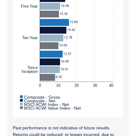
10.98
Five Year
10.36
15.84
14.42
12.78
Ten Year
10.09
12.37
10.99
Since
10.91
Inception
8.30
0
10
20
30
40
Composite - Gross
Composite - Net
MSCI ACWI Index - Net
MSCI ACWI Value Index - Net
Past performance is not indicative of future results.
Returns could be reduced, or losses incurred, due to