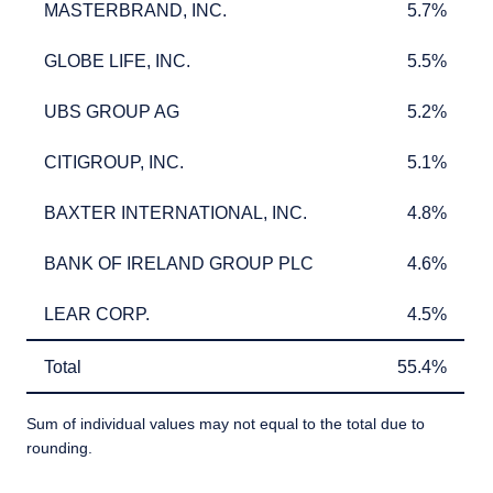
MASTERBRAND, INC.
5.7%
MASTERBRAND, INC.
5.7%
GLOBE LIFE, INC.
5.5%
GLOBE LIFE, INC.
5.5%
UBS GROUP AG
5.2%
UBS GROUP AG
5.2%
CITIGROUP, INC.
5.1%
CITIGROUP, INC.
5.1%
BAXTER INTERNATIONAL, INC.
4.8%
BAXTER INTERNATIONAL, INC.
4.8%
BANK OF IRELAND GROUP PLC
4.6%
BANK OF IRELAND GROUP PLC
4.6%
LEAR CORP.
4.5%
LEAR CORP.
4.5%
YOU ARE ENTERING THE AMERICAS |
Total
55.4%
Total
55.4%
INVESTMENT PROFESSIONALS SITE
Sum of individual values may not equal to the total due to
rounding.
The information on this website is intended
for institutional investors and consultants to
TABLE_SUMMARY_DESCRIBEDBY