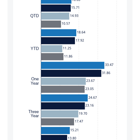
15.71
14.93
QTD
10.57
18.64
17.92
11.25
YTD
11.86
33.47
31.86
One
23.67
Year
23.05
24.67
23.16
Three
19.70
Year
17.47
15.21
13.80