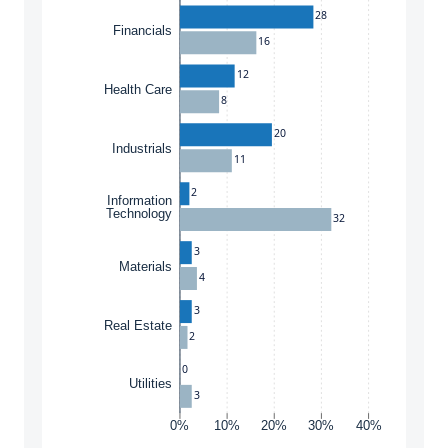
28
Financials
16
12
Health Care
8
20
Industrials
11
2
Information
Technology
32
3
Materials
4
3
Real Estate
2
0
Utilities
3
0%
10%
20%
30%
40%