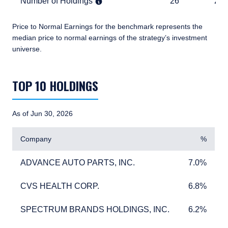
Number of Holdings
26
2,461
Number of Holdings
26
2,4
Price to Normal Earnings for the benchmark represents the
median price to normal earnings of the strategy’s investment
universe.
TABLE_SUMMARY_DESCRIBEDBY
TOP 10 HOLDINGS
As of Jun 30, 2026
Company
%
ADVANCE AUTO PARTS, INC.
7.0%
ADVANCE AUTO PARTS, INC.
7.0%
CVS HEALTH CORP.
6.8%
CVS HEALTH CORP.
6.8%
SPECTRUM BRANDS HOLDINGS, INC.
6.2%
SPECTRUM BRANDS HOLDINGS, INC.
6.2%