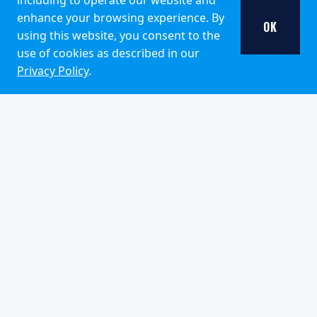
including to operate our website and
VIEW ALL INSIGHTS
enhance your browsing experience. By
OK
using this website, you consent to the
use of cookies as described in our
Privacy Policy
.
DISCLOSURES
Pzena Investment Management, LLC (“PIM”) is a U.S.-
registered investment adviser with the United States
Securities and Exchange Commission. PIM follows a
deep value investment approach. Past performance is
no guarantee of future results, and the past performance
of any account or commingled fund managed by PIM
should not be considered indicative of the future
performance of any account or commingled fund
managed by PIM. Investment return and principal value
of an investment will fluctuate over …
Pzena Investment Management, LLC (“PIM”) is a U.S.-registe