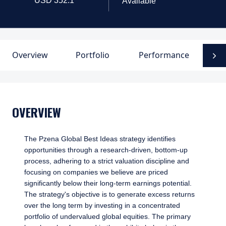
Available
Overview
Portfolio
Performance
D
N
OVERVIEW
The Pzena Global Best Ideas strategy identifies
opportunities through a research-driven, bottom-up
process, adhering to a strict valuation discipline and
focusing on companies we believe are priced
significantly below their long-term earnings potential.
The strategy's objective is to generate excess returns
over the long term by investing in a concentrated
portfolio of undervalued global equities. The primary