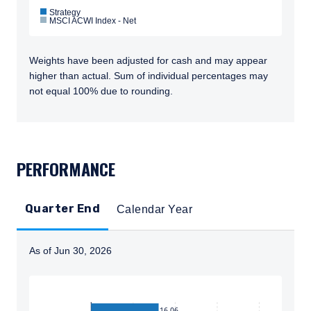
Strategy
MSCI ACWI Index - Net
Weights have been adjusted for cash and may appear
higher than actual. Sum of individual percentages may
not equal 100% due to rounding.
TABS_CONTENT_LOADED
PERFORMANCE
Quarter End
Calendar Year
As of Jun 30, 2026
Instructions for navigating the chart: To move between
16.06