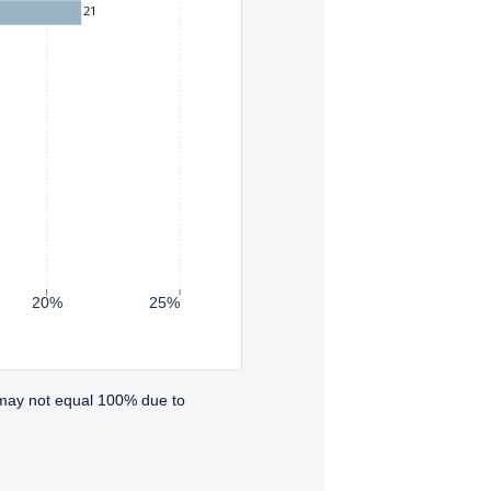
21
20%
25%
 may not equal 100% due to