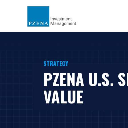
STRATEGY
PZENA U.S. 
VALUE