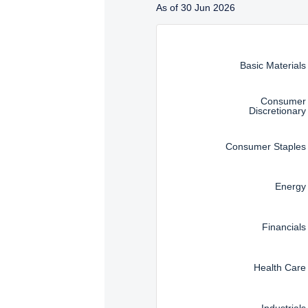
Management, LLC are subj
As of 30 Jun 2026
Instructions for navigating t
Basic Materials
Consumer
Discretionary
Consumer Staples
Energy
Financials
Health Care
Industrials