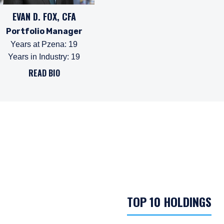
EVAN D. FOX, CFA
Portfolio Manager
Years at Pzena
:
19
Years in Industry
:
19
READ BIO
TOP 10 HOLDINGS