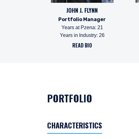
JOHN J. FLYNN
Portfolio Manager
Years at Pzena
:
21
Years in Industry
:
26
READ BIO
PORTFOLIO
CHARACTERISTICS