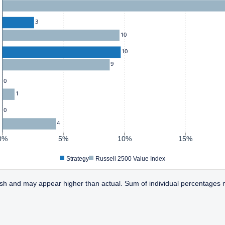
3
10
10
9
0
1
0
4
0%
5%
10%
15%
Strategy
Russell 2500 Value Index
sh and may appear higher than actual. Sum of individual percentages