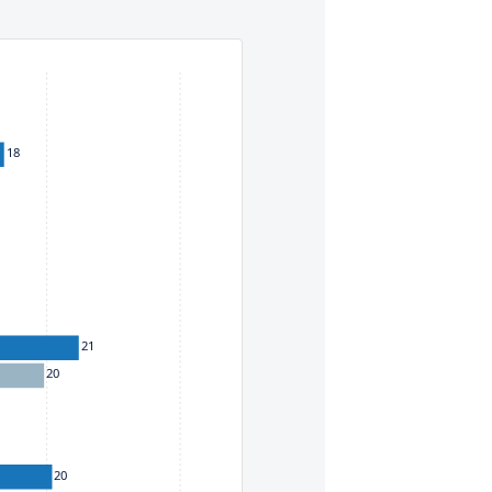
eys. To move between items within a series, use the left and
18
21
20
20