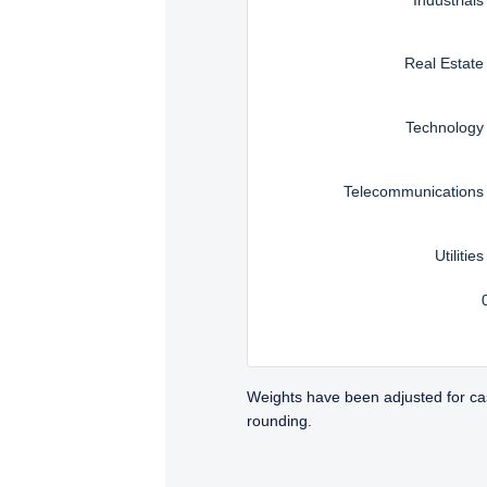
Real Estate
Technology
Telecommunications
Utilities
Weights have been adjusted for ca
rounding.