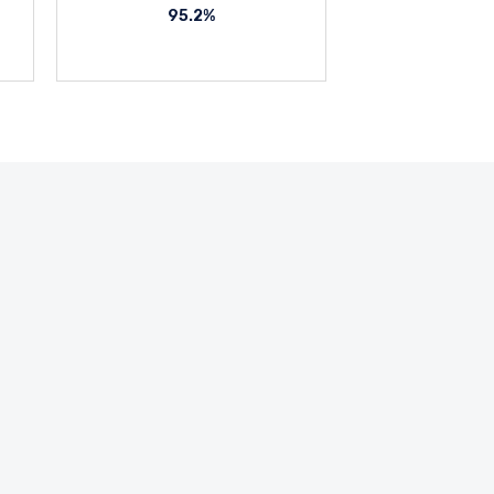
95.2%