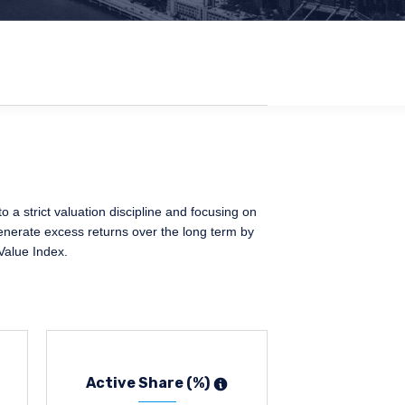
a strict valuation discipline and focusing on
generate excess returns over the long term by
Value Index.
Active Share (%)