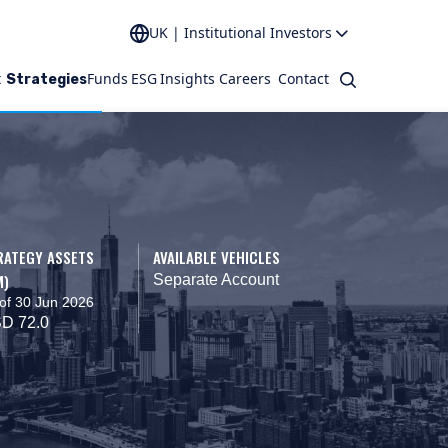
UK | Institutional Investors
t
Funds
ESG
Insights
Careers
Contact
Search
Strategies
RATEGY ASSETS
AVAILABLE VEHICLES
M)
Separate Account
of 30 Jun 2026
D 72.0