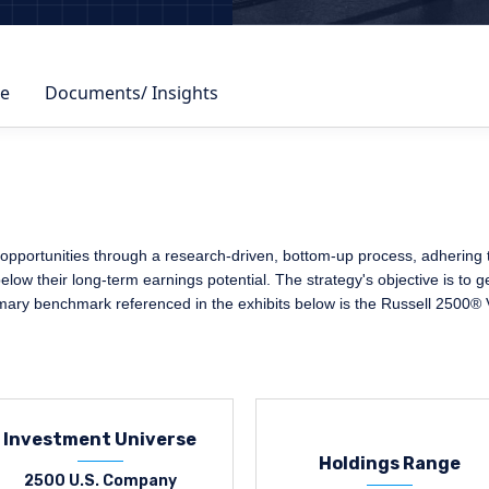
e
Documents/ Insights
pportunities through a research-driven, bottom-up process, adhering to 
elow their long-term earnings potential. The strategy's objective is to 
imary benchmark referenced in the exhibits below is the Russell 2500® 
Investment Universe
Holdings Range
2500 U.S. Company