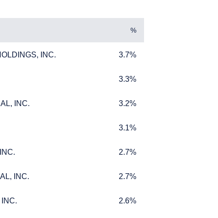
%
LDINGS, INC.
3.7%
LDINGS, INC.
3.7%
3.3%
3.3%
L, INC.
3.2%
L, INC.
3.2%
L INVESTORS
3.1%
3.1%
INC.
2.7%
INC.
2.7%
L, INC.
2.7%
L, INC.
2.7%
ffer for products or
 to any persons who are
INC.
2.6%
INC.
2.6%
enship, domicile, or