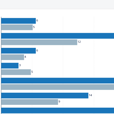
ect to the provisions of the Financial Services (Jersey) Law 1998.
he chart: To move between series, use the up and down arrow k
6
5
12
6
4
3
5
14
9