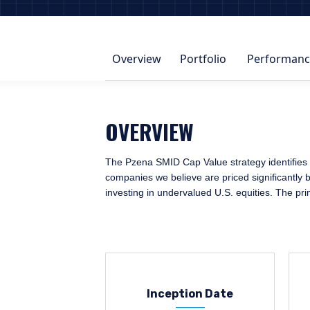
Overview
Portfolio
Performanc
OVERVIEW
The Pzena SMID Cap Value strategy identifies o
companies we believe are priced significantly b
investing in undervalued U.S. equities. The pr
Inception Date