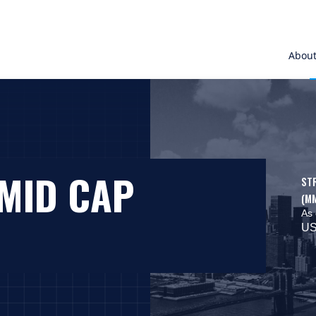
Abou
SMID CAP
ST
(M
As 
US