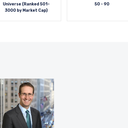
Universe (Ranked 501–
50 - 90
3000 by Market Cap)