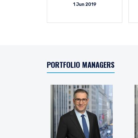
1 Jun 2019
PORTFOLIO MANAGERS