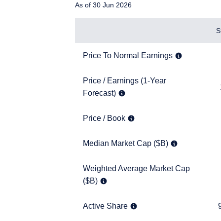
As of 30 Jun 2026
Items
S
Price To Normal Earnings
7.7x
Price To Normal Earnings
Price / Earnings (1-Year Forecast)
Price / Earnings (1-Year
11.6x
Forecast)
Price / Book
1.4x
Price / Book
YOU ARE ENT
Median Market Cap ($B)
4.8
Median Market Cap ($B)
SITE
Weighted Average Market Cap ($B)
Weighted Average Market Cap
7.2
($B)
The information on this w
services and should not b
prohibited from receiving
Active Share
95.2
Active Share
residence.