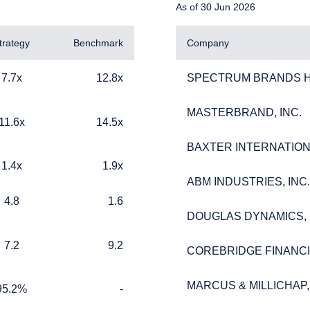
As of 30 Jun 2026
trategy
Benchmark
Company
12.8x
SPECTRUM BRANDS HO
7.7x
12.8x
SPECTRUM BRANDS HO
MASTERBRAND, INC.
MASTERBRAND, INC.
14.5x
11.6x
14.5x
BAXTER INTERNATIONA
BAXTER INTERNATIONA
1.9x
1.4x
1.9x
ERING THE UK | INSTITUTIONA
ABM INDUSTRIES, INC.
ABM INDUSTRIES, INC.
1.6
4.8
1.6
DOUGLAS DYNAMICS, 
DOUGLAS DYNAMICS, 
9.2
7.2
9.2
COREBRIDGE FINANCIA
COREBRIDGE FINANCIA
ebsite is for informational purposes only, does not constitute an o
e construed as an offer to sell or a solicitation of an offer to buy
MARCUS & MILLICHAP, 
MARCUS & MILLICHAP, 
 such information under the laws applicable to their place of citiz
%
TABLE_CELL_NO_DATA
95.2%
-