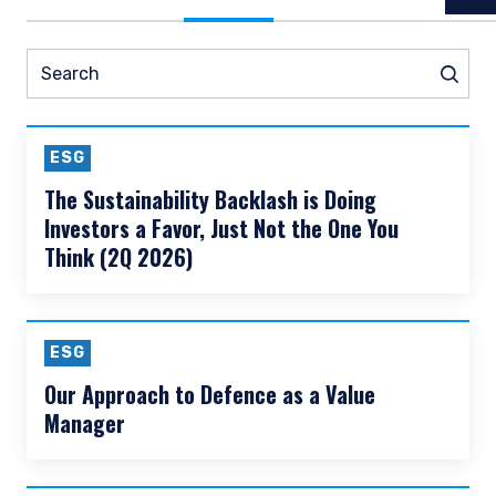
READ MORE
Prev
Nex
Pause slider
All Insights
Thought Leadership
N
Search
Sear
ESG
The Sustainability Backlash is Doing
Investors a Favor, Just Not the One You
Think (2Q 2026)