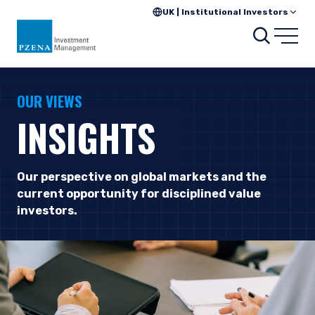
UK | Institutional Investors
Searc
Open
OUR VIEWS
INSIGHTS
Our perspective on global markets and the
current opportunity for disciplined value
investors.