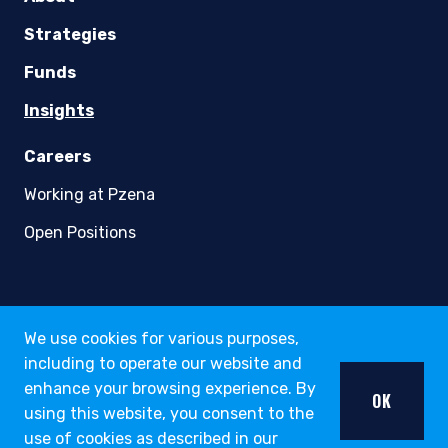
youtube
linkedin
twitter
About
Strategies
Funds
Insights
We use cookies for various purposes,
Careers
including to operate our website and
Working at Pzena
enhance your browsing experience. By
OK
using this website, you consent to the
Open Positions
use of cookies as described in our