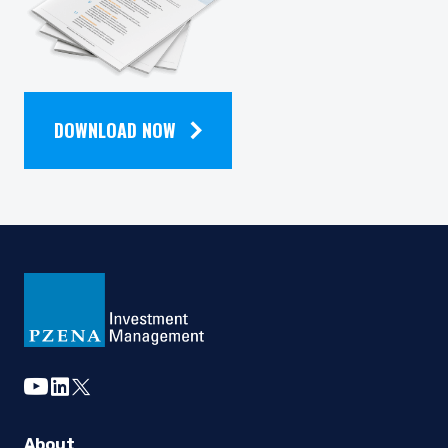
NEWSLETTER
DOWNLOAD NOW