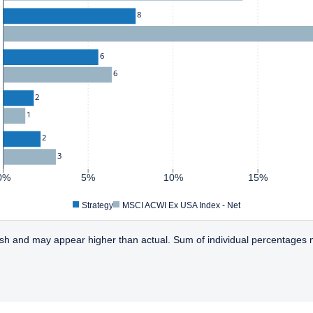
8
6
6
2
1
2
3
0%
5%
10%
15%
Strategy
MSCI ACWI Ex USA Index - Net
sh and may appear higher than actual. Sum of individual percentages