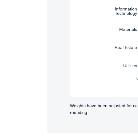
Information
Technology
Materials
Real Estate
Utilities
Weights have been adjusted for ca
rounding.
TABS_CONTENT_LOADED