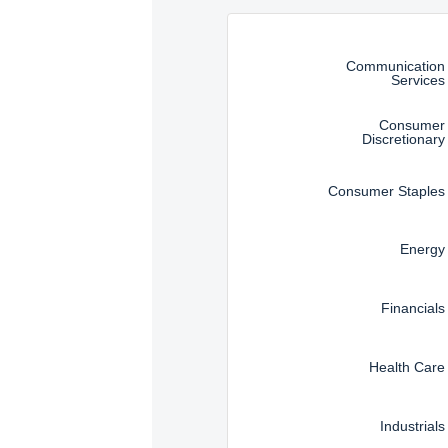
Management, LLC are subj
Instructions for navigating t
Communication
Services
Consumer
Discretionary
Consumer Staples
Energy
Financials
Health Care
Industrials