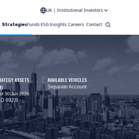
UK | Institutional Investors
t
Funds
ESG
Insights
Careers
Contact
Search
Strategies
RATEGY ASSETS
AVAILABLE VEHICLES
M)
Separate Account
of 30 Jun 2026
D 692.9