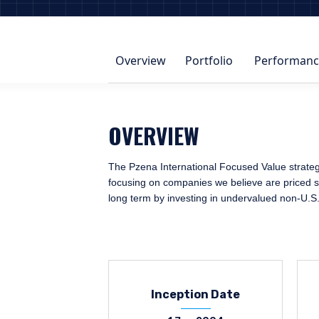
Overview
Portfolio
Performanc
OVERVIEW
The Pzena International Focused Value strategy 
focusing on companies we believe are priced sig
long term by investing in undervalued non-U.S
Inception Date