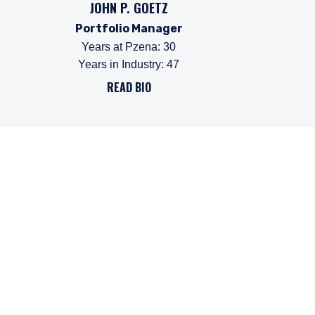
JOHN P. GOETZ
Portfolio Manager
Years at Pzena
:
30
Years in Industry
:
47
READ BIO