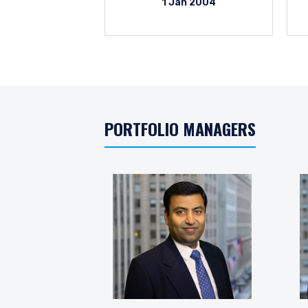
1 Jan 2004
PORTFOLIO MANAGERS