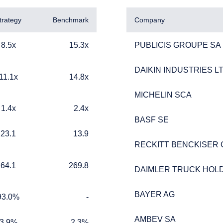
trategy
Benchmark
Company
15.3x
PUBLICIS GROUPE SA
8.5x
15.3x
PUBLICIS GROUPE SA
DAIKIN INDUSTRIES LT
DAIKIN INDUSTRIES LT
14.8x
11.1x
14.8x
MICHELIN SCA
MICHELIN SCA
2.4x
1.4x
2.4x
BASF SE
BASF SE
ERING THE UK | INSTITUTIONA
13.9
23.1
13.9
RECKITT BENCKISER
RECKITT BENCKISER
269.8
64.1
269.8
DAIMLER TRUCK HOLD
DAIMLER TRUCK HOLD
ebsite is for informational purposes only, does not constitute an o
BAYER AG
BAYER AG
%
TABLE_CELL_NO_DATA
e construed as an offer to sell or a solicitation of an offer to buy
93.0%
-
 such information under the laws applicable to their place of citiz
AMBEV SA
AMBEV SA
2.3%
3.9%
2.3%