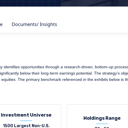
e
Documents/ Insights
identifies opportunities through a research-driven, bottom-up process, 
nificantly below their long-term earnings potential. The strategy's obje
. equities. The primary benchmark referenced in the exhibits below is
Investment Universe
Holdings Range
1500 Largest Non-U.S.