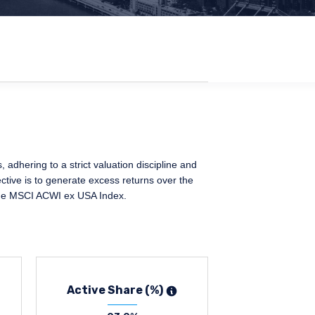
adhering to a strict valuation discipline and
ctive is to generate excess returns over the
 the MSCI ACWI ex USA Index.
Active Share (%)