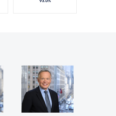
93.0%