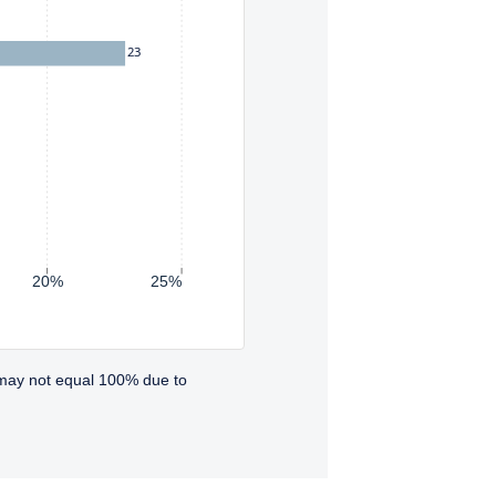
23
20%
25%
 may not equal 100% due to