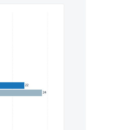
eys. To move between items within a series, use the left and
22
24