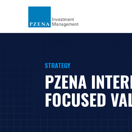
STRATEGY
PZENA INTER
FOCUSED VA