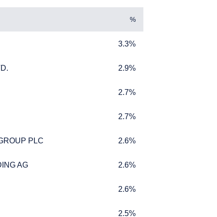
%
3.3%
3.3%
D.
2.9%
D.
2.9%
2.7%
2.7%
2.7%
2.7%
L INVESTORS
 GROUP PLC
2.6%
 GROUP PLC
2.6%
ING AG
2.6%
ING AG
2.6%
ffer for products or
2.6%
2.6%
 to any persons who are
enship, domicile, or
2.5%
2.5%