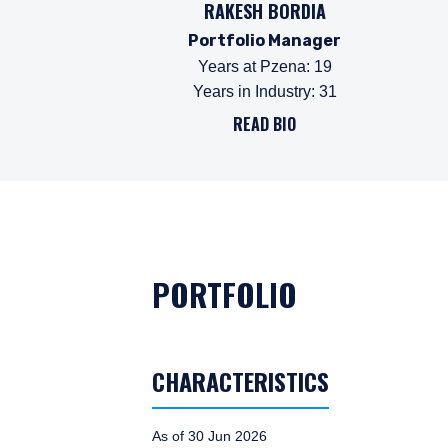
RAKESH BORDIA
Portfolio Manager
Years at Pzena
:
19
Years in Industry
:
31
READ BIO
PORTFOLIO
CHARACTERISTICS
As of 30 Jun 2026