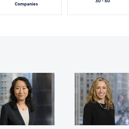
30 - 50
Companies