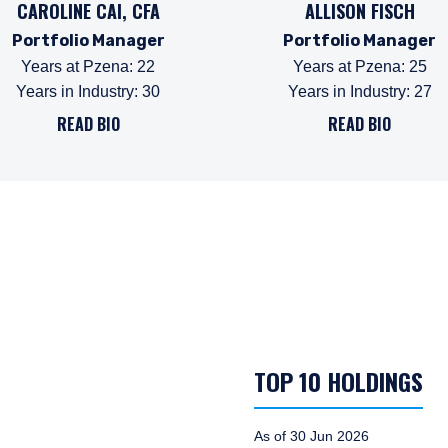
CAROLINE CAI, CFA
ALLISON FISCH
Portfolio Manager
Portfolio Manager
Years at Pzena
:
22
Years at Pzena
:
25
Years in Industry
:
30
Years in Industry
:
27
READ BIO
READ BIO
TOP 10 HOLDINGS
As of 30 Jun 2026