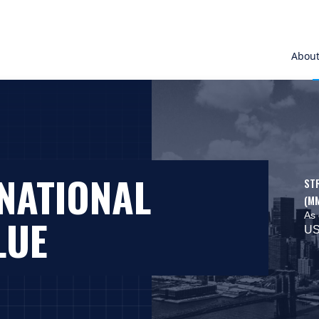
Abou
NATIONAL
ST
(M
As 
LUE
US