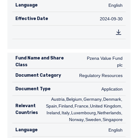
Language
English
English
Effective Date
2024-09-30
2024-09-30
Fund Name and Share
Pzena Value Fund plc
Pzena Value Fund
Class
plc
Document Category
Regulatory Resources
Regulatory Resources
Document Type
Application
Application
AT
Austria
,
BE
Belgium
,
DE
Germany
,
DK
Denmark
,
ES
Relevant
Spain
,
FI
Finland
,
FR
France
,
GB
United Kingdom
,
IE
Countries
Ireland
,
IT
Italy
,
LU
Luxembourg
,
NL
Netherlands
,
NO
Norway
,
SE
Sweden
,
SG
Singapore
Language
English
English