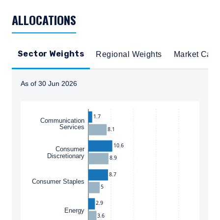
TABLE_SUMMARY_DESCRIBEDBY
ALLOCATIONS
Sector Weights
Regional Weights
Market Cap
As of 30 Jun 2026
Instructions for navigating the chart: To move between
1.7
Communication
Services
8.1
10.6
Consumer
Discretionary
8.9
8.7
Consumer Staples
5
2.9
Energy
3.6