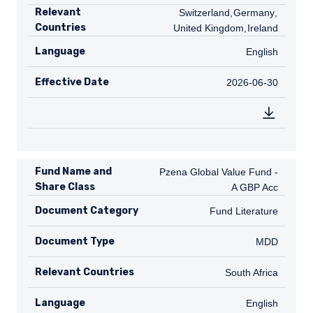
Relevant
CH
Switzerland
,
DE
Germany
,
GB
Countries
United Kingdom
,
IE
Ireland
Language
English
English
Effective Date
2026-06-30
2026-06-30
Fund Name and
Pzena Global Value Fund - A GBP A
Pzena Global Value Fund -
Share Class
A GBP Acc
Document Category
Fund Literature
Fund Literature
Document Type
MDD
MDD
Relevant Countries
ZA
South Africa
Language
English
English