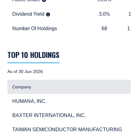
Dividend Yield
3.0%
1.5%
Dividend Yield
3.0%
1.5
Number Of Holdings
68
1,283
Number Of Holdings
68
1,28
TABLE_SUMMARY_DESCRIBEDBY
TOP 10 HOLDINGS
As of 30 Jun 2026
Company
HUMANA, INC.
3.6
HUMANA, INC.
3.
BAXTER INTERNATIONAL, INC.
3.0
BAXTER INTERNATIONAL, INC.
3.
TAIWAN SEMICONDUCTOR MANUFACTURING
2.7
TAIWAN SEMICONDUCTOR MANUFACTURING
2.