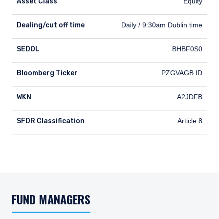
Asset Class
Equity
Dealing/cut off time
Dealing/cut off time
Daily / 9:30am Dublin time
SEDOL
SEDOL
BHBF0S0
Bloomberg Ticker
Bloomberg Ticker
PZGVAGB ID
WKN
WKN
A2JDFB
SFDR Classification
SFDR Classification
Article 8
FUND MANAGERS