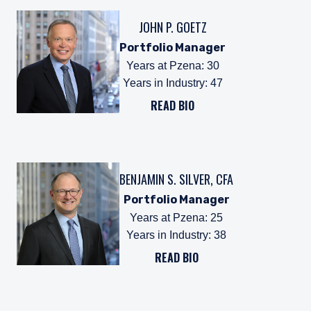
JOHN P. GOETZ
Portfolio Manager
Years at Pzena
:
30
Years in Industry
:
47
READ BIO
BENJAMIN S. SILVER, CFA
Portfolio Manager
Years at Pzena
:
25
Years in Industry
:
38
READ BIO