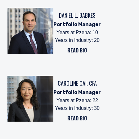
DANIEL L. BABKES
Portfolio Manager
Years at Pzena
:
10
Years in Industry
:
20
READ BIO
CAROLINE CAI, CFA
Portfolio Manager
Years at Pzena
:
22
Years in Industry
:
30
READ BIO