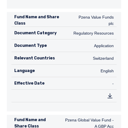
Fund Name and Share
Pzena Value Funds plc
Pzena Value Funds
Class
plc
Document Category
Regulatory Resources
Regulatory Resources
Document Type
Application
Application
Relevant Countries
CH
Switzerland
Language
English
English
Effective Date
TABLE_
-
Fund Name and
Pzena Global Value Fund - A GBP A
Pzena Global Value Fund -
Share Class
A GBP Acc