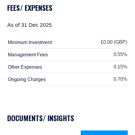
does not predict future returns. The value of
FEES/ EXPENSES
your investment may go down as well as up,
and you may not receive upon redemption the
full amount of your original investment. The
As of 31 Dec 2025
views and statements contained herein are
those of Pzena Investment Management and
are based on internal research.
£0.00 (GBP)
Minimum Investment
For Jersey Investors Only:
0.55%
Management Fees
Consent under the Control of Borrowing
0.15%
(Jersey) Order 1958 (the “COBO” Order) has not
Other Expenses
been obtained for the circulation of this
0.70%
Ongoing Charges
document. Accordingly, the offer that is the
subject of this document may only be made in
Jersey where the offer is valid in the United
Kingdom or Guernsey and is circulated in
Jersey only to persons similar to those to
whom, and in a manner similar to that in
DOCUMENTS/ INSIGHTS
which, it is for the time being circulated in the
United Kingdom, or Guernsey, as the case may
be. The directors may, but are not obliged to,