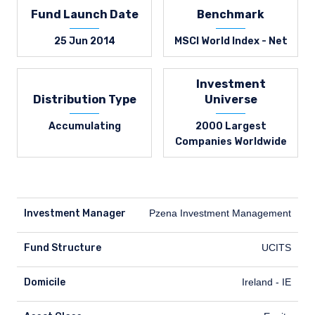
Fund Launch Date
Benchmark
25 Jun 2014
MSCI World Index - Net
Investment
Distribution Type
Universe
Accumulating
2000 Largest
Companies Worldwide
Investment Manager
Pzena Investment Management
Fund Structure
UCITS
Domicile
Ireland - IE