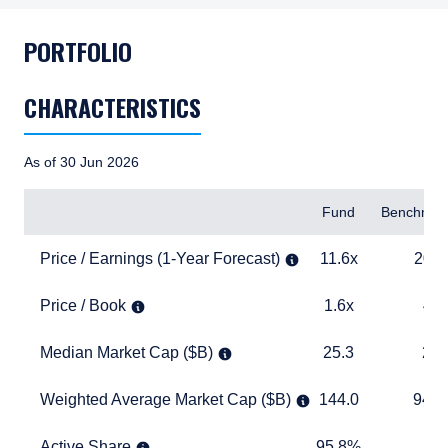
PORTFOLIO
CHARACTERISTICS
As of 30 Jun 2026
Items
Fund
Benchmar
Price / Earnings (1-Year Forecast)
11.6x
20.4x
Price / Earnings (1-Year Forecast)
11.6x
20.4
Price / Book
1.6x
4.1x
Price / Book
1.6x
4.1
Median Market Cap ($B)
25.3
27.8
Median Market Cap ($B)
25.3
27.
Weighted Average Market Cap ($B)
144.0
940.2
Weighted Average Market Cap ($B)
144.0
940.
Active Share
95.8%
TABLE_
Active Share
95.8%