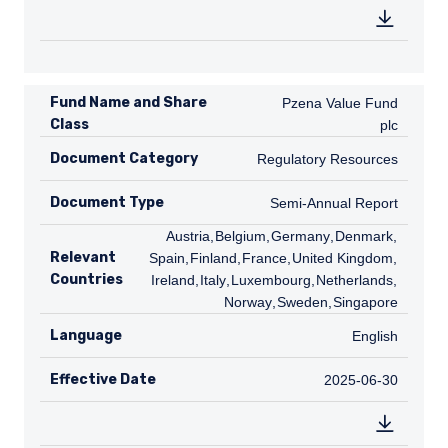
Fund Name and Share
Pzena Value Fund plc
Pzena Value Fund
Class
plc
Document Category
Regulatory Resources
Regulatory Resources
Document Type
Semi-Annual Report
Semi-Annual Report
AT
Austria
,
BE
Belgium
,
DE
Germany
,
DK
Denmark
,
ES
Relevant
Spain
,
FI
Finland
,
FR
France
,
GB
United Kingdom
,
IE
Countries
Ireland
,
IT
Italy
,
LU
Luxembourg
,
NL
Netherlands
,
NO
Norway
,
SE
Sweden
,
SG
Singapore
Language
English
English
Effective Date
2025-06-30
2025-06-30