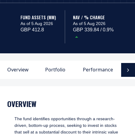
FUND ASSETS (MM)
NAV / % CHANGE
As of 5 Aug 2026
As of 5 Aug 2026
GBP 412.8
GBP 339.84 / 0.9%
Overview
Portfolio
Performance
F
N
OVERVIEW
The fund identifies opportunities through a research-
driven, bottom-up process, seeking to invest in stocks
that sell at a substantial discount to their intrinsic value