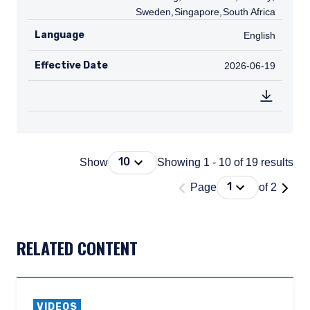
Sweden
,
SG
Singapore
,
ZA
South Africa
Language
English
English
Effective Date
2026-06-19
2026-06-19
Press Down Arrow to open. On macOS 
10
Show
Showing 1 - 10 of 19 results
'Page 1 of 2'
Press Down Arrow
1
Page
of 2
DOCUMENT_EXPLORER_PAGING_DESCRIBEDBY
RELATED CONTENT
VIDEOS