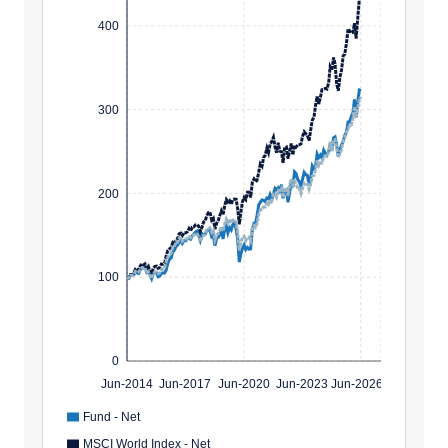
400
300
200
100
0
Jun-2014
Jun-2017
Jun-2020
Jun-2023
Jun-2026
Fund - Net
MSCI World Index - Net