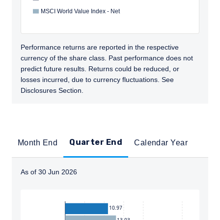
MSCI World Value Index - Net
Performance returns are reported in the respective
currency of the share class. Past performance does not
predict future results. Returns could be reduced, or
losses incurred, due to currency fluctuations. See
Disclosures Section.
Quarter End
Month End
Calendar Year
As of 30 Jun 2026
Instructions for navigating the chart: To move between
10.97