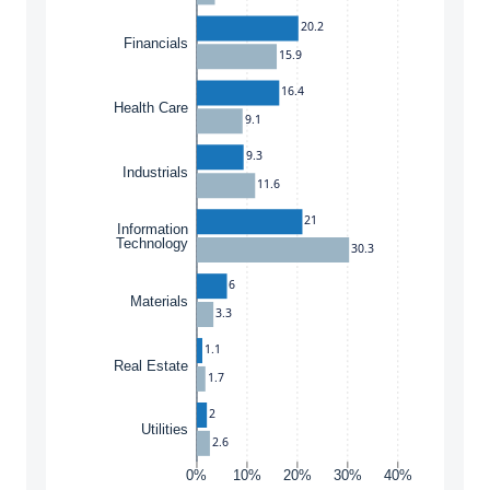
20.2
Financials
15.9
16.4
Health Care
9.1
9.3
Industrials
11.6
21
Information
Technology
30.3
6
Materials
3.3
1.1
Real Estate
1.7
2
Utilities
2.6
0%
10%
20%
30%
40%