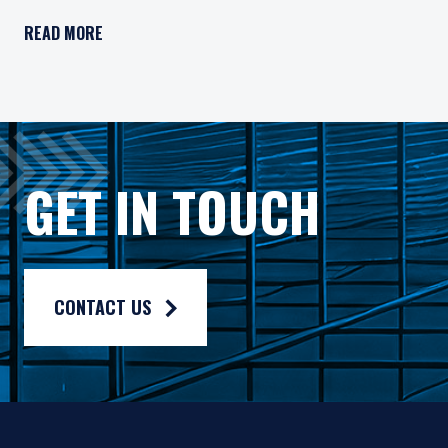
Important Legal Information
READ MORE
Persons who access information on the website of Pzena Inv
Pzena Value Funds PLC (the “Fund”) is an open-ended inves
The Fund has appointed Pzena Investment Management Euro
The Fund has appointed Pzena Investment Management, LLC
GET IN TOUCH
The information published on this website is not for use wit
For more information, please read the information provided 
Privacy policy:
https://www.pzena.com/privacy-policy/
CONTACT US
Terms of use:
https://www.pzena.com/terms-of-use/
No Offer, No Obligation
No information published on the local website constitutes a s