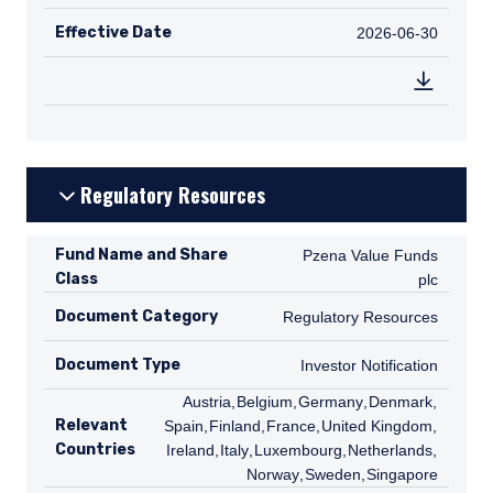
Effective Date
2026-06-30
2026-06-30
Regulatory Resources
Fund Name and Share
Pzena Value Funds plc
Pzena Value Funds
Class
plc
Document Category
Regulatory Resources
Regulatory Resources
Document Type
Investor Notification
Investor Notification
AT
Austria
,
BE
Belgium
,
DE
Germany
,
DK
Denmark
,
ES
Relevant
Spain
,
FI
Finland
,
FR
France
,
GB
United Kingdom
,
IE
Countries
Ireland
,
IT
Italy
,
LU
Luxembourg
,
NL
Netherlands
,
NO
Norway
,
SE
Sweden
,
SG
Singapore