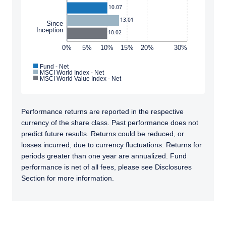
10.07
such information under the laws applicable to
their place of citizenship, domicile, or
13.01
Since
I have read and agree to the Terms &
Inception
residence.
10.02
Conditions
0%
5%
10%
15%
20%
30%
For UK Investors Only:
The information on this website is intended
Fund - Net
only for professional clients and eligible
MSCI World Index - Net
MSCI World Value Index - Net
counterparties as defined by the Financial
ACCEPT & CONTINUE
DECLINE
Conduct Authority (FCA) and should not be
relied upon by other persons, such as Retail
Performance returns are reported in the respective
Clients, as outlined under the FCA’s Rules. The
currency of the share class. Past performance does not
definitions can be found on the FCA website at
predict future results. Returns could be reduced, or
www.fca.org.uk . Pzena Investment
losses incurred, due to currency fluctuations. Returns for
Management, Ltd. (“PIM UK”) is a limited
periods greater than one year are annualized. Fund
company registered in England and Wales
performance is net of all fees, please see Disclosures
with registered number 09380422, and its
Section for more information.
registered office is at 34-37 Liverpool Street,
London EC2M 7PP, United Kingdom. PIM UK is
an appointed representative of Vittoria &
TABS_CONTENT_LOADED
Partners LLP (FRN 709710), which is authorised
and regulated by the FCA. Past performance