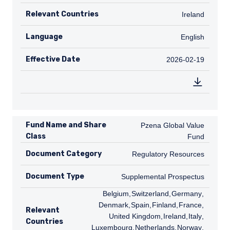
Relevant Countries
IE
Ireland
Language
English
English
Effective Date
2026-02-19
2026-02-19
Fund Name and Share
Pzena Global Value Fund
Pzena Global Value
Class
Fund
Document Category
Regulatory Resources
Regulatory Resources
Document Type
Supplemental Prospectus
Supplemental Prospectus
BE
Belgium
,
CH
Switzerland
,
DE
Germany
,
DK
Denmark
,
ES
Spain
,
FI
Finland
,
FR
France
,
GB
Relevant
United Kingdom
,
IE
Ireland
,
IT
Italy
,
LU
Countries
Luxembourg
,
NL
Netherlands
,
NO
Norway
,
SE