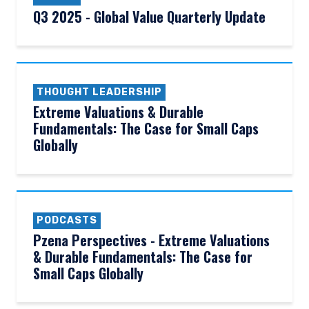
Q3 2025 - Global Value Quarterly Update
THOUGHT LEADERSHIP
Extreme Valuations & Durable
Fundamentals: The Case for Small Caps
Globally
PODCASTS
Pzena Perspectives - Extreme Valuations
& Durable Fundamentals: The Case for
Small Caps Globally