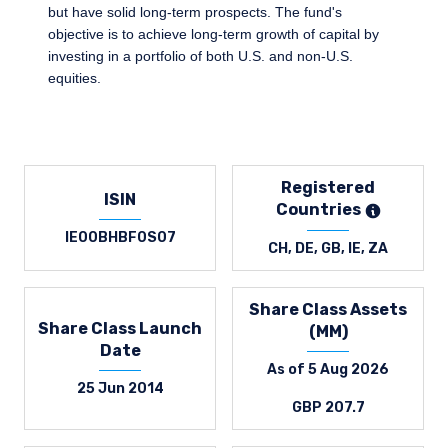
but have solid long-term prospects. The fund's
objective is to achieve long-term growth of capital by
investing in a portfolio of both U.S. and non-U.S.
equities.
Registered
ISIN
Countries
IE00BHBF0S07
CH, DE, GB, IE, ZA
Share Class Assets
Share Class Launch
(MM)
Date
As of 5 Aug 2026
25 Jun 2014
GBP 207.7