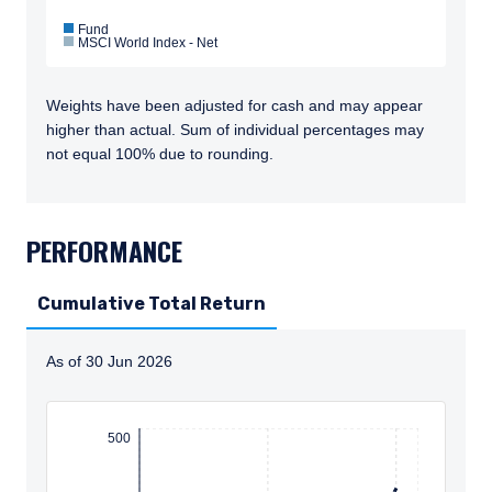
Fund
MSCI World Index - Net
Weights have been adjusted for cash and may appear
higher than actual. Sum of individual percentages may
not equal 100% due to rounding.
TABS_CONTENT_LOADED
PERFORMANCE
Cumulative Total Return
As of 30 Jun 2026
Instructions for navigating the chart: To move between
500