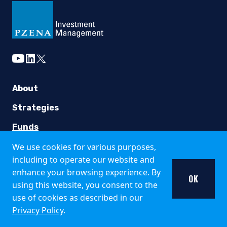
The information published and opinions expressed are provid
This website is directed only at qualified investors seated or
Country Specific Notes
youtube
linkedin
twitter
The Fund is registered for public offer and sale in the fo
Italy
About
The Fund is available only to institutional investors in It
Strategies
United Kingdom
Funds
We use cookies for various purposes,
Insights
Pzena Investment Management is not an authorised person fo
including to operate our website and
Additional information about the Fund may be found in the 
Careers
enhance your browsing experience. By
OK
using this website, you consent to the
Singapore
Working at Pzena
use of cookies as described in our
The offer of shares of the Fund does not relate to a collecti
Open Positions
Privacy Policy
.