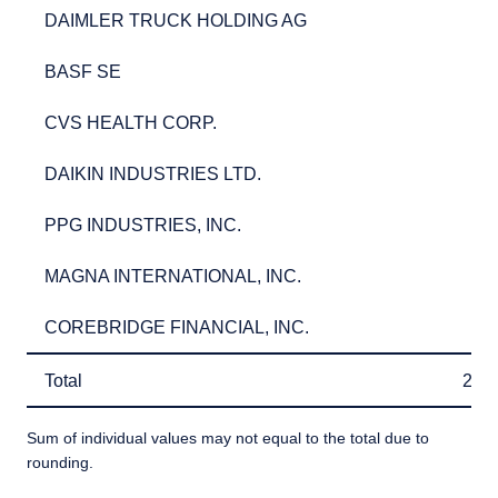
DAIMLER TRUCK HOLDING AG
2.7
DAIMLER TRUCK HOLDING AG
2.
BASF SE
2.5
BASF SE
2.
CVS HEALTH CORP.
2.5
CVS HEALTH CORP.
2.
DAIKIN INDUSTRIES LTD.
2.5
DAIKIN INDUSTRIES LTD.
2.
PPG INDUSTRIES, INC.
2.3
PPG INDUSTRIES, INC.
2.
MAGNA INTERNATIONAL, INC.
2.3
MAGNA INTERNATIONAL, INC.
2.
COREBRIDGE FINANCIAL, INC.
2.3
COREBRIDGE FINANCIAL, INC.
2.
Total
26.
Total
26.
Sum of individual values may not equal to the total due to
rounding.