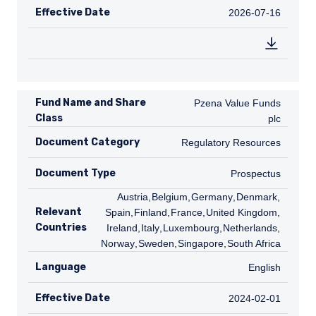
Effective Date
2026-07-16
2026-07-16
Fund Name and Share
Pzena Value Funds plc
Pzena Value Funds
Class
plc
Document Category
Regulatory Resources
Regulatory Resources
Document Type
Prospectus
Prospectus
AT
Austria
,
BE
Belgium
,
DE
Germany
,
DK
Denmark
,
ES
Relevant
Spain
,
FI
Finland
,
FR
France
,
GB
United Kingdom
,
IE
Countries
Ireland
,
IT
Italy
,
LU
Luxembourg
,
NL
Netherlands
,
NO
Norway
,
SE
Sweden
,
SG
Singapore
,
ZA
South Africa
Language
English
English
Effective Date
2024-02-01
2024-02-01