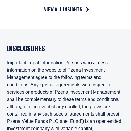
VIEW ALL INSIGHTS
DISCLOSURES
Important Legal Information Persons who access
information on the website of Pzena Investment
Management agree to the following terms and
conditions. Any special agreements with respect to
services or products of Pzena Investment Management
shall be complementary to these terms and conditions,
although in the event of any conflict, the provisions
contained in any such special agreements shall prevail.
Pzena Value Funds PLC (the “Fund”) is an open-ended
investment company with variable capital, …