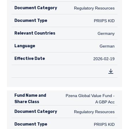
Document Category
Regulatory Resources
Regulatory Resources
Document Type
PRIIPS KID
PRIIPS KID
Relevant Countries
DE
Germany
Language
German
German
Effective Date
2026-02-19
2026-02-19
Fund Name and
Pzena Global Value Fund - A GBP A
Pzena Global Value Fund -
Share Class
A GBP Acc
Document Category
Regulatory Resources
Regulatory Resources
Document Type
PRIIPS KID
PRIIPS KID