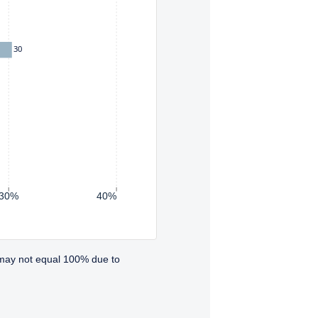
30
30%
40%
 may not equal 100% due to