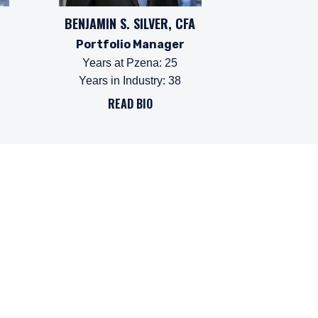
BENJAMIN S. SILVER, CFA
Portfolio Manager
Years at Pzena
:
25
Years in Industry
:
38
READ BIO