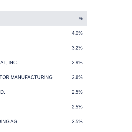
%
4.0%
4.0%
3.2%
3.2%
L, INC.
2.9%
L, INC.
2.9%
L INVESTORS
TOR MANUFACTURING
2.8%
TOR MANUFACTURING
2.8%
D.
2.5%
D.
2.5%
2.5%
2.5%
ffer for products or
 to any persons who are
ING AG
2.5%
ING AG
2.5%
enship, domicile, or