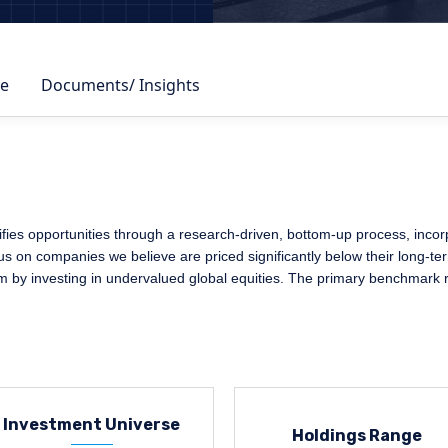
e
Documents/ Insights
fies opportunities through a research-driven, bottom-up process, inco
ocus on companies we believe are priced significantly below their long-te
rm by investing in undervalued global equities. The primary benchmark 
Investment Universe
Holdings Range