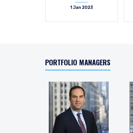
1 Jan 2023
PORTFOLIO MANAGERS