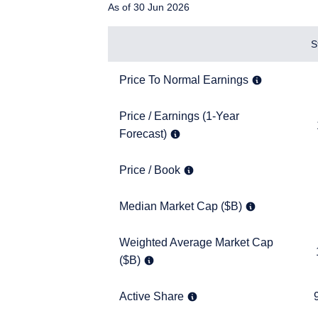
As of 30 Jun 2026
Items
S
Price To Normal Earnings
8.7x
Price To Normal Earnings
Price / Earnings (1-Year Forecast)
Price / Earnings (1-Year
11.7x
Forecast)
Price / Book
1.6x
Price / Book
YOU ARE ENT
Median Market Cap ($B)
25.9
Median Market Cap ($B)
SITE
Weighted Average Market Cap ($B)
Weighted Average Market Cap
143.2
($B)
The information on this w
services and should not b
prohibited from receiving
Active Share
95.8
Active Share
residence.