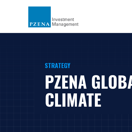
STRATEGY
PZENA GLOB
CLIMATE