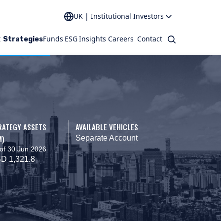
UK | Institutional Investors
t
Funds
ESG
Insights
Careers
Contact
Search
Strategies
RATEGY ASSETS
AVAILABLE VEHICLES
M)
Separate Account
of 30 Jun 2026
D 1,321.8