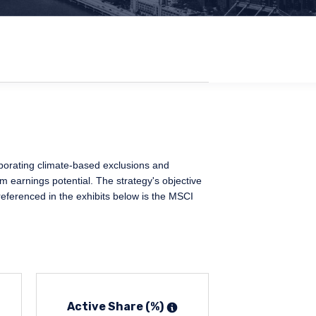
rporating climate-based exclusions and
rm earnings potential. The strategy's objective
referenced in the exhibits below is the MSCI
Active Share (%)