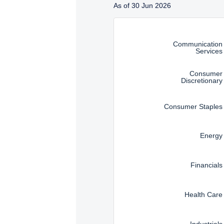
Management, LLC are subj
As of 30 Jun 2026
Instructions for navigating t
Communication
Services
Consumer
Discretionary
Consumer Staples
Energy
Financials
Health Care
Industrials