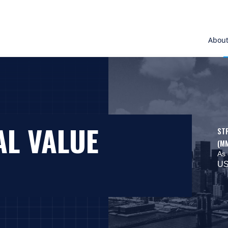
Abou
AL VALUE
ST
(M
As 
US