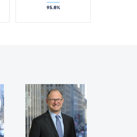
95.8%