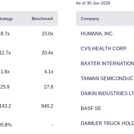
As of 30 Jun 2026
trategy
Benchmark
Company
15.0x
HUMANA, INC.
8.7x
15.0x
HUMANA, INC.
CVS HEALTH CORP.
CVS HEALTH CORP.
20.4x
11.7x
20.4x
BAXTER INTERNATIONA
BAXTER INTERNATIONA
4.1x
1.6x
4.1x
ERING THE UK | INSTITUTIONA
TAIWAN SEMICONDUC
TAIWAN SEMICONDUC
27.8
25.9
27.8
DAIKIN INDUSTRIES LT
DAIKIN INDUSTRIES LT
940.2
143.2
940.2
BASF SE
BASF SE
ebsite is for informational purposes only, does not constitute an o
e construed as an offer to sell or a solicitation of an offer to buy
DAIMLER TRUCK HOLD
DAIMLER TRUCK HOLD
 such information under the laws applicable to their place of citiz
%
TABLE_CELL_NO_DATA
95.8%
-