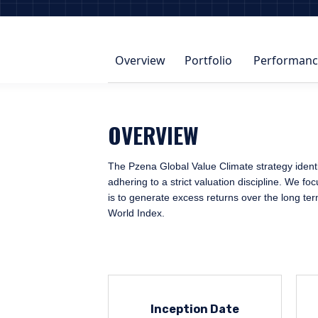
Overview
Portfolio
Performanc
OVERVIEW
The Pzena Global Value Climate strategy identi
adhering to a strict valuation discipline. We f
is to generate excess returns over the long te
World Index.
Inception Date