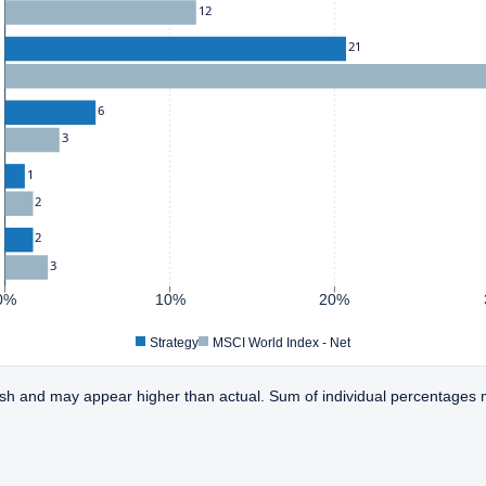
12
21
6
3
1
2
2
3
0%
10%
20%
Strategy
MSCI World Index - Net
sh and may appear higher than actual. Sum of individual percentages