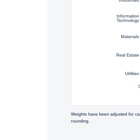
Information
Technology
Materials
Real Estate
Utilities
Weights have been adjusted for ca
rounding.