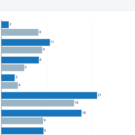
ect to the provisions of the Financial Services (Jersey) Law 1998.
he chart: To move between series, use the up and down arrow k
2
8
11
9
8
5
3
4
21
16
18
9
9