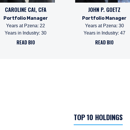
CAROLINE CAI, CFA
JOHN P. GOETZ
Portfolio Manager
Portfolio Manager
Years at Pzena
:
22
Years at Pzena
:
30
Years in Industry
:
30
Years in Industry
:
47
READ BIO
READ BIO
TOP 10 HOLDINGS