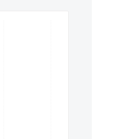
eys. To move between items within a series, use the left and