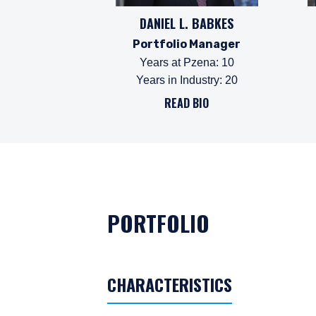
DANIEL L. BABKES
Portfolio Manager
Years at Pzena
:
10
Years in Industry
:
20
READ BIO
PORTFOLIO
CHARACTERISTICS