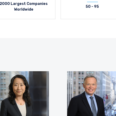
2000 Largest Companies
50 - 95
Worldwide