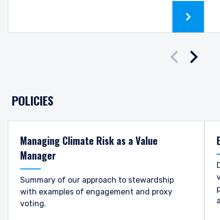
Downloa
Prev sl
Nex
POLICIES
Managing Climate Risk as a Value
Manager
Summary of our approach to stewardship
with examples of engagement and proxy
voting.