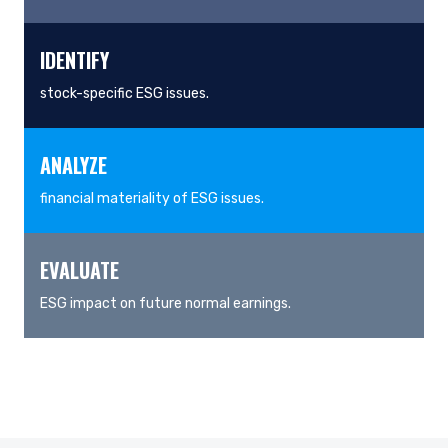
IDENTIFY
stock-specific ESG issues.
ANALYZE
financial materiality of ESG issues.
EVALUATE
ESG impact on future normal earnings.