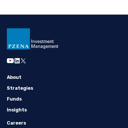
youtube
linkedin
twitter
About
Strategies
Funds
Insights
Careers