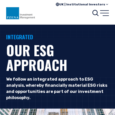
UK | Institutional Investors
Searc
Open
INTEGRATED
OUR ESG
APPROACH
We follow an integrated approach to ESG
analysis, whereby financially material ESG risks
and opportunities are part of our investment
philosophy.