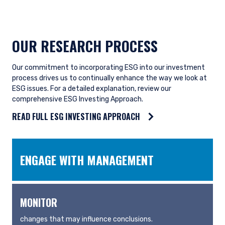
OUR RESEARCH PROCESS
Our commitment to incorporating ESG into our investment
process drives us to continually enhance the way we look at
ESG issues. For a detailed explanation, review our
comprehensive ESG Investing Approach.
READ FULL ESG INVESTING APPROACH
ENGAGE WITH MANAGEMENT
MONITOR
changes that may influence conclusions.