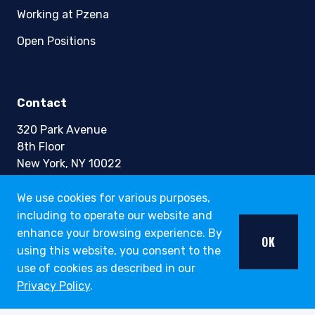
Working at Pzena
Open Positions
Contact
320 Park Avenue
8th Floor
New York, NY 10022
Phone +1 (212) 355-1600
We use cookies for various purposes,
including to operate our website and
info@pzena.com
enhance your browsing experience. By
OK
using this website, you consent to the
use of cookies as described in our
Terms of Use
Privacy Policy
.
Privacy Policy
Fraud Awareness