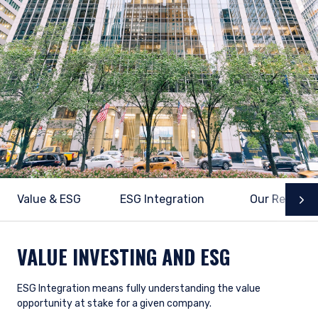
Value & ESG
ESG Integration
Our Researc
N
VALUE INVESTING AND ESG
ESG Integration means fully understanding the value
opportunity at stake for a given company.