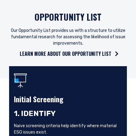
OPPORTUNITY LIST
Our Opportunity List provides us with a structure to utilize
fundamental research for assessing the likelihood of issue
improvements.
LEARN MORE ABOUT OUR OPPORTUNITY LIST
Initial Screening
1. IDENTIFY
Naive screening criteria help identify where material
ESG issues exist.