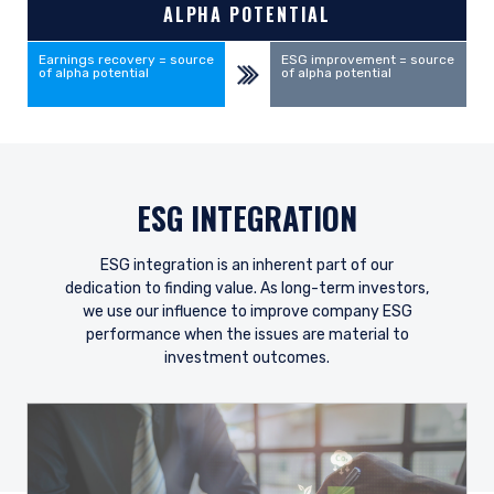
ALPHA POTENTIAL
Earnings recovery = source
ESG improvement = source
of alpha potential
of alpha potential
ESG INTEGRATION
ESG integration is an inherent part of our
dedication to finding value. As long-term investors,
we use our influence to improve company ESG
performance when the issues are material to
investment outcomes.