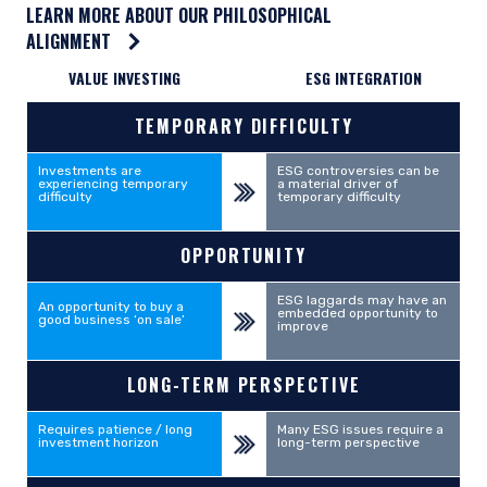
LEARN MORE ABOUT OUR PHILOSOPHICAL
ALIGNMENT
VALUE INVESTING
ESG INTEGRATION
RELATIONSHIP INDICATOR
TEMPORARY DIFFICULTY
Investments are
ESG controversies can be
experiencing temporary
a material driver of
difficulty
temporary difficulty
OPPORTUNITY
ESG laggards may have an
An opportunity to buy a
embedded opportunity to
good business ‘on sale’
improve
LONG-TERM PERSPECTIVE
Requires patience / long
Many ESG issues require a
investment horizon
long-term perspective