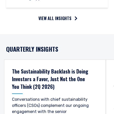
VIEW ALL INSIGHTS
QUARTERLY INSIGHTS
The Sustainability Backlash is Doing
Investors a Favor, Just Not the One
You Think (2Q 2026)
Conversations with chief sustainability
officers (CSOs) complement our ongoing
engagement with the senior