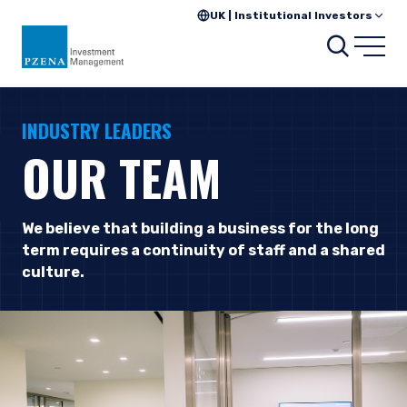
UK | Institutional Investors
Searc
Open
INDUSTRY LEADERS
OUR TEAM
We believe that building a business for the long
term requires a continuity of staff and a shared
culture.