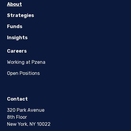
About
Strategies
Funds
Insights
Careers
Working at Pzena
Open Positions
Contact
320 Park Avenue
8th Floor
New York, NY 10022