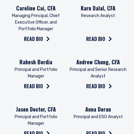
Read the bio on
Read the bio on
Caroline Cai, CFA
Karn Dalal, CFA
Managing Principal, Chief
Research Analyst
Executive Officer, and
Portfolio Manager
READ BIO
READ BIO
Read the bio on
Read the bio on
Rakesh Bordia
Andrew Chung, CFA
Principal and Portfolio
Principal and Senior Research
Manager
Analyst
READ BIO
READ BIO
Read the bio on
Read the bio on
Jason Doctor, CFA
Anna Doran
Principal and Portfolio
Principal and ESG Analyst
Manager
READ BIO
READ BIO