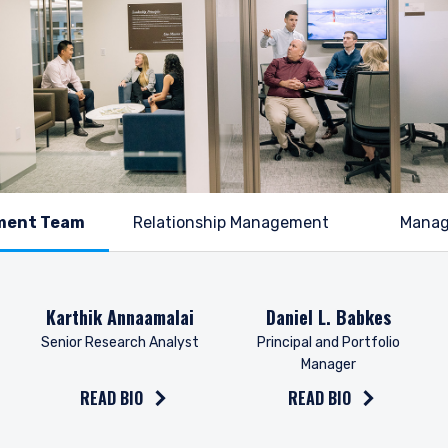
Relationship Management
Mana
Read the bio on
Read the bio on
Karthik Annaamalai
Daniel L. Babkes
Senior Research Analyst
Principal and Portfolio
Manager
READ BIO
READ BIO