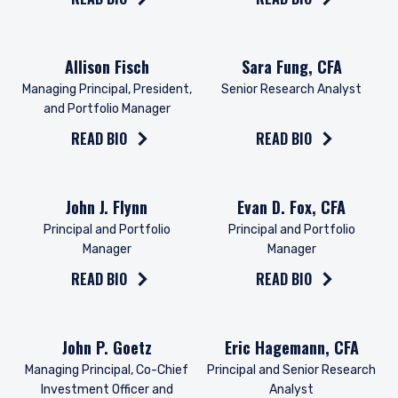
Read the bio on
Read the bio on
Allison Fisch
Sara Fung, CFA
Managing Principal, President,
Senior Research Analyst
and Portfolio Manager
READ BIO
READ BIO
Read the bio on
Read the bio on
John J. Flynn
Evan D. Fox, CFA
Principal and Portfolio
Principal and Portfolio
Manager
Manager
READ BIO
READ BIO
Read the bio on
Read the bio on
John P. Goetz
Eric Hagemann, CFA
Managing Principal, Co-Chief
Principal and Senior Research
Investment Officer and
Analyst