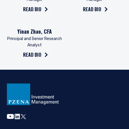
Investment Management, Ltd. or Pzena
Investment Management, LLC are subject to the
READ BIO
READ BIO
provisions of the Financial Services (Jersey) Law
1998.
Read the bio on
Yinan Zhao, CFA
Principal and Senior Research
Analyst
READ BIO
youtube
linkedin
twitter