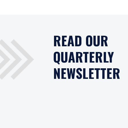
READ OUR
QUARTERLY
NEWSLETTER