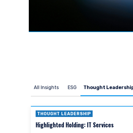
YOU ARE ENT
SITE
The information on this we
services and should not be
prohibited from receiving 
All Insights
ESG
residence.
For UK Investors Only:
The information on this we