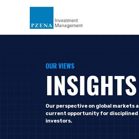
OUR VIEWS
INSIGHTS
Our perspective on global markets 
current opportunity for disciplined
investors.