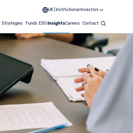
UK | Institutional Investors
t
Strategies
Funds
ESG
Insights
Careers
Contact
Search