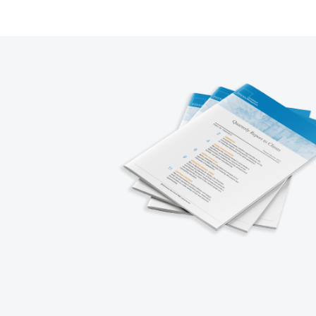
1
2
3
4
5
Next
Prev