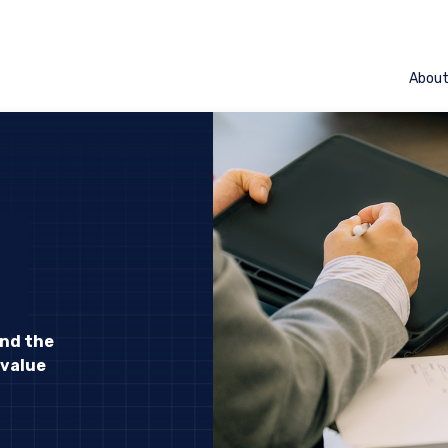
Abou
and the
 value