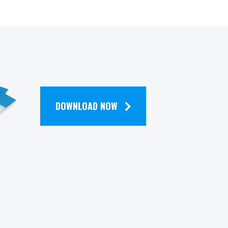
DOWNLOAD NOW