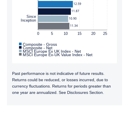
12.59
11.87
Since
10.90
Inception
11.34
0
5
10
15
20
25
Composite - Gross
Composite - Net
MSCI Europe Ex UK Index - Net
MSCI Europe Ex-UK Value Index - Net
Past performance is not indicative of future results.
Returns could be reduced, or losses incurred, due to
currency fluctuations. Returns for periods greater than
one year are annualized. See Disclosures Section.
TABS_CONTENT_LOADED