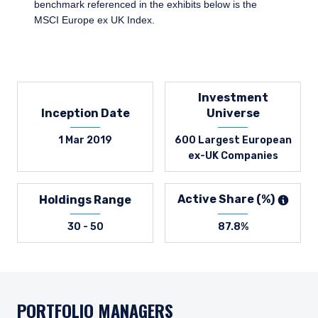
benchmark referenced in the exhibits below is the
MSCI Europe ex UK Index.
Investment
Inception Date
Universe
1 Mar 2019
600 Largest European
ex-UK Companies
Active Share (%)
Holdings Range
30 - 50
87.8%
PORTFOLIO MANAGERS