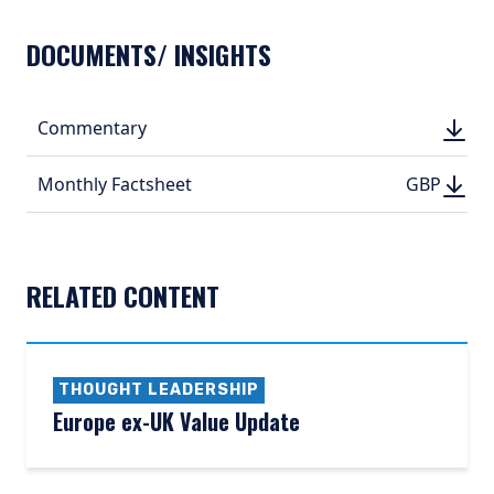
DOCUMENTS/ INSIGHTS
DOWN
Commentary
DOWN
(PDF, 
(PDF, 
DOWN
DOWNLO
Monthly Factsheet
GBP
GBP
(PDF, 316.
(PDF, 
RELATED CONTENT
THOUGHT LEADERSHIP
Europe ex-UK Value Update