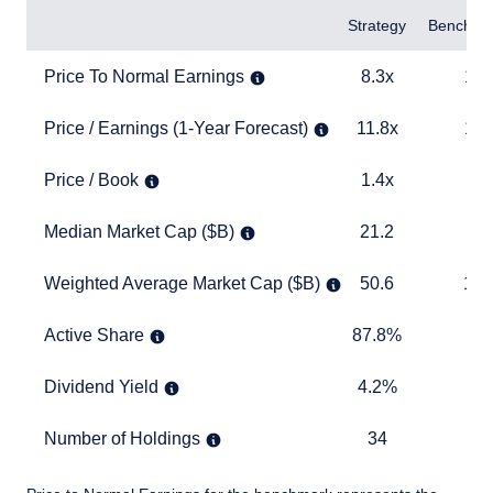
Items
Strategy
Benchma
Price To Normal Earnings
8.3x
13.1x
Price To Normal Earnings
8.3x
13.
Price / Earnings (1-Year Forecast)
11.8x
16.6x
Price / Earnings (1-Year Forecast)
11.8x
16.
Price / Book
1.4x
2.6x
Price / Book
1.4x
2.
Median Market Cap ($B)
21.2
21.9
Median Market Cap ($B)
21.2
21
Weighted Average Market Cap ($B)
50.6
156.5
Weighted Average Market Cap ($B)
50.6
156
Active Share
87.8%
TABLE
Active Share
87.8%
Dividend Yield
4.2%
2.7%
Dividend Yield
4.2%
2.
Number of Holdings
34
331
Number of Holdings
34
3