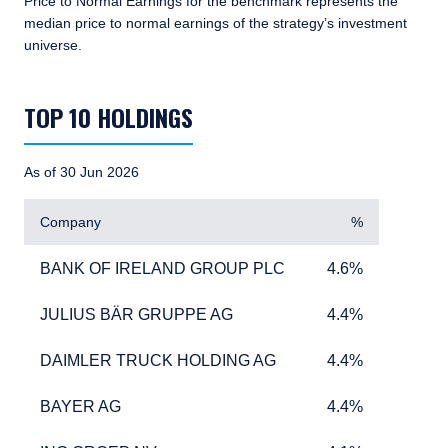
Price to Normal Earnings for the benchmark represents the
median price to normal earnings of the strategy’s investment
universe.
TABLE_SUMMARY_DESCRIBEDBY
TOP 10 HOLDINGS
As of 30 Jun 2026
Company
%
BANK OF IRELAND GROUP PLC
4.6%
BANK OF IRELAND GROUP PLC
4.6%
JULIUS BÄR GRUPPE AG
4.4%
JULIUS BÄR GRUPPE AG
4.4%
DAIMLER TRUCK HOLDING AG
4.4%
DAIMLER TRUCK HOLDING AG
4.4%
BAYER AG
4.4%
BAYER AG
4.4%