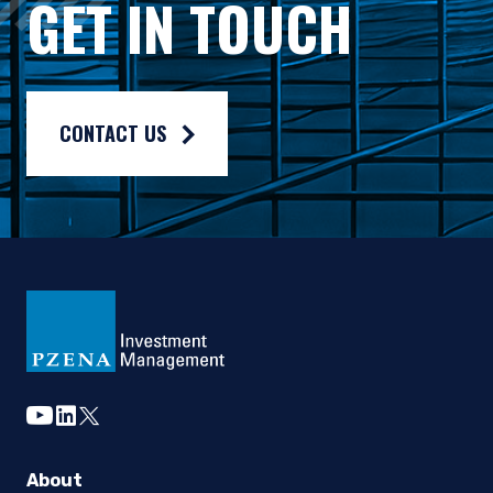
GET IN TOUCH
Composite returns are benchmarked to the MSCI Europe ex-UK 
CONTACT US
youtube
linkedin
twitter
About