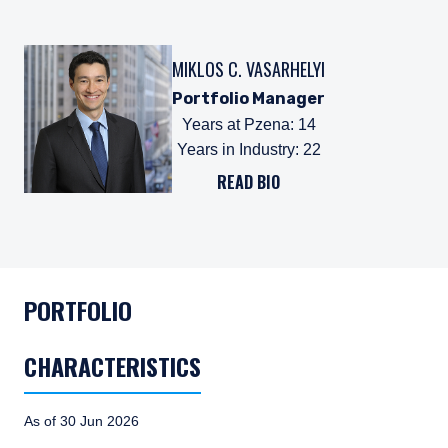
MIKLOS C. VASARHELYI
Portfolio Manager
Years at Pzena
:
14
Years in Industry
:
22
READ BIO
PORTFOLIO
CHARACTERISTICS
As of 30 Jun 2026