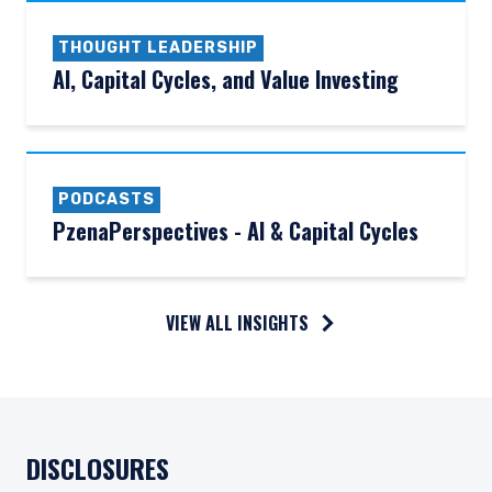
THOUGHT LEADERSHIP
AI, Capital Cycles, and Value Investing
PODCASTS
PzenaPerspectives - AI & Capital Cycles
VIEW ALL INSIGHTS
DISCLOSURES