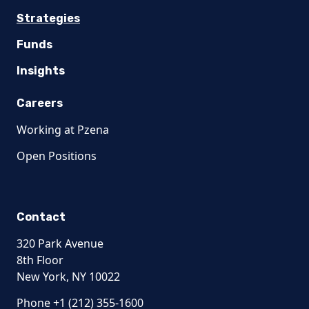
Strategies
Funds
Insights
Careers
Working at Pzena
Open Positions
Contact
320 Park Avenue
8th Floor
New York, NY 10022
Phone +1 (212) 355-1600