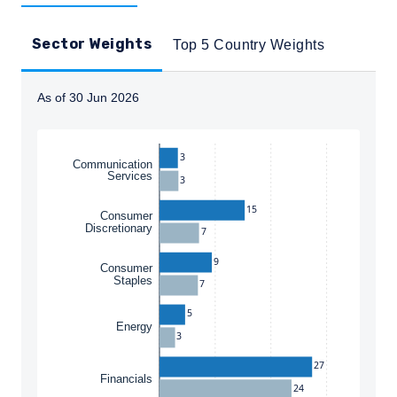
Sector Weights
Top 5 Country Weights
As of 30 Jun 2026
Instructions for navigating the chart: To move between
3
Communication
Services
3
15
Consumer
Discretionary
7
9
Consumer
Staples
7
YOU ARE ENTERING THE UK |
5
Energy
3
INSTITUTIONAL INVESTORS SITE
27
Financials
24