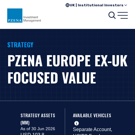
UK | Institutional Investors
Search
Open
STRATEGY
PZENA EUROPE EX-UK
FOCUSED VALUE
STRATEGY ASSETS
AVAILABLE VEHICLES
(MM)
As of 30 Jun 2026
Separate Account,
USD 103.8