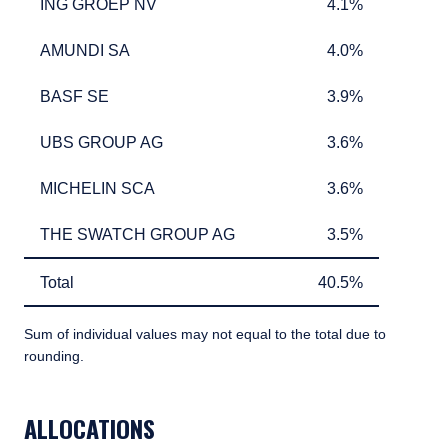
ING GROEP NV
4.1%
ING GROEP NV
4.1%
AMUNDI SA
4.0%
AMUNDI SA
4.0%
BASF SE
3.9%
BASF SE
3.9%
UBS GROUP AG
3.6%
UBS GROUP AG
3.6%
MICHELIN SCA
3.6%
MICHELIN SCA
3.6%
THE SWATCH GROUP AG
3.5%
THE SWATCH GROUP AG
3.5%
Total
40.5%
Total
40.5%
Sum of individual values may not equal to the total due to
rounding.
TABLE_SUMMARY_DESCRIBEDBY
ALLOCATIONS