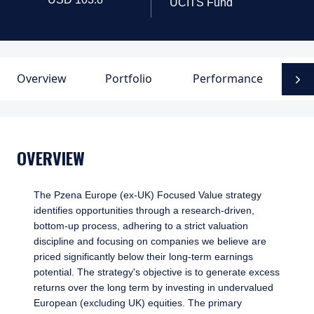
UCITS Fund
Overview
Portfolio
Performance
D
N
OVERVIEW
The Pzena Europe (ex-UK) Focused Value strategy
identifies opportunities through a research-driven,
bottom-up process, adhering to a strict valuation
discipline and focusing on companies we believe are
priced significantly below their long-term earnings
potential. The strategy's objective is to generate excess
returns over the long term by investing in undervalued
European (excluding UK) equities. The primary