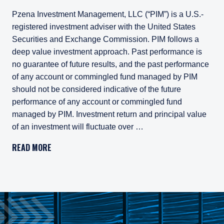
Pzena Investment Management, LLC (“PIM”) is a U.S.-
registered investment adviser with the United States
Securities and Exchange Commission. PIM follows a
deep value investment approach. Past performance is
no guarantee of future results, and the past performance
of any account or commingled fund managed by PIM
should not be considered indicative of the future
performance of any account or commingled fund
managed by PIM. Investment return and principal value
of an investment will fluctuate over …
Pzena Investment Management, LLC (“PIM”) is a U.S.-registe
READ MORE
All investments involve risk, including loss of principal. In
Pzena Investment Management Europe Limited ("PIM Europe") w
As may be permitted under local law, PIM Europe provides port
Gross rates of return are presented gross of investment mana