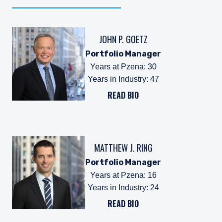
JOHN P. GOETZ
Portfolio Manager
Years at Pzena
:
30
Years in Industry
:
47
READ BIO
MATTHEW J. RING
Portfolio Manager
Years at Pzena
:
16
Years in Industry
:
24
READ BIO