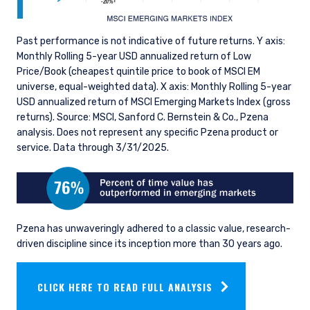
Past performance is not indicative of future returns. Y axis:
Monthly Rolling 5-year USD annualized return of Low
Price/Book (cheapest quintile price to book of MSCI EM
universe, equal-weighted data). X axis: Monthly Rolling 5-year
USD annualized return of MSCI Emerging Markets Index (gross
returns). Source: MSCI, Sanford C. Bernstein & Co., Pzena
analysis. Does not represent any specific Pzena product or
service. Data through 3/31/2025.
Pzena has unwaveringly adhered to a classic value, research-
driven discipline since its inception more than 30 years ago.
YOU ARE ENTERING THE UK |
CLICK HERE TO READ FULL ANALYSIS
INSTITUTIONAL INVESTORS SITE