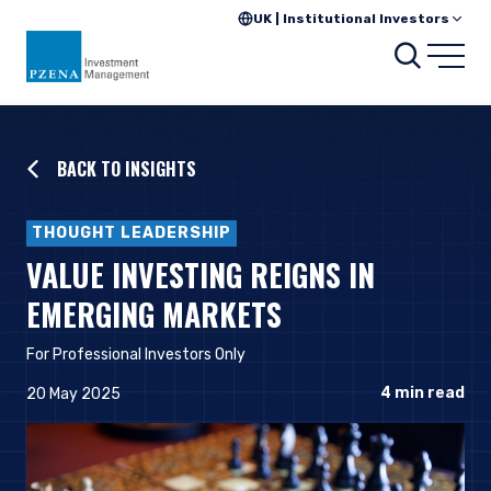
UK | Institutional Investors
Searc
Open
BACK TO INSIGHTS
THOUGHT LEADERSHIP
VALUE INVESTING REIGNS IN
EMERGING MARKETS
For Professional Investors Onl
y
4
min read
20 May 2025