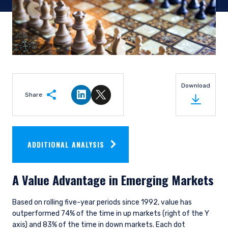
Download
Share
Share on LinkedIn
Share on Twitter
ADDITIONAL ANALYSIS
A Value Advantage in Emerging Markets
Based on rolling five-year periods since 1992, value has
outperformed 74% of the time in up markets (right of the Y
axis) and 83% of the time in down markets. Each dot