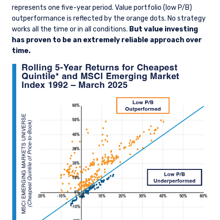
represents one five-year period. Value portfolio (low P/B)
outperformance is reflected by the orange dots. No strategy
works all the time or in all conditions.
But value investing
has proven to be an extremely reliable approach over
time.