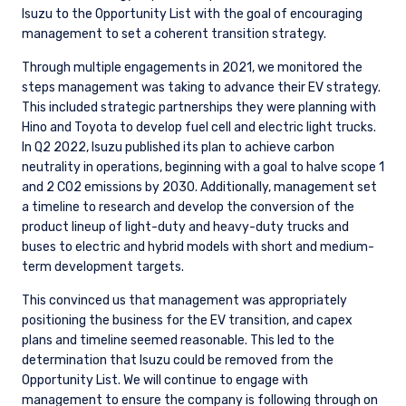
YOU ARE ENTERING THE UK |
Isuzu to the Opportunity List with the goal of encouraging
management to set a coherent transition strategy.
INSTITUTIONAL INVESTORS SITE
Through multiple engagements in 2021, we monitored the
steps management was taking to advance their EV strategy.
The information on this website is for
This included strategic partnerships they were planning with
informational purposes only, does not
Hino and Toyota to develop fuel cell and electric light trucks.
constitute an offer for products or services and
In Q2 2022, Isuzu published its plan to achieve carbon
should not be construed as an offer to sell or a
neutrality in operations, beginning with a goal to halve scope 1
solicitation of an offer to buy to any persons
and 2 CO2 emissions by 2030. Additionally, management set
who are prohibited from receiving such
a timeline to research and develop the conversion of the
information under the laws applicable to their
product lineup of light-duty and heavy-duty trucks and
place of citizenship, domicile, or residence.
I have read and agree to the Terms &
buses to electric and hybrid models with short and medium-
term development targets.
Conditions
For UK Investors Only:
The information on this website is intended only
This convinced us that management was appropriately
for professional clients and eligible
positioning the business for the EV transition, and capex
counterparties as defined by the Financial
plans and timeline seemed reasonable. This led to the
Conduct Authority (FCA) and should not be
ACCEPT & CONTINUE
DECLINE
determination that Isuzu could be removed from the
relied upon by other persons, such as Retail
Opportunity List. We will continue to engage with
Clients, as outlined under the FCA’s Rules. The
management to ensure the company is following through on
definitions can be found on the FCA website at