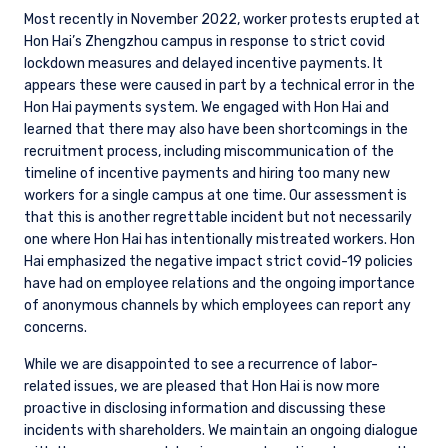
Most recently in November 2022, worker protests erupted at
Hon Hai’s Zhengzhou campus in response to strict covid
lockdown measures and delayed incentive payments. It
appears these were caused in part by a technical error in the
Hon Hai payments system. We engaged with Hon Hai and
learned that there may also have been shortcomings in the
recruitment process, including miscommunication of the
timeline of incentive payments and hiring too many new
workers for a single campus at one time. Our assessment is
that this is another regrettable incident but not necessarily
one where Hon Hai has intentionally mistreated workers. Hon
Hai emphasized the negative impact strict covid-19 policies
have had on employee relations and the ongoing importance
of anonymous channels by which employees can report any
concerns.
While we are disappointed to see a recurrence of labor-
related issues, we are pleased that Hon Hai is now more
proactive in disclosing information and discussing these
incidents with shareholders. We maintain an ongoing dialogue