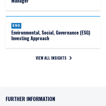
Manager
ESG
Environmental, Social, Governance (ESG)
Investing Approach
VIEW ALL INSIGHTS
FURTHER INFORMATION