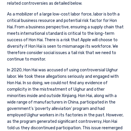
related controversies as detailed below.
As a mobilizer of a large low-cost labor force, labor is both a
critical business resource and potential risk factor for Hon
Hai. From a business perspective, ensuring a supply chain that
meets international standard is critical to the long-term
success of Hon Hai. There is a risk that Apple will choose to
diversify if Hon Hai is seen to mismanage its workforce. We
therefore consider social issues a tail risk that we need to
continue to monitor.
In 2020, Hon Hai was accused of using controversial Uighur
labor. We took these allegations seriously and engaged with
Hon Hai. In so doing, we could not find any evidence of
complicity in the mistreatment of Uighur and other
minorities inside and outside Xinjiang. Hon Hai, along with a
wide range of manufacturers in China, participated in the
government’s ‘poverty alleviation’ program and had
employed Uighur workers in its factories in the past. However,
as the program generated significant controversy, Hon Hai
told us they discontinued participation. This issue reemerged