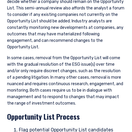
decide whether a company should remain on the Opportunity
List. This semi-annual review also affords the analyst a forum
to consider if any existing companies not currently on the
Opportunity List should be added. Industry analysts are
constantly monitoring new developments at companies, any
outcomes that may have materialized following
engagement, and can recommend changes to the
Opportunity List.
In some cases, removal from the Opportunity List will come
with the gradual resolution of the ESG issue(s) over time
and/or only require discreet changes, such as the resolution
of a pending litigation. In many other cases, removal is more
nuanced and requires continuous research, engagement, and
monitoring. Both cases require us to be in dialogue with
management and to respond to changes that may impact
the range of investment outcomes.
Opportunity List Process
Flag potential Opportunity List candidates