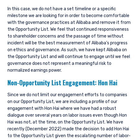
Accordingly, the offer that is the subject of this
In this case, we do not have a set timeline or a specific
document may only be made in Jersey where
milestone we are looking for in order to become comfortable
the offer is valid in the United Kingdom or
with the governance practices at Alibaba and remove it from
Guernsey and is circulated in Jersey only to
persons similar to those to whom, and in a
the Opportunity List. We feel that continued responsiveness
manner similar to that in which, it is for the time
to shareholder concerns and the passage of time without
being circulated in the United Kingdom, or
incident will be the best measurement of Alibaba’s progress
Guernsey, as the case may be. The directors
on ethics and governance. As such, we have kept Alibaba on
may, but are not obliged to, apply for such
the Opportunity List and will continue to engage until we feel
consent in the future. The services and/or
governance does not represent a meaningful risk to
products discussed herein are only suitable for
normalized earnings power.
sophisticated investors who understand the
Non-Opportunity List Engagement:
Hon Hai
risks involved. Neither Pzena Investment
Management, Ltd. nor Pzena Investment
Management, LLC nor the activities of any
Since we do not limit our engagement efforts to companies
functionary with regard to either Pzena
on our Opportunity List, we are including a profile of our
Investment Management, Ltd. or Pzena
engagement with Hon Hai where we have had a robust
Investment Management, LLC are subject to the
dialogue over several years on labor issues even though Hon
provisions of the Financial Services (Jersey) Law
Hai was not, at the time, on the Opportunity List. We have
1998.
recently (December 2022) made the decision to add Hon Hai
to the Opportunity List given the escalating number of labor-