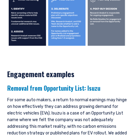
Engagement examples
Removal from Opportunity List:
Isuzu
For some auto makers, a return to normal earnings may hinge
on how effectively they can address growing demand for
electric vehicles (EVs). Isuzu is a case of an Opportunity List
name where we felt the company was not adequately
addressing this market reality, with no carbon emissions
reduction strategy or published plans for EV rollout. We added