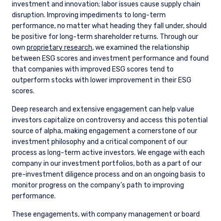
investment and innovation; labor issues cause supply chain
disruption. Improving impediments to long-term
performance, no matter what heading they fall under, should
be positive for long-term shareholder returns. Through our
own
proprietary research
, we examined the relationship
between ESG scores and investment performance and found
that companies with improved ESG scores tend to
outperform stocks with lower improvement in their ESG
scores.
Deep research and extensive engagement can help value
investors capitalize on controversy and access this potential
source of alpha, making engagement a cornerstone of our
investment philosophy and a critical component of our
process as long-term active investors. We engage with each
company in our investment portfolios, both as a part of our
pre-investment diligence process and on an ongoing basis to
monitor progress on the company’s path to improving
performance.
These engagements, with company management or board