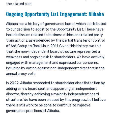
the stated plan.
www.fca.org.uk . Pzena Investment
Management, Ltd. (“PIM UK”) is a limited
Ongoing Opportunity List Engagement:
Alibaba
company registered in England and Wales with
registered number 09380422, and its registered
Alibaba has a history of governance lapses which contributed
office is at 34-37 Liverpool Street, London EC2M
to our decision to add it to the Opportunity List. These have
7PP, United Kingdom. PIM UK is an appointed
included issues related to business ethics and related party
representative of Vittoria & Partners LLP (FRN
transactions, as evidenced by the partial transfer of control
709710), which is authorised and regulated by
of Ant Group to Jack Ma in 2011. Given this history, we felt
the FCA. Past performance does not predict
that the non-independent board structure represented a
future returns. The value of your investment
weakness and ongoing risk to shareholders. We have actively
may go down as well as up, and you may not
receive upon redemption the full amount of
engaged with management and expressed our concerns,
your original investment. The views and
including by voting against non-independent directors in the
statements contained herein are those of
annual proxy vote.
Pzena Investment Management and are based
In 2022, Alibaba responded to shareholder dissatisfaction by
on internal research.
adding a new board seat and appointing an independent
director, thereby achieving a majority independent board
For Jersey Investors Only:
Consent under the Control of Borrowing (Jersey)
structure. We have been pleased by this progress, but believe
Order 1958 (the “COBO” Order) has not been
there is still work to be done to continue to improve
obtained for the circulation of this document.
governance practices at Alibaba.