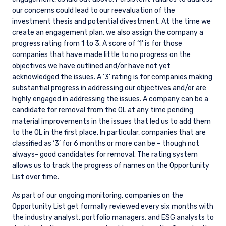
our concerns could lead to our reevaluation of the
investment thesis and potential divestment. At the time we
create an engagement plan, we also assign the company a
progress rating from 1 to 3. A score of ‘1’ is for those
companies that have made little to no progress on the
objectives we have outlined and/or have not yet
acknowledged the issues. A ‘3’ rating is for companies making
substantial progress in addressing our objectives and/or are
highly engaged in addressing the issues. A company can be a
candidate for removal from the OL at any time pending
material improvements in the issues that led us to add them
to the OL in the first place. In particular, companies that are
classified as ‘3’ for 6 months or more can be – though not
always- good candidates for removal. The rating system
allows us to track the progress of names on the Opportunity
List over time.
As part of our ongoing monitoring, companies on the
Opportunity List get formally reviewed every six months with
the industry analyst, portfolio managers, and ESG analysts to