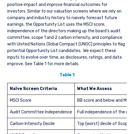
positive impact and improve financial outcomes for
investors. Similar to our valuation screens where we rely on
company and industry history to naively forecast future
earnings, the Opportunity List uses the MSCI score,
independence of the directors making up the board’s audit
committee, scope 1 and 2 carbon intensity, and compliance
with United Nations Global Compact (UNGC) principles to flag
potential Opportunity List candidates.
We expect these
inputs to evolve over time, as disclosures, ratings, and data
improve. See Table 1 for more details.
Table 1
Naïve Screen Criteria
What We Assess
MSCI Score
BB score and below and MSCI 
Audit Committee Independence
Full independence of the dir
Carbon Intensity Decile
Top (worst) decile of Scope 