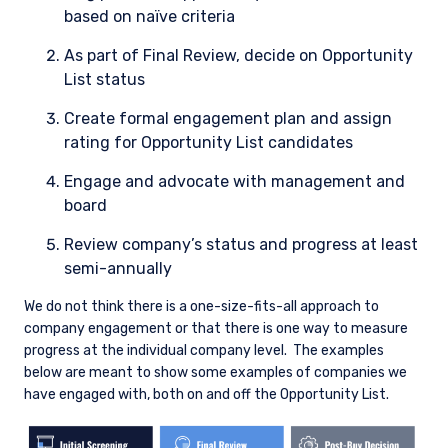
based on naïve criteria
As part of Final Review, decide on Opportunity
List status
Create formal engagement plan and assign
rating for Opportunity List candidates
Engage and advocate with management and
board
Review company’s status and progress at least
semi-annually
We do not think there is a one-size-fits-all approach to
company engagement or that there is one way to measure
progress at the individual company level.
The examples
below are meant to show some examples of companies we
have engaged with, both on and off the Opportunity List.