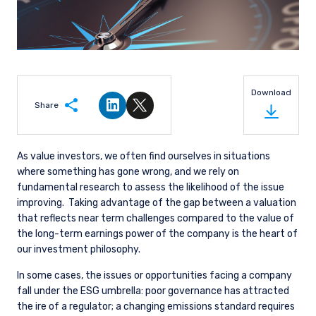
Download
Share
Share on LinkedIn
Share on Twitter
As value investors, we often find ourselves in situations
where something has gone wrong, and we rely on
fundamental research to assess the likelihood of the issue
improving.
Taking advantage of the gap between a valuation
that reflects near term challenges compared to the value of
the long-term earnings power of the company is the heart of
our investment philosophy.
In some cases, the issues or opportunities facing a company
fall under the ESG umbrella: poor governance has attracted
the ire of a regulator; a changing emissions standard requires