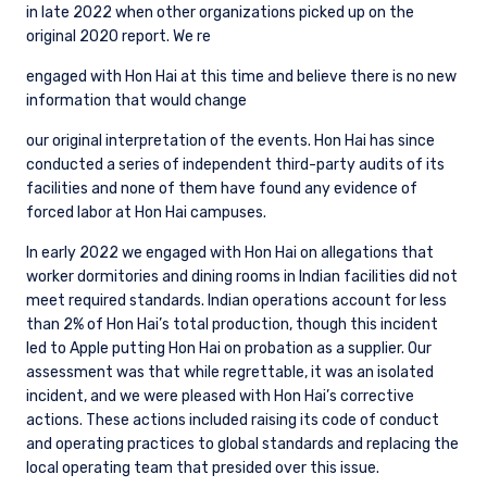
in late 2022 when other organizations picked up on the
original 2020 report. We re
engaged with Hon Hai at this time and believe there is no new
information that would change
our original interpretation of the events. Hon Hai has since
conducted a series of independent third-party audits of its
facilities and none of them have found any evidence of
forced labor at Hon Hai campuses.
In early 2022 we engaged with Hon Hai on allegations that
worker dormitories and dining rooms in Indian facilities did not
meet required standards. Indian operations account for less
than 2% of Hon Hai’s total production, though this incident
led to Apple putting Hon Hai on probation as a supplier. Our
assessment was that while regrettable, it was an isolated
incident, and we were pleased with Hon Hai’s corrective
actions. These actions included raising its code of conduct
and operating practices to global standards and replacing the
local operating team that presided over this issue.