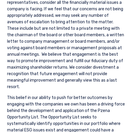
representatives, consider all the financially material issues a
company is facing. If we feel that our concerns are not being
appropriately addressed, we may seek any number of
avenues of escalation to bring attention to the matter.
These include but are not limited to a private meeting with
the chairman of the board or other board members, a written
letter to company management or board members, and/or
voting against board members or management proposals at
annual meetings.
We believe that engagement is the best
way to promote improvement and fulfill our fiduciary duty of
maximizing shareholder returns. We consider divestment a
recognition that future engagement will not provide
meaningful improvement and generally view this as a last
resort.
This belief in our ability to push for better outcomes by
engaging with the companies we own has been a driving force
behind the development and application of the Pzena
Opportunity List. The Opportunity List seeks to
systematically identify opportunities in our portfolio where
material ESG issues exist and engagement could have a