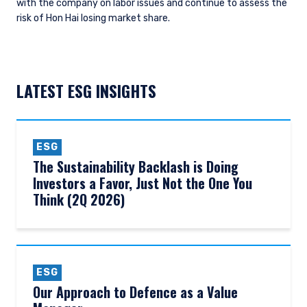
with the company on labor issues and continue to assess the
risk of Hon Hai losing market share.
LATEST ESG INSIGHTS
ESG
The Sustainability Backlash is Doing
Investors a Favor, Just Not the One You
Think (2Q 2026)
ESG
Our Approach to Defence as a Value