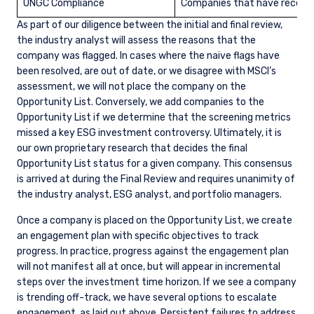
UNGC Compliance
Companies that have received
As part of our diligence between the initial and final review,
the industry analyst will assess the reasons that the
company was flagged. In cases where the naive flags have
been resolved, are out of date, or we disagree with MSCI’s
assessment, we will not place the company on the
Opportunity List. Conversely, we add companies to the
Opportunity List if we determine that the screening metrics
missed a key ESG investment controversy. Ultimately, it is
our own proprietary research that decides the final
Opportunity List status for a given company. This consensus
is arrived at during the Final Review and requires unanimity of
the industry analyst, ESG analyst, and portfolio managers.
Once a company is placed on the Opportunity List, we create
an engagement plan with specific objectives to track
progress. In practice, progress against the engagement plan
will not manifest all at once, but will appear in incremental
steps over the investment time horizon. If we see a company
is trending off-track, we have several options to escalate
engagement, as laid out above. Persistent failures to address