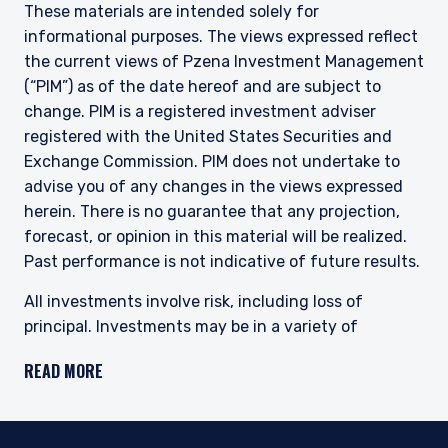
These materials are intended solely for
informational purposes. The views expressed reflect
the current views of Pzena Investment Management
(“PIM”) as of the date hereof and are subject to
change. PIM is a registered investment adviser
registered with the United States Securities and
Exchange Commission. PIM does not undertake to
advise you of any changes in the views expressed
herein. There is no guarantee that any projection,
forecast, or opinion in this material will be realized.
Past performance is not indicative of future results.
All investments involve risk, including loss of
principal. Investments may be in a variety of
currencies and therefore changes in rates of
READ MORE
exchange between currencies may cause the value
of investments to decrease or increase. The price of
equity securities may rise or fall because of