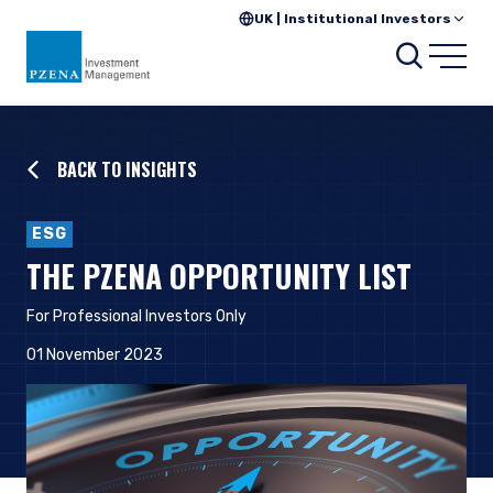
UK | Institutional Investors
Searc
Open
BACK TO INSIGHTS
ESG
THE PZENA OPPORTUNITY LIST
For Professional Investors Only
01 November 2023