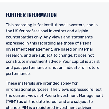
FURTHER INFORMATION
This recording is for institutional investors, and in
the UK for professional investors and eligible
counterparties only. Any views and statements
expressed in this recording are those of Pzena
Investment Management, are based on internal
research, and are subject to change. It does not
constitute investment advice. Your capital is at risk
and past performance is not an indicator of future
performance.
These materials are intended solely for
informational purposes. The views expressed reflect
the current views of Pzena Investment Management
(“PIM”) as of the date hereof and are subject to
change. PIM is a registered investment adviser