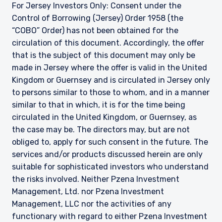
For Jersey Investors Only: Consent under the
Control of Borrowing (Jersey) Order 1958 (the
“COBO” Order) has not been obtained for the
circulation of this document. Accordingly, the offer
that is the subject of this document may only be
made in Jersey where the offer is valid in the United
Kingdom or Guernsey and is circulated in Jersey only
to persons similar to those to whom, and in a manner
similar to that in which, it is for the time being
circulated in the United Kingdom, or Guernsey, as
the case may be. The directors may, but are not
obliged to, apply for such consent in the future. The
services and/or products discussed herein are only
suitable for sophisticated investors who understand
the risks involved. Neither Pzena Investment
Management, Ltd. nor Pzena Investment
Management, LLC nor the activities of any
functionary with regard to either Pzena Investment