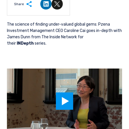
Share
Share on LinkedIn
Share on Twitter
The science of finding under-valued global gems: Pzena
Investment Management CEO Caroline Cai goes in-depth with
James Dunn from The Inside Network for
their
INDepth
series.