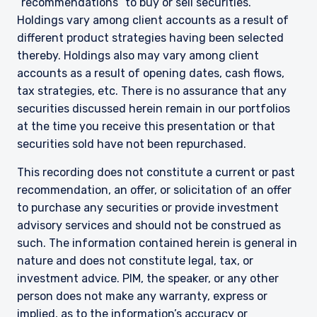
“recommendations” to buy or sell securities.
The information on this website is for
Holdings vary among client accounts as a result of
informational purposes only, does not
different product strategies having been selected
constitute an offer for products or services and
thereby. Holdings also may vary among client
should not be construed as an offer to sell or a
accounts as a result of opening dates, cash flows,
solicitation of an offer to buy to any persons
who are prohibited from receiving such
tax strategies, etc. There is no assurance that any
information under the laws applicable to their
securities discussed herein remain in our portfolios
place of citizenship, domicile, or residence.
at the time you receive this presentation or that
I have read and agree to the Terms &
securities sold have not been repurchased.
Conditions
For UK Investors Only:
The information on this website is intended only
This recording does not constitute a current or past
for professional clients and eligible
recommendation, an offer, or solicitation of an offer
counterparties as defined by the Financial
Conduct Authority (FCA) and should not be
to purchase any securities or provide investment
ACCEPT & CONTINUE
DECLINE
relied upon by other persons, such as Retail
advisory services and should not be construed as
Clients, as outlined under the FCA’s Rules. The
such. The information contained herein is general in
definitions can be found on the FCA website at
nature and does not constitute legal, tax, or
www.fca.org.uk . Pzena Investment
investment advice. PIM, the speaker, or any other
Management, Ltd. (“PIM UK”) is a limited
person does not make any warranty, express or
company registered in England and Wales with
registered number 09380422, and its registered
implied, as to the information’s accuracy or