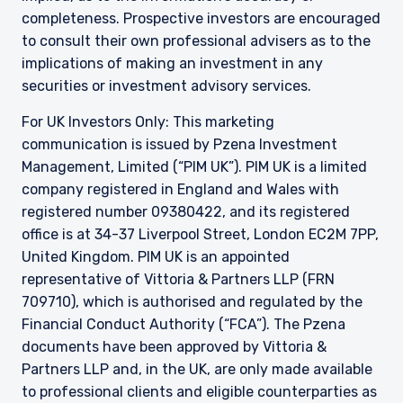
office is at 34-37 Liverpool Street, London EC2M
completeness. Prospective investors are encouraged
7PP, United Kingdom. PIM UK is an appointed
to consult their own professional advisers as to the
representative of Vittoria & Partners LLP (FRN
implications of making an investment in any
709710), which is authorised and regulated by
securities or investment advisory services.
the FCA. Past performance does not predict
future returns. The value of your investment
For UK Investors Only: This marketing
may go down as well as up, and you may not
receive upon redemption the full amount of
communication is issued by Pzena Investment
your original investment. The views and
Management, Limited (“PIM UK”). PIM UK is a limited
statements contained herein are those of
company registered in England and Wales with
Pzena Investment Management and are based
registered number 09380422, and its registered
on internal research.
office is at 34-37 Liverpool Street, London EC2M 7PP,
United Kingdom. PIM UK is an appointed
For Jersey Investors Only:
Consent under the Control of Borrowing (Jersey)
representative of
Vittoria
& Partners LLP (FRN
Order 1958 (the “COBO” Order) has not been
709710), which is authorised and regulated by the
obtained for the circulation of this document.
Financial Conduct Authority (“FCA”). The Pzena
Accordingly, the offer that is the subject of this
documents have been approved by
Vittoria
&
document may only be made in Jersey where
Partners LLP and, in the UK, are only made available
the offer is valid in the United Kingdom or
Guernsey and is circulated in Jersey only to
to professional clients and eligible counterparties as