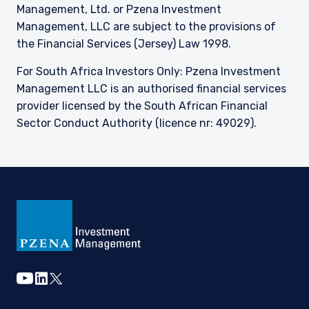
Management, Ltd. or Pzena Investment
Management, LLC are subject to the provisions of
the Financial Services (Jersey) Law 1998.
For South Africa Investors Only: Pzena Investment
Management LLC is an authorised financial services
provider licensed by the South African Financial
Sector Conduct Authority (licence nr: 49029).
youtube
linkedin
twitter