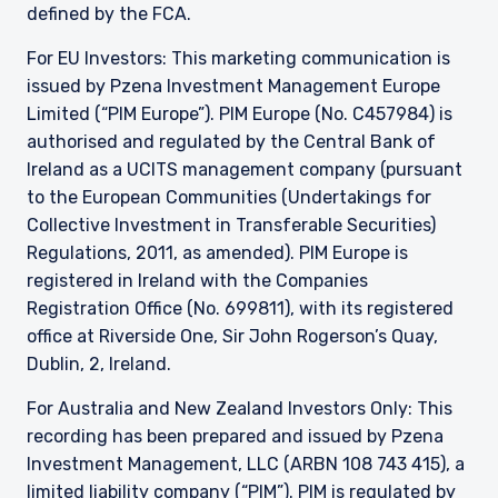
persons similar to those to whom, and in a
defined by the FCA.
manner similar to that in which, it is for the time
being circulated in the United Kingdom, or
For EU Investors: This marketing communication is
Guernsey, as the case may be. The directors
issued by Pzena Investment Management Europe
may, but are not obliged to, apply for such
Limited (“PIM Europe”). PIM Europe (No. C457984) is
consent in the future. The services and/or
authorised and regulated by the Central Bank of
products discussed herein are only suitable for
Ireland as a UCITS management company (pursuant
sophisticated investors who understand the
risks involved. Neither Pzena Investment
to the European Communities (Undertakings for
Management, Ltd. nor Pzena Investment
Collective Investment in Transferable Securities)
Management, LLC nor the activities of any
Regulations, 2011, as amended). PIM Europe is
functionary with regard to either Pzena
registered in Ireland with the Companies
Investment Management, Ltd. or Pzena
Registration Office (No. 699811), with its registered
Investment Management, LLC are subject to the
provisions of the Financial Services (Jersey) Law
office at Riverside One, Sir John Rogerson’s Quay,
1998.
Dublin, 2, Ireland.
For Australia and New Zealand Investors Only: This
recording has been prepared and issued by Pzena
Investment Management, LLC (ARBN 108 743 415), a
limited liability company (“PIM”). PIM is regulated by