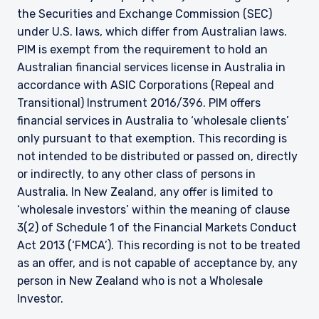
the Securities and Exchange Commission (SEC)
under U.S. laws, which differ from Australian laws.
PIM is exempt from the requirement to hold an
Australian financial services license in Australia in
accordance with ASIC Corporations (Repeal and
Transitional) Instrument 2016/396. PIM offers
financial services in Australia to ‘wholesale clients’
only pursuant to that exemption. This recording is
not intended to be distributed or passed on, directly
or indirectly, to any other class of persons in
Australia. In New Zealand, any offer is limited to
‘wholesale investors’ within the meaning of clause
3(2) of Schedule 1 of the Financial Markets Conduct
Act 2013 (‘FMCA’). This recording is not to be treated
as an offer, and is not capable of acceptance by, any
person in New Zealand who is not a Wholesale
Investor.