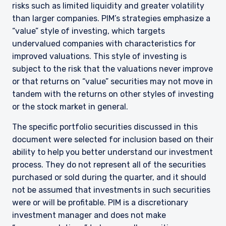
risks such as limited liquidity and greater volatility
than larger companies. PIM’s strategies emphasize a
“value” style of investing, which targets
undervalued companies with characteristics for
improved valuations. This style of investing is
subject to the risk that the valuations never improve
or that returns on “value” securities may not move in
tandem with the returns on other styles of investing
or the stock market in general.
The specific portfolio securities discussed in this
document were selected for inclusion based on their
ability to help you better understand our investment
process. They do not represent all of the securities
purchased or sold during the quarter, and it should
YOU ARE ENTERING THE UK |
not be assumed that investments in such securities
INSTITUTIONAL INVESTORS SITE
were or will be profitable. PIM is a discretionary
investment manager and does not make