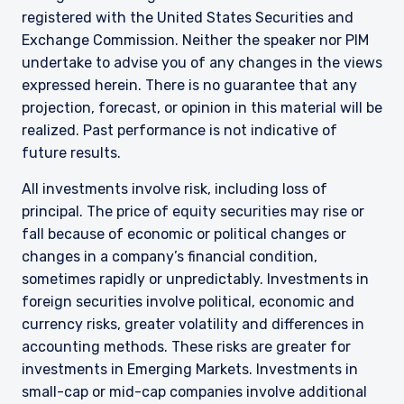
registered with the United States Securities and
Exchange Commission. Neither the speaker nor PIM
undertake to advise you of any changes in the views
expressed herein. There is no guarantee that any
projection, forecast, or opinion in this material will be
realized. Past performance is not indicative of
future results.
All investments involve risk, including loss of
principal. The price of equity securities may rise or
fall because of economic or political changes or
changes in a company’s financial condition,
sometimes rapidly or unpredictably. Investments in
foreign securities involve political, economic and
currency risks, greater volatility and differences in
accounting methods. These risks are greater for
investments in Emerging Markets. Investments in
small-cap or mid-cap companies involve additional