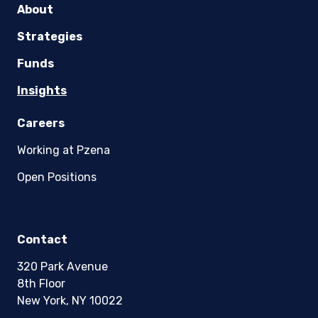
About
Strategies
Funds
Insights
Careers
Working at Pzena
Open Positions
Contact
320 Park Avenue
8th Floor
New York, NY 10022