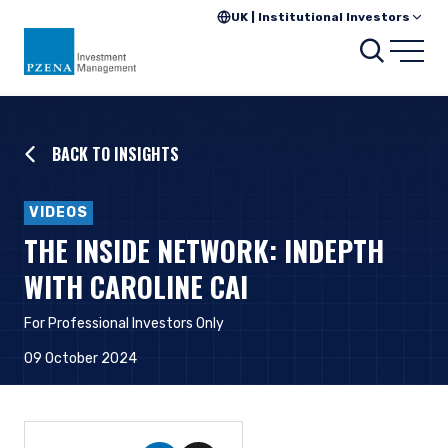
UK | Institutional Investors
Searc
Open
BACK TO INSIGHTS
VIDEOS
THE INSIDE NETWORK: INDEPTH
WITH CAROLINE CAI
For Professional Investors Only
09 October 2024