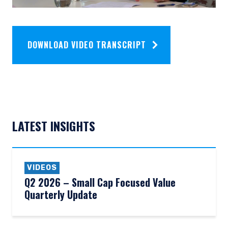
DOWNLOAD VIDEO TRANSCRIPT
LATEST INSIGHTS
VIDEOS
Q2 2026 – Small Cap Focused Value
Quarterly Update