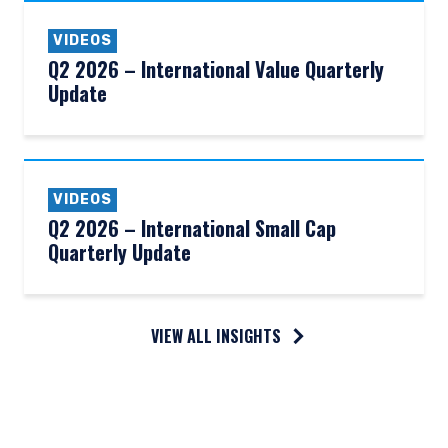
VIDEOS
Q2 2026 – International Value Quarterly
Update
VIDEOS
Q2 2026 – International Small Cap
Quarterly Update
VIEW ALL INSIGHTS