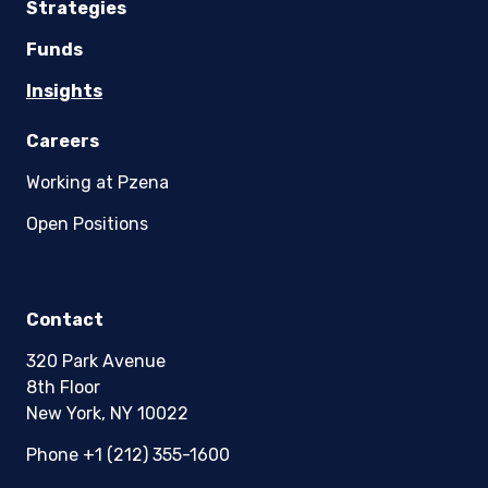
Strategies
Funds
Insights
Careers
Working at Pzena
Open Positions
Contact
320 Park Avenue
8th Floor
New York, NY 10022
Phone +1 (212) 355-1600