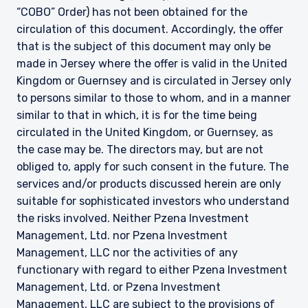
“COBO” Order) has not been obtained for the
circulation of this document. Accordingly, the offer
that is the subject of this document may only be
made in Jersey where the offer is valid in the United
Kingdom or Guernsey and is circulated in Jersey only
to persons similar to those to whom, and in a manner
similar to that in which, it is for the time being
circulated in the United Kingdom, or Guernsey, as
the case may be. The directors may, but are not
obliged to, apply for such consent in the future. The
services and/or products discussed herein are only
suitable for sophisticated investors who understand
the risks involved. Neither Pzena Investment
Management, Ltd. nor Pzena Investment
Management, LLC nor the activities of any
functionary with regard to either Pzena Investment
Management, Ltd. or Pzena Investment
Management, LLC are subject to the provisions of