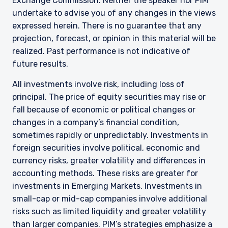
Exchange Commission. Neither the speaker nor PIM
undertake to advise you of any changes in the views
expressed herein. There is no guarantee that any
projection, forecast, or opinion in this material will be
realized. Past performance is not indicative of
future results.
All investments involve risk, including loss of
principal. The price of equity securities may rise or
fall because of economic or political changes or
changes in a company’s financial condition,
sometimes rapidly or unpredictably. Investments in
foreign securities involve political, economic and
currency risks, greater volatility and differences in
accounting methods. These risks are greater for
investments in Emerging Markets. Investments in
small-cap or mid-cap companies involve additional
risks such as limited liquidity and greater volatility
than larger companies. PIM’s strategies emphasize a