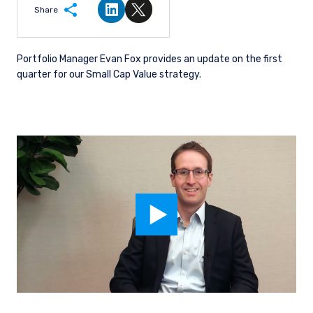
Share
Share on LinkedIn
Share on Twitter
Portfolio Manager Evan Fox provides an update on the first
quarter for our Small Cap Value strategy.