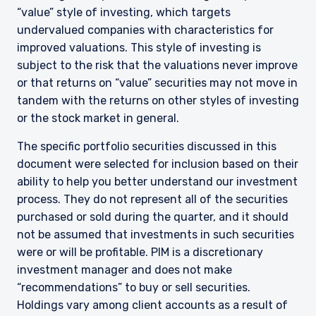
“value” style of investing, which targets
undervalued companies with characteristics for
improved valuations. This style of investing is
subject to the risk that the valuations never improve
or that returns on “value” securities may not move in
tandem with the returns on other styles of investing
or the stock market in general.
The specific portfolio securities discussed in this
document were selected for inclusion based on their
ability to help you better understand our investment
process. They do not represent all of the securities
purchased or sold during the quarter, and it should
not be assumed that investments in such securities
YOU ARE ENTERING THE UK |
were or will be profitable. PIM is a discretionary
INSTITUTIONAL INVESTORS SITE
investment manager and does not make
“recommendations” to buy or sell securities.
Holdings vary among client accounts as a result of
The information on this website is for