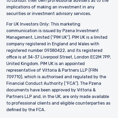
to consult their own professional advisers as to the
7PP, United Kingdom. PIM UK is an appointed
implications of making an investment in any
representative of Vittoria & Partners LLP (FRN
securities or investment advisory services.
709710), which is authorised and regulated by
the FCA. Past performance does not predict
For UK Investors Only: This marketing
future returns. The value of your investment
communication is issued by Pzena Investment
may go down as well as up, and you may not
receive upon redemption the full amount of
Management, Limited (“PIM UK”). PIM UK is a limited
your original investment. The views and
company registered in England and Wales with
statements contained herein are those of
registered number 09380422, and its registered
Pzena Investment Management and are based
office is at 34-37 Liverpool Street, London EC2M 7PP,
on internal research.
United Kingdom. PIM UK is an appointed
For Jersey Investors Only:
representative of
Vittoria
& Partners LLP (FRN
Consent under the Control of Borrowing (Jersey)
709710), which is authorised and regulated by the
Order 1958 (the “COBO” Order) has not been
Financial Conduct Authority (“FCA”). The Pzena
obtained for the circulation of this document.
documents have been approved by
Vittoria
&
Accordingly, the offer that is the subject of this
Partners LLP and, in the UK, are only made available
document may only be made in Jersey where
the offer is valid in the United Kingdom or
to professional clients and eligible counterparties as
Guernsey and is circulated in Jersey only to
defined by the FCA.
persons similar to those to whom, and in a