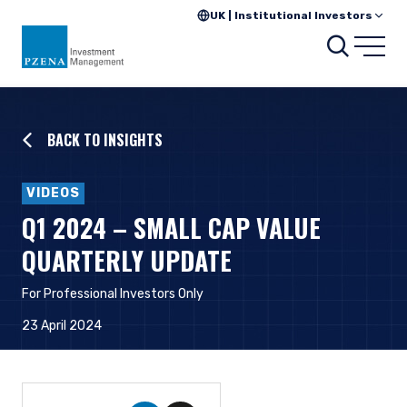
UK | Institutional Investors
Searc
Open
BACK TO INSIGHTS
VIDEOS
Q1 2024 – SMALL CAP VALUE
QUARTERLY UPDATE
For Professional Investors Only
23 April 2024