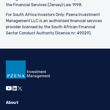
the Financial Services (Jersey) Law 1998.
For South Africa Investors Only: Pzena Investment
Management LLC is an authorised financial services
provider licensed by the South African Financial
Sector Conduct Authority (licence nr: 49029).
youtube
linkedin
twitter
About