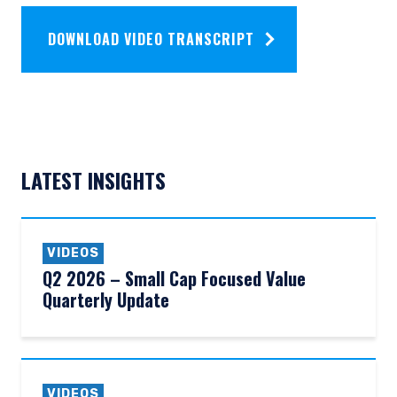
DOWNLOAD VIDEO TRANSCRIPT
LATEST INSIGHTS
VIDEOS
Q2 2026 – Small Cap Focused Value
Quarterly Update
VIDEOS