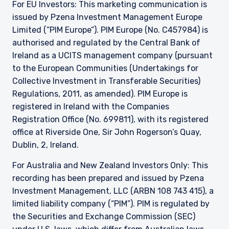
manner similar to that in which, it is for the time
For EU Investors: This marketing communication is
being circulated in the United Kingdom, or
issued by Pzena Investment Management Europe
Guernsey, as the case may be. The directors
Limited (“PIM Europe”). PIM Europe (No. C457984) is
may, but are not obliged to, apply for such
authorised and regulated by the Central Bank of
consent in the future. The services and/or
Ireland as a UCITS management company (pursuant
products discussed herein are only suitable for
sophisticated investors who understand the
to the European Communities (Undertakings for
risks involved. Neither Pzena Investment
Collective Investment in Transferable Securities)
Management, Ltd. nor Pzena Investment
Regulations, 2011, as amended). PIM Europe is
Management, LLC nor the activities of any
registered in Ireland with the Companies
functionary with regard to either Pzena
Registration Office (No. 699811), with its registered
Investment Management, Ltd. or Pzena
Investment Management, LLC are subject to the
office at Riverside One, Sir John Rogerson’s Quay,
provisions of the Financial Services (Jersey) Law
Dublin, 2, Ireland.
1998.
For Australia and New Zealand Investors Only: This
recording has been prepared and issued by Pzena
Investment Management, LLC (ARBN 108 743 415), a
limited liability company (“PIM”). PIM is regulated by
the Securities and Exchange Commission (SEC)