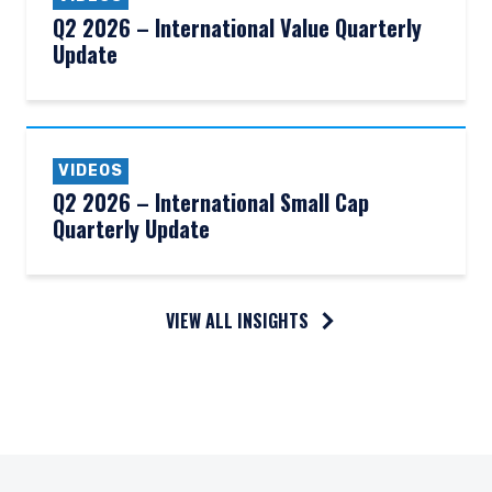
Q2 2026 – International Value Quarterly
Update
VIDEOS
Q2 2026 – International Small Cap
Quarterly Update
VIEW ALL INSIGHTS