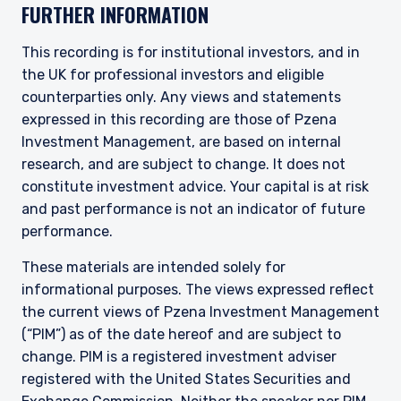
FURTHER INFORMATION
This recording is for institutional investors, and in
the UK for professional investors and eligible
counterparties only. Any views and statements
expressed in this recording are those of Pzena
Investment Management, are based on internal
research, and are subject to change. It does not
constitute investment advice. Your capital is at risk
and past performance is not an indicator of future
performance.
These materials are intended solely for
informational purposes. The views expressed reflect
the current views of Pzena Investment Management
(“PIM”) as of the date hereof and are subject to
change. PIM is a registered investment adviser
registered with the United States Securities and