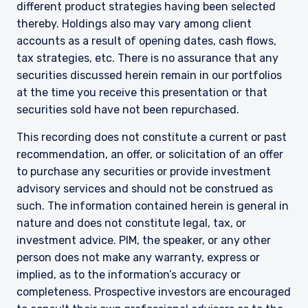
different product strategies having been selected
informational purposes only, does not
thereby. Holdings also may vary among client
constitute an offer for products or services and
accounts as a result of opening dates, cash flows,
should not be construed as an offer to sell or a
solicitation of an offer to buy to any persons
tax strategies, etc. There is no assurance that any
who are prohibited from receiving such
securities discussed herein remain in our portfolios
information under the laws applicable to their
at the time you receive this presentation or that
place of citizenship, domicile, or residence.
securities sold have not been repurchased.
I have read and agree to the Terms &
Conditions
For UK Investors Only:
This recording does not constitute a current or past
The information on this website is intended only
recommendation, an offer, or solicitation of an offer
for professional clients and eligible
to purchase any securities or provide investment
counterparties as defined by the Financial
Conduct Authority (FCA) and should not be
advisory services and should not be construed as
ACCEPT & CONTINUE
DECLINE
relied upon by other persons, such as Retail
such. The information contained herein is general in
Clients, as outlined under the FCA’s Rules. The
nature and does not constitute legal, tax, or
definitions can be found on the FCA website at
investment advice. PIM, the speaker, or any other
www.fca.org.uk . Pzena Investment
person does not make any warranty, express or
Management, Ltd. (“PIM UK”) is a limited
company registered in England and Wales with
implied, as to the information’s accuracy or
registered number 09380422, and its registered
completeness. Prospective investors are encouraged
office is at 34-37 Liverpool Street, London EC2M