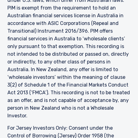
under U.S. laws, which differ from Australian laws.
PIM is exempt from the requirement to hold an
Australian financial services license in Australia in
accordance with ASIC Corporations (Repeal and
Transitional) Instrument 2016/396. PIM offers
financial services in Australia to ‘wholesale clients’
only pursuant to that exemption. This recording is
not intended to be distributed or passed on, directly
or indirectly, to any other class of persons in
Australia. In New Zealand, any offer is limited to
‘wholesale investors’ within the meaning of clause
3(2) of Schedule 1 of the Financial Markets Conduct
Act 2013 (‘FMCA’). This recording is not to be treated
as an offer, and is not capable of acceptance by, any
person in New Zealand who is not a Wholesale
Investor.
For Jersey Investors Only: Consent under the
Control of Borrowing (Jersey) Order 1958 (the