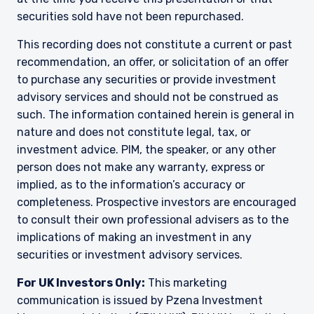
constitute an offer for products or services and
securities sold have not been repurchased.
should not be construed as an offer to sell or a
solicitation of an offer to buy to any persons
This recording does not constitute a current or past
who are prohibited from receiving such
information under the laws applicable to their
recommendation, an offer, or solicitation of an offer
place of citizenship, domicile, or residence.
to purchase any securities or provide investment
I have read and agree to the Terms &
advisory services and should not be construed as
Conditions
For UK Investors Only:
such. The information contained herein is general in
The information on this website is intended only
nature and does not constitute legal, tax, or
for professional clients and eligible
investment advice. PIM, the speaker, or any other
counterparties as defined by the Financial
Conduct Authority (FCA) and should not be
person does not make any warranty, express or
ACCEPT & CONTINUE
DECLINE
relied upon by other persons, such as Retail
implied, as to the information’s accuracy or
Clients, as outlined under the FCA’s Rules. The
completeness. Prospective investors are encouraged
definitions can be found on the FCA website at
to consult their own professional advisers as to the
www.fca.org.uk . Pzena Investment
implications of making an investment in any
Management, Ltd. (“PIM UK”) is a limited
company registered in England and Wales with
securities or investment advisory services.
registered number 09380422, and its registered
office is at 34-37 Liverpool Street, London EC2M
For UK Investors Only:
This marketing
7PP, United Kingdom. PIM UK is an appointed
communication is issued by Pzena Investment
representative of Vittoria & Partners LLP (FRN