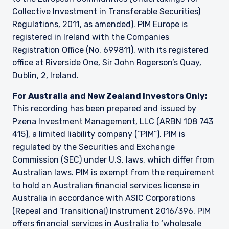
Guernsey, as the case may be. The directors
Collective Investment in Transferable Securities)
may, but are not obliged to, apply for such
Regulations, 2011, as amended). PIM Europe is
consent in the future. The services and/or
registered in Ireland with the Companies
products discussed herein are only suitable for
sophisticated investors who understand the
Registration Office (No. 699811), with its registered
risks involved. Neither Pzena Investment
office at Riverside One, Sir John Rogerson’s Quay,
Management, Ltd. nor Pzena Investment
Dublin, 2, Ireland.
Management, LLC nor the activities of any
functionary with regard to either Pzena
For Australia and New Zealand Investors Only:
Investment Management, Ltd. or Pzena
This recording has been prepared and issued by
Investment Management, LLC are subject to the
Pzena Investment Management, LLC (ARBN 108 743
provisions of the Financial Services (Jersey) Law
415), a limited liability company (“PIM”). PIM is
1998.
regulated by the Securities and Exchange
Commission (SEC) under U.S. laws, which differ from
Australian laws. PIM is exempt from the requirement
to hold an Australian financial services license in
Australia in accordance with ASIC Corporations
(Repeal and Transitional) Instrument 2016/396. PIM
offers financial services in Australia to ‘wholesale