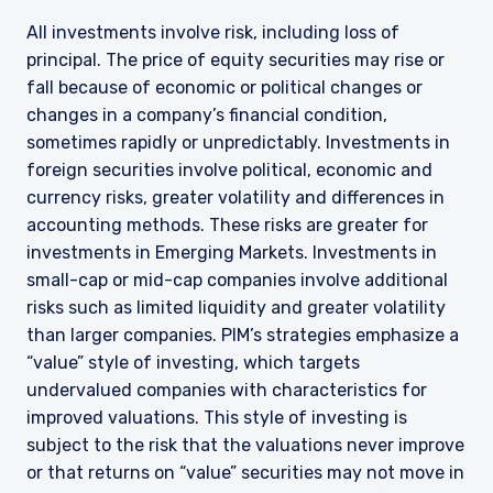
All investments involve risk, including loss of
principal. The price of equity securities may rise or
fall because of economic or political changes or
changes in a company’s financial condition,
sometimes rapidly or unpredictably. Investments in
foreign securities involve political, economic and
currency risks, greater volatility and differences in
accounting methods. These risks are greater for
investments in Emerging Markets. Investments in
small-cap or mid-cap companies involve additional
risks such as limited liquidity and greater volatility
than larger companies. PIM’s strategies emphasize a
“value” style of investing, which targets
undervalued companies with characteristics for
improved valuations. This style of investing is
subject to the risk that the valuations never improve
or that returns on “value” securities may not move in