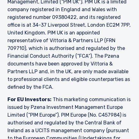
Management, Limited (“PIM UK”). PIM UK is a limited
709710), which is authorised and regulated by
company registered in England and Wales with
the FCA. Past performance does not predict
registered number 09380422, and its registered
future returns. The value of your investment
office is at 34-37 Liverpool Street, London EC2M 7PP,
may go down as well as up, and you may not
receive upon redemption the full amount of
United Kingdom. PIM UK is an appointed
your original investment. The views and
representative of
Vittoria
& Partners LLP (FRN
statements contained herein are those of
709710), which is authorised and regulated by the
Pzena Investment Management and are based
Financial Conduct Authority (“FCA”). The Pzena
on internal research.
documents have been approved by
Vittoria
&
For Jersey Investors Only:
Partners LLP and, in the UK, are only made available
Consent under the Control of Borrowing (Jersey)
to professional clients and eligible counterparties as
Order 1958 (the “COBO” Order) has not been
defined by the FCA.
obtained for the circulation of this document.
Accordingly, the offer that is the subject of this
For EU Investors:
This marketing communication is
document may only be made in Jersey where
issued by Pzena Investment Management Europe
the offer is valid in the United Kingdom or
Limited (“PIM Europe”). PIM Europe (No. C457984) is
Guernsey and is circulated in Jersey only to
authorised and regulated by the Central Bank of
persons similar to those to whom, and in a
manner similar to that in which, it is for the time
Ireland as a UCITS management company (pursuant
being circulated in the United Kingdom, or
to the European Communities (Undertakings for