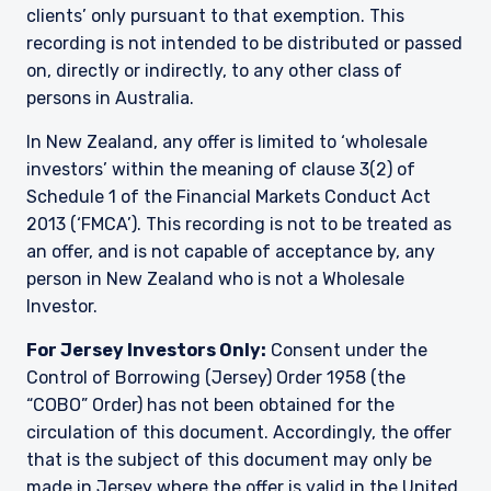
clients’ only pursuant to that exemption. This
recording is not intended to be distributed or passed
on, directly or indirectly, to any other class of
persons in Australia.
In New Zealand, any offer is limited to ‘wholesale
investors’ within the meaning of clause 3(2) of
Schedule 1 of the Financial Markets Conduct Act
2013 (‘FMCA’). This recording is not to be treated as
an offer, and is not capable of acceptance by, any
person in New Zealand who is not a Wholesale
Investor.
For Jersey Investors Only:
Consent under the
Control of Borrowing (Jersey) Order 1958 (the
“COBO” Order) has not been obtained for the
circulation of this document. Accordingly, the offer
that is the subject of this document may only be
made in Jersey where the offer is valid in the United