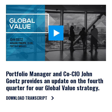
Portfolio Manager and Co-CIO John
Goetz provides an update on the fourth
quarter for our Global Value strategy.
DOWNLOAD TRANSCRIPT