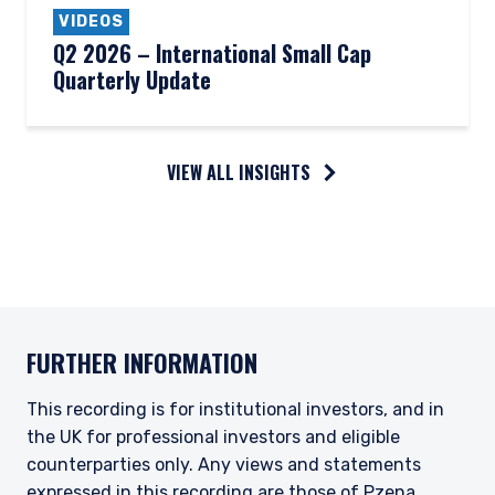
VIDEOS
Q2 2026 – International Small Cap
Quarterly Update
VIEW ALL INSIGHTS
FURTHER INFORMATION
This recording is for institutional investors, and in
the UK for professional investors and eligible
counterparties only. Any views and statements
expressed in this recording are those of Pzena