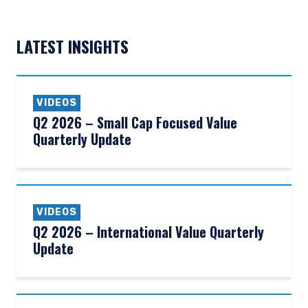
LATEST INSIGHTS
VIDEOS
Q2 2026 – Small Cap Focused Value
Quarterly Update
VIDEOS
Q2 2026 – International Value Quarterly
Update