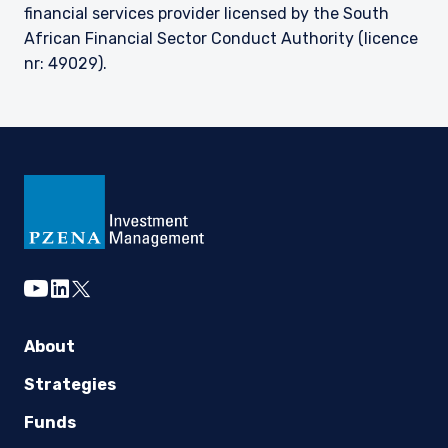
financial services provider licensed by the South
African Financial Sector Conduct Authority (licence
nr: 49029).
youtube
linkedin
twitter
About
Strategies
Funds