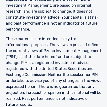
Investment Management, are based on internal
research, and are subject to change. It does not
constitute investment advice. Your capital is at risk
and past performance is not an indicator of future
performance.
These materials are intended solely for
informational purposes. The views expressed reflect
the current views of Pzena Investment Management
(“PIM”) as of the date hereof and are subject to
change. PIM is a registered investment adviser
registered with the United States Securities and
Exchange Commission. Neither the speaker nor PIM
undertake to advise you of any changes in the views
expressed herein. There is no guarantee that any
projection, forecast, or opinion in this material will be
realized. Past performance is not indicative of
future results.