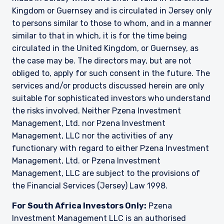
Kingdom or Guernsey and is circulated in Jersey only
to persons similar to those to whom, and in a manner
similar to that in which, it is for the time being
circulated in the United Kingdom, or Guernsey, as
the case may be. The directors may, but are not
obliged to, apply for such consent in the future. The
services and/or products discussed herein are only
suitable for sophisticated investors who understand
the risks involved. Neither Pzena Investment
Management, Ltd. nor Pzena Investment
Management, LLC nor the activities of any
functionary with regard to either Pzena Investment
Management, Ltd. or Pzena Investment
Management, LLC are subject to the provisions of
the Financial Services (Jersey) Law 1998.
For South Africa Investors Only:
Pzena
Investment Management LLC is an authorised