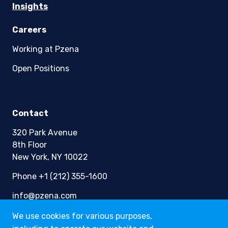
Insights
Careers
Working at Pzena
Open Positions
Contact
320 Park Avenue
8th Floor
New York, NY 10022
Phone +1 (212) 355-1600
info@pzena.com
We use cookies for various purposes,