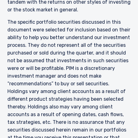
tandem with the returns on other styles of investing
or the stock market in general.
The specific portfolio securities discussed in this
document were selected for inclusion based on their
ability to help you better understand our investment
process. They do not represent all of the securities
purchased or sold during the quarter, and it should
not be assumed that investments in such securities
were or will be profitable. PIM is a discretionary
investment manager and does not make
“recommendations” to buy or sell securities.
Holdings vary among client accounts as a result of
YOU ARE ENTERING THE UK |
different product strategies having been selected
INSTITUTIONAL INVESTORS SITE
thereby. Holdings also may vary among client
accounts as a result of opening dates, cash flows,
tax strategies, etc. There is no assurance that any
The information on this website is for
securities discussed herein remain in our portfolios
informational purposes only, does not
at the time you receive this presentation or that