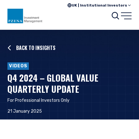
UK | Institutional Investors
Searc
Open
BACK TO INSIGHTS
VIDEOS
Q4 2024 – GLOBAL VALUE
QUARTERLY UPDATE
For Professional Investors Only
21 January 2025