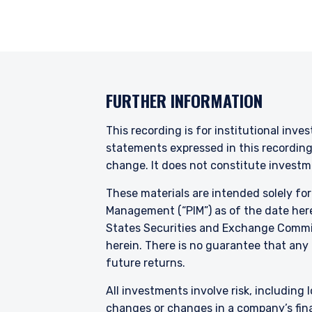
products discussed herein
Pzena Investment Managem
with regard to either Pz
provisions of the Financia
FURTHER INFORMATION
This recording is for institutional inve
statements expressed in this recordin
change. It does not constitute investme
These materials are intended solely fo
Management (“PIM”) as of the date here
States Securities and Exchange Commis
herein. There is no guarantee that any p
future returns.
All investments involve risk, including l
changes or changes in a company’s finan