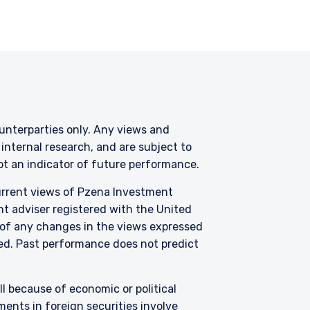
s involved. Neither
s of any functionary
LC are subject to the
counterparties only. Any views and
nternal research, and are subject to
not an indicator of future performance.
current views of Pzena Investment
nt adviser registered with the United
 of any changes in the views expressed
zed.
Past performance does not predict
all because of economic or political
ents in foreign securities involve