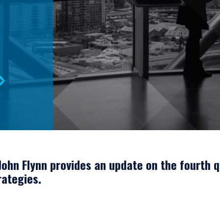
ERING THE UK | INSTITUTIONA
ohn Flynn provides an update on the fourth q
rategies.
bsite is for informational purposes only, does not constitute an offer