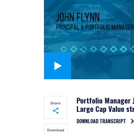
YOU ARE ENT
Portfolio Manager J
Share
SITE
Large Cap Value st
DOWNLOAD TRANSCRIPT
Share on LinkedIn
The information on this we
Download