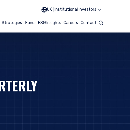
UK | Institutional Investors
t
Strategies
Funds
ESG
Insights
Careers
Contact
Search
RTERLY