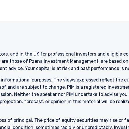
 are only suitable for sophisticated investors who understand the risk
ent, Ltd. nor Pzena Investment Management, LLC nor the activitie
ena Investment Management, Ltd. or Pzena Investment Management, L
l Services (Jersey) Law 1998.
stors, and in the UK for professional investors and eligible 
g are those of Pzena Investment Management, are based on i
nt advice. Your capital is at risk and past performance is 
r informational purposes. The views expressed reflect the 
of and are subject to change. PIM is a registered investme
sion. Neither the speaker nor PIM undertake to advise you
rojection, forecast, or opinion in this material will be reali
oss of principal. The price of equity securities may rise or f
cial condition, sometimes rapidly or unpredictably. Investm