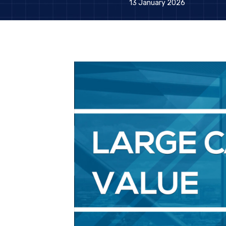
13 January 2026