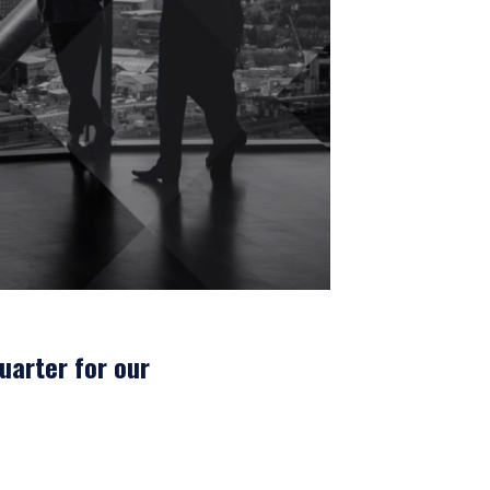
L INVESTORS
uarter for our
 for products or