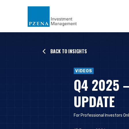
BACK TO INSIGHTS
VIDEOS
Q4 2025 
UPDATE
For Professional Investors On