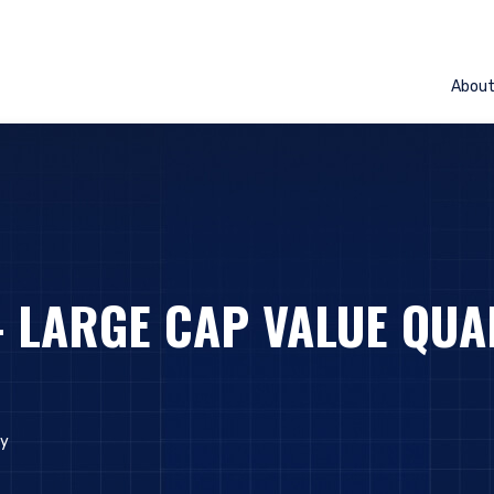
Abou
– LARGE CAP VALUE QUA
ly