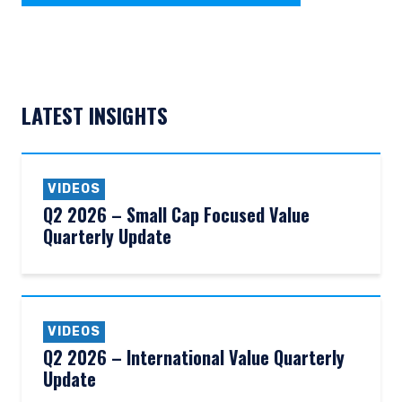
LATEST INSIGHTS
VIDEOS
Q2 2026 – Small Cap Focused Value
Quarterly Update
VIDEOS
Q2 2026 – International Value Quarterly
Update