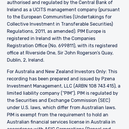
authorised and regulated by the Central Bank of
Guernsey, as the case may be. The directors
may, but are not obliged to, apply for such
Ireland as a UCITS management company (pursuant
consent in the future. The services and/or
to the European Communities (Undertakings for
products discussed herein are only suitable for
Collective Investment in Transferable Securities)
sophisticated investors who understand the
Regulations, 2011, as amended). PIM Europe is
risks involved. Neither Pzena Investment
registered in Ireland with the Companies
Management, Ltd. nor Pzena Investment
Management, LLC nor the activities of any
Registration Office (No. 699811), with its registered
functionary with regard to either Pzena
office at Riverside One, Sir John Rogerson’s Quay,
Investment Management, Ltd. or Pzena
Dublin, 2, Ireland.
Investment Management, LLC are subject to the
provisions of the Financial Services (Jersey) Law
For Australia and New Zealand Investors Only: This
1998.
recording has been prepared and issued by Pzena
Investment Management, LLC (ARBN 108 743 415), a
limited liability company (“PIM”). PIM is regulated by
the Securities and Exchange Commission (SEC)
under U.S. laws, which differ from Australian laws.
PIM is exempt from the requirement to hold an
Australian financial services license in Australia in