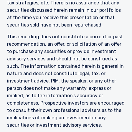
constitute an offer for products or services and
tax strategies, etc. There is no assurance that any
should not be construed as an offer to sell or a
securities discussed herein remain in our portfolios
solicitation of an offer to buy to any persons
at the time you receive this presentation or that
who are prohibited from receiving such
securities sold have not been repurchased.
information under the laws applicable to their
place of citizenship, domicile, or residence.
I have read and agree to the Terms &
This recording does not constitute a current or past
Conditions
For UK Investors Only:
recommendation, an offer, or solicitation of an offer
The information on this website is intended only
to purchase any securities or provide investment
for professional clients and eligible
advisory services and should not be construed as
counterparties as defined by the Financial
such. The information contained herein is general in
Conduct Authority (FCA) and should not be
ACCEPT & CONTINUE
DECLINE
nature and does not constitute legal, tax, or
relied upon by other persons, such as Retail
investment advice. PIM, the speaker, or any other
Clients, as outlined under the FCA’s Rules. The
definitions can be found on the FCA website at
person does not make any warranty, express or
www.fca.org.uk . Pzena Investment
implied, as to the information’s accuracy or
Management, Ltd. (“PIM UK”) is a limited
completeness. Prospective investors are encouraged
company registered in England and Wales with
to consult their own professional advisers as to the
registered number 09380422, and its registered
implications of making an investment in any
office is at 34-37 Liverpool Street, London EC2M
7PP, United Kingdom. PIM UK is an appointed
securities or investment advisory services.
representative of Vittoria & Partners LLP (FRN