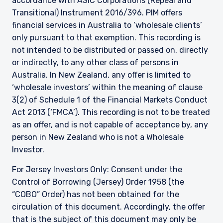
accordance with ASIC Corporations (Repeal and
Transitional) Instrument 2016/396. PIM offers
financial services in Australia to ‘wholesale clients’
only pursuant to that exemption. This recording is
not intended to be distributed or passed on, directly
or indirectly, to any other class of persons in
Australia. In New Zealand, any offer is limited to
‘wholesale investors’ within the meaning of clause
3(2) of Schedule 1 of the Financial Markets Conduct
Act 2013 (‘FMCA’). This recording is not to be treated
as an offer, and is not capable of acceptance by, any
person in New Zealand who is not a Wholesale
Investor.
For Jersey Investors Only: Consent under the
Control of Borrowing (Jersey) Order 1958 (the
“COBO” Order) has not been obtained for the
circulation of this document. Accordingly, the offer
that is the subject of this document may only be