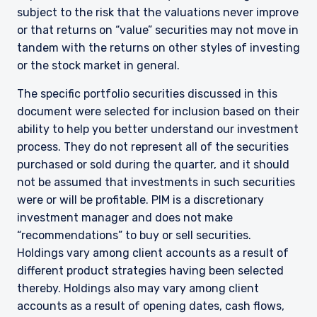
subject to the risk that the valuations never improve
or that returns on “value” securities may not move in
tandem with the returns on other styles of investing
or the stock market in general.
The specific portfolio securities discussed in this
document were selected for inclusion based on their
ability to help you better understand our investment
process. They do not represent all of the securities
purchased or sold during the quarter, and it should
not be assumed that investments in such securities
were or will be profitable. PIM is a discretionary
YOU ARE ENTERING THE UK |
investment manager and does not make
“recommendations” to buy or sell securities.
INSTITUTIONAL INVESTORS SITE
Holdings vary among client accounts as a result of
different product strategies having been selected
thereby. Holdings also may vary among client
The information on this website is for
informational purposes only, does not
accounts as a result of opening dates, cash flows,