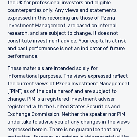
the UK for professional investors and eligible
counterparties only. Any views and statements
expressed in this recording are those of Pzena
Investment Management, are based on internal
research, and are subject to change. It does not
constitute investment advice. Your capital is at risk
and past performance is not an indicator of future
performance.
These materials are intended solely for
informational purposes. The views expressed reflect
the current views of Pzena Investment Management
(“PIM”) as of the date hereof and are subject to
change. PIM is a registered investment adviser
registered with the United States Securities and
Exchange Commission. Neither the speaker nor PIM
undertake to advise you of any changes in the views
expressed herein. There is no guarantee that any