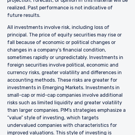
projection, forecast, or opinion in this material will be
realized. Past performance is not indicative of
future results.
All investments involve risk, including loss of
principal. The price of equity securities may rise or
fall because of economic or political changes or
changes in a company’s financial condition,
sometimes rapidly or unpredictably. Investments in
foreign securities involve political, economic and
currency risks, greater volatility and differences in
accounting methods. These risks are greater for
investments in Emerging Markets. Investments in
small-cap or mid-cap companies involve additional
risks such as limited liquidity and greater volatility
than larger companies. PIM’s strategies emphasize a
“value” style of investing, which targets
undervalued companies with characteristics for
improved valuations. This style of investing is