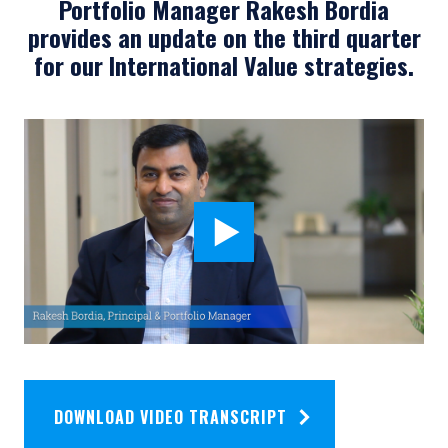
Portfolio Manager Rakesh Bordia
provides an update on the third quarter
for our International Value strategies.
DOWNLOAD VIDEO TRANSCRIPT