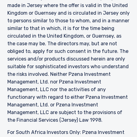
made in Jersey where the offer is valid in the United
Kingdom or Guernsey and is circulated in Jersey only
to persons similar to those to whom, and in a manner
similar to that in which, it is for the time being
circulated in the United Kingdom, or Guernsey, as
the case may be. The directors may, but are not
obliged to, apply for such consent in the future. The
services and/or products discussed herein are only
suitable for sophisticated investors who understand
the risks involved. Neither Pzena Investment
Management, Ltd. nor Pzena Investment
Management, LLC nor the activities of any
functionary with regard to either Pzena Investment
Management, Ltd. or Pzena Investment
Management, LLC are subject to the provisions of
the Financial Services (Jersey) Law 1998.
For South Africa Investors Only: Pzena Investment