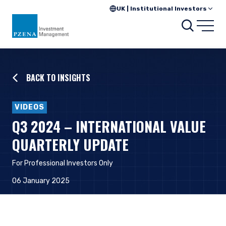
UK | Institutional Investors
Searc
Open
BACK TO INSIGHTS
VIDEOS
Q3 2024 – INTERNATIONAL VALUE
QUARTERLY UPDATE
For Professional Investors Only
06 January 2025