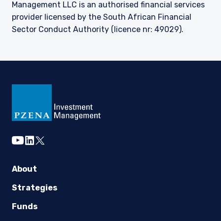
Management LLC is an authorised financial services
provider licensed by the South African Financial
Sector Conduct Authority (licence nr: 49029).
youtube
linkedin
twitter
About
Strategies
Funds