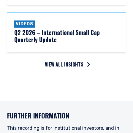
VIDEOS
Q2 2026 – International Small Cap
Quarterly Update
VIEW ALL INSIGHTS
FURTHER INFORMATION
This recording is for institutional investors, and in