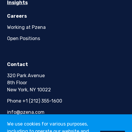
Insights
Careers
Working at Pzena
Open Positions
Contact
320 Park Avenue
8th Floor
New York, NY 10022
Phone +1 (212) 355-1600
info@pzena.com
We use cookies for various purposes,
including to operate our website and