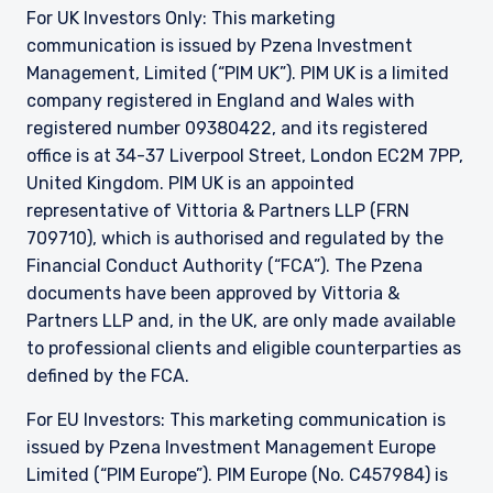
709710), which is authorised and regulated by
For UK Investors Only: This marketing
the FCA. Past performance does not predict
communication is issued by Pzena Investment
future returns. The value of your investment
Management, Limited (“PIM UK”). PIM UK is a limited
may go down as well as up, and you may not
company registered in England and Wales with
receive upon redemption the full amount of
registered number 09380422, and its registered
your original investment. The views and
office is at 34-37 Liverpool Street, London EC2M 7PP,
statements contained herein are those of
Pzena Investment Management and are based
United Kingdom. PIM UK is an appointed
on internal research.
representative of
Vittoria
& Partners LLP (FRN
709710), which is authorised and regulated by the
For Jersey Investors Only:
Financial Conduct Authority (“FCA”). The Pzena
Consent under the Control of Borrowing (Jersey)
documents have been approved by
Vittoria
&
Order 1958 (the “COBO” Order) has not been
obtained for the circulation of this document.
Partners LLP and, in the UK, are only made available
Accordingly, the offer that is the subject of this
to professional clients and eligible counterparties as
document may only be made in Jersey where
defined by the FCA.
the offer is valid in the United Kingdom or
Guernsey and is circulated in Jersey only to
For EU Investors: This marketing communication is
persons similar to those to whom, and in a
issued by Pzena Investment Management Europe
manner similar to that in which, it is for the time
Limited (“PIM Europe”). PIM Europe (No. C457984) is
being circulated in the United Kingdom, or