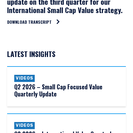
update on the third quarter for our
International Small Cap Value strategy.
DOWNLOAD TRANSCRIPT
LATEST INSIGHTS
VIDEOS
Q2 2026 – Small Cap Focused Value
Quarterly Update
VIDEOS