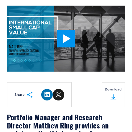
Download
Share
Share on LinkedIn
Share on Twitter
Portfolio Manager and Research
Director Matthew Ring provides an