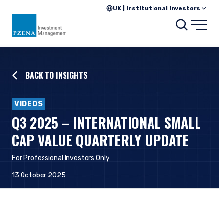
UK | Institutional Investors
Searc
Open
BACK TO INSIGHTS
VIDEOS
Q3 2025 – INTERNATIONAL SMALL
CAP VALUE QUARTERLY UPDATE
For Professional Investors Onl
y
13 October 2025