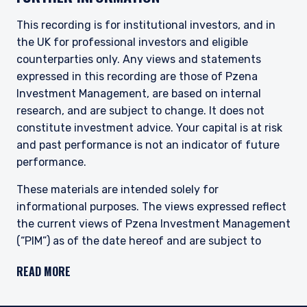
definitions can be found on the FCA website at
www.fca.org.uk . Pzena Investment
This recording is for institutional investors, and in
Management, Ltd. (“PIM UK”) is a limited
the UK for professional investors and eligible
company registered in England and Wales with
counterparties only. Any views and statements
registered number 09380422, and its registered
expressed in this recording are those of Pzena
office is at 34-37 Liverpool Street, London EC2M
7PP, United Kingdom. PIM UK is an appointed
Investment Management, are based on internal
representative of Vittoria & Partners LLP (FRN
research, and are subject to change. It does not
709710), which is authorised and regulated by
constitute investment advice. Your capital is at risk
the FCA. Past performance does not predict
and past performance is not an indicator of future
future returns. The value of your investment
performance.
may go down as well as up, and you may not
receive upon redemption the full amount of
These materials are intended solely for
your original investment. The views and
informational purposes. The views expressed reflect
statements contained herein are those of
Pzena Investment Management and are based
the current views of Pzena Investment Management
on internal research.
(“PIM”) as of the date hereof and are subject to
change. PIM is a registered investment adviser
For Jersey Investors Only:
READ MORE
registered with the United States Securities and
Consent under the Control of Borrowing (Jersey)
Exchange Commission. Neither the speaker nor PIM
Order 1958 (the “COBO” Order) has not been