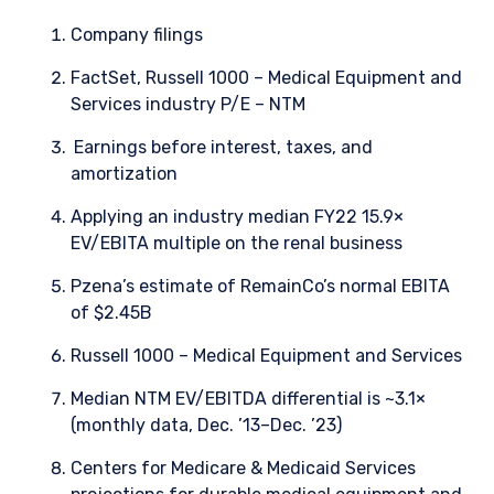
Company filings
FactSet, Russell 1000 – Medical Equipment and
Services industry P/E – NTM
Earnings before interest, taxes, and
amortization
Applying an industry median FY22 15.9×
EV/EBITA multiple on the renal business
Pzena’s estimate of RemainCo’s normal EBITA
of $2.45B
Russell 1000 – Medical Equipment and Services
Median NTM EV/EBITDA differential is ~3.1×
(monthly data, Dec. ’13–Dec. ’23)
Centers for Medicare & Medicaid Services