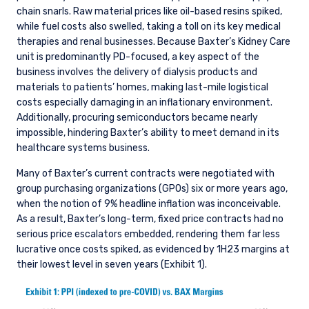
chain snarls. Raw material prices like oil-based resins spiked,
while fuel costs also swelled, taking a toll on its key medical
therapies and renal businesses. Because Baxter’s Kidney Care
unit is predominantly PD-focused, a key aspect of the
business involves the delivery of dialysis products and
materials to patients’ homes, making last-mile logistical
costs especially damaging in an inflationary environment.
Additionally, procuring semiconductors became nearly
impossible, hindering Baxter’s ability to meet demand in its
healthcare systems business.
Many of Baxter’s current contracts were negotiated with
group purchasing organizations (GPOs) six or more years ago,
when the notion of 9% headline inflation was inconceivable.
As a result, Baxter’s long-term, fixed price contracts had no
serious price escalators embedded, rendering them far less
lucrative once costs spiked, as evidenced by 1H23 margins at
their lowest level in seven years (Exhibit 1).