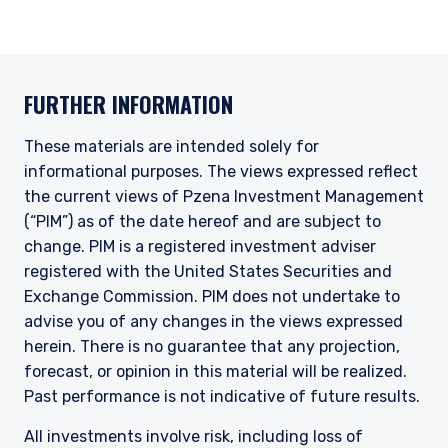
FURTHER INFORMATION
These materials are intended solely for
informational purposes. The views expressed reflect
the current views of Pzena Investment Management
(“PIM”) as of the date hereof and are subject to
change. PIM is a registered investment adviser
registered with the United States Securities and
Exchange Commission. PIM does not undertake to
advise you of any changes in the views expressed
herein. There is no guarantee that any projection,
forecast, or opinion in this material will be realized.
Past performance is not indicative of future results.
All investments involve risk, including loss of