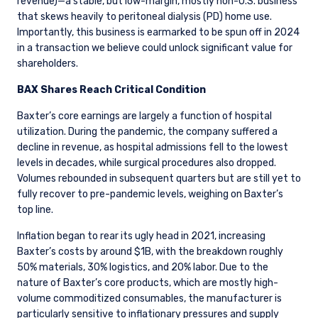
revenue)—a stable, but low-margin, mostly non-U.S. business
that skews heavily to peritoneal dialysis (PD) home use.
Importantly, this business is earmarked to be spun off in 2024
in a transaction we believe could unlock significant value for
shareholders.
BAX Shares Reach Critical Condition
Baxter’s core earnings are largely a function of hospital
utilization. During the pandemic, the company suffered a
decline in revenue, as hospital admissions fell to the lowest
levels in decades, while surgical procedures also dropped.
Volumes rebounded in subsequent quarters but are still yet to
fully recover to pre-pandemic levels, weighing on Baxter’s
top line.
Inflation began to rear its ugly head in 2021, increasing
Baxter’s costs by around $1B, with the breakdown roughly
50% materials, 30% logistics,
and 20% labor. Due to the
nature of Baxter’s core products, which are mostly high-
volume commoditized consumables, the manufacturer is
particularly sensitive to inflationary pressures and supply