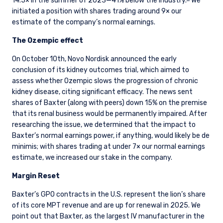
14.5× in the summer of 2023—41% below the industry.
We
initiated a position with shares trading around 9× our
estimate of the company’s normal earnings.
The Ozempic effect
On October 10th, Novo Nordisk announced the early
conclusion of its kidney outcomes trial, which aimed to
assess whether Ozempic slows the progression of chronic
kidney disease, citing significant efficacy. The news sent
shares of Baxter (along with peers) down 15% on the premise
that its renal business would be permanently impaired. After
researching the issue, we determined that the impact to
Baxter’s normal earnings power, if anything, would likely be de
minimis; with shares trading at under 7× our normal earnings
estimate, we increased our stake in the company.
Margin Reset
Baxter’s GPO contracts in the U.S. represent the lion’s share
of its core MPT revenue and are up for renewal in 2025. We
point out that Baxter, as the largest IV manufacturer in the