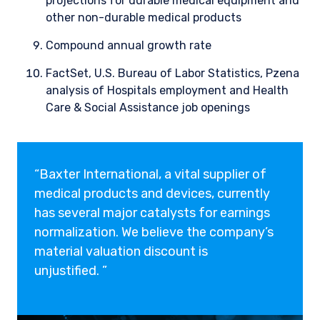
projections for durable medical
equipment and
other non-durable medical products
Compound annual growth rate
FactSet, U.S. Bureau of Labor Statistics, Pzena
analysis of Hospitals employment and Health
Care & Social Assistance job openings
“Baxter International, a vital supplier of
medical products and devices, currently
has several major catalysts for earnings
normalization. We believe the company’s
material valuation discount is
unjustified. ”