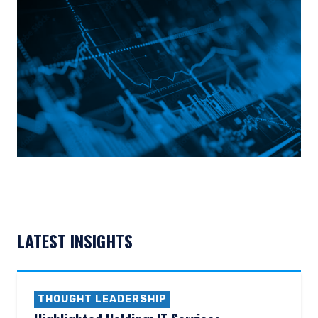
LATEST INSIGHTS
THOUGHT LEADERSHIP