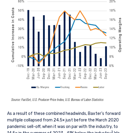
As a result of these combined headwinds, Baxter’s forward
multiple collapsed from 24.5× just before the March 2020
pandemic sell-off, when it was on par with the industry, to
2