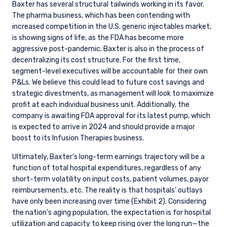
INSTITUTIONAL INVESTORS SITE
Baxter has several structural tailwinds working in its favor.
The pharma business, which has been contending with
increased competition in the U.S. generic injectables market,
The information on this website is for
is showing signs of life, as the FDA has become more
informational purposes only, does not
aggressive post-pandemic. Baxter is also in the process of
constitute an offer for products or services and
decentralizing its cost structure. For the first time,
should not be construed as an offer to sell or a
segment-level executives will be accountable for their own
solicitation of an offer to buy to any persons
P&Ls. We believe this could lead to future cost savings and
who are prohibited from receiving such
strategic divestments, as management will look to maximize
information under the laws applicable to their
profit at each individual business unit. Additionally, the
place of citizenship, domicile, or residence.
I have read and agree to the Terms &
company is awaiting FDA approval for its latest pump, which
Conditions
is expected to arrive in 2024 and should provide a major
For UK Investors Only:
The information on this website is intended only
boost to its Infusion Therapies business.
for professional clients and eligible
Ultimately, Baxter’s long-term earnings trajectory will be a
counterparties as defined by the Financial
function of total hospital expenditures, regardless of any
Conduct Authority (FCA) and should not be
ACCEPT & CONTINUE
DECLINE
short-term volatility on input costs, patient volumes, payor
relied upon by other persons, such as Retail
reimbursements, etc. The reality is that hospitals’ outlays
Clients, as outlined under the FCA’s Rules. The
have only been increasing over time (Exhibit 2). Considering
definitions can be found on the FCA website at
www.fca.org.uk . Pzena Investment
the nation’s aging population, the expectation is for hospital
Management, Ltd. (“PIM UK”) is a limited
utilization and capacity to keep rising over the long run—the