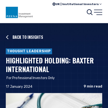
UK | Institutional Investors
Searc
Open
BACK TO INSIGHTS
THOUGHT LEADERSHIP
HIGHLIGHTED HOLDING: BAXTER
INTERNATIONAL
For Professional Investors Only
9
min read
17 January 2024