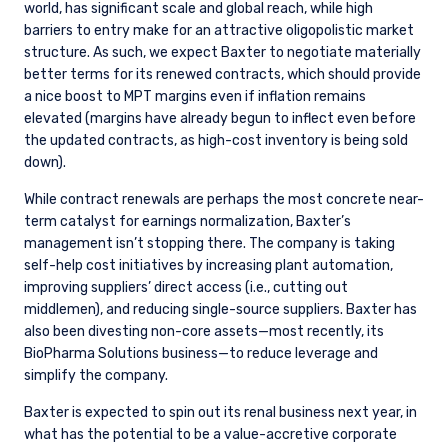
world, has significant scale and global reach, while high
barriers to entry make for an attractive oligopolistic market
structure. As such, we expect Baxter to negotiate materially
better terms for its renewed contracts, which should provide
a nice boost to MPT margins even if inflation remains
elevated (margins have already begun to inflect even before
the updated contracts, as high-cost inventory is being sold
down).
While contract renewals are perhaps the most concrete near-
term catalyst for earnings normalization, Baxter’s
management isn’t stopping there. The company is taking
self-help cost initiatives by increasing plant automation,
improving suppliers’ direct access (i.e., cutting out
middlemen), and reducing single-source suppliers. Baxter has
also been divesting non-core assets—most recently, its
BioPharma Solutions business—to reduce leverage and
simplify the company.
Baxter is expected to spin out its renal business next year, in
what has the potential to be a value-accretive corporate