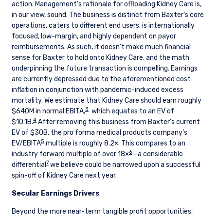
action. Management’s rationale for offloading Kidney Care is,
in our view, sound. The business is distinct from Baxter’s core
operations, caters to different end users, is internationally
focused, low-margin, and highly dependent on payor
reimbursements. As such, it doesn’t make much financial
sense for Baxter to hold onto Kidney Care, and the math
underpinning the future transaction is compelling. Earnings
are currently depressed due to the aforementioned cost
inflation in conjunction with pandemic-induced excess
mortality. We estimate that Kidney Care should earn roughly
3
$640M in normal EBITA,
which equates to an EV of
4
$10.1B.
After removing this business from Baxter’s current
EV of $30B, the pro forma medical products company’s
5
EV/EBITA
multiple is roughly 8.2×. This compares to an
6
industry forward multiple of over 18×
—a considerable
7
differential
we believe could be narrowed upon a successful
spin-off of Kidney Care next year.
Secular Earnings Drivers
YOU ARE ENTERING THE UK |
Beyond the more near-term tangible profit opportunities,