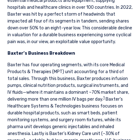
essential medical products and equipment, supplying
hospitals and healthcare clinics in over 100 countries. In 2022,
Baxter was hit by a perfect storm of headwinds that
impacted all four of its segments in tandem, sending shares
down over 50% to an eight-year low. This considerable decline
in valuation for a durable business experiencing some cyclical
pain was, in our view, an exploitable value opportunity.
Baxter’s Business Breakdown
Baxter has four operating segments, with its core Medical
Products & Therapies (MPT) unit accounting for a third of
total sales. Through this business, Baxter produces infusion
pumps, clinical nutrition products, surgical instruments, and
IV fluids—where it maintains a dominant ~70% market share,
1
delivering more than one million IV bags per day.
Baxter’s
Healthcare Systems & Technologies business focuses on
durable hospital products, such as smart beds, patient
monitoring systems, and surgery room fixtures, while its
pharma unit develops generic injectables and inhaled
anesthesia. Lastly is Baxter’s Kidney Care unit (~30% of