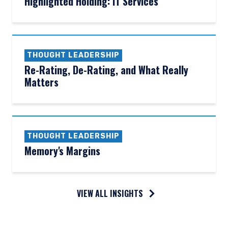
Highlighted Holding: IT Services
THOUGHT LEADERSHIP
Re-Rating, De-Rating, and What Really
Matters
THOUGHT LEADERSHIP
Memory's Margins
VIEW ALL INSIGHTS