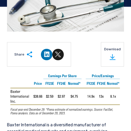
Download
Share
Share on LinkedIn
Share on Twitter
Baxter International is a diversified manufacturer of