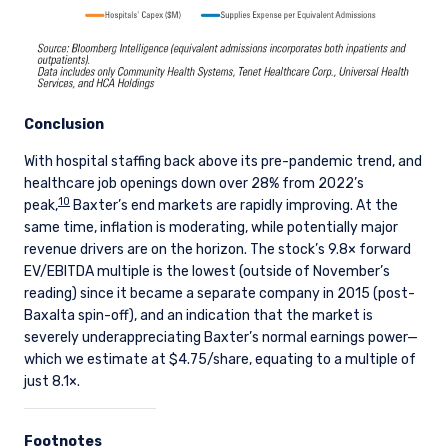
the offer is valid in the United Kingdom or
Guernsey and is circulated in Jersey only to
persons similar to those to whom, and in a
manner similar to that in which, it is for the time
being circulated in the United Kingdom, or
Guernsey, as the case may be. The directors
Conclusion
may, but are not obliged to, apply for such
consent in the future. The services and/or
With hospital staffing back above its pre-pandemic trend, and
products discussed herein are only suitable for
healthcare job openings down over 28% from 2022’s
sophisticated investors who understand the
10
peak,
Baxter’s end markets are rapidly improving. At the
risks involved. Neither Pzena Investment
same time, inflation is moderating, while potentially major
Management, Ltd. nor Pzena Investment
revenue drivers are on the horizon. The stock’s 9.8× forward
Management, LLC nor the activities of any
EV/EBITDA multiple is the lowest (outside of November’s
functionary with regard to either Pzena
reading) since it became a separate company in 2015 (post-
Investment Management, Ltd. or Pzena
Baxalta spin-off), and an indication that the market is
Investment Management, LLC are subject to the
severely underappreciating Baxter’s normal earnings power—
provisions of the Financial Services (Jersey) Law
which we estimate at $4.75/share, equating to a multiple of
1998.
just 8.1×.
Footnotes