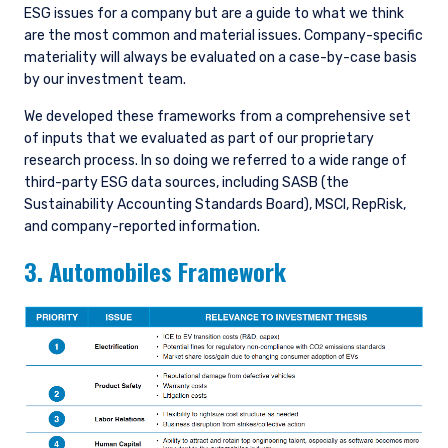
ESG issues for a company but are a guide to what we think
are the most common and material issues. Company-specific
materiality will always be evaluated on a case-by-case basis
by our investment team.
We developed these frameworks from a comprehensive set
of inputs that we evaluated as part of our proprietary
research process. In so doing we referred to a wide range of
third-party ESG data sources, including SASB (the
Sustainability Accounting Standards Board), MSCI, RepRisk,
and company-reported information.
3. Automobiles Framework