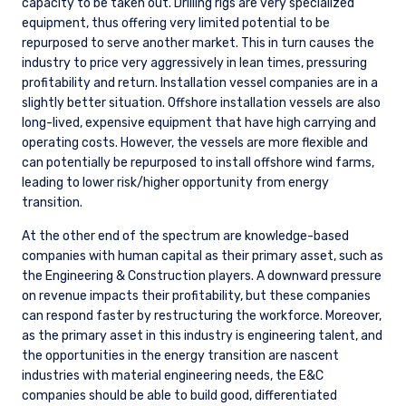
capacity to be taken out. Drilling rigs are very specialized
equipment, thus offering very limited potential to be
repurposed to serve another market. This in turn causes the
industry to price very aggressively in lean times, pressuring
profitability and return. Installation vessel companies are in a
slightly better situation. Offshore installation vessels are also
long-lived, expensive equipment that have high carrying and
operating costs. However, the vessels are more flexible and
can potentially be repurposed to install offshore wind farms,
leading to lower risk/higher opportunity from energy
transition.
At the other end of the spectrum are knowledge-based
companies with human capital as their primary asset, such as
the Engineering & Construction players. A downward pressure
on revenue impacts their profitability, but these companies
can respond faster by restructuring the workforce. Moreover,
as the primary asset in this industry is engineering talent, and
the opportunities in the energy transition are nascent
industries with material engineering needs, the E&C
companies should be able to build good, differentiated