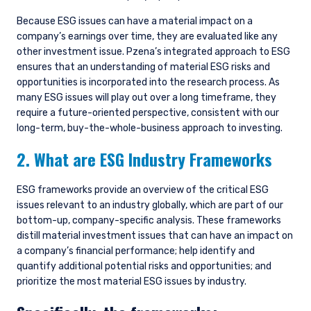
products discussed herein are only suitable for
sophisticated investors who understand the
Because ESG issues can have a material impact on a
risks involved. Neither Pzena Investment
company’s earnings over time, they are evaluated like any
Management, Ltd. nor Pzena Investment
other investment issue. Pzena’s integrated approach to ESG
Management, LLC nor the activities of any
ensures that an understanding of material ESG risks and
functionary with regard to either Pzena
opportunities is incorporated into the research process. As
Investment Management, Ltd. or Pzena
many ESG issues will play out over a long timeframe, they
Investment Management, LLC are subject to the
require a future-oriented perspective, consistent with our
provisions of the Financial Services (Jersey) Law
long-term, buy-the-whole-business approach to investing.
1998.
2. What are ESG Industry Frameworks
ESG frameworks provide an overview of the critical ESG
issues relevant to an industry globally, which are part of our
bottom-up, company-specific analysis. These frameworks
distill material investment issues that can have an impact on
a company’s financial performance; help identify and
quantify additional potential risks and opportunities; and
prioritize the most material ESG issues by industry.