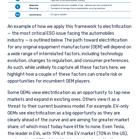
An example of how we apply this framework to electrification
— the most critical ESG issue facing the automobiles
industry — is outlined below. The path toward electrification
for any original equipment manufacturer (OEM) will depend on
a wide range of interrelated factors, including technology
evolution, changes to regulation, and consumer preferences.
As such, while unlikely to capture all these factors here, we
highlight how a couple of these factors can create risk or
opportunities for incumbent OEM players.
Some OEMs view electrification as an opportunity to tap new
markets and expand in existing ones. Others view it as a
threat to their current business model. For example, EV-only
OEMs see electrification as a big opportunity as they are
clearly ahead of the curve and are aiming for greater market
share, of which most today have little to none. Even Tesla,
the leader in EVs, with 19% of the EV market (70% in the US),