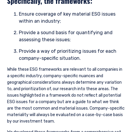
Specifically, the frameworks:
Ensure coverage of key material ESG issues
within an industry;
Provide a sound basis for quantifying and
assessing these issues;
Provide a way of prioritizing issues for each
company-specific situation.
While these ESG frameworks are relevant to all companies in
a specific industry, company-specific nuances and
geographical considerations always determine any variation
to, and prioritization of, our research into these areas. The
issues highlighted in a framework do not reflect all potential
ESG issues for a company but are a guide to what we think
are the most common and material issues. Company-specific
materiality will always be evaluated on a case-by-case basis
by our investment team.