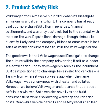
2. Product Safety Risk
Volkswagen took a massive hit in 2015 when its Dieselgate
emissions scandal came to light. The company has already
paid out more than €33 billion in penalties, financial
settlements, and warranty costs related to the scandal, with
more on the way. Reputational damage, though difficult to
quantify, likely cost the company billions of euros more in lost
sales as many consumers lost trust in the Volkswagen brand.
The good news is that Volkswagen used Dieselgate to change
the culture within the company, reinventing itself as a leader
in electrification. Today Volkswagen is seen as the incumbent
OEM best positioned to challenge Tesla in electric vehicles — a
far cry from where it was six years ago when the name
Volkswagen was synonymous with cheater and polluter.
Moreover, we believe Volkswagen understands that product
safety is a win-win. Safe vehicles save lives and build
consumer trust while also lowering warranty and litigation
costs. Meanwhile vehicle defects and safety recalls can lead