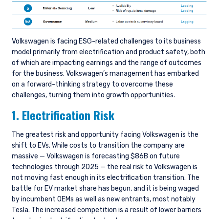
Volkswagen is facing ESG-related challenges to its business
model primarily from electrification and product safety, both
of which are impacting earnings and the range of outcomes
for the business. Volkswagen’s management has embarked
on a forward-thinking strategy to overcome these
challenges, turning them into growth opportunities.
1. Electrification Risk
The greatest risk and opportunity facing Volkswagen is the
shift to EVs. While costs to transition the company are
massive — Volkswagen is forecasting $86B on future
technologies through 2025 — the real risk to Volkswagen is
not moving fast enough in its electrification transition. The
battle for EV market share has begun, and it is being waged
by incumbent OEMs as well as new entrants, most notably
Tesla. The increased competition is a result of lower barriers