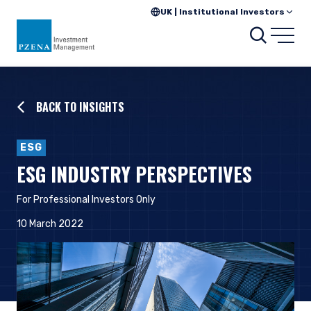
UK | Institutional Investors
Searc
Open
BACK TO INSIGHTS
ESG
ESG INDUSTRY PERSPECTIVES
For Professional Investors Only
10 March 2022