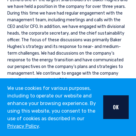
we have held a position in the company for over three years.
During this time we have had regular engagement with the
management team, including meetings and calls with the
CEO and/or CFO. In addition, we have engaged with divisional
heads, the corporate secretary, and the chief sustainability
officer. The focus of these discussions was primarily Baker
Hughes’s strategy and its response to near- and medium-
term challenges. We had discussions on the company’s
response to the energy transition and have communicated
our perspectives on the company’s plans and strategies to
management. We continue to engage with the company
effectively on its material ESG exposures.
We use cookies for various purposes,
including to operate our website and
enhance your browsing experience. By
OK
ESG THOUGHT LEADERSHIP
using this website, you consent to the
OPPORTUNITY LIST
use of cookies as described in our
Privacy Policy
.
Our Opportunity List provides us with a structure to