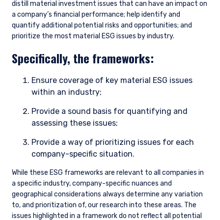
distill material investment issues that can have an impact on
a company’s financial performance; help identify and
quantify additional potential risks and opportunities; and
prioritize the most material ESG issues by industry.
Specifically, the frameworks:
Ensure coverage of key material ESG issues
within an industry;
Provide a sound basis for quantifying and
assessing these issues;
Provide a way of prioritizing issues for each
company-specific situation.
While these ESG frameworks are relevant to all companies in
a specific industry, company-specific nuances and
geographical considerations always determine any variation
to, and prioritization of, our research into these areas. The
issues highlighted in a framework do not reflect all potential