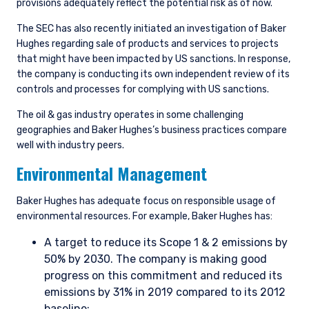
provisions adequately reflect the potential risk as of now.
The SEC has also recently initiated an investigation of Baker
Hughes regarding sale of products and services to projects
that might have been impacted by US sanctions. In response,
the company is conducting its own independent review of its
controls and processes for complying with US sanctions.
The oil & gas industry operates in some challenging
geographies and Baker Hughes’s business practices compare
well with industry peers.
Environmental Management
Baker Hughes has adequate focus on responsible usage of
environmental resources. For example, Baker Hughes has:
A target to reduce its Scope 1 & 2 emissions by
50% by 2030. The company is making good
progress on this commitment and reduced its
emissions by 31% in 2019 compared to its 2012
baseline;