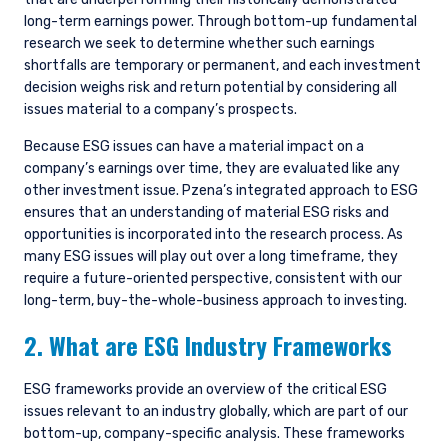
long-term earnings power. Through bottom-up fundamental
research we seek to determine whether such earnings
shortfalls are temporary or permanent, and each investment
decision weighs risk and return potential by considering all
issues material to a company’s prospects.
Because ESG issues can have a material impact on a
company’s earnings over time, they are evaluated like any
other investment issue. Pzena’s integrated approach to ESG
ensures that an understanding of material ESG risks and
opportunities is incorporated into the research process. As
many ESG issues will play out over a long timeframe, they
require a future-oriented perspective, consistent with our
long-term, buy-the-whole-business approach to investing.
2. What are ESG Industry Frameworks
ESG frameworks provide an overview of the critical ESG
issues relevant to an industry globally, which are part of our
bottom-up, company-specific analysis. These frameworks