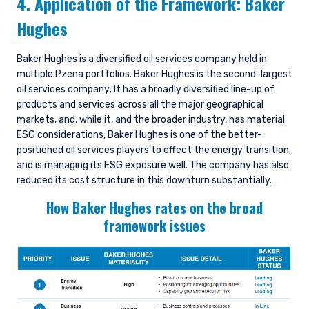
4. Application of the Framework: Baker
Hughes
Baker Hughes is a diversified oil services company held in
multiple Pzena portfolios. Baker Hughes is the second-largest
oil services company; It has a broadly diversified line-up of
products and services across all the major geographical
markets, and, while it, and the broader industry, has material
ESG considerations, Baker Hughes is one of the better-
positioned oil services players to effect the energy transition,
and is managing its ESG exposure well. The company has also
reduced its cost structure in this downturn substantially.
How Baker Hughes rates on the broad
framework issues