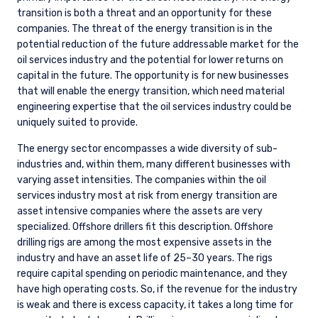
transition is both a threat and an opportunity for these
companies. The threat of the energy transition is in the
potential reduction of the future addressable market for the
oil services industry and the potential for lower returns on
capital in the future. The opportunity is for new businesses
that will enable the energy transition, which need material
engineering expertise that the oil services industry could be
uniquely suited to provide.
The energy sector encompasses a wide diversity of sub-
industries and, within them, many different businesses with
varying asset intensities. The companies within the oil
services industry most at risk from energy transition are
asset intensive companies where the assets are very
specialized. Offshore drillers fit this description. Offshore
drilling rigs are among the most expensive assets in the
industry and have an asset life of 25–30 years. The rigs
require capital spending on periodic maintenance, and they
have high operating costs. So, if the revenue for the industry
is weak and there is excess capacity, it takes a long time for