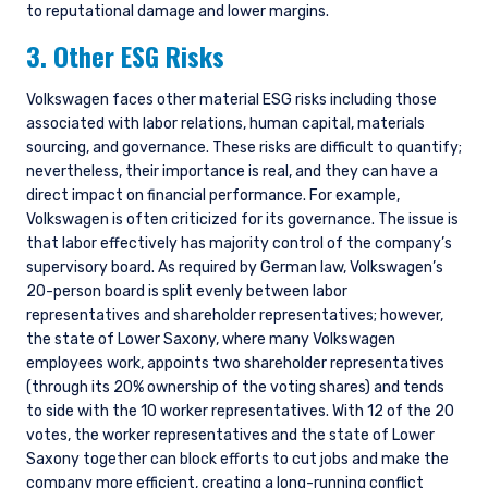
to reputational damage and lower margins.
3. Other ESG Risks
Volkswagen faces other material ESG risks including those
associated with labor relations, human capital, materials
sourcing, and governance. These risks are difficult to quantify;
nevertheless, their importance is real, and they can have a
direct impact on financial performance. For example,
Volkswagen is often criticized for its governance. The issue is
that labor effectively has majority control of the company’s
supervisory board. As required by German law, Volkswagen’s
20-person board is split evenly between labor
representatives and shareholder representatives; however,
the state of Lower Saxony, where many Volkswagen
employees work, appoints two shareholder representatives
(through its 20% ownership of the voting shares) and tends
to side with the 10 worker representatives. With 12 of the 20
votes, the worker representatives and the state of Lower
Saxony together can block efforts to cut jobs and make the
company more efficient, creating a long-running conflict