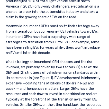
produced just 1.8% of total light vehicle sales in North
America in 2021. For EV-only challengers, electrification is a
chance to break into the automobiles industry and stake a
claim in the growing share of EVs on the road.
Meanwhile incumbent OEMs must shift their strategy away
from internal combustion engine (ICE) vehicles toward EVs.
Incumbent OEMs have had a surprisingly wide range of
strategies to transition from ICE to EVs. For example, some
have been selling EVs for years while others won’t introduce
an EV until later this decade.
What strategy an incumbent OEM chooses, and the risk
involved, are primarily driven by two factors: (1) size of the
OEM and (2) strictness of vehicle emission standards within
its core markets (see Figure 1). EV development is inherently
expensive —costing tens of billions of dollars in R&D and
capex — and, hence, size matters. Larger OEMs have the
resources and cash flow to invest in electrification and are
typically at the forefront of the transition away from ICE
vehicles. Smaller OEMs, on the other hand, lack the resources