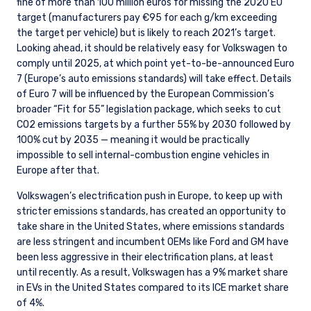
fine of more than 100 million euros for missing the 2020 EU
target (manufacturers pay €95 for each g/km exceeding
the target per vehicle) but is likely to reach 2021’s target.
Looking ahead, it should be relatively easy for Volkswagen to
comply until 2025, at which point yet-to-be-announced Euro
7 (Europe’s auto emissions standards) will take effect. Details
of Euro 7 will be influenced by the European Commission’s
broader “Fit for 55” legislation package, which seeks to cut
CO2 emissions targets by a further 55% by 2030 followed by
100% cut by 2035 — meaning it would be practically
impossible to sell internal-combustion engine vehicles in
Europe after that.
Volkswagen’s electrification push in Europe, to keep up with
stricter emissions standards, has created an opportunity to
take share in the United States, where emissions standards
are less stringent and incumbent OEMs like Ford and GM have
been less aggressive in their electrification plans, at least
until recently. As a result, Volkswagen has a 9% market share
in EVs in the United States compared to its ICE market share
of 4%.