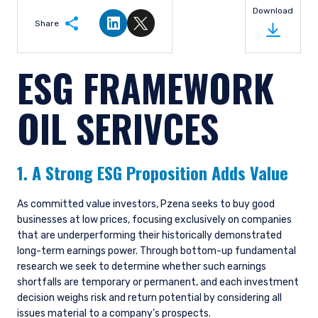
may go down as well as up, and you may not
Download
receive upon redemption the full amount of
Share
Share on LinkedIn
Share on Twitter
your original investment. The views and
statements contained herein are those of
ESG FRAMEWORK
Pzena Investment Management and are based
on internal research.
OIL SERIVCES
For Jersey Investors Only:
Consent under the Control of Borrowing (Jersey)
Order 1958 (the “COBO” Order) has not been
obtained for the circulation of this document.
1. A Strong ESG Proposition Adds Value
Accordingly, the offer that is the subject of this
document may only be made in Jersey where
the offer is valid in the United Kingdom or
As committed value investors, Pzena seeks to buy good
Guernsey and is circulated in Jersey only to
businesses at low prices, focusing exclusively on companies
persons similar to those to whom, and in a
that are underperforming their historically demonstrated
manner similar to that in which, it is for the time
long-term earnings power. Through bottom-up fundamental
being circulated in the United Kingdom, or
research we seek to determine whether such earnings
Guernsey, as the case may be. The directors
shortfalls are temporary or permanent, and each investment
may, but are not obliged to, apply for such
decision weighs risk and return potential by considering all
consent in the future. The services and/or
issues material to a company’s prospects.