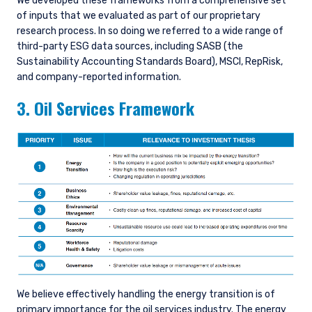
We developed these frameworks from a comprehensive set
of inputs that we evaluated as part of our proprietary
research process. In so doing we referred to a wide range of
third-party ESG data sources, including SASB (the
Sustainability Accounting Standards Board), MSCI, RepRisk,
and company-reported information.
3. Oil Services Framework
We believe effectively handling the energy transition is of
primary importance for the oil services industry. The energy