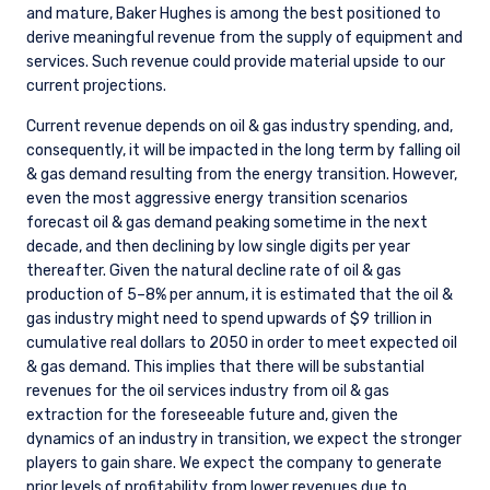
and mature, Baker Hughes is among the best positioned to
derive meaningful revenue from the supply of equipment and
services. Such revenue could provide material upside to our
current projections.
Current revenue depends on oil & gas industry spending, and,
consequently, it will be impacted in the long term by falling oil
& gas demand resulting from the energy transition. However,
even the most aggressive energy transition scenarios
forecast oil & gas demand peaking sometime in the next
decade, and then declining by low single digits per year
thereafter. Given the natural decline rate of oil & gas
production of 5–8% per annum, it is estimated that the oil &
gas industry might need to spend upwards of $9 trillion in
cumulative real dollars to 2050 in order to meet expected oil
& gas demand. This implies that there will be substantial
revenues for the oil services industry from oil & gas
extraction for the foreseeable future and, given the
dynamics of an industry in transition, we expect the stronger
players to gain share. We expect the company to generate
prior levels of profitability from lower revenues due to