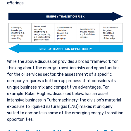
offerings.
While the above discussion provides a broad framework for
thinking about the energy transition risks and opportunities
for the oil services sector, the assessment of a specific
company requires a bottom up process that considers its
unique business mix and competitive advantages. For
example, Baker Hughes, discussed below, has an asset
intensive business in Turbomachinery; the division’s material
exposure to liquified natural gas (LNG) makes it uniquely
suited to compete in some of the emerging energy transition
opportunities.