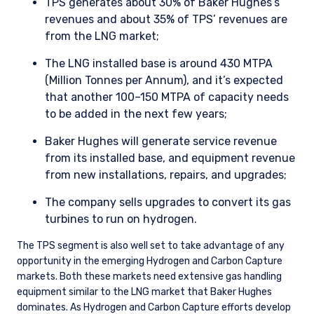
TPS generates about 30% of Baker Hughes’s
revenues and about 35% of TPS’ revenues are
from the LNG market;
The LNG installed base is around 430 MTPA
(Million Tonnes per Annum), and it’s expected
that another 100–150 MTPA of capacity needs
to be added in the next few years;
Baker Hughes will generate service revenue
from its installed base, and equipment revenue
from new installations, repairs, and upgrades;
The company sells upgrades to convert its gas
turbines to run on hydrogen.
The TPS segment is also well set to take advantage of any
opportunity in the emerging Hydrogen and Carbon Capture
markets. Both these markets need extensive gas handling
equipment similar to the LNG market that Baker Hughes
dominates. As Hydrogen and Carbon Capture efforts develop