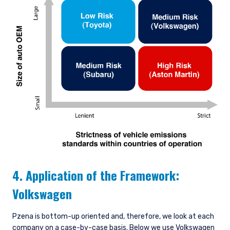
4. Application of the Framework:
Volkswagen
Pzena is bottom-up oriented and, therefore, we look at each
company on a case-by-case basis. Below we use Volkswagen