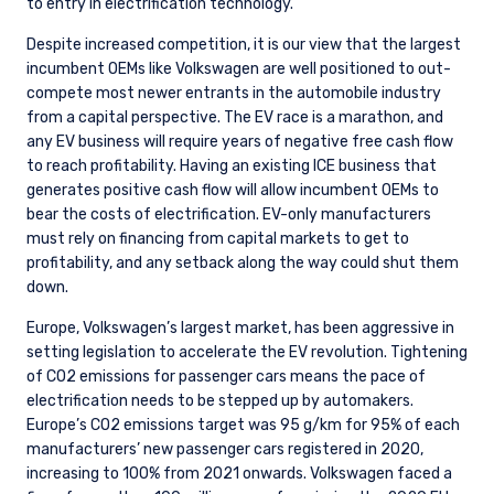
to entry in electrification technology.
Despite increased competition, it is our view that the largest
incumbent OEMs like Volkswagen are well positioned to out-
compete most newer entrants in the automobile industry
from a capital perspective. The EV race is a marathon, and
any EV business will require years of negative free cash flow
to reach profitability. Having an existing ICE business that
generates positive cash flow will allow incumbent OEMs to
bear the costs of electrification. EV-only manufacturers
must rely on financing from capital markets to get to
profitability, and any setback along the way could shut them
down.
Europe, Volkswagen’s largest market, has been aggressive in
setting legislation to accelerate the EV revolution. Tightening
of CO2 emissions for passenger cars means the pace of
electrification needs to be stepped up by automakers.
Europe’s CO2 emissions target was 95 g/km for 95% of each
manufacturers’ new passenger cars registered in 2020,
increasing to 100% from 2021 onwards. Volkswagen faced a