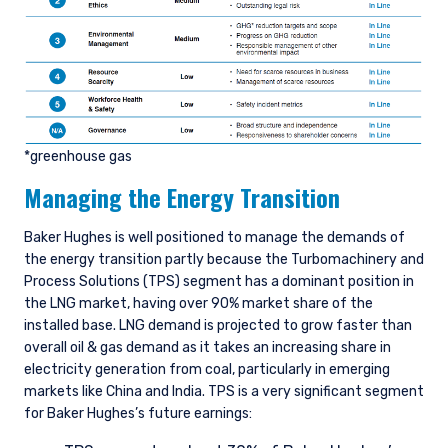
*greenhouse gas
Managing the Energy Transition
Baker Hughes is well positioned to manage the demands of
the energy transition partly because the Turbomachinery and
Process Solutions (TPS) segment has a dominant position in
the LNG market, having over 90% market share of the
installed base. LNG demand is projected to grow faster than
overall oil & gas demand as it takes an increasing share in
electricity generation from coal, particularly in emerging
markets like China and India. TPS is a very significant segment
for Baker Hughes’s future earnings: