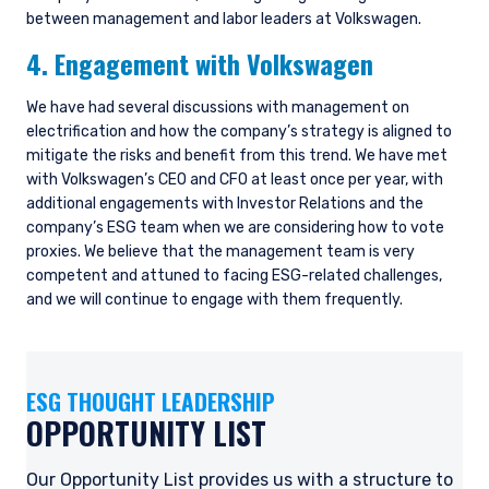
between management and labor leaders at Volkswagen.
4. Engagement with Volkswagen
We have had several discussions with management on
electrification and how the company’s strategy is aligned to
mitigate the risks and benefit from this trend. We have met
with Volkswagen’s CEO and CFO at least once per year, with
additional engagements with Investor Relations and the
company’s ESG team when we are considering how to vote
proxies. We believe that the management team is very
YOU ARE ENTERING THE UK |
competent and attuned to facing ESG-related challenges,
INSTITUTIONAL INVESTORS SITE
and we will continue to engage with them frequently.
The information on this website is for
ESG THOUGHT LEADERSHIP
informational purposes only, does not
constitute an offer for products or services and
OPPORTUNITY LIST
should not be construed as an offer to sell or a
solicitation of an offer to buy to any persons
Our Opportunity List provides us with a structure to
who are prohibited from receiving such