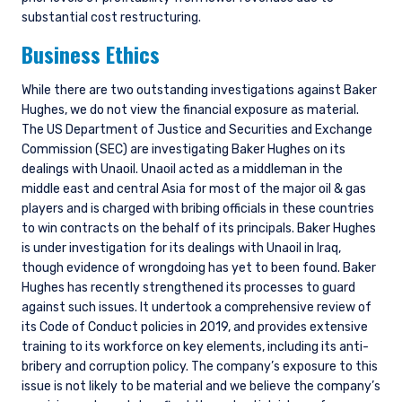
substantial cost restructuring.
Business Ethics
While there are two outstanding investigations against Baker
Hughes, we do not view the financial exposure as material.
The US Department of Justice and Securities and Exchange
Commission (SEC) are investigating Baker Hughes on its
dealings with Unaoil. Unaoil acted as a middleman in the
middle east and central Asia for most of the major oil & gas
players and is charged with bribing officials in these countries
to win contracts on the behalf of its principals. Baker Hughes
is under investigation for its dealings with Unaoil in Iraq,
though evidence of wrongdoing has yet to been found. Baker
Hughes has recently strengthened its processes to guard
against such issues. It undertook a comprehensive review of
its Code of Conduct policies in 2019, and provides extensive
training to its workforce on key elements, including its anti-
bribery and corruption policy. The company’s exposure to this
issue is not likely to be material and we believe the company’s