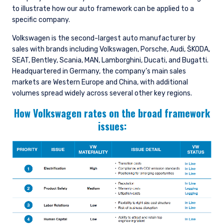
to illustrate how our auto framework can be applied to a
specific company.
Volkswagen is the second-largest auto manufacturer by
sales with brands including Volkswagen, Porsche, Audi, ŠKODA,
SEAT, Bentley, Scania, MAN, Lamborghini, Ducati, and Bugatti.
Headquartered in Germany, the company’s main sales
markets are Western Europe and China, with additional
volumes spread widely across several other key regions.
How Volkswagen rates on the broad framework
issues: