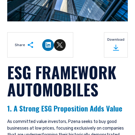
Download
Share
Share on LinkedIn
Share on Twitter
ESG FRAMEWORK
AUTOMOBILES
1. A Strong ESG Proposition Adds Value
As committed value investors, Pzena seeks to buy good
businesses at low prices, focusing exclusively on companies
that are underperforming their historically demonstrated