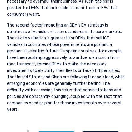
necessary to overhaul their business. As such, the risk is
greater for OEMs that lack scale to manufacture EVs that
consumers want.
The second factor impacting an OEM’s EV strategy is
strictness of vehicle emission standards in its core markets.
The risk to valuation is greatest for OEMs that sell ICE
vehicles in countries whose governments are pushing a
greener, all-electric future. European countries, for example,
have been pushing aggressively toward zero emission from
road transport, forcing OEMs to make the necessary
investments to electrify their fleets or face stiff penalties.
The United States and China are following Europe’s lead, while
emerging economies are generally further behind. The
difficulty with assessing this risk is that administrations and
policies are constantly changing, coupled with the fact that
companies need to plan for these investments over several
years.