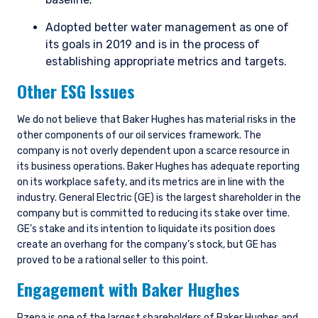
Adopted better water management as one of
its goals in 2019 and is in the process of
establishing appropriate metrics and targets.
Other ESG Issues
We do not believe that Baker Hughes has material risks in the
other components of our oil services framework. The
company is not overly dependent upon a scarce resource in
its business operations. Baker Hughes has adequate reporting
on its workplace safety, and its metrics are in line with the
industry. General Electric (GE) is the largest shareholder in the
company but is committed to reducing its stake over time.
GE’s stake and its intention to liquidate its position does
create an overhang for the company’s stock, but GE has
proved to be a rational seller to this point.
Engagement with Baker Hughes
Pzena is one of the largest shareholders of Baker Hughes and