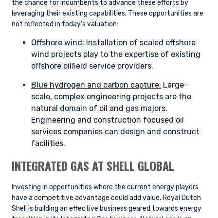
the chance for incumbents to advance these efforts by
leveraging their existing capabilities. These opportunities are
not reflected in today’s valuation:
Offshore wind:
Installation of scaled offshore
wind projects play to the expertise of existing
offshore oilfield service providers.
Blue hydrogen and carbon capture:
Large-
scale, complex engineering projects are the
natural domain of oil and gas majors.
Engineering and construction focused oil
services companies can design and construct
facilities.
INTEGRATED GAS AT SHELL GLOBAL
Investing in opportunities where the current energy players
have a competitive advantage could add value. Royal Dutch
Shell is building an effective business geared towards energy