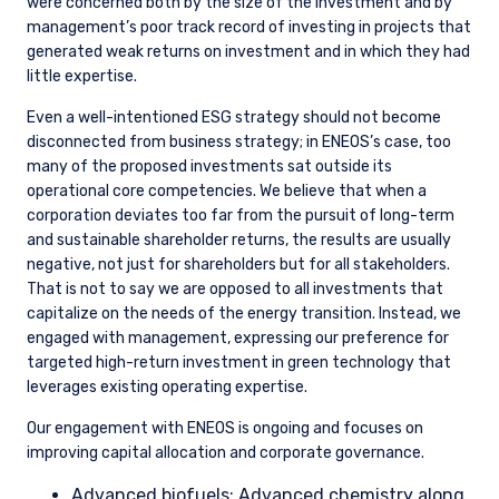
were concerned both by the size of the investment and by
management’s poor track record of investing in projects that
generated weak returns on investment and in which they had
little expertise.
Even a well-intentioned ESG strategy should not become
disconnected from business strategy; in ENEOS’s case, too
many of the proposed investments sat outside its
operational core competencies. We believe that when a
corporation deviates too far from the pursuit of long-term
and sustainable shareholder returns, the results are usually
negative, not just for shareholders but for all stakeholders.
That is not to say we are opposed to all investments that
capitalize on the needs of the energy transition. Instead, we
engaged with management, expressing our preference for
targeted high-return investment in green technology that
leverages existing operating expertise.
Our engagement with ENEOS is ongoing and focuses on
improving capital allocation and corporate governance.
Advanced biofuels: Advanced chemistry along