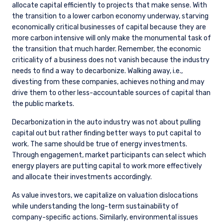
allocate capital efficiently to projects that make sense. With
the transition to a lower carbon economy underway, starving
economically critical businesses of capital because they are
more carbon intensive will only make the monumental task of
the transition that much harder. Remember, the economic
criticality of a business does not vanish because the industry
needs to find a way to decarbonize. Walking away, i.e.,
divesting from these companies, achieves nothing and may
drive them to other less-accountable sources of capital than
the public markets.
Decarbonization in the auto industry was not about pulling
capital out but rather finding better ways to put capital to
work. The same should be true of energy investments.
Through engagement, market participants can select which
energy players are putting capital to work more effectively
and allocate their investments accordingly.
As value investors, we capitalize on valuation dislocations
while understanding the long-term sustainability of
company-specific actions. Similarly, environmental issues