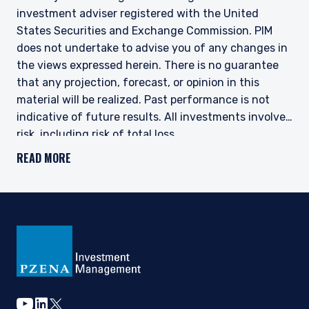
investment adviser registered with the United
States Securities and Exchange Commission. PIM
does not undertake to advise you of any changes in
the views expressed herein. There is no guarantee
that any projection, forecast, or opinion in this
material will be realized. Past performance is not
indicative of future results. All investments involve
risk, including risk of total loss.
READ MORE
This document does not constitute a current or past
recommendation, an offer, or solicitation of an offer
to purchase any securities or provide investment
advisory services and should not be construed as
such. The information contained herein is general in
nature and does not constitute legal, tax, or
investment advice. PIM does not make any warranty,
express or implied, as to the information’s accuracy
or completeness. Prospective investors are