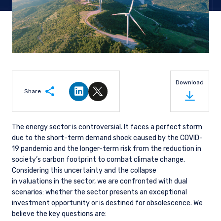
Download
Share
Share on LinkedIn
Share on Twitter
The energy sector is controversial. It faces a perfect storm
due to the short-term demand shock caused by the COVID-
19 pandemic and the longer-term risk from the reduction in
society’s carbon footprint to combat climate change.
Considering this uncertainty and the collapse
in valuations in the sector, we are confronted with dual
scenarios: whether the sector presents an exceptional
investment opportunity or is destined for obsolescence. We
believe the key questions are: