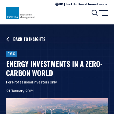
UK | Institutional Investors
Searc
Open
BACK TO INSIGHTS
ESG
ENERGY INVESTMENTS IN A ZERO-
CARBON WORLD
For Professional Investors Only
21 January 2021