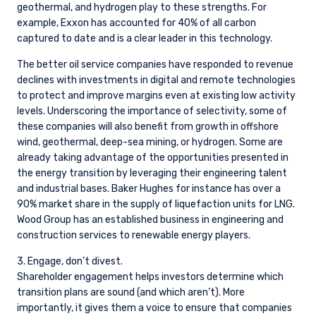
geothermal, and hydrogen play to these strengths. For
example, Exxon has accounted for 40% of all carbon
captured to date and is a clear leader in this technology.
The better oil service companies have responded to revenue
declines with investments in digital and remote technologies
to protect and improve margins even at existing low activity
levels. Underscoring the importance of selectivity, some of
these companies will also benefit from growth in offshore
wind, geothermal, deep-sea mining, or hydrogen. Some are
already taking advantage of the opportunities presented in
the energy transition by leveraging their engineering talent
and industrial bases. Baker Hughes for instance has over a
90% market share in the supply of liquefaction units for LNG.
Wood Group has an established business in engineering and
construction services to renewable energy players.
3. Engage, don’t divest.
Shareholder engagement helps investors determine which
transition plans are sound (and which aren’t). More
importantly, it gives them a voice to ensure that companies