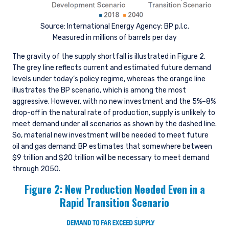
Source: International Energy Agency; BP p.l.c.
Measured in millions of barrels per day
The gravity of the supply shortfall is illustrated in Figure 2.
The grey line reflects current and estimated future demand
levels under today’s policy regime, whereas the orange line
illustrates the BP scenario, which is among the most
aggressive. However, with no new investment and the 5%–8%
drop-off in the natural rate of production, supply is unlikely to
meet demand under all scenarios as shown by the dashed line.
So, material new investment will be needed to meet future
oil and gas demand; BP estimates that somewhere between
$9 trillion and $20 trillion will be necessary to meet demand
through 2050.
Figure 2: New Production Needed Even in a
Rapid Transition Scenario