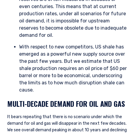
even centuries. This means that at current
production rates, under all scenarios for future
oil demand, it is impossible for upstream
reserves to become obsolete due to inadequate
demand for oil.
With respect to new competitors, US shale has
emerged as a powerful new supply source over
the past few years. But we estimate that US
shale production requires an oil price of $60 per
barrel or more to be economical, underscoring
the limits as to how much disruption shale can
cause.
MULTI-DECADE DEMAND FOR OIL AND GAS
It bears repeating that there is no scenario under which the
demand for oil and gas will disappear in the next few decades.
We see overall demand peaking in about 10 years and declining