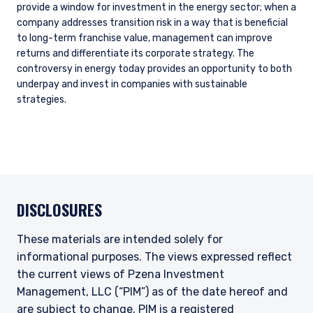
provide a window for investment in the energy sector; when a
company addresses transition risk in a way that is beneficial
to long-term franchise value, management can improve
returns and differentiate its corporate strategy. The
controversy in energy today provides an opportunity to both
underpay and invest in companies with sustainable
strategies.
DISCLOSURES
These materials are intended solely for
informational purposes. The views expressed reflect
the current views of Pzena Investment
Management, LLC (“PIM”) as of the date hereof and
are subject to change. PIM is a registered