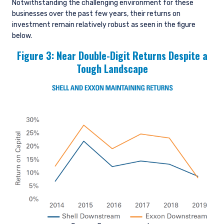
Notwithstanding the challenging environment for these
businesses over the past few years, their returns on
investment remain relatively robust as seen in the figure
below.
Figure 3: Near Double-Digit Returns Despite a
Tough Landscape