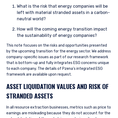
What is the risk that energy companies will be
left with material stranded assets in a carbon-
neutral world?
How will the coming energy transition impact
the sustainability of energy companies?
This note focuses on the risks and opportunities presented
by the upcoming transition for the energy sector. We address
company-specific issues as part of our research framework
that is bottom-up and fully integrates ESG concerns unique
to each company. The details of Pzena’s integrated ESG
framework are available upon request.
ASSET LIQUIDATION VALUES AND RISK OF
STRANDED ASSETS
In all resource extraction businesses, metrics such as price to
earnings are misleading because they do not account for the