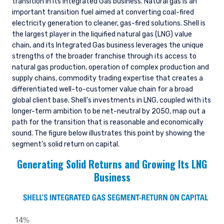
transition in its Integrated Gas business. Natural gas is an
important transition fuel aimed at converting coal-fired
electricity generation to cleaner, gas-fired solutions. Shell is
the largest player in the liquified natural gas (LNG) value
chain, and its Integrated Gas business leverages the unique
strengths of the broader franchise through its access to
natural gas production, operation of complex production and
supply chains, commodity trading expertise that creates a
differentiated well-to-customer value chain for a broad
global client base. Shell’s investments in LNG, coupled with its
longer-term ambition to be net-neutral by 2050, map out a
path for the transition that is reasonable and economically
sound. The figure below illustrates this point by showing the
segment’s solid return on capital.
Generating Solid Returns and Growing Its LNG
Business