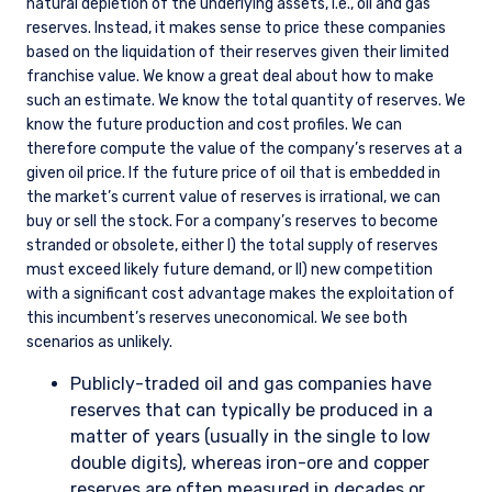
natural depletion of the underlying assets, i.e., oil and gas
reserves. Instead, it makes sense to price these companies
based on the liquidation of their reserves given their limited
franchise value. We know a great deal about how to make
such an estimate. We know the total quantity of reserves. We
know the future production and cost profiles. We can
therefore compute the value of the company’s reserves at a
given oil price. If the future price of oil that is embedded in
the market’s current value of reserves is irrational, we can
buy or sell the stock. For a company’s reserves to become
stranded or obsolete, either I) the total supply of reserves
must exceed likely future demand, or II) new competition
with a significant cost advantage makes the exploitation of
this incumbent’s reserves uneconomical. We see both
scenarios as unlikely.
Publicly-traded oil and gas companies have
reserves that can typically be produced in a
matter of years (usually in the single to low
double digits), whereas iron-ore and copper
reserves are often measured in decades or