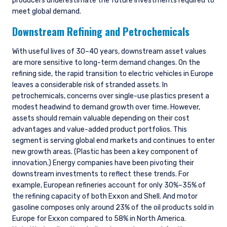
producers underestimate the future investments required to
meet global demand.
Downstream Refining and Petrochemicals
With useful lives of 30–40 years, downstream asset values
are more sensitive to long-term demand changes. On the
refining side, the rapid transition to electric vehicles in Europe
leaves a considerable risk of stranded assets. In
petrochemicals, concerns over single-use plastics present a
modest headwind to demand growth over time. However,
assets should remain valuable depending on their cost
advantages and value-added product portfolios. This
segment is serving global end markets and continues to enter
new growth areas. (Plastic has been a key component of
innovation.) Energy companies have been pivoting their
downstream investments to reflect these trends. For
example, European refineries account for only 30%–35% of
the refining capacity of both Exxon and Shell. And motor
gasoline composes only around 23% of the oil products sold in
Europe for Exxon compared to 58% in North America.