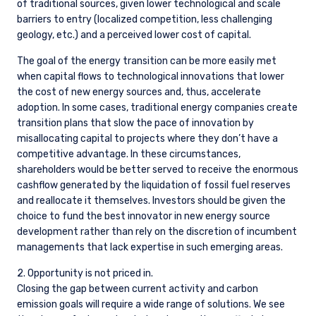
Guernsey and is circulated in Jersey only to
of traditional sources, given lower technological and scale
persons similar to those to whom, and in a
barriers to entry (localized competition, less challenging
manner similar to that in which, it is for the time
geology, etc.) and a perceived lower cost of capital.
being circulated in the United Kingdom, or
Guernsey, as the case may be. The directors
The goal of the energy transition can be more easily met
may, but are not obliged to, apply for such
when capital flows to technological innovations that lower
consent in the future. The services and/or
the cost of new energy sources and, thus, accelerate
products discussed herein are only suitable for
adoption. In some cases, traditional energy companies create
sophisticated investors who understand the
transition plans that slow the pace of innovation by
risks involved. Neither Pzena Investment
misallocating capital to projects where they don’t have a
Management, Ltd. nor Pzena Investment
competitive advantage. In these circumstances,
Management, LLC nor the activities of any
shareholders would be better served to receive the enormous
functionary with regard to either Pzena
cashflow generated by the liquidation of fossil fuel reserves
Investment Management, Ltd. or Pzena
and reallocate it themselves. Investors should be given the
Investment Management, LLC are subject to the
choice to fund the best innovator in new energy source
provisions of the Financial Services (Jersey) Law
development rather than rely on the discretion of incumbent
1998.
managements that lack expertise in such emerging areas.
2. Opportunity is not priced in.
Closing the gap between current activity and carbon
emission goals will require a wide range of solutions. We see