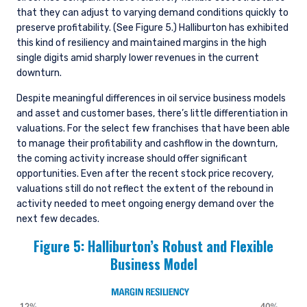
that they can adjust to varying demand conditions quickly to
preserve profitability. (See Figure 5.) Halliburton has exhibited
this kind of resiliency and maintained margins in the high
single digits amid sharply lower revenues in the current
downturn.
Despite meaningful differences in oil service business models
and asset and customer bases, there’s little differentiation in
valuations. For the select few franchises that have been able
to manage their profitability and cashflow in the downturn,
the coming activity increase should offer significant
opportunities. Even after the recent stock price recovery,
valuations still do not reflect the extent of the rebound in
activity needed to meet ongoing energy demand over the
next few decades.
Figure 5: Halliburton’s Robust and Flexible
Business Model
YOU ARE ENTERING THE UK |
INSTITUTIONAL INVESTORS SITE