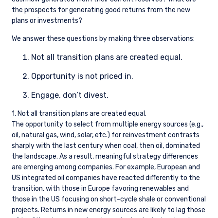
registered number 09380422, and its registered
the prospects for generating good returns from the new
office is at 34-37 Liverpool Street, London EC2M
plans or investments?
7PP, United Kingdom. PIM UK is an appointed
representative of Vittoria & Partners LLP (FRN
We answer these questions by making three observations:
709710), which is authorised and regulated by
the FCA. Past performance does not predict
Not all transition plans are created equal.
future returns. The value of your investment
Opportunity is not priced in.
may go down as well as up, and you may not
receive upon redemption the full amount of
Engage, don’t divest.
your original investment. The views and
statements contained herein are those of
1. Not all transition plans are created equal.
Pzena Investment Management and are based
The opportunity to select from multiple energy sources (e.g.,
on internal research.
oil, natural gas, wind, solar, etc.) for reinvestment contrasts
sharply with the last century when coal, then oil, dominated
For Jersey Investors Only:
the landscape. As a result, meaningful strategy differences
Consent under the Control of Borrowing (Jersey)
are emerging among companies. For example, European and
Order 1958 (the “COBO” Order) has not been
US integrated oil companies have reacted differently to the
obtained for the circulation of this document.
Accordingly, the offer that is the subject of this
transition, with those in Europe favoring renewables and
document may only be made in Jersey where
those in the US focusing on short-cycle shale or conventional
the offer is valid in the United Kingdom or
projects. Returns in new energy sources are likely to lag those