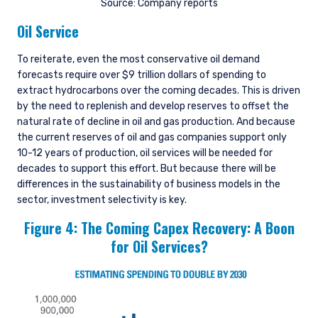
Source: Company reports
Oil Service
To reiterate, even the most conservative oil demand
forecasts require over $9 trillion dollars of spending to
extract hydrocarbons over the coming decades. This is driven
by the need to replenish and develop reserves to offset the
natural rate of decline in oil and gas production. And because
the current reserves of oil and gas companies support only
10-12 years of production, oil services will be needed for
decades to support this effort. But because there will be
differences in the sustainability of business models in the
sector, investment selectivity is key.
Figure 4: The Coming Capex Recovery: A Boon
for Oil Services?