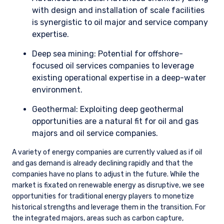
with design and installation of scale facilities
is synergistic to oil major and service company
expertise.
Deep sea mining: Potential for offshore-
focused oil services companies to leverage
existing operational expertise in a deep-water
environment.
Geothermal: Exploiting deep geothermal
opportunities are a natural fit for oil and gas
majors and oil service companies.
A variety of energy companies are currently valued as if oil
and gas demand is already declining rapidly and that the
companies have no plans to adjust in the future. While the
market is fixated on renewable energy as disruptive, we see
opportunities for traditional energy players to monetize
historical strengths and leverage them in the transition. For
the integrated majors, areas such as carbon capture,