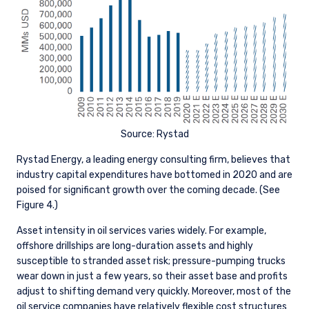
Source: Rystad
Rystad Energy, a leading energy consulting firm, believes that
industry capital expenditures have bottomed in 2020 and are
poised for significant growth over the coming decade. (See
Figure 4.)
Asset intensity in oil services varies widely. For example,
offshore drillships are long-duration assets and highly
susceptible to stranded asset risk; pressure-pumping trucks
wear down in just a few years, so their asset base and profits
adjust to shifting demand very quickly. Moreover, most of the
oil service companies have relatively flexible cost structures