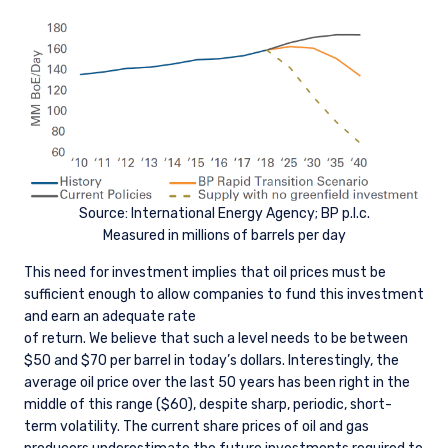
Source: International Energy Agency; BP p.l.c.
Measured in millions of barrels per day
This need for investment implies that oil prices must be
sufficient enough to allow companies to fund this investment
and earn an adequate rate
of return. We believe that such a level needs to be between
$50 and $70 per barrel in today’s dollars. Interestingly, the
average oil price over the last 50 years has been right in the
middle of this range ($60), despite sharp, periodic, short-
term volatility. The current share prices of oil and gas