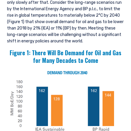
only slowly after that. Consider the long-range scenarios run
by the International Energy Agency and BP p.l.c., to limit the
rise in global temperatures to materially below 2°C by 2040
(Figure 1) that show overall demand for oil and gas to be lower
than 2018 by 21% (IEA) or 11% (BP) by then. Meeting these
long-range scenarios will be challenging without a significant
shift in energy policies around the world.
Figure 1: There Will Be Demand for Oil and Gas
for Many Decades to Come