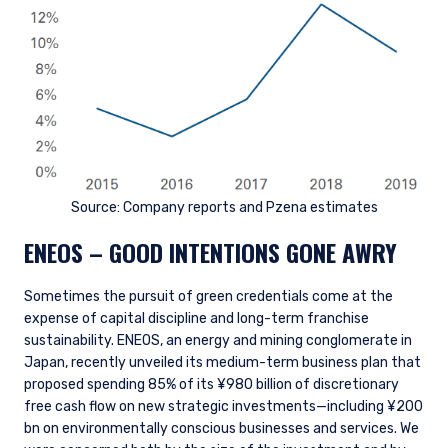
Source: Company reports and Pzena estimates
ENEOS – GOOD INTENTIONS GONE AWRY
Sometimes the pursuit of green credentials come at the
expense of capital discipline and long-term franchise
sustainability. ENEOS, an energy and mining conglomerate in
Japan, recently unveiled its medium-term business plan that
proposed spending 85% of its ¥980 billion of discretionary
free cash flow on new strategic investments—including ¥200
bn on environmentally conscious businesses and services. We