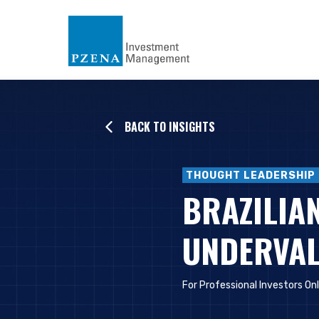
BACK TO INSIGHTS
THOUGHT LEADERSHIP
BRAZILIAN
UNDERVAL
For Professional Investors On