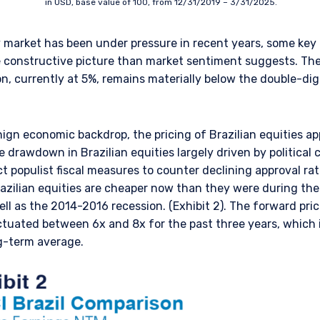
in USD, base value of 100, from 12/31/2019 – 3/31/2025.
ty market has been under pressure in recent years, some k
e constructive picture than market sentiment suggests. Th
ion, currently at 5%, remains materially below the double-di
nign economic backdrop, the pricing of Brazilian equities ap
e drawdown in Brazilian equities largely driven by political 
t populist fiscal measures to counter declining approval r
ERING THE UK | INSTITUTIONA
Brazilian equities are cheaper now than they were during th
l as the 2014-2016 recession. (Exhibit 2). The forward pric
uctuated between 6x and 8x for the past three years, which
ng-term average.
bsite is for informational purposes only, does not constitute an offer
 construed as an offer to sell or a solicitation of an offer to buy to a
such information under the laws applicable to their place of citizenshi