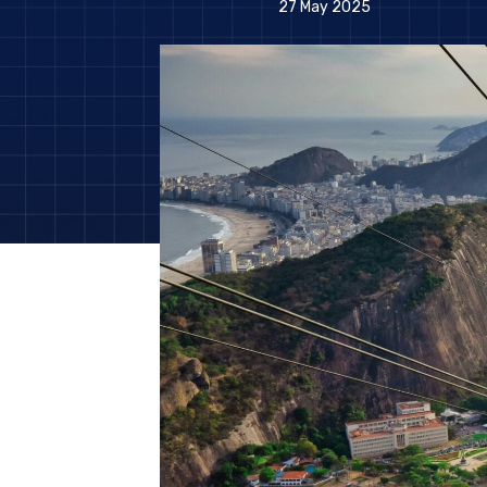
27 May 2025