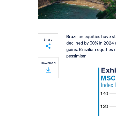
Brazilian equities have s
Share
declined by 30% in 2024 a
gains, Brazilian equities
pessimism.
Share on LinkedIn
Download
Share on Twitter