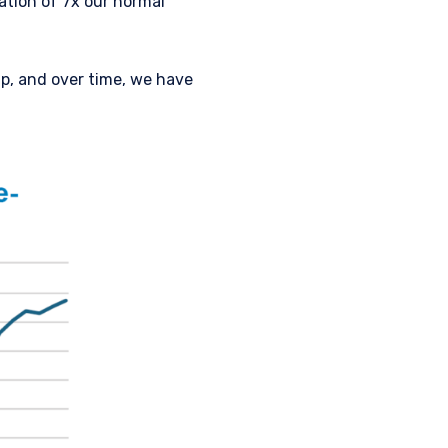
ation of 7x our normal
ap, and over time, we have