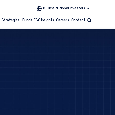
UK | Institutional Investors
t
Strategies
Funds
ESG
Insights
Careers
Contact
Search