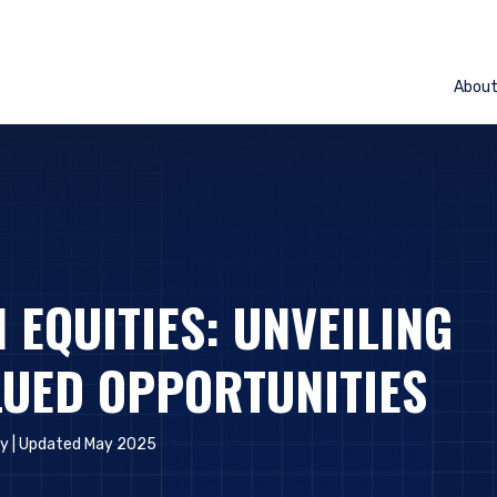
Abou
 EQUITIES: UNVEILING
UED OPPORTUNITIES
ly
| Updated May 2025