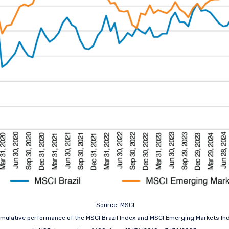
Source: MSCI
mulative performance of the MSCI Brazil Index and MSCI Emerging Markets In