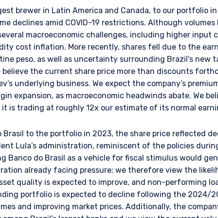
l Services (Jersey) Law 1998.
st brewer in Latin America and Canada, to our portfolio in
e declines amid COVID-19 restrictions. Although volumes
several macroeconomic challenges, including higher input c
ity cost inflation. More recently, shares fell due to the ear
ine peso, as well as uncertainty surrounding Brazil’s new t
e believe the current share price more than discounts for
ev’s underlying business. We expect the company’s premiumi
rgin expansion, as macroeconomic headwinds abate. We bel
it is trading at roughly 12x our estimate of its normal earn
rasil to the portfolio in 2023, the share price reflected 
ent Lula’s administration, reminiscent of the policies durin
g Banco do Brasil as a vehicle for fiscal stimulus would gen
ration already facing pressure; we therefore view the likeli
sset quality is expected to improve, and non-performing lo
ending portfolio is expected to decline following the 2024
mes and improving market prices. Additionally, the company