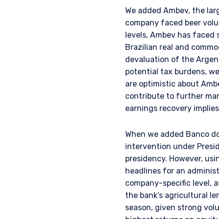
provisions of the Financia
We added Ambev, the large
company faced beer volum
levels, Ambev has faced 
Brazilian real and commod
devaluation of the Argent
potential tax burdens, w
are optimistic about Amb
contribute to further ma
earnings recovery implies 
When we added Banco do B
intervention under Presid
presidency. However, usin
headlines for an administ
company-specific level, a
the bank’s agricultural l
season, given strong volu