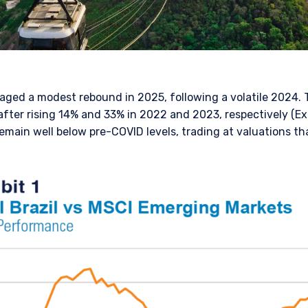
taged a modest rebound in 2025, following a volatile 2024. 
fter rising 14% and 33% in 2022 and 2023, respectively (Exh
 remain well below pre-COVID levels, trading at valuations th