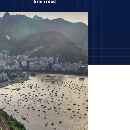
6
min read