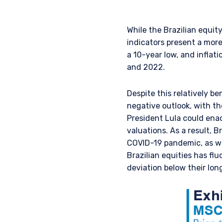
While the Brazilian equi
indicators present a mor
a 10-year low, and inflat
and 2022.
Despite this relatively be
negative outlook, with th
President Lula could enac
YOU ARE ENT
valuations. As a result, 
COVID-19 pandemic, as wel
SITE
Brazilian equities has fl
deviation below their lo
The information on this we
services and should not be
prohibited from receiving 
residence.