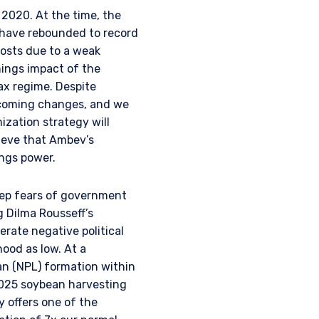
 2020. At the time, the
 have rebounded to record
osts due to a weak
nings impact of the
ax regime. Despite
thcoming changes, and we
zation strategy will
ieve that Ambev’s
ings power.
deep fears of government
g Dilma Rousseff’s
erate negative political
hood as low. At a
an (NPL) formation within
/2025 soybean harvesting
 offers one of the