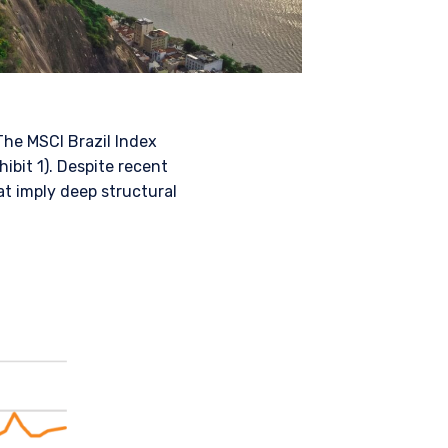
The MSCI Brazil Index
ibit 1). Despite recent
at imply deep structural