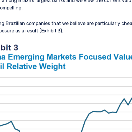
 among Brazil’s largest banks and we view the current valu
ompelling.
ng Brazilian companies that we believe are particularly che
osure as a result (Exhibit 3).