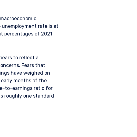
ey macroeconomic
e unemployment rate is at
git percentages of 2021
pears to reflect a
concerns. Fears that
atings have weighed on
L INVESTORS
e early months of the
e-to-earnings ratio for
 is roughly one standard
 for products or
ny persons who are
p, domicile, or