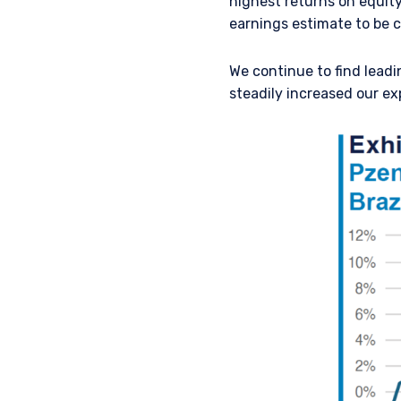
highest returns on equity
earnings estimate to be c
We continue to find leadi
steadily increased our exp