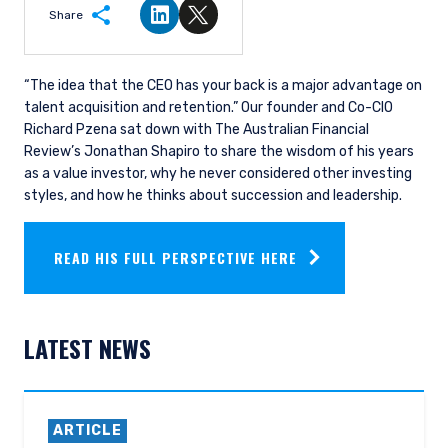
Share
Share on LinkedIn
Share on Twitter
“The idea that the CEO has your back is a major advantage on
talent acquisition and retention.” Our founder and Co-CIO
Richard Pzena sat down with The Australian Financial
Review’s Jonathan Shapiro to share the wisdom of his years
as a value investor, why he never considered other investing
styles, and how he thinks about succession and leadership.
READ HIS FULL PERSPECTIVE HERE
LATEST NEWS
ARTICLE