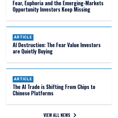
Fear, Euphoria and the Emerging-Markets
Opportunity Investors Keep Missing
ARTICLE
AI Destruction: The Fear Value Investors
are Quietly Buying
ARTICLE
The AI Trade is Shifting From Chips to
YOU ARE ENTERING THE UK |
Chinese Platforms
INSTITUTIONAL INVESTORS SITE
VIEW ALL NEWS
The information on this website is for