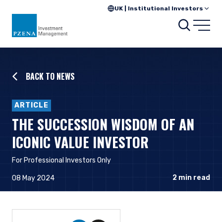
UK | Institutional Investors
Searc
Open
BACK TO NEWS
ARTICLE
THE SUCCESSION WISDOM OF AN
ICONIC VALUE INVESTOR
For Professional Investors Only
2
min read
08 May 2024