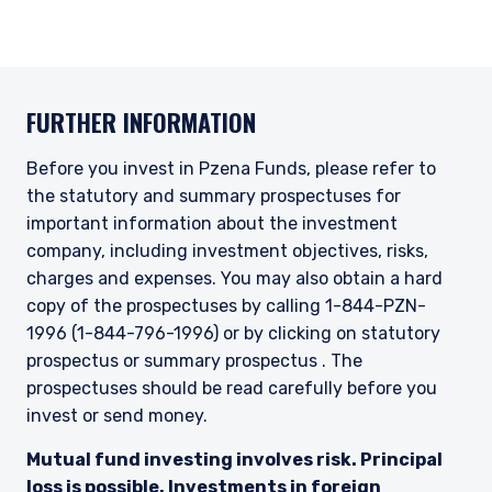
informational purposes only, does not
constitute an offer for products or services and
should not be construed as an offer to sell or a
solicitation of an offer to buy to any persons
who are prohibited from receiving such
FURTHER INFORMATION
information under the laws applicable to their
place of citizenship, domicile, or residence.
Before you invest in Pzena Funds, please refer to
I have read and agree to the Terms &
the statutory and summary prospectuses for
Conditions
For UK Investors Only:
The information on this website is intended only
important information about the investment
for professional clients and eligible
company, including investment objectives, risks,
counterparties as defined by the Financial
charges and expenses. You may also obtain a hard
Conduct Authority (FCA) and should not be
ACCEPT & CONTINUE
DECLINE
copy of the prospectuses by calling 1-844-PZN-
relied upon by other persons, such as Retail
1996 (1-844-796-1996) or by clicking on statutory
Clients, as outlined under the FCA’s Rules. The
prospectus or summary prospectus . The
definitions can be found on the FCA website at
www.fca.org.uk . Pzena Investment
prospectuses should be read carefully before you
Management, Ltd. (“PIM UK”) is a limited
invest or send money.
company registered in England and Wales with
registered number 09380422, and its registered
Mutual fund investing involves risk. Principal
office is at 34-37 Liverpool Street, London EC2M
loss is possible. Investments in foreign