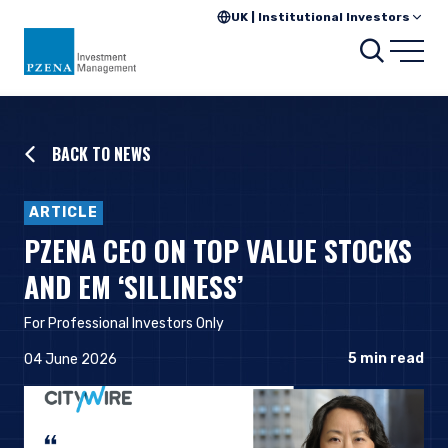
UK | Institutional Investors
Searc
Open
BACK TO NEWS
ARTICLE
PZENA CEO ON TOP VALUE STOCKS
AND EM ‘SILLINESS’
For Professional Investors Only
5
min read
04 June 2026