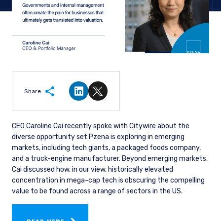
Share
Share on LinkedIn
Share on Twitter
CEO
Caroline Cai
recently spoke with Citywire about the
diverse opportunity set Pzena is exploring in emerging
markets, including tech giants, a packaged foods company,
and a truck-engine manufacturer. Beyond emerging markets,
Cai discussed how, in our view, historically elevated
concentration in mega-cap tech is obscuring the compelling
value to be found across a range of sectors in the US.