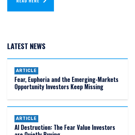
READ HERE
LATEST NEWS
ARTICLE
Fear, Euphoria and the Emerging-Markets
Opportunity Investors Keep Missing
ARTICLE
AI Destruction: The Fear Value Investors
are Quietly Buying