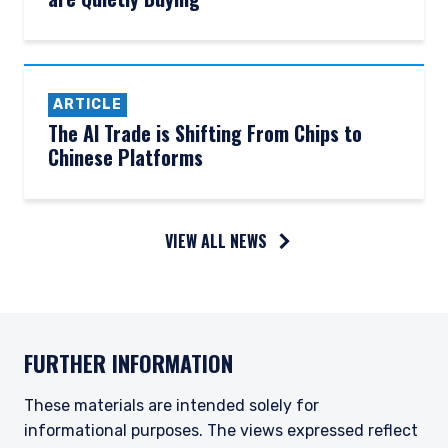
ARTICLE
The AI Trade is Shifting From Chips to
Chinese Platforms
YOU ARE ENTERING THE UK |
VIEW ALL NEWS
INSTITUTIONAL INVESTORS SITE
The information on this website is for
informational purposes only, does not
FURTHER INFORMATION
constitute an offer for products or services and
should not be construed as an offer to sell or a
These materials are intended solely for
solicitation of an offer to buy to any persons
who are prohibited from receiving such
informational purposes. The views expressed reflect
information under the laws applicable to their