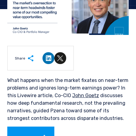
Share
Share on LinkedIn
Share on Twitter
What happens when the market fixates on near-term
problems and ignores long-term earnings power? In
this Livewire article, Co-CIO
John Goetz
discusses
how deep fundamental research, not the prevailing
narratives, guided Pzena toward some of its
strongest contributors across disparate industries.