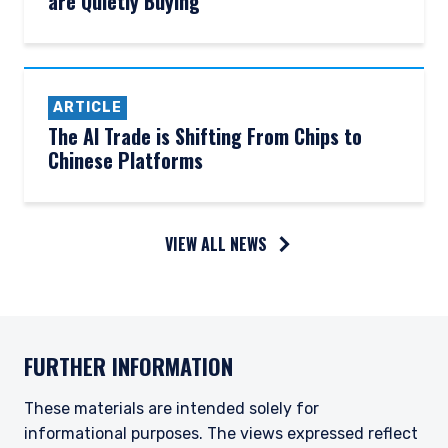
are Quietly Buying
ARTICLE
The AI Trade is Shifting From Chips to
Chinese Platforms
YOU ARE ENTERING THE UK |
VIEW ALL NEWS
INSTITUTIONAL INVESTORS SITE
The information on this website is for
informational purposes only, does not
FURTHER INFORMATION
constitute an offer for products or services and
should not be construed as an offer to sell or a
solicitation of an offer to buy to any persons
These materials are intended solely for
who are prohibited from receiving such
informational purposes. The views expressed reflect