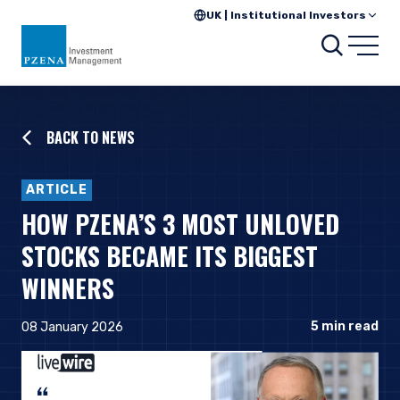
UK | Institutional Investors
Searc
Open
BACK TO NEWS
ARTICLE
HOW PZENA’S 3 MOST UNLOVED
STOCKS BECAME ITS BIGGEST
WINNERS
5
min read
08 January 2026