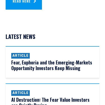
READ HERE
LATEST NEWS
ARTICLE
Fear, Euphoria and the Emerging-Markets
Opportunity Investors Keep Missing
ARTICLE
AI Destruction: The Fear Value Investors