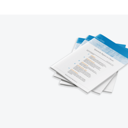
1
2
3
4
5
Next
Prev