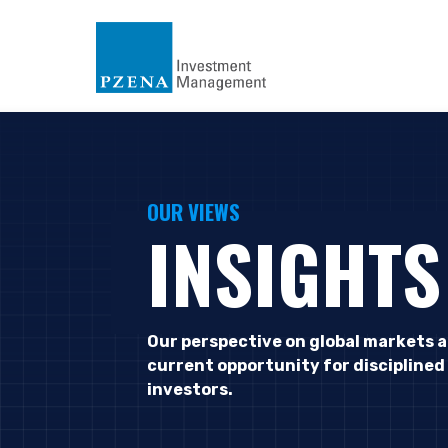
OUR VIEWS
INSIGHTS
Our perspective on global markets 
current opportunity for disciplined
investors.