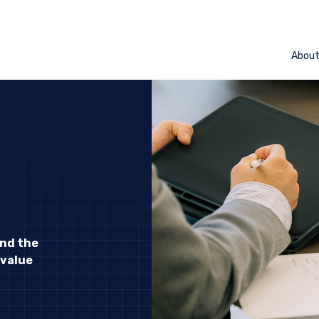
Abou
and the
 value