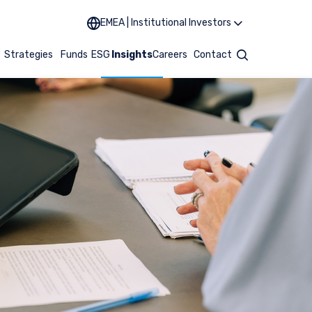
EMEA | Institutional Investors
t
Strategies
Funds
ESG
Insights
Careers
Contact
Search