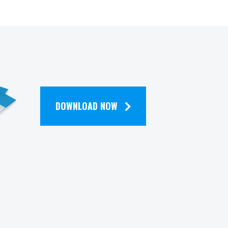
DOWNLOAD NOW