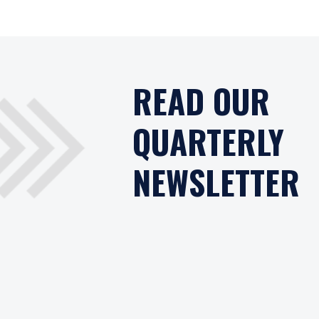
READ OUR
QUARTERLY
NEWSLETTER