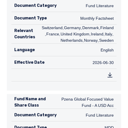
Document Category
Fund Literature
Fund Literature
Document Type
Monthly Factsheet
Monthly Factsheet
CH
Switzerland
,
DE
Germany
,
DK
Denmark
,
FI
Finland
Relevant
,
FR
France
,
GB
United Kingdom
,
IE
Ireland
,
IT
Italy
,
NL
Countries
Netherlands
,
NO
Norway
,
SE
Sweden
Language
English
English
Effective Date
2026-06-30
2026-06-30
Fund Name and
Pzena Global Focused Value Fund - A
Pzena Global Focused Value
Share Class
Fund - A USD Acc
Document Category
Fund Literature
Fund Literature
Document Type
MDD
MDD