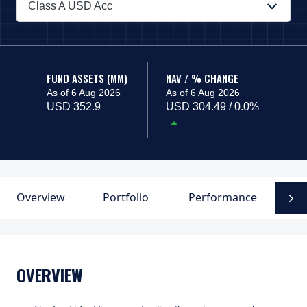
Class A USD Acc
PAGE_HEADER_DROPDOWN_DESCRIBEDBY
FUND ASSETS (MM)
NAV / % CHANGE
As of 6 Aug 2026
As of 6 Aug 2026
USD 352.9
USD 304.49 / 0.0%
Overview
Portfolio
Performance
F
N
OVERVIEW