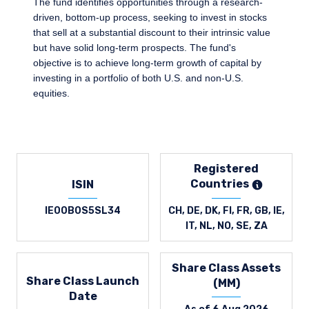
The fund identifies opportunities through a research-
driven, bottom-up process, seeking to invest in stocks
that sell at a substantial discount to their intrinsic value
but have solid long-term prospects. The fund's
objective is to achieve long-term growth of capital by
investing in a portfolio of both U.S. and non-U.S.
equities.
Registered
Countries
ISIN
IE00B0S5SL34
CH, DE, DK, FI, FR, GB, IE,
IT, NL, NO, SE, ZA
Share Class Assets
Share Class Launch
(MM)
Date