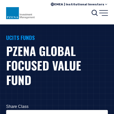
EMEA | Institutional Investors
Search
Open
UCITS FUNDS
PZENA GLOBAL
FOCUSED VALUE
FUND
Share Class
Press Down Arrow to open. On macOS VoiceOver, press