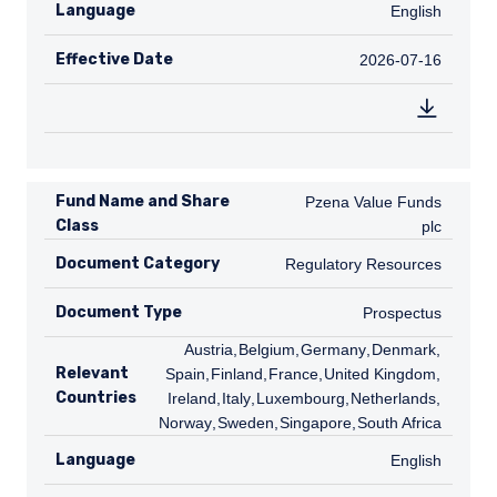
Language
English
English
Effective Date
2026-07-16
2026-07-16
Fund Name and Share
Pzena Value Funds plc
Pzena Value Funds
Class
plc
Document Category
Regulatory Resources
Regulatory Resources
Document Type
Prospectus
Prospectus
AT
Austria
,
BE
Belgium
,
DE
Germany
,
DK
Denmark
,
ES
Relevant
Spain
,
FI
Finland
,
FR
France
,
GB
United Kingdom
,
IE
Countries
Ireland
,
IT
Italy
,
LU
Luxembourg
,
NL
Netherlands
,
NO
Norway
,
SE
Sweden
,
SG
Singapore
,
ZA
South Africa
Language
English
English