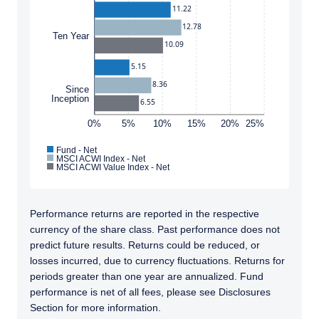
11.22
and should not be construed as an offer to sell
12.78
or a solicitation of an offer to buy to any
Ten Year
I have read and agree to the Terms &
persons who are prohibited from receiving
10.09
Conditions
such information under the laws applicable to
5.15
their place of citizenship, domicile, or
8.36
residence.
Since
Inception
6.55
Pzena Investment Management is constituted
0%
5%
10%
15%
20%
25%
ACCEPT & CONTINUE
DECLINE
of the following entities: Pzena Investment
Management, LLC; Pzena Investment
Fund - Net
Management Europe Limited; Pzena
MSCI ACWI Index - Net
MSCI ACWI Value Index - Net
Investment Management Limited. For more
information, please see the relevant
disclaimer pertinent to your location and
Performance returns are reported in the respective
investor status.
currency of the share class. Past performance does not
For European Investors:
predict future results. Returns could be reduced, or
Pzena Investment Management Europe
losses incurred, due to currency fluctuations. Returns for
Limited (“PIM Europe”) was incorporated in
periods greater than one year are annualized. Fund
2021 under the laws of Ireland. PIM Europe is
performance is net of all fees, please see Disclosures
authorized by the Central Bank of Ireland as a
Section for more information.
UCITS management company pursuant to the