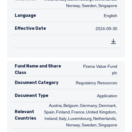
Norway
,
SE
Sweden
,
SG
Singapore
Language
English
English
Effective Date
2024-09-30
2024-09-30
Fund Name and Share
Pzena Value Fund plc
Pzena Value Fund
Class
plc
Document Category
Regulatory Resources
Regulatory Resources
Document Type
Application
Application
AT
Austria
,
BE
Belgium
,
DE
Germany
,
DK
Denmark
,
ES
Relevant
Spain
,
FI
Finland
,
FR
France
,
GB
United Kingdom
,
IE
Countries
Ireland
,
IT
Italy
,
LU
Luxembourg
,
NL
Netherlands
,
NO
Norway
,
SE
Sweden
,
SG
Singapore