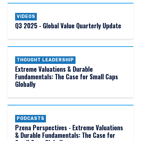
VIDEOS
Q3 2025 - Global Value Quarterly Update
THOUGHT LEADERSHIP
Extreme Valuations & Durable
Fundamentals: The Case for Small Caps
Globally
PODCASTS
Pzena Perspectives - Extreme Valuations
& Durable Fundamentals: The Case for