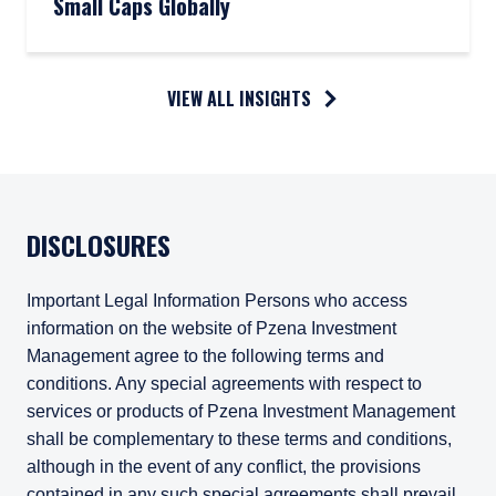
Small Caps Globally
VIEW ALL INSIGHTS
DISCLOSURES
Important Legal Information Persons who access
information on the website of Pzena Investment
Management agree to the following terms and
conditions. Any special agreements with respect to
services or products of Pzena Investment Management
shall be complementary to these terms and conditions,
although in the event of any conflict, the provisions
contained in any such special agreements shall prevail.