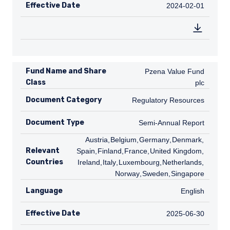
Effective Date
2024-02-01
2024-02-01
Fund Name and Share
Pzena Value Fund plc
Pzena Value Fund
Class
plc
Document Category
Regulatory Resources
Regulatory Resources
Document Type
Semi-Annual Report
Semi-Annual Report
AT
Austria
,
BE
Belgium
,
DE
Germany
,
DK
Denmark
,
ES
Relevant
Spain
,
FI
Finland
,
FR
France
,
GB
United Kingdom
,
IE
Countries
Ireland
,
IT
Italy
,
LU
Luxembourg
,
NL
Netherlands
,
NO
Norway
,
SE
Sweden
,
SG
Singapore
Language
English
English
Effective Date
2025-06-30
2025-06-30