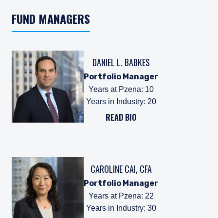
FUND MANAGERS
DANIEL L. BABKES
Portfolio Manager
Years at Pzena
:
10
Years in Industry
:
20
READ BIO
CAROLINE CAI, CFA
Portfolio Manager
Years at Pzena
:
22
Years in Industry
:
30