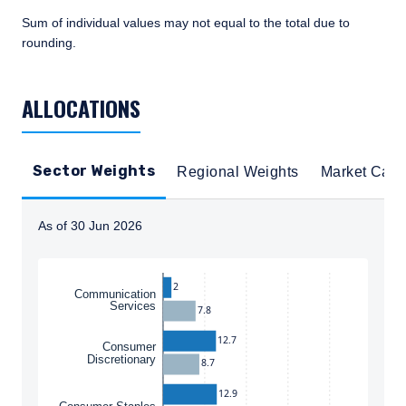
Sum of individual values may not equal to the total due to
rounding.
TABLE_SUMMARY_DESCRIBEDBY
ALLOCATIONS
Sector Weights
Regional Weights
Market Cap
As of 30 Jun 2026
Instructions for navigating the chart: To move between
2
Communication
Services
7.8
12.7
Consumer
Discretionary
8.7
12.9