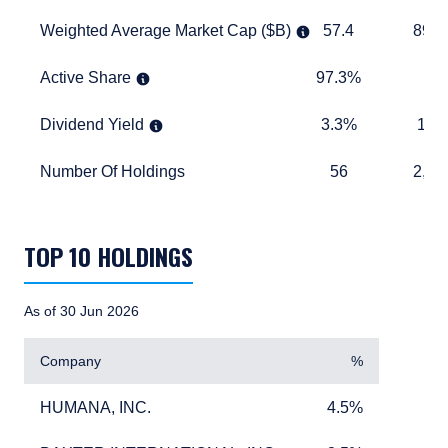
Weighted Average Market Cap ($B)
57.4
893.6
Weighted Average Market Cap ($B)
57.4
893.
Active Share
97.3%
TABLE_
Active Share
97.3%
Dividend Yield
3.3%
1.6%
Dividend Yield
3.3%
1.6
Number Of Holdings
56
2,457
Number Of Holdings
56
2,45
TABLE_SUMMARY_DESCRIBEDBY
TOP 10 HOLDINGS
As of 30 Jun 2026
Company
%
HUMANA, INC.
4.5%
HUMANA, INC.
4.5%