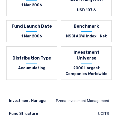
As of 6 Aug 2026
1 Mar 2006
USD 107.6
Fund Launch Date
Benchmark
1 Mar 2006
MSCI ACWI Index - Net
Investment
Distribution Type
Universe
Accumulating
2000 Largest
Companies Worldwide
Investment Manager
Pzena Investment Management
Fund Structure
UCITS