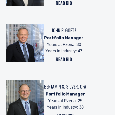
READ BIO
JOHN P. GOETZ
Portfolio Manager
Years at Pzena
:
30
Years in Industry
:
47
READ BIO
BENJAMIN S. SILVER, CFA
Portfolio Manager
Years at Pzena
:
25
Years in Industry
:
38