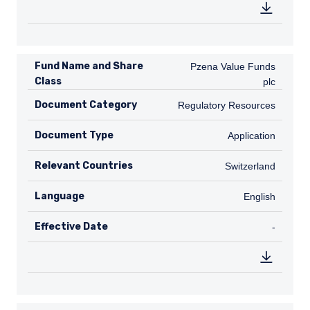
Fund Name and Share
Pzena Value Funds plc
Pzena Value Funds
Class
plc
Document Category
Regulatory Resources
Regulatory Resources
Document Type
Application
Application
Relevant Countries
CH
Switzerland
Language
English
English
Effective Date
TABLE_
-