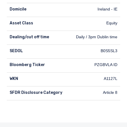
Domicile
Ireland - IE
Asset Class
Equity
Dealing/cut off time
Dealing/cut off time
Daily / 3pm Dublin time
SEDOL
SEDOL
B0S5SL3
Bloomberg Ticker
Bloomberg Ticker
PZGBVLA ID
WKN
WKN
A1127L
SFDR Disclosure Category
SFDR Disclosure Category
Article 8