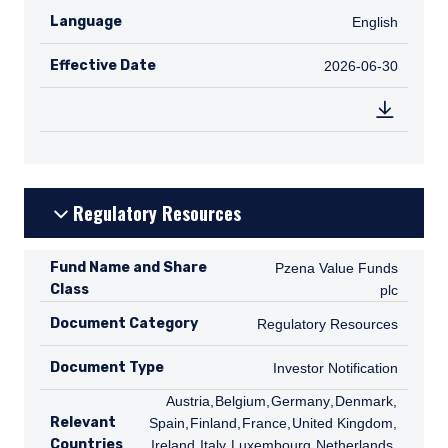
Language
English
English
Effective Date
2026-06-30
2026-06-30
Regulatory Resources
Fund Name and Share
Pzena Value Funds plc
Pzena Value Funds
Class
plc
Document Category
Regulatory Resources
Regulatory Resources
Document Type
Investor Notification
Investor Notification
AT
Austria
,
BE
Belgium
,
DE
Germany
,
DK
Denmark
,
ES
Relevant
Spain
,
FI
Finland
,
FR
France
,
GB
United Kingdom
,
IE
Countries
Ireland
,
IT
Italy
,
LU
Luxembourg
,
NL
Netherlands
,
NO