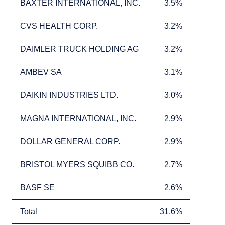
BAXTER INTERNATIONAL, INC.
3.5%
BAXTER INTERNATIONAL, INC.
3.5%
CVS HEALTH CORP.
3.2%
CVS HEALTH CORP.
3.2%
DAIMLER TRUCK HOLDING AG
3.2%
DAIMLER TRUCK HOLDING AG
3.2%
AMBEV SA
3.1%
AMBEV SA
3.1%
DAIKIN INDUSTRIES LTD.
3.0%
DAIKIN INDUSTRIES LTD.
3.0%
MAGNA INTERNATIONAL, INC.
2.9%
MAGNA INTERNATIONAL, INC.
2.9%
DOLLAR GENERAL CORP.
2.9%
DOLLAR GENERAL CORP.
2.9%
BRISTOL MYERS SQUIBB CO.
2.7%
BRISTOL MYERS SQUIBB CO.
2.7%
BASF SE
2.6%
BASF SE
2.6%
Total
31.6%
Total
31.6%