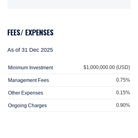
European Communities (Undertakings for
TABS_CONTENT_LOADED
Collective Investment in Transferable
Securities) Regulations, 2011 as amended
(UCITS Regulations), with additional
FEES/ EXPENSES
authorization for management of portfolios of
investments, in accordance with mandates
given by investors on a discretionary, client-
As of 31 Dec 2025
by-client basis, where such portfolios include
one or more of the investment instruments
listed in Section C of the Annex to the MiFID
$1,000,000.00 (USD)
Minimum Investment
(Markets in Financial Instruments) Regulations
2017 (S.I. No. 375 of 2017, as amended), and
0.75%
Management Fees
investment advice concerning one or more of
the instruments listed in Annex I, Section C to
0.15%
Other Expenses
Directive 2014/65/EU (MiFID II).
0.90%
Ongoing Charges
As may be permitted under local law, PIM
Europe provides portfolio management
services to clients in the following European
countries: Austria, Belgium, Denmark, Finland,
France, Germany, Italy, Luxembourg,