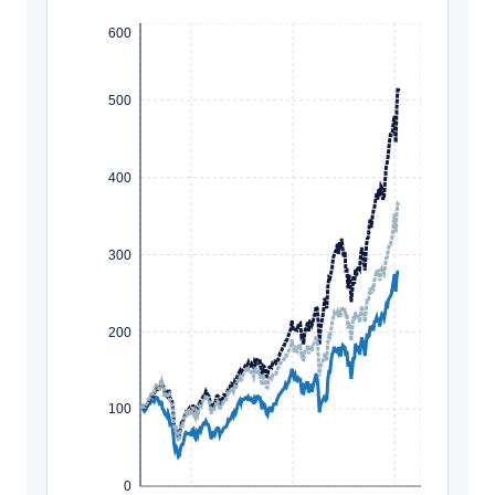
600
500
400
300
200
100
0