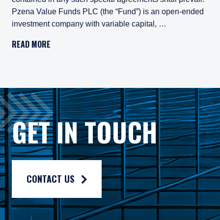
Pzena Value Funds PLC (the “Fund”) is an open-ended
investment company with variable capital, …
Important Legal Information
READ MORE
Persons who access information on the website of Pzena Inv
Pzena Value Funds PLC (the “Fund”) is an open-ended inves
The Fund has appointed Pzena Investment Management Euro
The Fund has appointed Pzena Investment Management, LLC
GET IN TOUCH
The information published on this website is not for use wit
For more information, please read the information provided 
Privacy policy:
https://www.pzena.com/privacy-policy/
CONTACT US
Terms of use:
https://www.pzena.com/terms-of-use/
No Offer, No Obligation