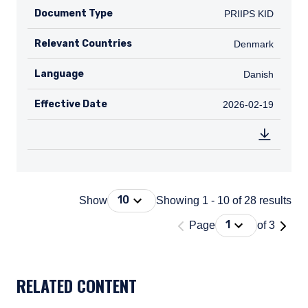
Document Type
PRIIPS KID
PRIIPS KID
Relevant Countries
DK
Denmark
Language
Danish
Danish
Effective Date
2026-02-19
2026-02-19
Press Down Arrow to open. On macOS 
10
Show
Showing 1 - 10 of 28 results
'Page 1 of 3'
Press Down Arrow
1
Page
of 3
DOCUMENT_EXPLORER_PAGING_DESCRIBEDBY
RELATED CONTENT