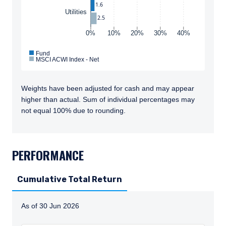
1.6
Utilities
2.5
0%
10%
20%
30%
40%
Fund
MSCI ACWI Index - Net
Weights have been adjusted for cash and may appear
higher than actual. Sum of individual percentages may
not equal 100% due to rounding.
TABS_CONTENT_LOADED
PERFORMANCE
Cumulative Total Return
As of 30 Jun 2026
Instructions for navigating the chart: To move between