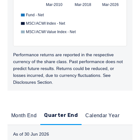
Mar-2010
Mar-2018
Mar-2026
Fund - Net
MSCI ACWI Index - Net
MSCI ACWI Value Index - Net
Performance returns are reported in the respective
currency of the share class. Past performance does not
predict future results. Returns could be reduced, or
losses incurred, due to currency fluctuations. See
Disclosures Section.
Quarter End
Month End
Calendar Year
As of 30 Jun 2026