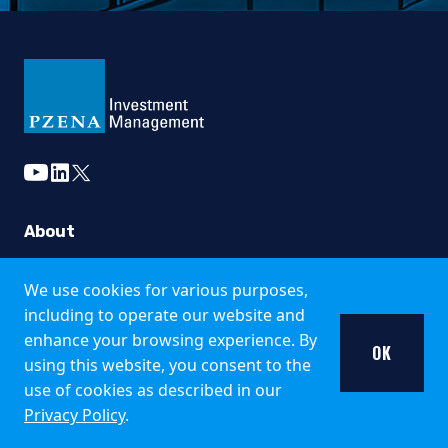
No information published on the local website constitutes a s
The information published and opinions expressed are provid
This website is directed only at qualified investors seated or
Country Specific Notes
youtube
linkedin
twitter
The Fund is registered for public offer and sale in the fo
Italy
About
The Fund is available only to institutional investors in It
Strategies
We use cookies for various purposes,
United Kingdom
Funds
including to operate our website and
enhance your browsing experience. By
Insights
Pzena Investment Management is not an authorised person fo
OK
using this website, you consent to the
Additional information about the Fund may be found in the 
use of cookies as described in our
Careers
Privacy Policy
.
Singapore
Working at Pzena