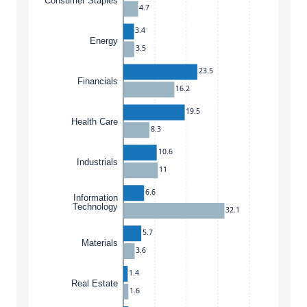
Consumer Staples
4.7
3.4
Energy
3.5
23.5
Financials
16.2
19.5
Health Care
8.3
10.6
Industrials
11
6.6
Information
Technology
32.1
5.7
Materials
3.6
1.4
Real Estate
1.6