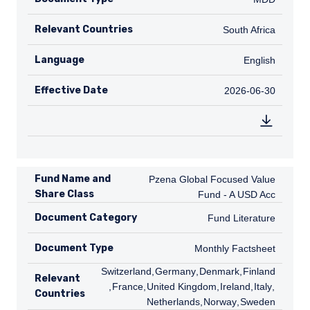
Relevant Countries
ZA
South Africa
Language
English
English
Effective Date
2026-06-30
2026-06-30
Fund Name and
Pzena Global Focused Value Fund - A
Pzena Global Focused Value
Share Class
Fund - A USD Acc
Document Category
Fund Literature
Fund Literature
Document Type
Monthly Factsheet
Monthly Factsheet
CH
Switzerland
,
DE
Germany
,
DK
Denmark
,
FI
Finland
Relevant
,
FR
France
,
GB
United Kingdom
,
IE
Ireland
,
IT
Italy
,
NL
Countries
Netherlands
,
NO
Norway
,
SE
Sweden