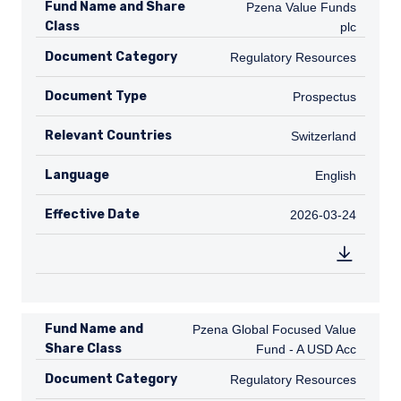
Fund Name and Share
Pzena Value Funds plc
Pzena Value Funds
Class
plc
Document Category
Regulatory Resources
Regulatory Resources
Document Type
Prospectus
Prospectus
Relevant Countries
CH
Switzerland
Language
English
English
Effective Date
2026-03-24
2026-03-24
Fund Name and
Pzena Global Focused Value Fund - A
Pzena Global Focused Value
Share Class
Fund - A USD Acc
Document Category
Regulatory Resources
Regulatory Resources