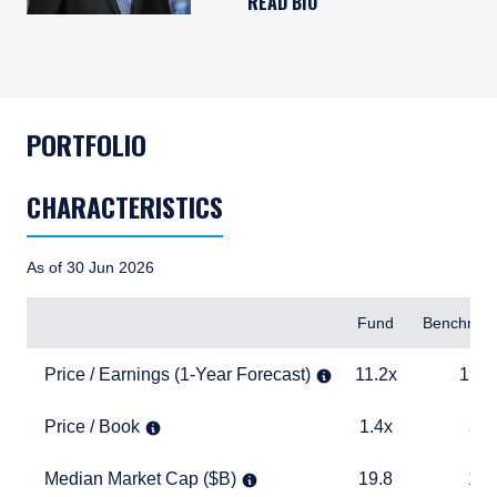
READ BIO
PORTFOLIO
CHARACTERISTICS
As of 30 Jun 2026
Items
Fund
Benchmar
Price / Earnings (1-Year Forecast)
11.2x
19.0x
Price / Earnings (1-Year Forecast)
11.2x
19.0
Price / Book
1.4x
3.9x
Price / Book
1.4x
3.9
Median Market Cap ($B)
19.8
17.5
Median Market Cap ($B)
19.8
17.