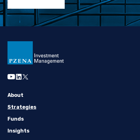
youtube
linkedin
twitter
About
Strategies
Funds
Insights