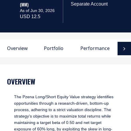
(MM)
Separate Account
As of Jun 30, 2026
USD 12.5
Overview
Portfolio
Performance
D
N
OVERVIEW
The Pzena Long/Short Equity Value strategy identifies
opportunities through a research-driven, bottom-up
process, adhering to a strict valuation discipline. The
strategy's objective is to maximize total returns while
maintaining a target beta of 0.50 and net target
exposure of 60% long, by exploiting the skew in long-