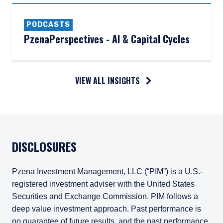
PODCASTS
PzenaPerspectives - AI & Capital Cycles
VIEW ALL INSIGHTS
DISCLOSURES
Pzena Investment Management, LLC (“PIM”) is a U.S.-
registered investment adviser with the United States
Securities and Exchange Commission. PIM follows a
deep value investment approach. Past performance is
no guarantee of future results, and the past performance