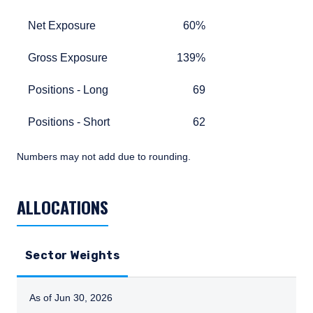
Net Exposure
60%
Net Exposure
60%
Gross Exposure
139%
Gross Exposure
139%
Positions - Long
69
Positions - Long
69
Positions - Short
62
Positions - Short
62
Numbers may not add due to rounding.
TABLE_SUMMARY_DESCRIBEDBY
ALLOCATIONS
Sector Weights
As of Jun 30, 2026