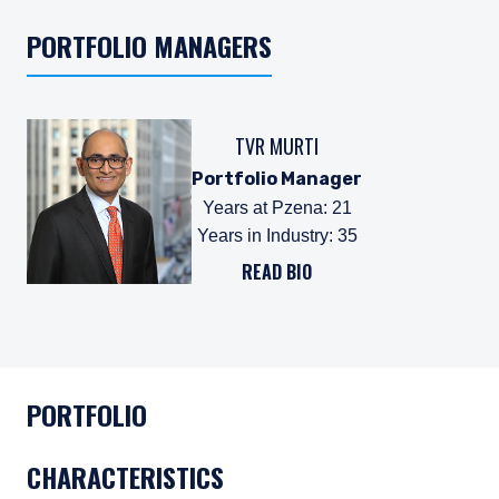
PORTFOLIO MANAGERS
TVR MURTI
Portfolio Manager
Years at Pzena
:
21
Years in Industry
:
35
READ BIO
PORTFOLIO
CHARACTERISTICS