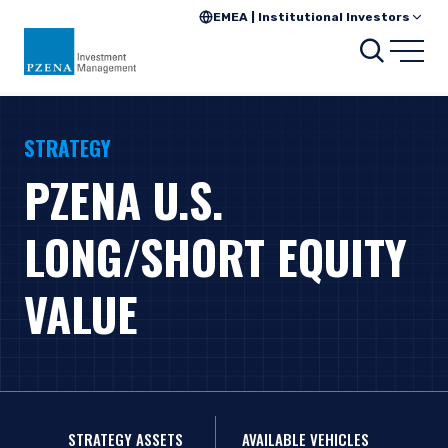
EMEA | Institutional Investors
Search
Open
STRATEGY
PZENA U.S.
LONG/SHORT EQUITY
VALUE
STRATEGY ASSETS
AVAILABLE VEHICLES