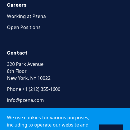
Careers
Working at Pzena
Open Positions
Contact
320 Park Avenue
8th Floor
New York, NY 10022
Phone +1 (212) 355-1600
info@pzena.com
We use cookies for various purposes,
including to operate our website and
Terms of Use