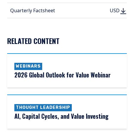
(PDF, 
DOWN
DOWNLO
Quarterly Factsheet
USD
USD
(PDF, 192.
(PDF, 
RELATED CONTENT
WEBINARS
2026 Global Outlook for Value Webinar
THOUGHT LEADERSHIP
AI, Capital Cycles, and Value Investing