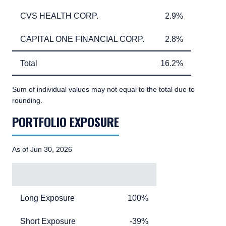
CVS HEALTH CORP.
2.9%
CVS HEALTH CORP.
2.9%
CAPITAL ONE FINANCIAL CORP.
2.8%
CAPITAL ONE FINANCIAL CORP.
2.8%
Total
16.2%
Total
16.2%
Sum of individual values may not equal to the total due to
rounding.
PORTFOLIO EXPOSURE
TABLE_SUMMARY_DESCRIBEDBY
As of Jun 30, 2026
Exposure
Exposure Value
Long Exposure
100%
Long Exposure
100%
Short Exposure
minus 39%
Short Exposure
-39%