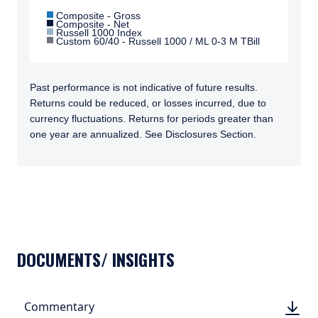
Composite - Gross
Composite - Net
Russell 1000 Index
Custom 60/40 - Russell 1000 / ML 0-3 M TBill
Past performance is not indicative of future results.
Returns could be reduced, or losses incurred, due to
currency fluctuations. Returns for periods greater than
one year are annualized. See Disclosures Section.
TABS_CONTENT_LOADED
DOCUMENTS/ INSIGHTS
DOWN
Commentary
DOWN
(PDF, 