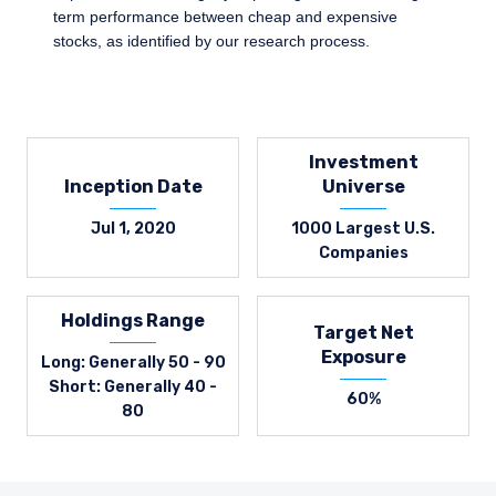
term performance between cheap and expensive
stocks, as identified by our research process.
Investment
Inception Date
Universe
Jul 1, 2020
1000 Largest U.S.
Companies
Holdings Range
Target Net
Exposure
Long: Generally 50 - 90
Short: Generally 40 -
60%
80