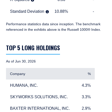
Standard Deviation
10.88%
TABLE_CELL_NO_D
Standard Deviation
10.88%
-
Performance statistics data since inception.
The benchmark
referenced in the exhibits above is the Russell 1000® Index.
TABLE_SUMMARY_DESCRIBEDBY
TOP 5 LONG HOLDINGS
As of Jun 30, 2026
Company
%
HUMANA, INC.
4.3%
HUMANA, INC.
4.3%
SKYWORKS SOLUTIONS, INC.
3.3%
SKYWORKS SOLUTIONS, INC.
3.3%
BAXTER INTERNATIONAL, INC.
2.9%
BAXTER INTERNATIONAL, INC.
2.9%