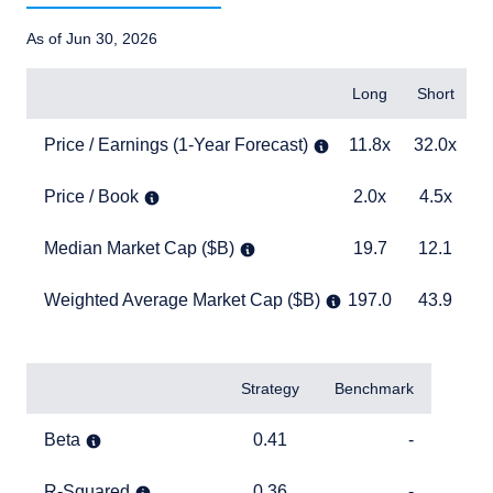
As of Jun 30, 2026
Items
Long
Short
B
Price / Earnings (1-Year Forecast)
11.8x
32.0x
2
Price / Earnings (1-Year Forecast)
11.8x
32.0x
Price / Book
2.0x
4.5x
5
Price / Book
2.0x
4.5x
Median Market Cap ($B)
19.7
12.1
1
Median Market Cap ($B)
19.7
12.1
Weighted Average Market Cap ($B)
197.0
43.9
1
Weighted Average Market Cap ($B)
197.0
43.9
TABLE_SUMMARY_DESCRIBEDBY
Items
Strategy
Benchmark
Beta
0.41
TABLE_CELL_NO_D
Beta
0.41
-
R-Squared
0.36
TABLE_CELL_NO_D
R-Squared
0.36
-