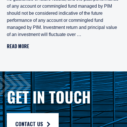
of any account or commingled fund managed by PIM
should not be considered indicative of the future
performance of any account or commingled fund
managed by PIM. Investment return and principal value
of an investment will fluctuate over …
Pzena Investment Management, LLC (“PIM”) is a U.S.-registe
READ MORE
All investments involve risk, including loss of principal. In
Pzena Investment Management Europe Limited ("PIM Europe") w
As may be permitted under local law, PIM Europe provides port
Gross rates of return are presented gross of investment mana
GET IN TOUCH
Composite returns are benchmarked to a blended custom index
CONTACT US