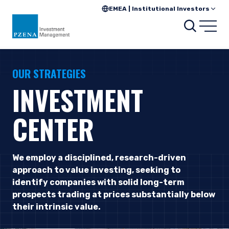
EMEA | Institutional Investors
Searc
Open
OUR STRATEGIES
INVESTMENT
CENTER
We employ a disciplined, research-driven
approach to value investing, seeking to
identify companies with solid long-term
prospects trading at prices substantially below
their intrinsic value.