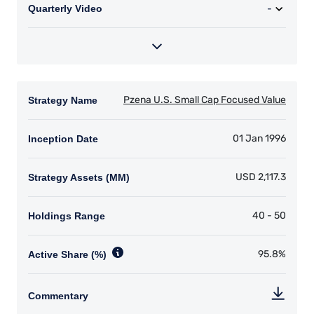
that the content of this website is applicable to
or appropriate for use in locations outside of
those jurisdictions where PIM Europe or its
affiliates or its funds are licensed or registered.
The information on this website is for
informational purposes only, does not
constitute an offer for products or services, and
should not be construed as an offer to sell or a
solicitation of an offer to buy to any persons
who are prohibited from receiving such
information under the laws applicable to their
place of citizenship, domicile or residence. Users
should ensure that they are legally allowed
access to this website in the country from
which they connect.