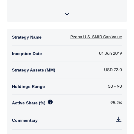
Securities) Regulations, 2011 as amended (UCITS
Regulations), with additional authorization for
management of portfolios of investments, in
accordance with mandates given by investors
on a discretionary, client-by-client basis, where
such portfolios include one or more of the
investment instruments listed in Section C of
the Annex to the MiFID (Markets in Financial
Instruments) Regulations 2017 (S.I. No. 375 of
2017, as amended), and investment advice
concerning one or more of the instruments
listed in Annex I, Section C to Directive
2014/65/EU (MiFID II).
As may be permitted under local law, PIM Europe
provides portfolio management services to
clients in the following European countries:
Austria, Belgium, Denmark, Finland, France,
Germany, Italy, Luxembourg, Netherlands,
Norway, Sweden, Switzerland, and Spain. PIM
Europe makes no representations or warranties