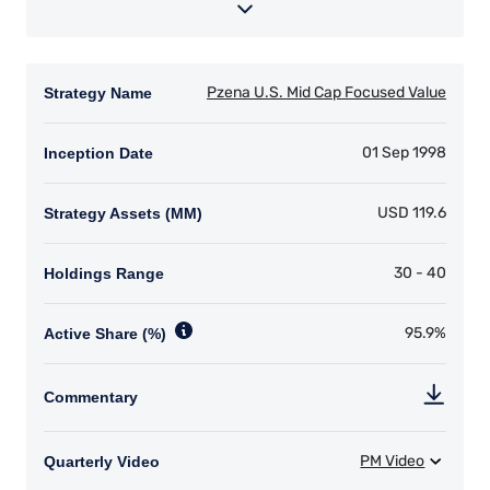
YOU ARE ENTERING THE EMEA |
INSTITUTIONAL INVESTORS SITE
Pzena Investment Management provides
discretionary investment management services
where legally permitted to do so. The
information on this website is for informational
purposes only, does not constitute an offer for
products or services and should not be