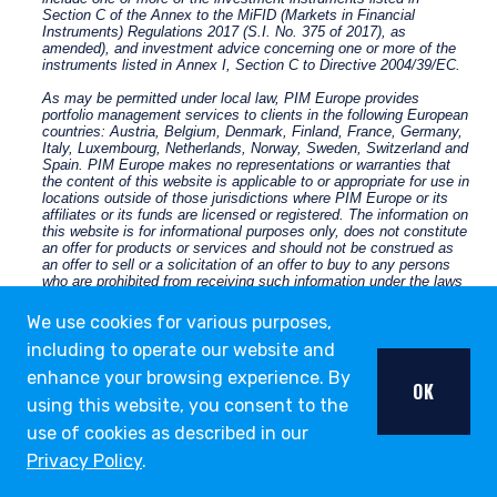
We use cookies for various purposes,
including to operate our website and
enhance your browsing experience. By
OK
using this website, you consent to the
use of cookies as described in our
Privacy Policy
.