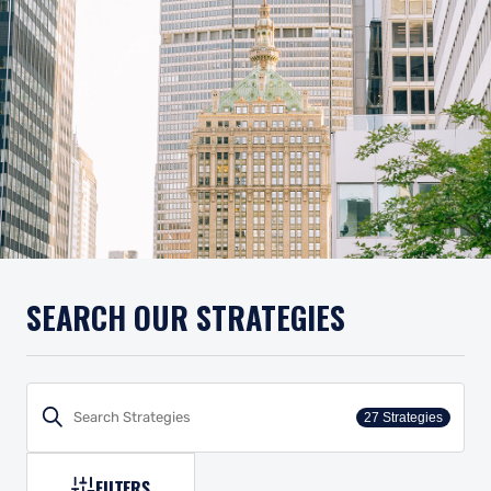
SEARCH OUR STRATEGIES