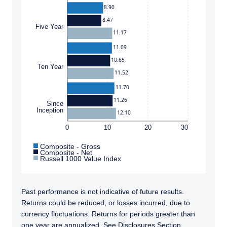
or a solicitation of an offer to buy to any
8.90
persons who are prohibited from receiving
8.47
such information under the laws applicable to
Five Year
11.17
their place of citizenship, domicile or
residence. Users should ensure that they are
11.09
legally allowed access to this website in the
10.65
Ten Year
country from which they connect.
11.52
11.70
11.26
Since
Inception
12.10
0
10
20
30
Composite - Gross
Composite - Net
Russell 1000 Value Index
Past performance is not indicative of future results.
Returns could be reduced, or losses incurred, due to
currency fluctuations. Returns for periods greater than
one year are annualized. See Disclosures Section.