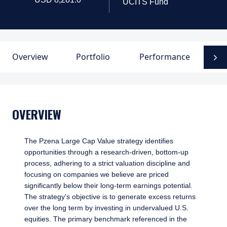
UCITS Fund
Overview
Portfolio
Performance
D
N
OVERVIEW
The Pzena Large Cap Value strategy identifies
opportunities through a research-driven, bottom-up
process, adhering to a strict valuation discipline and
focusing on companies we believe are priced
significantly below their long-term earnings potential.
The strategy's objective is to generate excess returns
over the long term by investing in undervalued U.S.
equities. The primary benchmark referenced in the