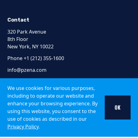
Contact
320 Park Avenue
8th Floor
New York, NY 10022
Phone +1 (212) 355-1600
info@pzena.com
We use cookies for various purposes,
including to operate our website and
Terms of Use
enhance your browsing experience. By
Privacy Policy
OK
Fraud Awareness
using this website, you consent to the
Accessibility
use of cookies as described in our
Modern Slavery
Privacy Policy
.
Regulatory Disclosures
Shareholder Rights Directive​