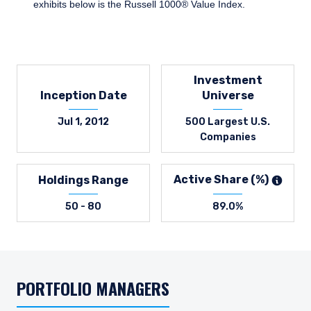
exhibits below is the Russell 1000® Value Index.
Investment
Inception Date
Universe
Jul 1, 2012
500 Largest U.S.
Companies
Active Share (%)
Holdings Range
50 - 80
89.0%
PORTFOLIO MANAGERS