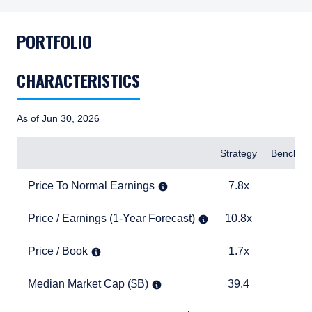
PORTFOLIO
CHARACTERISTICS
As of Jun 30, 2026
Items
Strategy
Benchma
Price To Normal Earnings
7.8x
14.4x
Price To Normal Earnings
7.8x
14.
Price / Earnings (1-Year Forecast)
10.8x
18.3x
Price / Earnings (1-Year Forecast)
10.8x
18.
Price / Book
1.7x
3.2x
Price / Book
1.7x
3.
Median Market Cap ($B)
39.4
15.1
Median Market Cap ($B)
39.4
15