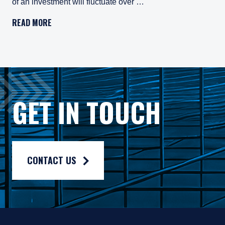
of an investment will fluctuate over …
Pzena Investment Management, LLC (“PIM”) is a U.S.-registe
READ MORE
All investments involve risk, including loss of principal. In
Pzena Investment Management Europe Limited ("PIM Europe") w
As may be permitted under local law, PIM Europe provides port
Gross rates of return are presented gross of investment mana
GET IN TOUCH
Composite returns are benchmarked to the Russell 1000® Valu
CONTACT US