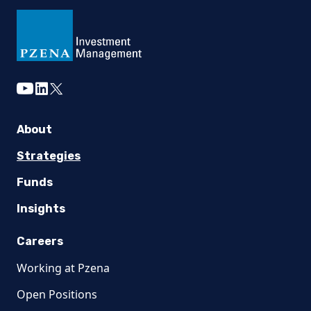
youtube
linkedin
twitter
About
Strategies
Funds
Insights
Careers
Working at Pzena
Open Positions