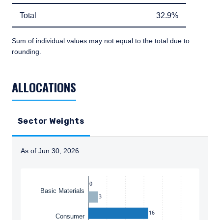
Total
32.9%
Total
32.9%
Sum of individual values may not equal to the total due to
rounding.
TABLE_SUMMARY_DESCRIBEDBY
ALLOCATIONS
Sector Weights
As of Jun 30, 2026
Instructions for navigating the chart: To move between
0
Basic Materials
3
16
Consumer