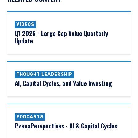
VIDEOS
Q1 2026 - Large Cap Value Quarterly
Update
THOUGHT LEADERSHIP
AI, Capital Cycles, and Value Investing
PODCASTS
PzenaPerspectives - AI & Capital Cycles