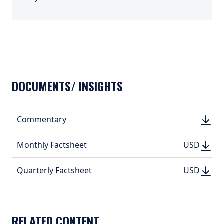
TABS_CONTENT_LOADED
DOCUMENTS/ INSIGHTS
DOWN
Commentary
DOWN
(PDF, 
(PDF, 
DOWN
DOWNLO
Monthly Factsheet
USD
USD
(PDF, 314.
(PDF, 
DOWN
DOWNLO
Quarterly Factsheet
USD
USD
(PDF, 497.
(PDF, 
RELATED CONTENT