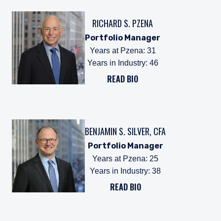
RICHARD S. PZENA
Portfolio Manager
Years at Pzena
:
31
Years in Industry
:
46
READ BIO
BENJAMIN S. SILVER, CFA
Portfolio Manager
Years at Pzena
:
25
Years in Industry
:
38
READ BIO