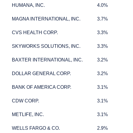
HUMANA, INC.
4.0%
HUMANA, INC.
4.0%
MAGNA INTERNATIONAL, INC.
3.7%
MAGNA INTERNATIONAL, INC.
3.7%
CVS HEALTH CORP.
3.3%
CVS HEALTH CORP.
3.3%
SKYWORKS SOLUTIONS, INC.
3.3%
SKYWORKS SOLUTIONS, INC.
3.3%
BAXTER INTERNATIONAL, INC.
3.2%
BAXTER INTERNATIONAL, INC.
3.2%
DOLLAR GENERAL CORP.
3.2%
DOLLAR GENERAL CORP.
3.2%
BANK OF AMERICA CORP.
3.1%
BANK OF AMERICA CORP.
3.1%
CDW CORP.
3.1%
CDW CORP.
3.1%
METLIFE, INC.
3.1%
METLIFE, INC.
3.1%
WELLS FARGO & CO.
2.9%
WELLS FARGO & CO.
2.9%