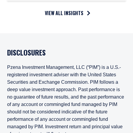
VIEW ALL INSIGHTS
DISCLOSURES
Pzena Investment Management, LLC (“PIM”) is a U.S.-
registered investment adviser with the United States
Securities and Exchange Commission. PIM follows a
deep value investment approach. Past performance is
no guarantee of future results, and the past performance
of any account or commingled fund managed by PIM
should not be considered indicative of the future
performance of any account or commingled fund
managed by PIM. Investment return and principal value