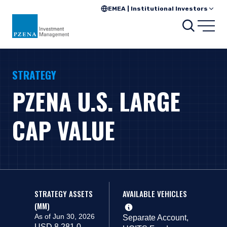
EMEA | Institutional Investors
Search
Open
STRATEGY
PZENA U.S. LARGE
CAP VALUE
STRATEGY ASSETS
AVAILABLE VEHICLES
(MM)
As of Jun 30, 2026
Separate Account,
USD 8,281.0