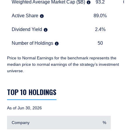
Weighted Average Market Cap ($B)
93.2
673.1
Weighted Average Market Cap ($B)
93.2
673
Active Share
89.0%
TABLE
Active Share
89.0%
Dividend Yield
2.4%
1.7%
Dividend Yield
2.4%
1.
Number of Holdings
50
870
Number of Holdings
50
8
Price to Normal Earnings for the benchmark represents the
median price to normal earnings of the strategy’s investment
universe.
TABLE_SUMMARY_DESCRIBEDBY
TOP 10 HOLDINGS
As of Jun 30, 2026
Company
%