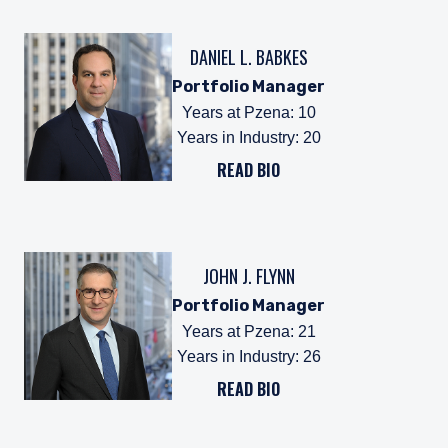
DANIEL L. BABKES
Portfolio Manager
Years at Pzena
:
10
Years in Industry
:
20
READ BIO
JOHN J. FLYNN
Portfolio Manager
Years at Pzena
:
21
Years in Industry
:
26
READ BIO