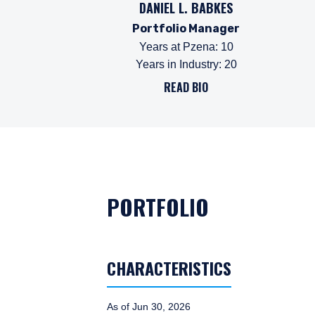
DANIEL L. BABKES
Portfolio Manager
Years at Pzena
:
10
Years in Industry
:
20
READ BIO
PORTFOLIO
CHARACTERISTICS
As of Jun 30, 2026