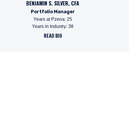
BENJAMIN S. SILVER, CFA
Portfolio Manager
Years at Pzena
:
25
Years in Industry
:
38
READ BIO