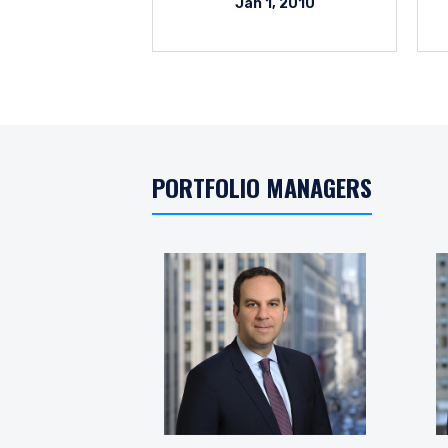
Jan 1, 2010
PORTFOLIO MANAGERS