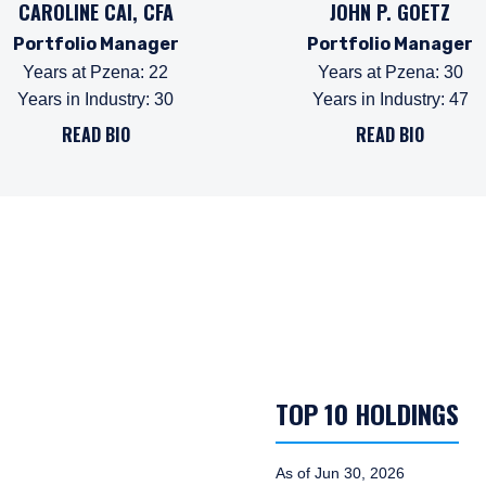
CAROLINE CAI, CFA
JOHN P. GOETZ
Portfolio Manager
Portfolio Manager
Years at Pzena
:
22
Years at Pzena
:
30
Years in Industry
:
30
Years in Industry
:
47
READ BIO
READ BIO
TOP 10 HOLDINGS
As of Jun 30, 2026