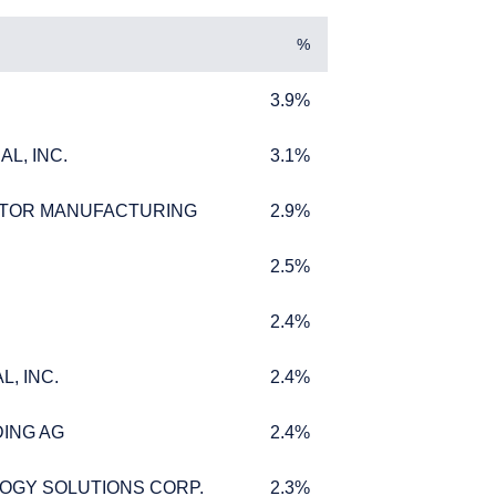
%
3.9%
3.9%
L, INC.
3.1%
L, INC.
3.1%
TOR MANUFACTURING
2.9%
TOR MANUFACTURING
2.9%
2.5%
2.5%
AL
2.4%
2.4%
, INC.
2.4%
, INC.
2.4%
ere legally permitted
ING AG
2.4%
ING AG
2.4%
tute an offer for
ffer to buy to any
eir place of
OGY SOLUTIONS CORP.
2.3%
OGY SOLUTIONS CORP.
2.3%