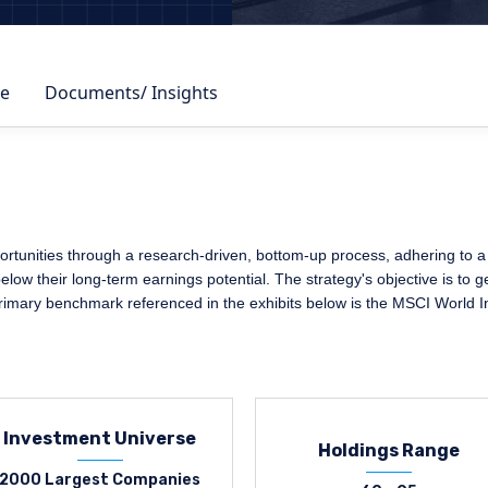
e
Documents/ Insights
rtunities through a research-driven, bottom-up process, adhering to a s
elow their long-term earnings potential. The strategy's objective is to 
primary benchmark referenced in the exhibits below is the MSCI World I
Investment Universe
Holdings Range
2000 Largest Companies