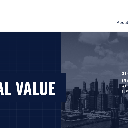
Abou
ST
AL VALUE
(M
As 
US