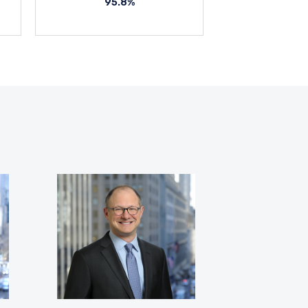
95.8%