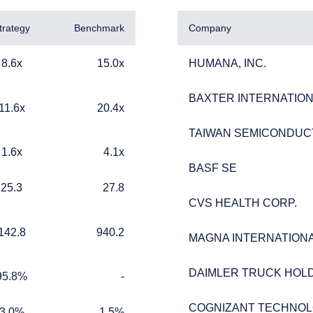
trategy
Benchmark
Company
15.0x
HUMANA, INC.
8.6x
15.0x
HUMANA, INC.
BAXTER INTERNATIONA
BAXTER INTERNATIONA
20.4x
11.6x
20.4x
TAIWAN SEMICONDUC
TAIWAN SEMICONDUC
4.1x
1.6x
4.1x
BASF SE
BASF SE
ERING THE EMEA | INSTITUTION
27.8
25.3
27.8
CVS HEALTH CORP.
CVS HEALTH CORP.
ITE
940.2
142.8
940.2
MAGNA INTERNATIONAL
MAGNA INTERNATIONAL
ment provides discretionary investment management services wh
DAIMLER TRUCK HOLD
DAIMLER TRUCK HOLD
%
TABLE_CELL_NO_DATA
 on this website is for informational purposes only, does not consti
95.8%
-
should not be construed as an offer to sell or a solicitation of an o
ed from receiving such information under the laws applicable to th
COGNIZANT TECHNOL
COGNIZANT TECHNOL
1.5%
3.0%
1.5%