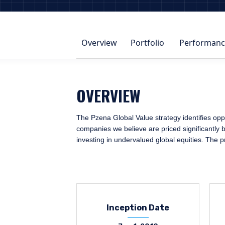
Overview
Portfolio
Performanc
OVERVIEW
The Pzena Global Value strategy identifies oppo
companies we believe are priced significantly b
investing in undervalued global equities. The 
Inception Date