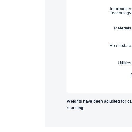
Information
Technology
Materials
Real Estate
Utilities
Weights have been adjusted for ca
rounding.
TABS_CONTENT_LOADED