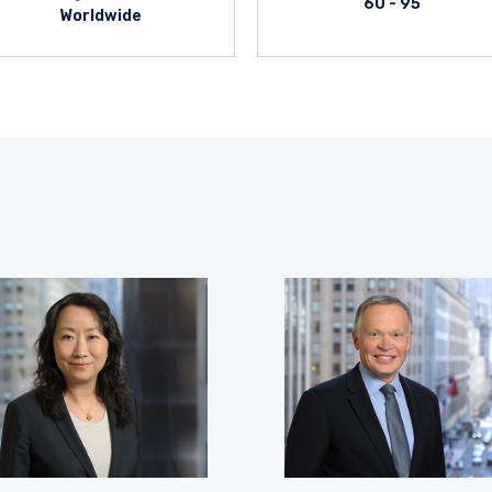
60 - 95
Worldwide