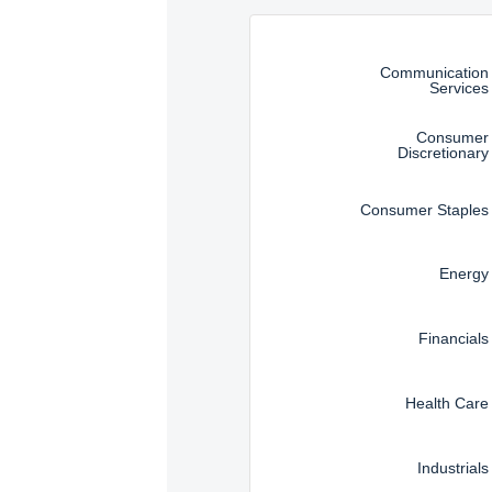
an offer to sell or a sol
Instructions for navigating t
information under the la
that they are legally all
Communication
Services
Consumer
Discretionary
Consumer Staples
Energy
Financials
Health Care
Industrials