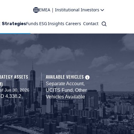
EMEA | Institutional Investors
t
Funds
ESG
Insights
Careers
Contact
Search
Strategies
RATEGY ASSETS
AVAILABLE VEHICLES
M)
Separate Account,
of Jun 30, 2026
UCITS Fund, Other
D 4,338.2
Vehicles Available