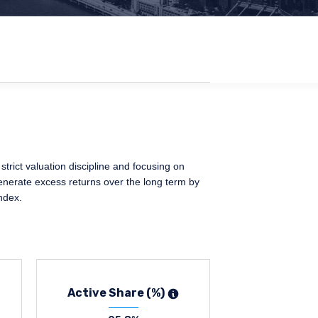
trict valuation discipline and focusing on
generate excess returns over the long term by
ndex.
Active Share (%)