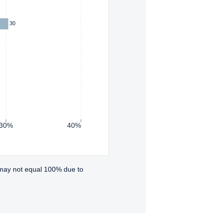
30
30%
40%
 may not equal 100% due to