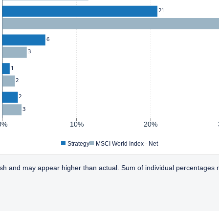
21
6
3
1
2
2
3
0%
10%
20%
Strategy
MSCI World Index - Net
sh and may appear higher than actual. Sum of individual percentages