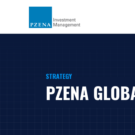
STRATEGY
PZENA GLOB