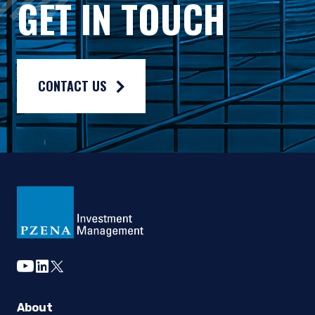
GET IN TOUCH
Composite returns are benchmarked to the Russell 3000® Valu
CONTACT US
youtube
linkedin
twitter
About