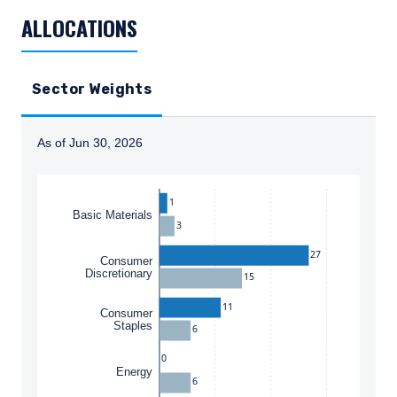
ALLOCATIONS
Sector Weights
As of Jun 30, 2026
Instructions for navigating the chart: To move between
1
Basic Materials
3
27
Consumer
Discretionary
15
11
Consumer
Staples
6
0
Energy
6