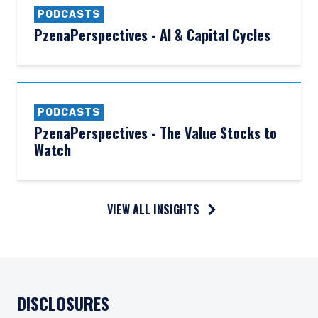
PODCASTS
PzenaPerspectives - AI & Capital Cycles
PODCASTS
PzenaPerspectives - The Value Stocks to
Watch
VIEW ALL INSIGHTS
DISCLOSURES