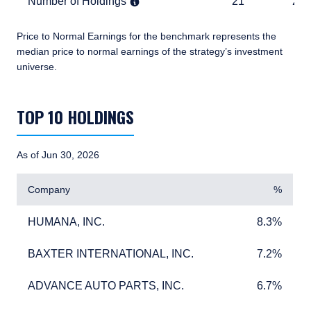
Number of Holdings
21
2,276
Number of Holdings
21
2,2
Price to Normal Earnings for the benchmark represents the
median price to normal earnings of the strategy’s investment
universe.
TABLE_SUMMARY_DESCRIBEDBY
TOP 10 HOLDINGS
As of Jun 30, 2026
Company
%
HUMANA, INC.
8.3%
HUMANA, INC.
8.3%
BAXTER INTERNATIONAL, INC.
7.2%
BAXTER INTERNATIONAL, INC.
7.2%
ADVANCE AUTO PARTS, INC.
6.7%
ADVANCE AUTO PARTS, INC.
6.7%