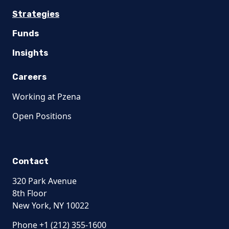
Strategies
Funds
Insights
Careers
Working at Pzena
Open Positions
Contact
320 Park Avenue
8th Floor
New York, NY 10022
Phone +1 (212) 355-1600