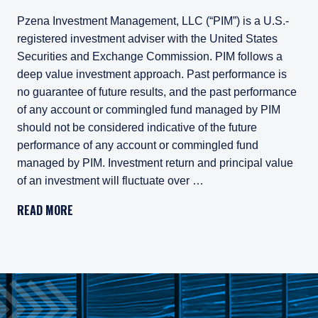
Pzena Investment Management, LLC (“PIM”) is a U.S.-
registered investment adviser with the United States
Securities and Exchange Commission. PIM follows a
deep value investment approach. Past performance is
no guarantee of future results, and the past performance
of any account or commingled fund managed by PIM
should not be considered indicative of the future
performance of any account or commingled fund
managed by PIM. Investment return and principal value
of an investment will fluctuate over …
Pzena Investment Management, LLC (“PIM”) is a U.S.-registe
READ MORE
All investments involve risk, including loss of principal. In
Pzena Investment Management Europe Limited ("PIM Europe") w
As may be permitted under local law, PIM Europe provides port
Gross rates of return are presented gross of investment mana