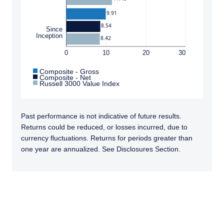
jurisdictions where PIM Europe or its affiliates
9.91
or its funds are licensed or registered. The
information on this website is for
8.54
Since
Inception
informational purposes only, does not
8.42
constitute an offer for products or services,
0
10
20
30
and should not be construed as an offer to sell
or a solicitation of an offer to buy to any
Composite - Gross
Composite - Net
persons who are prohibited from receiving
Russell 3000 Value Index
such information under the laws applicable to
their place of citizenship, domicile or
residence. Users should ensure that they are
Past performance is not indicative of future results.
legally allowed access to this website in the
Returns could be reduced, or losses incurred, due to
country from which they connect.
currency fluctuations. Returns for periods greater than
one year are annualized. See Disclosures Section.
TABS_CONTENT_LOADED