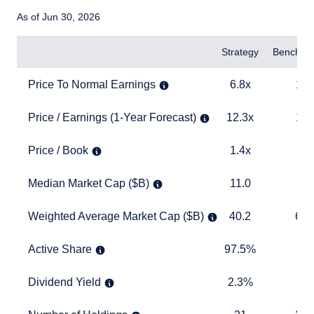
As of Jun 30, 2026
Items
Strategy
Benchma
Price To Normal Earnings
6.8x
13.3x
Price To Normal Earnings
6.8x
13.
Price / Earnings (1-Year Forecast)
12.3x
18.0x
Price / Earnings (1-Year Forecast)
12.3x
18.
Price / Book
1.4x
3.0x
Price / Book
1.4x
3.
Median Market Cap ($B)
11.0
2.7
Median Market Cap ($B)
11.0
2
Weighted Average Market Cap ($B)
40.2
645.7
Weighted Average Market Cap ($B)
40.2
645
Active Share
97.5%
TABLE
Active Share
97.5%
Dividend Yield
2.3%
1.7%
Dividend Yield
2.3%
1.