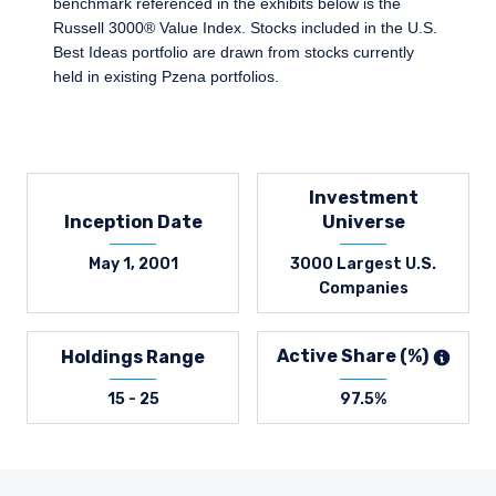
benchmark referenced in the exhibits below is the
Russell 3000® Value Index. Stocks included in the U.S.
Best Ideas portfolio are drawn from stocks currently
held in existing Pzena portfolios.
Investment
Inception Date
Universe
May 1, 2001
3000 Largest U.S.
Companies
Active Share (%)
Holdings Range
15 - 25
97.5%