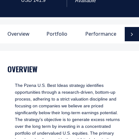
Available
Overview
Portfolio
Performance
D
N
OVERVIEW
The Pzena U.S. Best Ideas strategy identifies
opportunities through a research-driven, bottom-up
process, adhering to a strict valuation discipline and
focusing on companies we believe are priced
significantly below their long-term earnings potential.
The strategy's objective is to generate excess returns
over the long term by investing in a concentrated
portfolio of undervalued U.S. equities. The primary