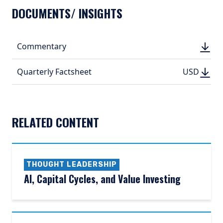
DOCUMENTS/ INSIGHTS
DOWN
Commentary
DOWN
(PDF, 
(PDF, 
DOWN
DOWNLO
Quarterly Factsheet
USD
USD
(PDF, 194.
(PDF, 
RELATED CONTENT
THOUGHT LEADERSHIP
AI, Capital Cycles, and Value Investing