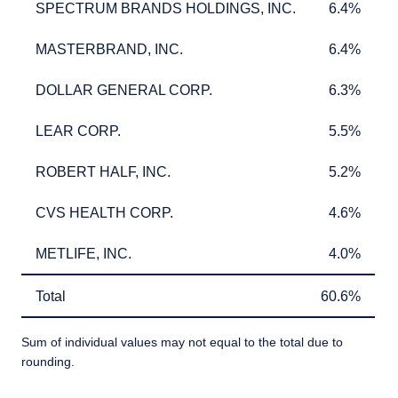
SPECTRUM BRANDS HOLDINGS, INC.
6.4%
SPECTRUM BRANDS HOLDINGS, INC.
6.4%
MASTERBRAND, INC.
6.4%
MASTERBRAND, INC.
6.4%
DOLLAR GENERAL CORP.
6.3%
DOLLAR GENERAL CORP.
6.3%
LEAR CORP.
5.5%
LEAR CORP.
5.5%
ROBERT HALF, INC.
5.2%
ROBERT HALF, INC.
5.2%
CVS HEALTH CORP.
4.6%
CVS HEALTH CORP.
4.6%
METLIFE, INC.
4.0%
METLIFE, INC.
4.0%
Total
60.6%
Total
60.6%
Sum of individual values may not equal to the total due to
rounding.
TABLE_SUMMARY_DESCRIBEDBY