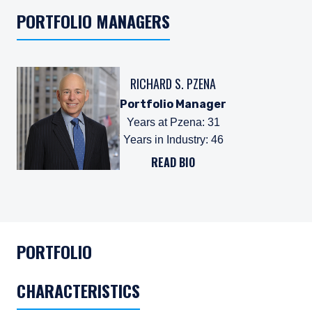
PORTFOLIO MANAGERS
RICHARD S. PZENA
Portfolio Manager
Years at Pzena
:
31
Years in Industry
:
46
READ BIO
PORTFOLIO
CHARACTERISTICS