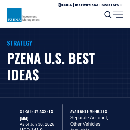
EMEA | Institutional Investors
Search
Open
STRATEGY
PZENA U.S. BEST
IDEAS
STRATEGY ASSETS
AVAILABLE VEHICLES
(MM)
Separate Account,
Other Vehicles
As of Jun 30, 2026
USD 141.9