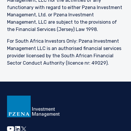
Management, LLC nor the activities of any
functionary with regard to either Pzena Investment
Management, Ltd. or Pzena Investment
Management, LLC are subject to the provisions of
the Financial Services (Jersey) Law 1998.
For South Africa Investors Only: Pzena Investment
Management LLC is an authorised financial services
provider licensed by the South African Financial
Sector Conduct Authority (licence nr: 49029).