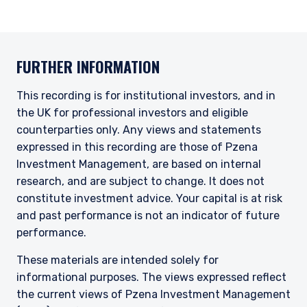
FURTHER INFORMATION
This recording is for institutional investors, and in
the UK for professional investors and eligible
counterparties only. Any views and statements
expressed in this recording are those of Pzena
Investment Management, are based on internal
research, and are subject to change. It does not
constitute investment advice. Your capital is at risk
and past performance is not an indicator of future
performance.
These materials are intended solely for
informational purposes. The views expressed reflect
the current views of Pzena Investment Management