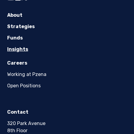
youtube
linkedin
twitter
About
Strategies
Funds
Insights
Careers
Working at Pzena
Open Positions
Contact
320 Park Avenue
8th Floor