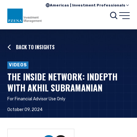
Americas | Investment Professionals
Searc
Open
BACK TO INSIGHTS
VIDEOS
THE INSIDE NETWORK: INDEPTH
WITH AKHIL SUBRAMANIAN
For Financial Advisor Use Only
October 09, 2024