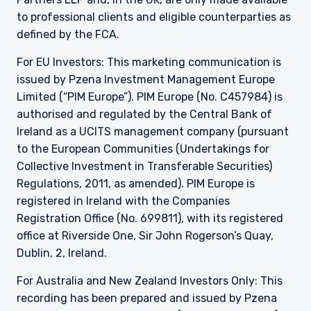
to professional clients and eligible counterparties as
defined by the FCA.
For EU Investors: This marketing communication is
issued by Pzena Investment Management Europe
Limited (“PIM Europe”). PIM Europe (No. C457984) is
authorised and regulated by the Central Bank of
Ireland as a UCITS management company (pursuant
to the European Communities (Undertakings for
Collective Investment in Transferable Securities)
Regulations, 2011, as amended). PIM Europe is
registered in Ireland with the Companies
Registration Office (No. 699811), with its registered
office at Riverside One, Sir John Rogerson’s Quay,
Dublin, 2, Ireland.
For Australia and New Zealand Investors Only: This
recording has been prepared and issued by Pzena