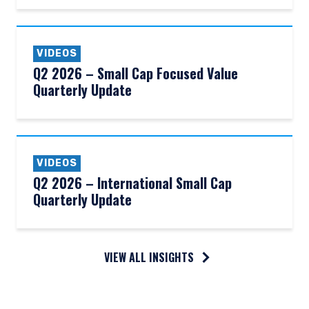
VIDEOS
Q2 2026 – Small Cap Focused Value
Quarterly Update
VIDEOS
Q2 2026 – International Small Cap
Quarterly Update
VIEW ALL INSIGHTS