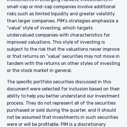
small-cap or mid-cap companies involve additional
risks such as limited liquidity and greater volatility
than larger companies. PIM’s strategies emphasize a
“value” style of investing, which targets
undervalued companies with characteristics for
improved valuations. This style of investing is
subject to the risk that the valuations never improve
or that returns on “value” securities may not move in
tandem with the returns on other styles of investing
or the stock market in general.
The specific portfolio securities discussed in this
document were selected for inclusion based on their
ability to help you better understand our investment
process. They do not represent all of the securities
YOU ARE ENTERING THE AMERICAS |
purchased or sold during the quarter, and it should
not be assumed that investments in such securities
INVESTMENT PROFESSIONALS SITE
were or will be profitable. PIM is a discretionary