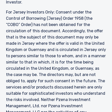
Investor.
For Jersey Investors Only: Consent under the
Control of Borrowing (Jersey) Order 1958 (the
“COBO” Order) has not been obtained for the
circulation of this document. Accordingly, the offer
that is the subject of this document may only be
made in Jersey where the offer is valid in the United
Kingdom or Guernsey and is circulated in Jersey only
to persons similar to those to whom, and in a manner
similar to that in which, it is for the time being
circulated in the United Kingdom, or Guernsey, as
the case may be. The directors may, but are not
obliged to, apply for such consent in the future. The
services and/or products discussed herein are only
suitable for sophisticated investors who understand
the risks involved. Neither Pzena Investment
Management, Ltd. nor Pzena Investment