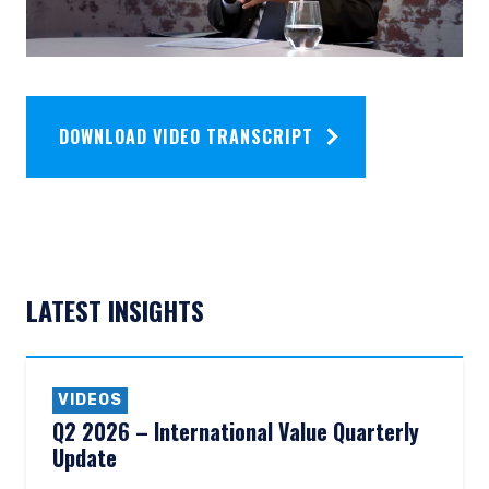
DOWNLOAD VIDEO TRANSCRIPT
LATEST INSIGHTS
VIDEOS
Q2 2026 – International Value Quarterly
Update