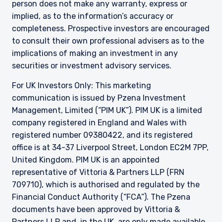
person does not make any warranty, express or
implied, as to the information’s accuracy or
completeness. Prospective investors are encouraged
to consult their own professional advisers as to the
implications of making an investment in any
securities or investment advisory services.
For UK Investors Only: This marketing
communication is issued by Pzena Investment
Management, Limited (“PIM UK”). PIM UK is a limited
company registered in England and Wales with
registered number 09380422, and its registered
office is at 34-37 Liverpool Street, London EC2M 7PP,
United Kingdom. PIM UK is an appointed
representative of
Vittoria
& Partners LLP (FRN
709710), which is authorised and regulated by the
Financial Conduct Authority (“FCA”). The Pzena
documents have been approved by
Vittoria
&
Partners LLP and, in the UK, are only made available