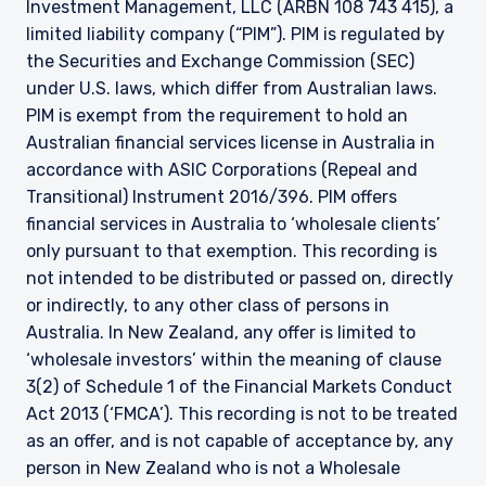
Investment Management, LLC (ARBN 108 743 415), a
limited liability company (“PIM”). PIM is regulated by
the Securities and Exchange Commission (SEC)
under U.S. laws, which differ from Australian laws.
PIM is exempt from the requirement to hold an
Australian financial services license in Australia in
accordance with ASIC Corporations (Repeal and
Transitional) Instrument 2016/396. PIM offers
financial services in Australia to ‘wholesale clients’
only pursuant to that exemption. This recording is
not intended to be distributed or passed on, directly
or indirectly, to any other class of persons in
Australia. In New Zealand, any offer is limited to
‘wholesale investors’ within the meaning of clause
3(2) of Schedule 1 of the Financial Markets Conduct
Act 2013 (‘FMCA’). This recording is not to be treated
as an offer, and is not capable of acceptance by, any
person in New Zealand who is not a Wholesale