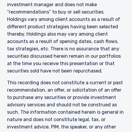
investment manager and does not make
The information on this website is intended for
“recommendations” to buy or sell securities.
institutional investors and consultants to
Holdings vary among client accounts as a result of
institutional investors. It is published for
different product strategies having been selected
informational purposes only and does not
thereby. Holdings also may vary among client
purport to address the financial objectives,
accounts as a result of opening dates, cash flows,
situation, or specific needs of any investor. It
does not constitute an offer for products or
tax strategies, etc. There is no assurance that any
services and should not be construed as an offer
securities discussed herein remain in our portfolios
I have read and agree to the Terms &
to sell or a solicitation of an offer to buy to any
at the time you receive this presentation or that
Conditions
persons who are prohibited from receiving such
securities sold have not been repurchased.
information under the laws applicable to their
place of citizenship, domicile, or residence. If
This recording does not constitute a current or past
you do not qualify as an institutional investor or
recommendation, an offer, or solicitation of an offer
consultant, the information shown on this site
ACCEPT & CONTINUE
DECLINE
to purchase any securities or provide investment
may not be relevant or appropriate for you.
advisory services and should not be construed as
This site is not intended for non-US persons.
such. The information contained herein is general in
nature and does not constitute legal, tax, or
investment advice. PIM, the speaker, or any other