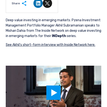
Share
Share on LinkedIn
Share on Twitter
Deep value investing in emerging markets: Pzena Investment
Management Portfolio Manager Akhil Subramanian speaks to
Mishan Dahia from The Inside Network on deep value investing
in emerging markets for their
INDepth
series.
See Akhil’s short-form interview with Inside Network here.