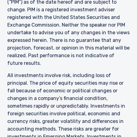
(“PIM”) as of the date hereof and are subject to
change. PIM is a registered investment adviser
registered with the United States Securities and
Exchange Commission. Neither the speaker nor PIM
undertake to advise you of any changes in the views
expressed herein. There is no guarantee that any
projection, forecast, or opinion in this material will be
realized. Past performance is not indicative of
future results.
All investments involve risk, including loss of
principal. The price of equity securities may rise or
fall because of economic or political changes or
changes in a company’s financial condition,
sometimes rapidly or unpredictably. Investments in
foreign securities involve political, economic and
currency risks, greater volatility and differences in
accounting methods. These risks are greater for
investments in Emerging Markets. Investments in