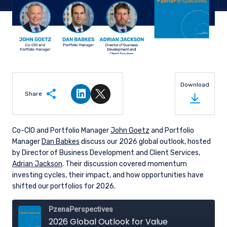
Download
Share
Share on LinkedIn
Share on Twitter
Co-CIO and Portfolio Manager
John Goetz
and Portfolio
Manager
Dan Babkes
discuss our 2026 global outlook, hosted
by Director of Business Development and Client Services,
Adrian Jackson
. Their discussion covered momentum
investing cycles, their impact, and how opportunities have
shifted our portfolios for 2026.