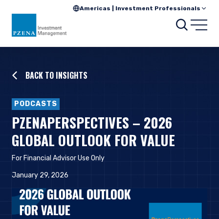
Americas | Investment Professionals
Searc
Open
BACK TO INSIGHTS
PODCASTS
PZENAPERSPECTIVES – 2026
GLOBAL OUTLOOK FOR VALUE
For Financial Advisor Use Only
January 29, 2026