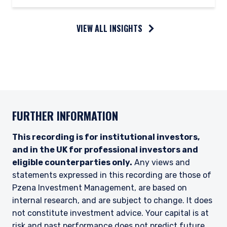
VIEW ALL INSIGHTS
FURTHER INFORMATION
This recording is for institutional investors,
and in the UK for professional investors and
eligible counterparties only.
Any views and
statements expressed in this recording are those of
Pzena Investment Management, are based on
internal research, and are subject to change. It does
not constitute investment advice. Your capital is at
risk and past performance does not predict future