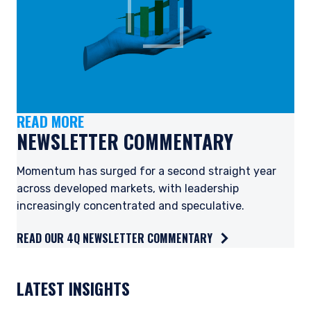
READ MORE
NEWSLETTER COMMENTARY
Momentum has surged for a second straight year
across developed markets, with leadership
increasingly concentrated and speculative.
READ OUR 4Q NEWSLETTER COMMENTARY
YOU ARE ENTERING THE AMERICAS |
INVESTMENT PROFESSIONALS SITE
LATEST INSIGHTS