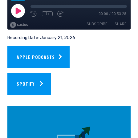
Recording Date: January 21, 2026
APPLE PODCASTS
SPOTIFY