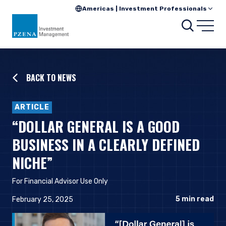
Americas | Investment Professionals
Searc
Open
BACK TO NEWS
ARTICLE
“DOLLAR GENERAL IS A GOOD
BUSINESS IN A CLEARLY DEFINED
NICHE”
For Financial Advisor Use Only
5
min read
February 25, 2025