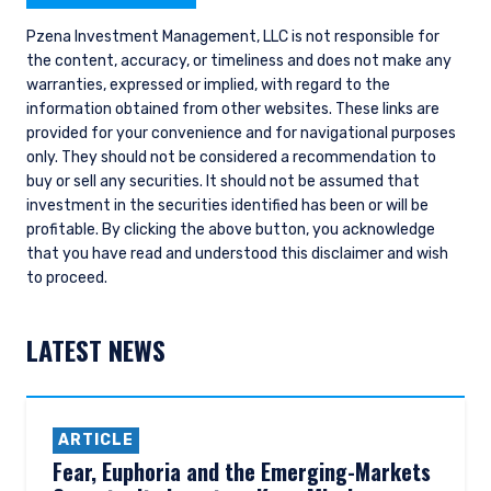
Pzena Investment Management, LLC is not responsible for
the content, accuracy, or timeliness and does not make any
warranties, expressed or implied, with regard to the
information obtained from other websites. These links are
provided for your convenience and for navigational purposes
only. They should not be considered a recommendation to
buy or sell any securities. It should not be assumed that
investment in the securities identified has been or will be
profitable.
By clicking the above button, you acknowledge
that you have read and understood this disclaimer and wish
to proceed.
LATEST NEWS
ARTICLE
Fear, Euphoria and the Emerging-Markets