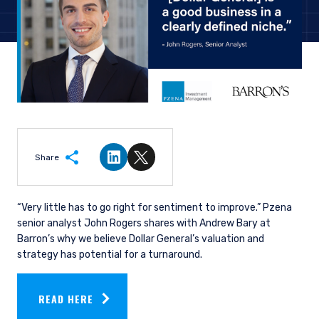
Share
Share on LinkedIn
Share on Twitter
“Very little has to go right for sentiment to improve.”
Pzena
senior analyst John Rogers shares with Andrew Bary at
Barron’s
why
we believe Dollar General’s valuation and
strategy has potential for a turnaround.
READ HERE