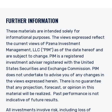
ACCEPT & CONTINUE
DECLINE
may not be relevant or appropriate for you.
This site is not intended for non-US persons.
FURTHER INFORMATION
These materials are intended solely for
informational purposes. The views expressed reflect
the current views of Pzena Investment
Management, LLC (“PIM”) as of the date hereof and
are subject to change. PIM is a registered
investment adviser registered with the United
States Securities and Exchange Commission. PIM
does not undertake to advise you of any changes in
the views expressed herein. There is no guarantee
that any projection, forecast, or opinion in this
material will be realized. Past performance is not
indicative of future results.
All investments involve risk, including loss of