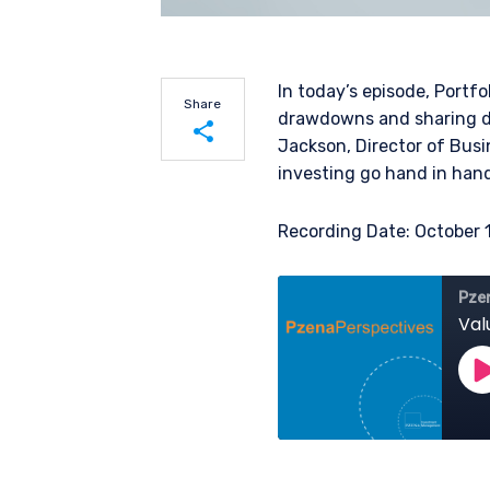
In today’s episode, Portf
Share
drawdowns and sharing da
Jackson, Director of Busi
investing go hand in hand
Share on LinkedIn
Recording Date: October 
Share on Twitter
YOU ARE ENT
PROFESSIONA
The information on this we
services and should not be