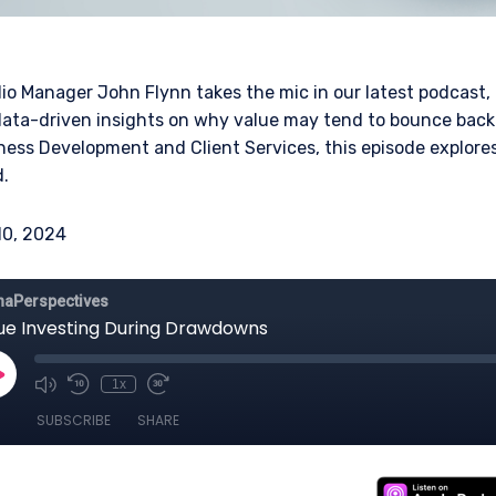
olio Manager John Flynn takes the mic in our latest podcast,
ta-driven insights on why value may tend to bounce back 
ness Development and Client Services, this episode explor
.
10, 2024
ERING THE UK | INVESTMENT
LS SITE
bsite is for informational purposes only, does not constitute an offer
 construed as an offer to sell or a solicitation of an offer to buy to a