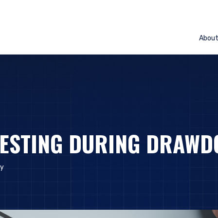
Abou
VESTING DURING DRAW
ly