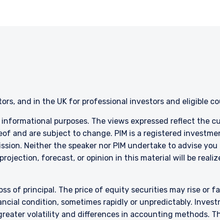
ent, Ltd. nor Pzena Investment Management, LLC nor the activitie
ena Investment Management, Ltd. or Pzena Investment Management, L
l Services (Jersey) Law 1998.
stors, and in the UK for professional investors and eligible c
r informational purposes. The views expressed reflect the 
of and are subject to change. PIM is a registered investme
sion. Neither the speaker nor PIM undertake to advise you
rojection, forecast, or opinion in this material will be real
oss of principal. The price of equity securities may rise or f
cial condition, sometimes rapidly or unpredictably. Investm
 greater volatility and differences in accounting methods. T