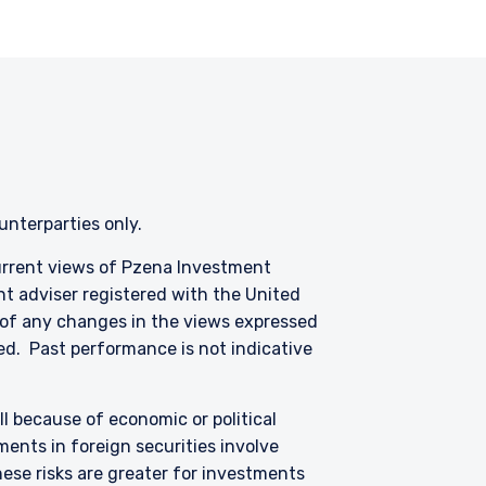
s of any functionary
LC are subject to the
ounterparties only.
current views of Pzena Investment
nt adviser registered with the United
 of any changes in the views expressed
ized. Past performance is not indicative
all because of economic or political
ents in foreign securities involve
hese risks are greater for investments