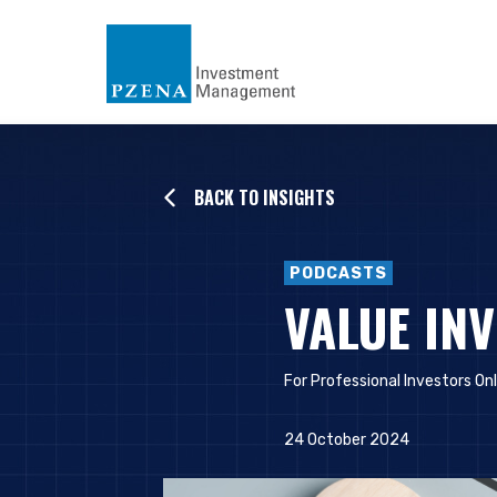
BACK TO INSIGHTS
PODCASTS
VALUE IN
For Professional Investors On
24 October 2024