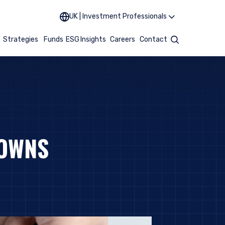
UK | Investment Professionals
t
Strategies
Funds
ESG
Insights
Careers
Contact
Search
DOWNS