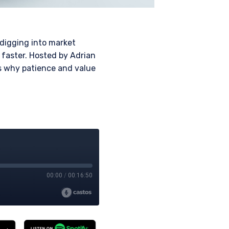
 digging into market
faster. Hosted by Adrian
es why patience and value
 for products or
ny persons who are