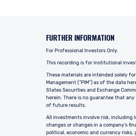
Pzena Investment Managem
with regard to either Pz
provisions of the Financia
FURTHER INFORMATION
For Professional Investors Only.
This recording is for institutional inve
These materials are intended solely fo
Management (“PIM”) as of the date here
States Securities and Exchange Commis
herein. There is no guarantee that any p
of future results.
All investments involve risk, including l
changes or changes in a company’s finan
political, economic and currency risks,