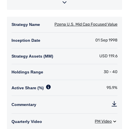
YOU ARE ENTERING THE UK |
INVESTMENT PROFESSIONALS SITE
The information on this website is for
informational purposes only, does not
constitute an offer for products or services and
should not be construed as an offer to sell or a
solicitation of an offer to buy to any persons
who are prohibited from receiving such