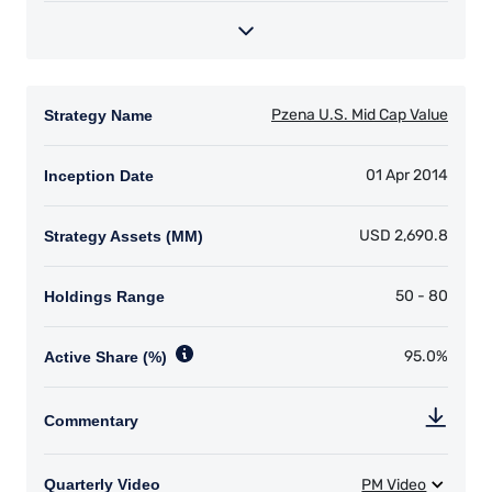
information under the laws applicable to their
place of citizenship, domicile, or residence.
I have read and agree to the Terms &
Conditions
For UK Investors Only:
The information on this website is intended only
for professional clients and eligible
counterparties as defined by the Financial
Conduct Authority (FCA) and should not be
ACCEPT & CONTINUE
DECLINE
relied upon by other persons, such as Retail
Clients, as outlined under the FCA’s Rules. The
definitions can be found on the FCA website at
www.fca.org.uk . Pzena Investment
Management, Ltd. (“PIM UK”) is a limited
company registered in England and Wales with
registered number 09380422, and its registered
office is at 34-37 Liverpool Street, London EC2M
7PP, United Kingdom. PIM UK is an appointed
representative of Vittoria & Partners LLP (FRN
709710), which is authorised and regulated by
the FCA. Past performance does not predict
future returns. The value of your investment