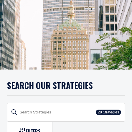
SEARCH OUR STRATEGIES