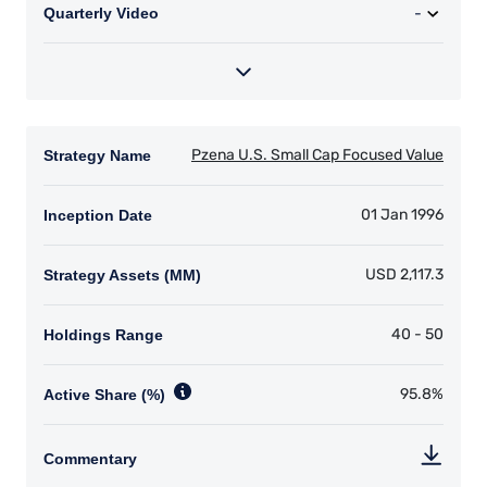
products discussed herein are only suitable for
sophisticated investors who understand the
risks involved. Neither Pzena Investment
Management, Ltd. nor Pzena Investment
Management, LLC nor the activities of any
functionary with regard to either Pzena
Investment Management, Ltd. or Pzena
Investment Management, LLC are subject to the
provisions of the Financial Services (Jersey) Law
1998.