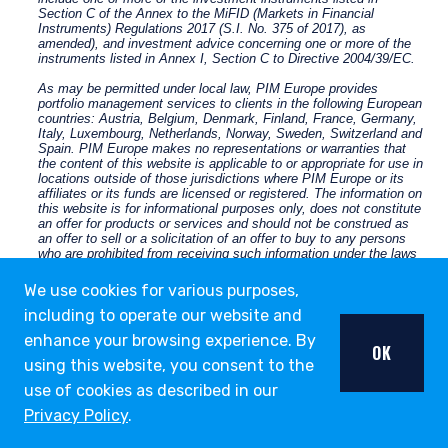
We use cookies for various purposes,
including to operate our website and
enhance your browsing experience. By
OK
using this website, you consent to the
use of cookies as described in our
Privacy Policy
.