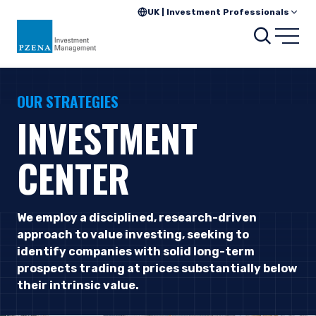
UK | Investment Professionals
Searc
Open
OUR STRATEGIES
INVESTMENT
CENTER
We employ a disciplined, research-driven
approach to value investing, seeking to
identify companies with solid long-term
prospects trading at prices substantially below
their intrinsic value.