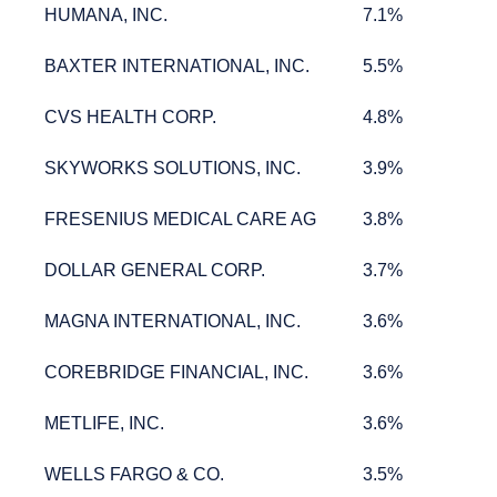
HUMANA, INC.
7.1%
HUMANA, INC.
7.1%
BAXTER INTERNATIONAL, INC.
5.5%
BAXTER INTERNATIONAL, INC.
5.5%
CVS HEALTH CORP.
4.8%
CVS HEALTH CORP.
4.8%
SKYWORKS SOLUTIONS, INC.
3.9%
SKYWORKS SOLUTIONS, INC.
3.9%
FRESENIUS MEDICAL CARE AG
3.8%
FRESENIUS MEDICAL CARE AG
3.8%
DOLLAR GENERAL CORP.
3.7%
DOLLAR GENERAL CORP.
3.7%
MAGNA INTERNATIONAL, INC.
3.6%
MAGNA INTERNATIONAL, INC.
3.6%
COREBRIDGE FINANCIAL, INC.
3.6%
COREBRIDGE FINANCIAL, INC.
3.6%
METLIFE, INC.
3.6%
METLIFE, INC.
3.6%
WELLS FARGO & CO.
3.5%
WELLS FARGO & CO.
3.5%