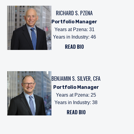
RICHARD S. PZENA
Portfolio Manager
Years at Pzena
:
31
Years in Industry
:
46
READ BIO
BENJAMIN S. SILVER, CFA
Portfolio Manager
Years at Pzena
:
25
Years in Industry
:
38
READ BIO