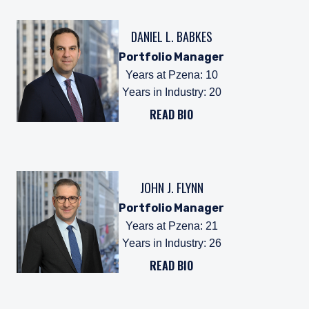
DANIEL L. BABKES
Portfolio Manager
Years at Pzena
:
10
Years in Industry
:
20
READ BIO
JOHN J. FLYNN
Portfolio Manager
Years at Pzena
:
21
Years in Industry
:
26
READ BIO