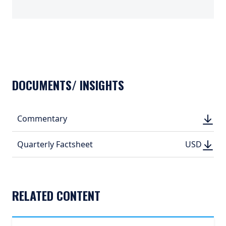
TABS_CONTENT_LOADED
DOCUMENTS/ INSIGHTS
DOWN
Commentary
DOWN
(PDF, 
(PDF, 
DOWN
DOWNLO
Quarterly Factsheet
USD
USD
(PDF, 499.
(PDF, 
RELATED CONTENT