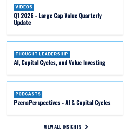
VIDEOS
Q1 2026 - Large Cap Value Quarterly
Update
THOUGHT LEADERSHIP
AI, Capital Cycles, and Value Investing
PODCASTS
PzenaPerspectives - AI & Capital Cycles
VIEW ALL INSIGHTS