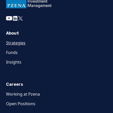
youtube
linkedin
twitter
About
Strategies
Funds
Insights
Careers
Working at Pzena
Open Positions