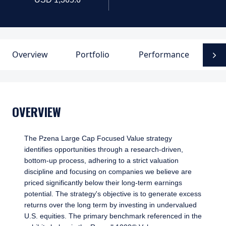
Overview
Portfolio
Performance
D
N
OVERVIEW
The Pzena Large Cap Focused Value strategy
identifies opportunities through a research-driven,
bottom-up process, adhering to a strict valuation
discipline and focusing on companies we believe are
priced significantly below their long-term earnings
potential. The strategy's objective is to generate excess
returns over the long term by investing in undervalued
U.S. equities. The primary benchmark referenced in the