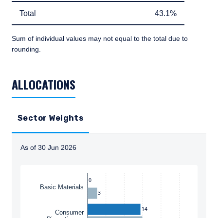
Total
43.1%
Total
43.1%
Sum of individual values may not equal to the total due to
rounding.
TABLE_SUMMARY_DESCRIBEDBY
ALLOCATIONS
Sector Weights
As of 30 Jun 2026
Instructions for navigating the chart: To move between
0
Basic Materials
3
14
Consumer