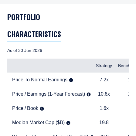
PORTFOLIO
CHARACTERISTICS
As of 30 Jun 2026
Items
Strategy
Benchma
Price To Normal Earnings
7.2x
14.4x
Price To Normal Earnings
7.2x
14.
Price / Earnings (1-Year Forecast)
10.6x
18.3x
Price / Earnings (1-Year Forecast)
10.6x
18.
Price / Book
1.6x
3.2x
Price / Book
1.6x
3.
Median Market Cap ($B)
19.8
15.1
Median Market Cap ($B)
19.8
15