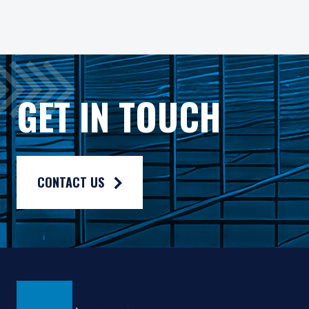
All investments involve risk, including loss of principal. In
Pzena Investment Management Europe Limited ("PIM Europe") w
As may be permitted under local law, PIM Europe provides port
Gross rates of return are presented gross of investment mana
GET IN TOUCH
Composite returns are benchmarked to the Russell 1000® Valu
CONTACT US