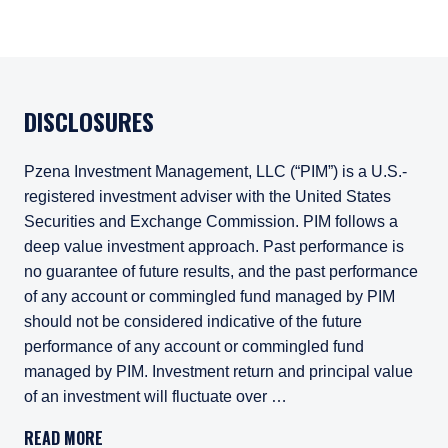
DISCLOSURES
Pzena Investment Management, LLC (“PIM”) is a U.S.-
registered investment adviser with the United States
Securities and Exchange Commission. PIM follows a
deep value investment approach. Past performance is
no guarantee of future results, and the past performance
of any account or commingled fund managed by PIM
should not be considered indicative of the future
performance of any account or commingled fund
managed by PIM. Investment return and principal value
of an investment will fluctuate over …
Pzena Investment Management, LLC (“PIM”) is a U.S.-registe
READ MORE