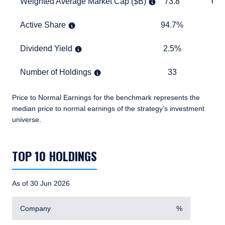
Weighted Average Market Cap ($B)
73.8
673.1
Weighted Average Market Cap ($B)
73.8
673
Active Share
94.7%
TABLE
Active Share
94.7%
Dividend Yield
2.5%
1.7%
Dividend Yield
2.5%
1.
Number of Holdings
33
870
Number of Holdings
33
8
Price to Normal Earnings for the benchmark represents the
median price to normal earnings of the strategy’s investment
universe.
TABLE_SUMMARY_DESCRIBEDBY
TOP 10 HOLDINGS
As of 30 Jun 2026
Company
%