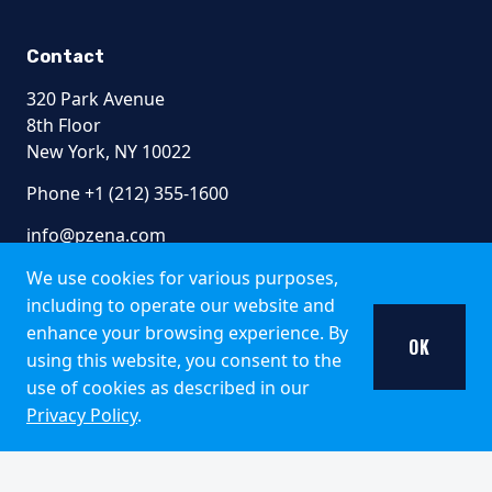
Contact
320 Park Avenue
8th Floor
New York, NY 10022
Phone +1 (212) 355-1600
info@pzena.com
We use cookies for various purposes,
including to operate our website and
Terms of Use
enhance your browsing experience. By
OK
Privacy Policy
using this website, you consent to the
Fraud Awareness
use of cookies as described in our
Accessibility
Privacy Policy
.
Modern Slavery
Regulatory Disclosures
© 2026 Pzena Investment Management, LLC