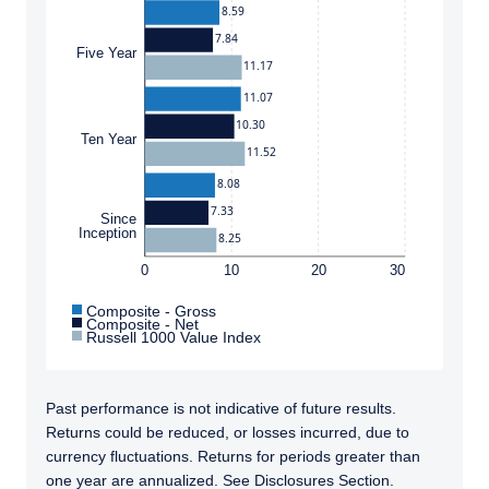
8.59
7.84
Five Year
11.17
11.07
10.30
Ten Year
11.52
8.08
7.33
Since
Inception
8.25
0
10
20
30
Composite - Gross
Composite - Net
Russell 1000 Value Index
Past performance is not indicative of future results.
Returns could be reduced, or losses incurred, due to
currency fluctuations. Returns for periods greater than
one year are annualized. See Disclosures Section.