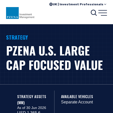
UK | Investment Professionals
Search
Open
STRATEGY
PZENA U.S. LARGE
CAP FOCUSED VALUE
STRATEGY ASSETS
AVAILABLE VEHICLES
(MM)
Separate Account
As of 30 Jun 2026
USD 1,365.6