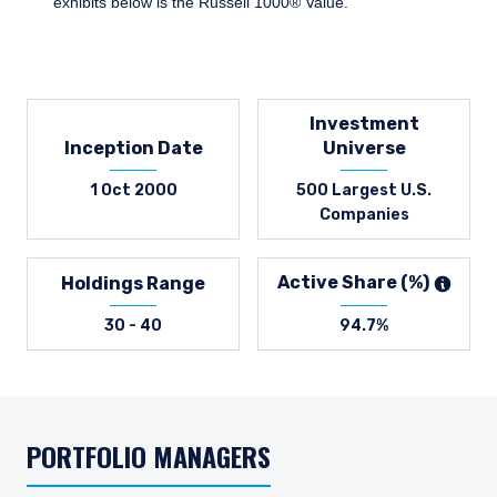
exhibits below is the Russell 1000® Value.
Investment
Inception Date
Universe
1 Oct 2000
500 Largest U.S.
Companies
Active Share (%)
Holdings Range
30 - 40
94.7%
PORTFOLIO MANAGERS