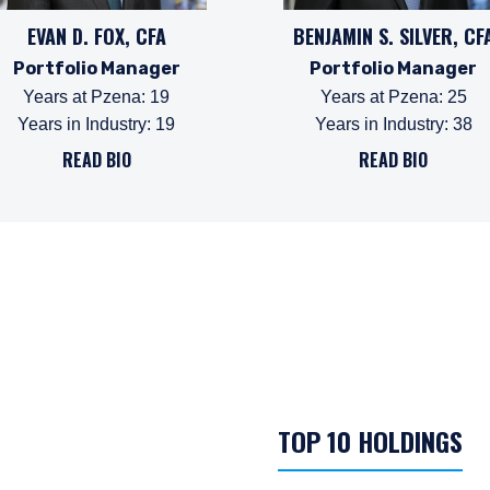
EVAN D. FOX, CFA
BENJAMIN S. SILVER, CF
Portfolio Manager
Portfolio Manager
Years at Pzena
:
19
Years at Pzena
:
25
Years in Industry
:
19
Years in Industry
:
38
READ BIO
READ BIO
TOP 10 HOLDINGS