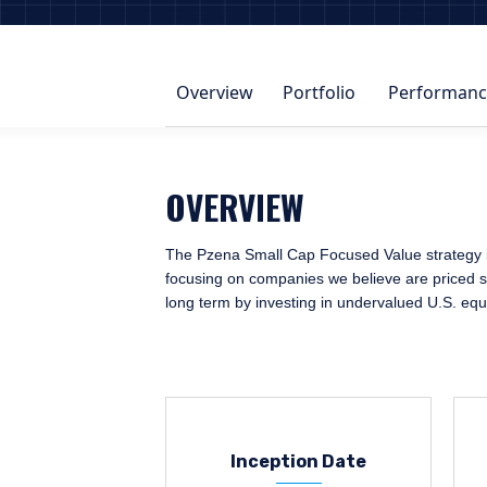
Overview
Portfolio
Performanc
OVERVIEW
The Pzena Small Cap Focused Value strategy ide
focusing on companies we believe are priced sig
long term by investing in undervalued U.S. equ
Inception Date