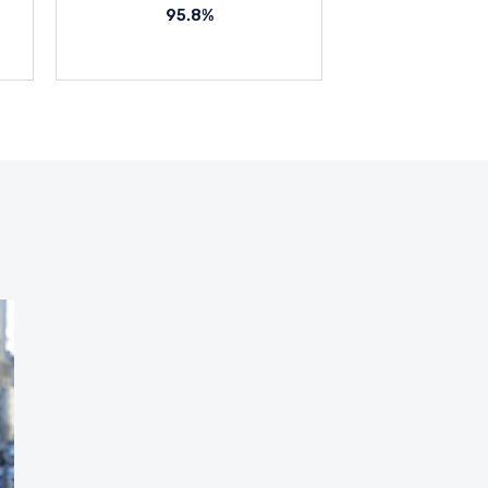
95.8%