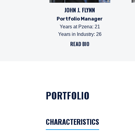
JOHN J. FLYNN
Portfolio Manager
Years at Pzena
:
21
Years in Industry
:
26
READ BIO
PORTFOLIO
CHARACTERISTICS