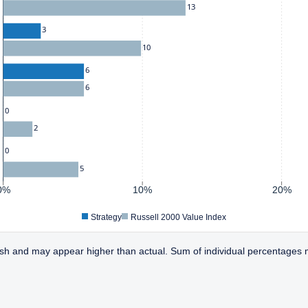
13
3
10
6
6
0
2
0
5
0%
10%
20%
Strategy
Russell 2000 Value Index
sh and may appear higher than actual. Sum of individual percentages