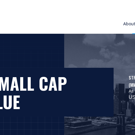
Abou
SMALL CAP
ST
(M
As 
LUE
US