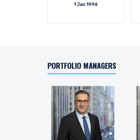
1 Jan 1996
PORTFOLIO MANAGERS