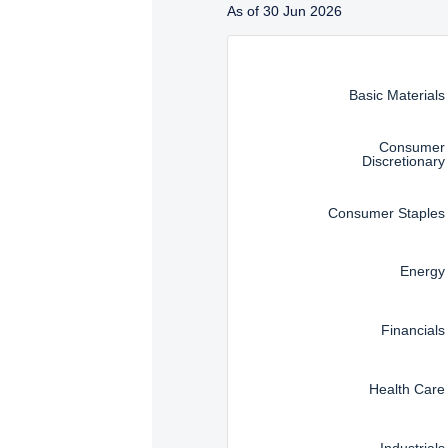
Management, LLC are subj
As of 30 Jun 2026
Instructions for navigating t
Basic Materials
Consumer
Discretionary
Consumer Staples
Energy
Financials
Health Care
Industrials