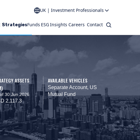
UK | Investment Professionals
t
Funds
ESG
Insights
Careers
Contact
Search
Strategies
RATEGY ASSETS
AVAILABLE VEHICLES
M)
Separate Account, US
Mutual Fund
of 30 Jun 2026
D 2,117.3