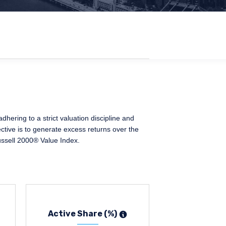
ering to a strict valuation discipline and
ctive is to generate excess returns over the
ussell 2000® Value Index.
Active Share (%)