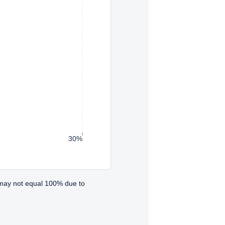
30%
 may not equal 100% due to