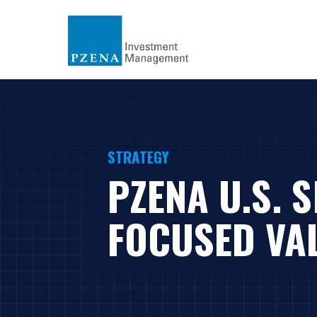
STRATEGY
PZENA U.S. 
FOCUSED VA