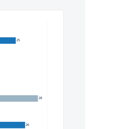
eys. To move between items within a series, use the left and
25
28
26