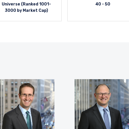
Universe (Ranked 1001-
40 - 50
3000 by Market Cap)