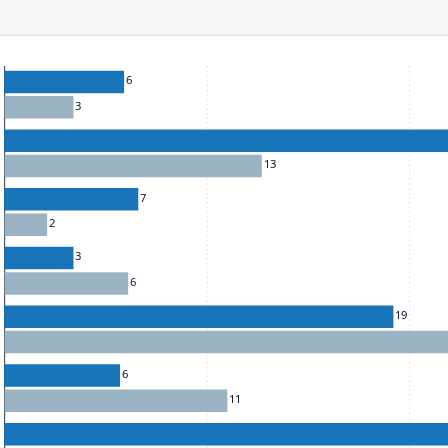
ect to the provisions of the Financial Services (Jersey) Law 1998.
he chart: To move between series, use the up and down arrow k
6
3
13
7
2
3
6
19
6
11