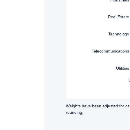
Real Estate
Technology
Telecommunications
Utilities
Weights have been adjusted for ca
rounding.