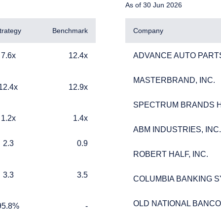
As of 30 Jun 2026
trategy
Benchmark
Company
12.4x
ADVANCE AUTO PARTS
7.6x
12.4x
ADVANCE AUTO PARTS
MASTERBRAND, INC.
MASTERBRAND, INC.
12.9x
12.4x
12.9x
SPECTRUM BRANDS HO
SPECTRUM BRANDS HO
1.4x
1.2x
1.4x
ERING THE UK | INVESTMENT
ABM INDUSTRIES, INC.
ABM INDUSTRIES, INC.
0.9
2.3
0.9
LS SITE
ROBERT HALF, INC.
ROBERT HALF, INC.
3.5
3.3
3.5
COLUMBIA BANKING SY
COLUMBIA BANKING SY
ebsite is for informational purposes only, does not constitute an o
e construed as an offer to sell or a solicitation of an offer to buy
OLD NATIONAL BANC
OLD NATIONAL BANC
 such information under the laws applicable to their place of citiz
%
TABLE_CELL_NO_DATA
95.8%
-