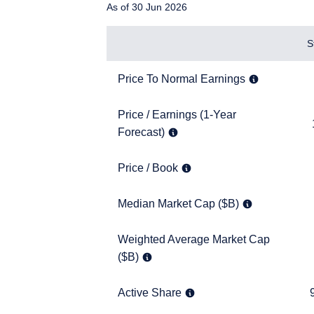
As of 30 Jun 2026
Items
S
Price To Normal Earnings
7.6x
Price To Normal Earnings
Price / Earnings (1-Year Forecast)
Price / Earnings (1-Year
12.4x
Forecast)
Price / Book
1.2x
Price / Book
YOU ARE ENT
Median Market Cap ($B)
2.3
Median Market Cap ($B)
PROFESSIONA
Weighted Average Market Cap ($B)
Weighted Average Market Cap
3.3
($B)
The information on this w
services and should not b
prohibited from receiving
Active Share
95.8
Active Share
residence.