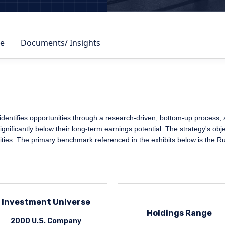
e
Documents/ Insights
ntifies opportunities through a research-driven, bottom-up process, adh
nificantly below their long-term earnings potential. The strategy's obje
ities. The primary benchmark referenced in the exhibits below is the R
Investment Universe
Holdings Range
2000 U.S. Company