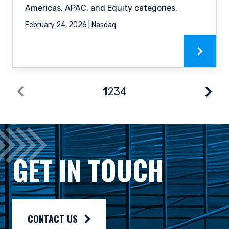
Americas, APAC, and Equity categories.
February 24, 2026 | Nasdaq
1
2
3
4
Nex
Prev
GET IN TOUCH
CONTACT US