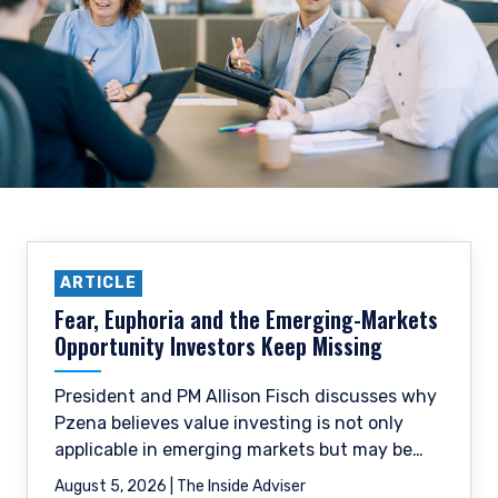
ARTICLE
Fear, Euphoria and the Emerging-Markets
Opportunity Investors Keep Missing
President and PM Allison Fisch discusses why
Pzena believes value investing is not only
applicable in emerging markets but may be
especially well-suited to them.
August 5, 2026 | The Inside Adviser