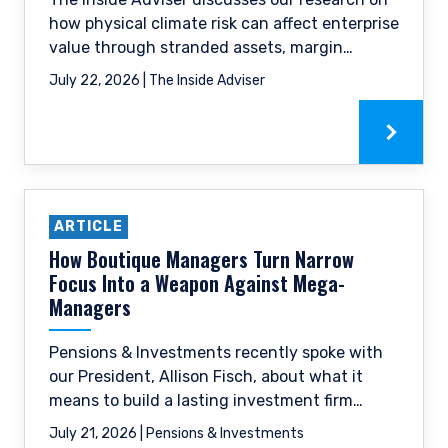
how physical climate risk can affect enterprise
value through stranded assets, margin
pressure, and reduced financing availability.
July 22, 2026 | The Inside Adviser
ARTICLE
How Boutique Managers Turn Narrow
Focus Into a Weapon Against Mega-
Managers
Pensions & Investments recently spoke with
our President, Allison Fisch, about what it
means to build a lasting investment firm
around a single, focused philosophy, as well
July 21, 2026 | Pensions & Investments