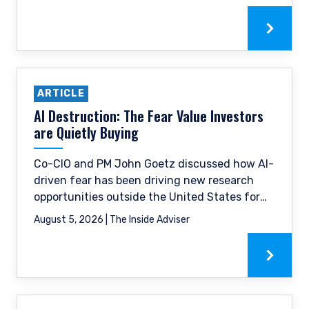
ARTICLE
AI Destruction: The Fear Value Investors
are Quietly Buying
Co-CIO and PM John Goetz discussed how AI-
driven fear has been driving new research
opportunities outside the United States for
value investors, and how Pzena is actively
August 5, 2026 | The Inside Adviser
putting that to work.