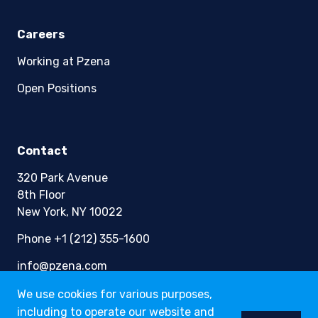
Careers
Working at Pzena
Open Positions
Contact
320 Park Avenue
8th Floor
New York, NY 10022
Phone +1 (212) 355-1600
info@pzena.com
We use cookies for various purposes,
including to operate our website and