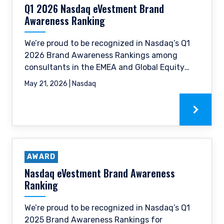
Q1 2026 Nasdaq eVestment Brand
provisions of the Financial Services (Jersey) Law
1998.
Awareness Ranking
We’re proud to be recognized in Nasdaq’s Q1
2026 Brand Awareness Rankings among
consultants in the EMEA and Global Equity
categories.
May 21, 2026 | Nasdaq
AWARD
Nasdaq eVestment Brand Awareness
Ranking
We’re proud to be recognized in Nasdaq’s Q1
2025 Brand Awareness Rankings for