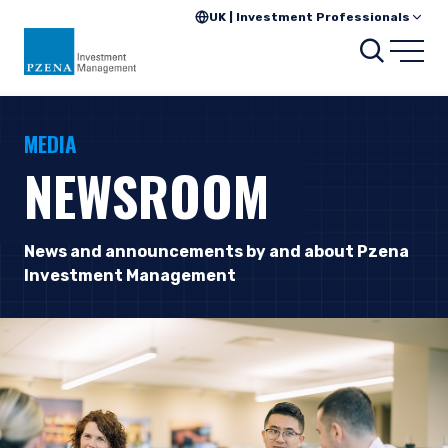
UK | Investment Professionals
Searc
Open
MEDIA
NEWSROOM
News and announcements by and about Pzena
Investment Management