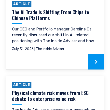
ARTICLE
The AI Trade is Shifting From Chips to
Chinese Platforms
Our CEO and Portfolio Manager Caroline Cai
recently discussed our shift in AI-related
positioning with The Inside Adviser and how
we have trimmed some of the hardware
July 31, 2026 | The Inside Adviser
names that have already re-rated and moved
towards the Chinese digital platform space.
ARTICLE
Physical climate risk moves from ESG
debate to enterprise value risk
The Inside Adviser discusses our research on