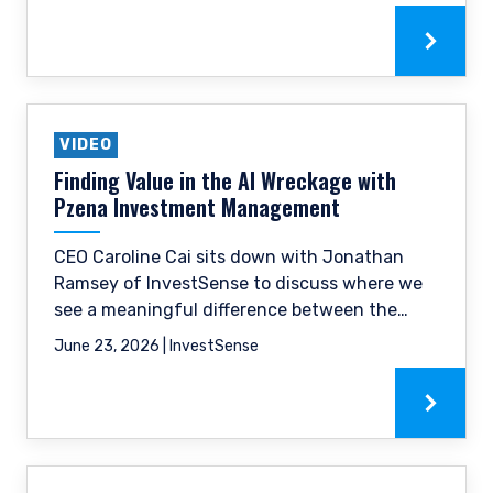
as succeeding as a boutique firm in a
landscape of large asset managers.
VIDEO
Finding Value in the AI Wreckage with
Pzena Investment Management
CEO Caroline Cai sits down with Jonathan
Ramsey of InvestSense to discuss where we
see a meaningful difference between the
cyclical pressures weighing on near-term
June 23, 2026 | InvestSense
revenues and the structural disruption risk
the market appears to be pricing in.