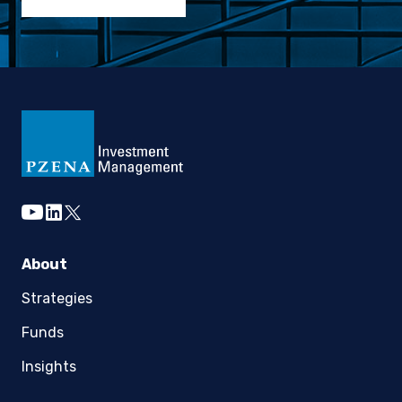
youtube
linkedin
twitter
About
Strategies
Funds
Insights