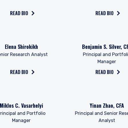
l Services (Jersey) Law 1998.
READ BIO
READ BIO
the bio on
Read the bio on
Elena Shirokikh
Benjamin S. Silver, C
nior Research Analyst
Principal and Portfol
Manager
READ BIO
READ BIO
the bio on
Read the bio on
Miklos C. Vasarhelyi
Yinan Zhao, CFA
rincipal and Portfolio
Principal and Senior Res
Manager
Analyst