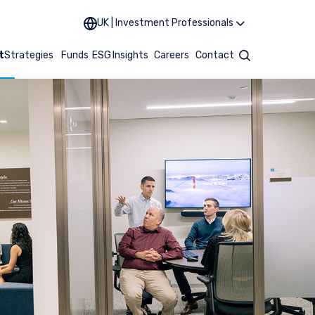
UK | Investment Professionals
t
Strategies
Funds
ESG
Insights
Careers
Contact
Search