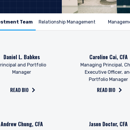
Relationship Management
Managem
the bio on
Read the bio on
Daniel L. Babkes
Caroline Cai, CFA
rincipal and Portfolio
Managing Principal, Ch
Manager
Executive Officer, a
Portfolio Manager
READ BIO
READ BIO
the bio on
Read the bio on
Andrew Chung, CFA
Jason Doctor, CFA