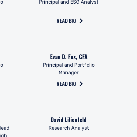
io
Principal and ESG Analyst
READ BIO
Read the bio on
Evan D. Fox, CFA
io
Principal and Portfolio
Manager
READ BIO
 for products or
Read the bio on
David Lilienfeld
ny persons who are
p, domicile, or
Head
Research Analyst
igh