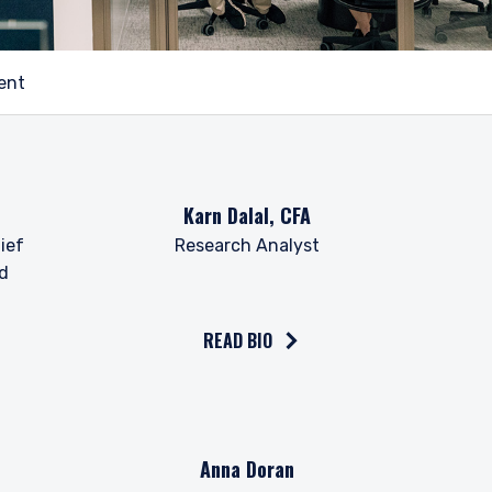
ent
Read the bio on
Karn Dalal, CFA
ief
Research Analyst
nd
READ BIO
Read the bio on
Anna Doran