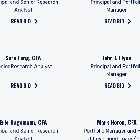
cipal and Senior Research
Principal and Portfol
Analyst
Manager
READ BIO
READ BIO
the bio on
Read the bio on
Sara Fung, CFA
John J. Flynn
nior Research Analyst
Principal and Portfol
Manager
ERING THE UK | INVESTMENT
READ BIO
READ BIO
LS SITE
bsite is for informational purposes only, does not constitute an offer
the bio on
Read the bio on
Eric Hagemann, CFA
Mark Heron, CFA
 construed as an offer to sell or a solicitation of an offer to buy to a
such information under the laws applicable to their place of citizenshi
cipal and Senior Research
Portfolio Manager and 
Analyst
of Leveraged Loans/H