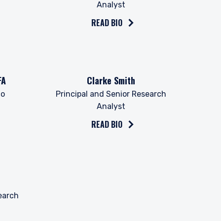
Analyst
READ BIO
Read the bio on
FA
Clarke Smith
io
Principal and Senior Research
Analyst
READ BIO
earch