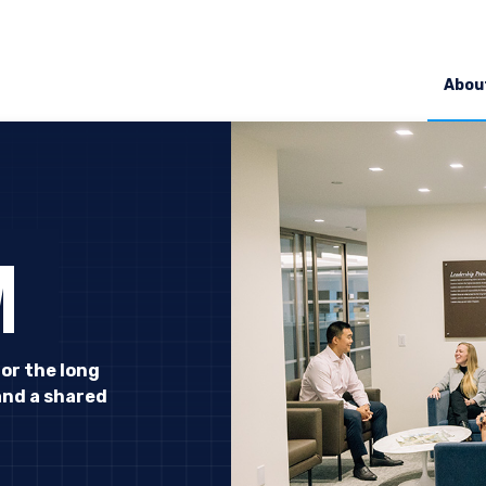
Abou
M
for the long
and a shared