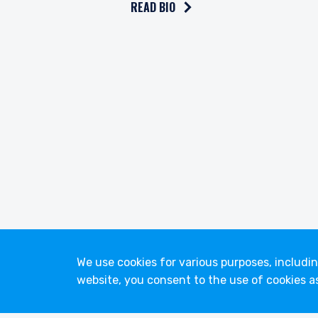
READ BIO
youtube
linkedin
twitter
We use cookies for various purposes, includi
website, you consent to the use of cookies a
© 2026 Pzena Investment Management, LLC