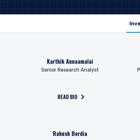
Read the bio on
Read 
Karthik Annaamalai
Senior Research Analyst
P
READ BIO
Read the bio on
Read 
Rakesh Bordia