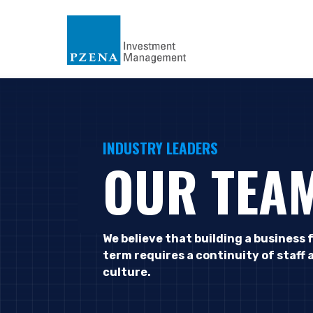
INDUSTRY LEADERS
OUR TEA
We believe that building a business 
term requires a continuity of staff 
culture.