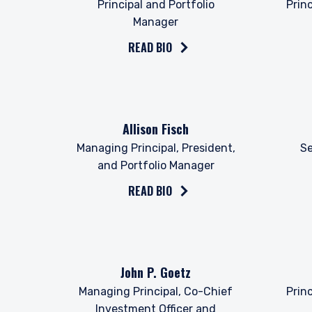
Principal and Portfolio
Prin
Manager
READ BIO
Read the bio on
Read 
Allison Fisch
Managing Principal, President,
Se
and Portfolio Manager
YOU ARE ENT
READ BIO
PROFESSIONA
The information on this we
Read the bio on
Read 
John P. Goetz
services and should not be
prohibited from receiving 
Managing Principal, Co-Chief
Prin
residence.
Investment Officer and