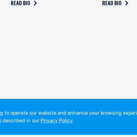
READ BIO
READ BIO
About
Careers
Strategies
Working at P
Funds
Open Position
Insights
ng to operate our website and enhance your browsing experi
s described in our
Privacy Policy
.
Terms of Use
Privacy Policy
Fraud Awareness
A