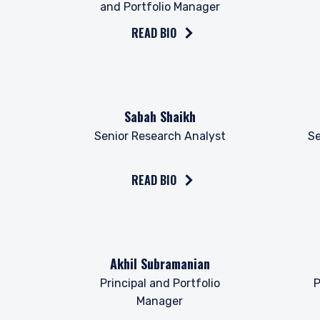
provisions of the Financia
and Portfolio Manager
READ BIO
Read the bio on
Read 
Sabah Shaikh
Senior Research Analyst
Se
READ BIO
Read the bio on
Read 
Akhil Subramanian
Principal and Portfolio
P
Manager